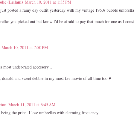
lic (Leilani)
March 10, 2011 at 1:35 PM
just posted a rainy day outfit yesterday with my vintage 1960s bubble umbrella
rellas you picked out but know I'd be afraid to pay that much for one as I cons
March 10, 2011 at 7:50 PM
a most under-rated accessory...
, donald and sweet debbie in my most fav movie of all time too ♥
eton
March 11, 2011 at 6:45 AM
being the price. I lose umbrellas with alarming frequency.