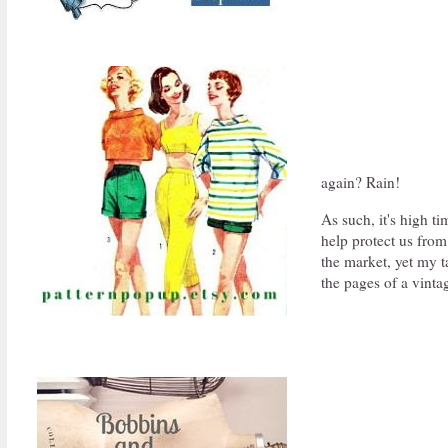
again? Rain!
As such, it's high ti
help protect us from
the market, yet my t
the pages of a vint