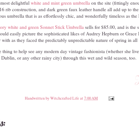
 most delightful
white and mint green umbrella
on the site (fittingly en
, 16 rib construction, and dark green faux leather handle all add up to the
us umbrella that is as effortlessly chic, and wonderfully timeless as th
vory white and green Sonnet Stick Umbrella
sells for $85.00, and is the 
ould easily picture the sophisticated likes of Audrey Hepburn or Grace 
r with as they faced the predictably unpredictable nature of spring in all 
he thing to help see any modern day vintage fashionista (whether she lives
ublin, or any other rainy city) through this wet and wild season, too.
Handwritten by
Witchcrafted Life
at
7:00 AM
s: