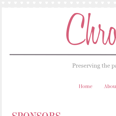
Home
Abou