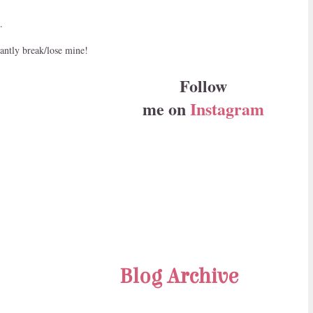
.
tantly break/lose mine!
Follow
me on
Instagram
Blog Archive