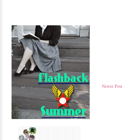
Newer Post