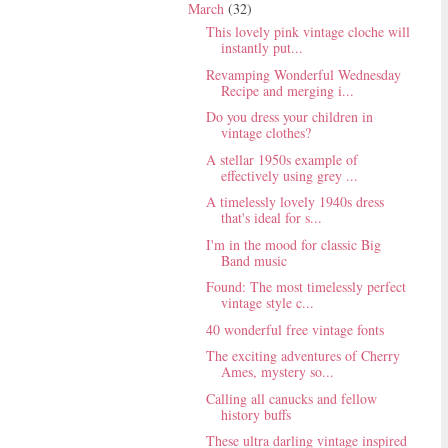
March
(32)
This lovely pink vintage cloche will
instantly put...
Revamping Wonderful Wednesday
Recipe and merging i...
Do you dress your children in
vintage clothes?
A stellar 1950s example of
effectively using grey ...
A timelessly lovely 1940s dress
that's ideal for s...
I'm in the mood for classic Big
Band music
Found: The most timelessly perfect
vintage style c...
40 wonderful free vintage fonts
The exciting adventures of Cherry
Ames, mystery so...
Calling all canucks and fellow
history buffs
These ultra darling vintage inspired