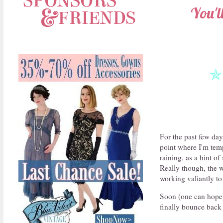
You'l
✯
For the past few da
point where I'm temp
raining, as a hint o
Really though, the w
working valiantly to 
Soon (one can hope) 
finally bounce back 