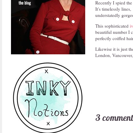
Recently I spied the
It's timelessly lines
understatedly gorgeo
This sophisticated
i
beautiful number I c
perfectly coiffed hai
Likewise it is just t
London, Vancouver, D
3 comment