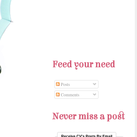
Feed your need
Posts
Comments
Never miss a post
Receive CV's Posts By Email