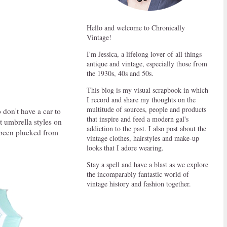
Hello and welcome to Chronically
Vintage!
I'm Jessica, a lifelong lover of all things
antique and vintage, especially those from
the 1930s, 40s and 50s.
This blog is my visual scrapbook in which
I record and share my thoughts on the
multitude of sources, people and products
 don't have a car to
that inspire and feed a modern gal's
t umbrella styles on
addiction to the past. I also post about the
e been plucked from
vintage clothes, hairstyles and make-up
looks that I adore wearing.
Stay a spell and have a blast as we explore
the incomparably fantastic world of
vintage history and fashion together.