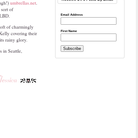
ough!)
umbrellas.net
.
 sort of
e LBD.
Email Address
soft of charmingly
First Name
Kelly covering their
its rainy glory.
 in Seattle,