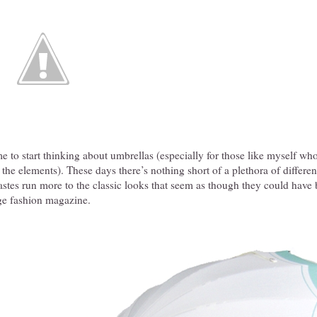
me to start thinking about umbrellas (especially for those like myself who
 the elements). These days there’s nothing short of a plethora of differen
astes run more to the classic looks that seem as though they could hav
age fashion magazine.