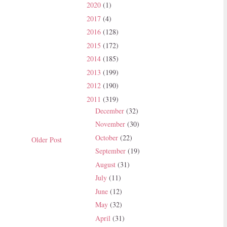
2020
(1)
2017
(4)
2016
(128)
2015
(172)
2014
(185)
2013
(199)
2012
(190)
2011
(319)
December
(32)
November
(30)
October
(22)
Older Post
September
(19)
August
(31)
July
(11)
June
(12)
May
(32)
April
(31)