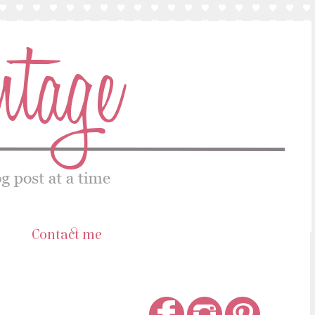
s
Contact me