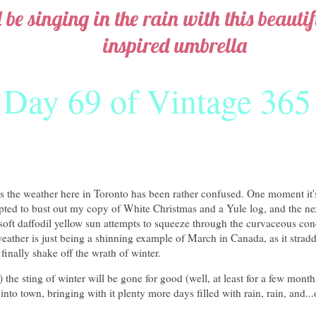
l be singing in the rain with this beauti
inspired umbrella
Day 69 of Vintage 365
ys the weather here in Toronto has been rather confused. One moment it'
ted to bust out my copy of White Christmas and a Yule log, and the next
f soft daffodil yellow sun attempts to squeeze through the curvaceous co
eather is just being a shinning example of March in Canada, as it stradd
finally shake off the wrath of winter.
the sting of winter will be gone for good (well, at least for a few month
into town, bringing with it plenty more days filled with rain, rain, and..