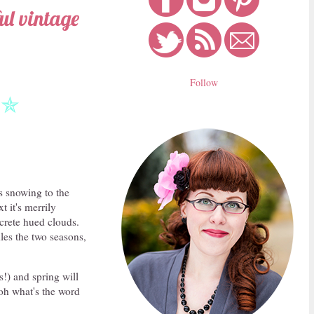
ful vintage
Follow
✯
s snowing to the
 it's merrily
ncrete hued clouds.
les the two seasons,
s!) and spring will
.oh what's the word