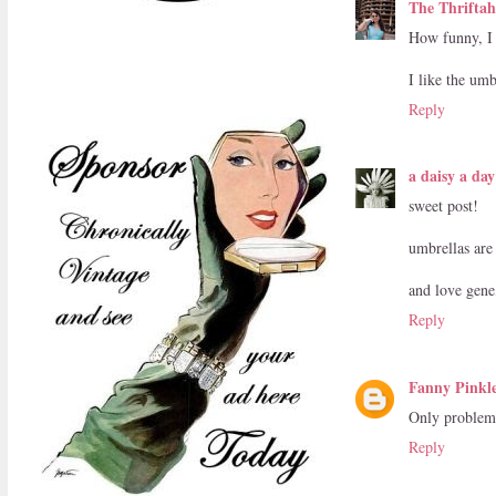
The Thriftaho
How funny, I 
I like the umb
Reply
a daisy a day
sweet post!
umbrellas are 
and love gene
Reply
Fanny Pinkl
Only problem 
Reply