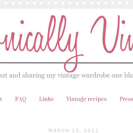
t
FAQ
Links
Vintage recipes
Pres
MARCH 10, 2011