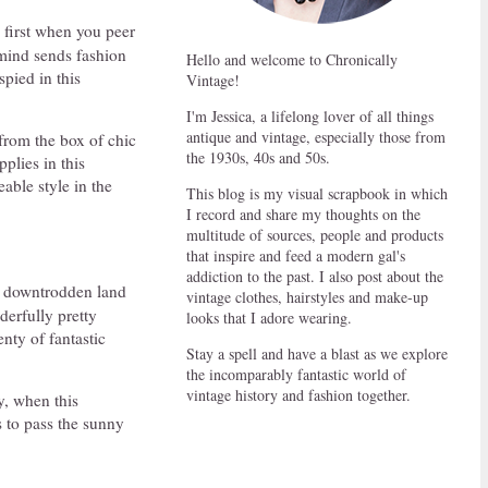
 first when you peer
 mind sends fashion
Hello and welcome to Chronically
spied in this
Vintage!
I'm Jessica, a lifelong lover of all things
antique and vintage, especially those from
from the box of chic
the 1930s, 40s and 50s.
plies in this
able style in the
This blog is my visual scrapbook in which
I record and share my thoughts on the
multitude of sources, people and products
that inspire and feed a modern gal's
addiction to the past. I also post about the
a downtrodden land
vintage clothes, hairstyles and make-up
derfully pretty
looks that I adore wearing.
enty of fantastic
Stay a spell and have a blast as we explore
the incomparably fantastic world of
vintage history and fashion together.
y, when this
s to pass the sunny