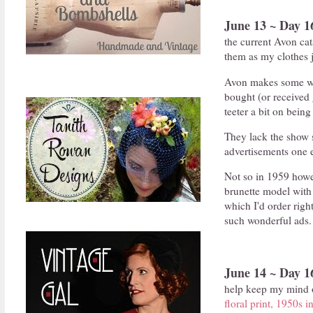
June 13 ~ Day 1
the current Avon ca
them as my clothes j
Avon makes some won
bought (or received g
teeter a bit on bein
They lack the show s
advertisements one e
Not so in 1959 howe
brunette model with 
which I'd order rig
such wonderful ads.
June 14 ~ Day 1
help keep my mind of
floral print, 1950s i