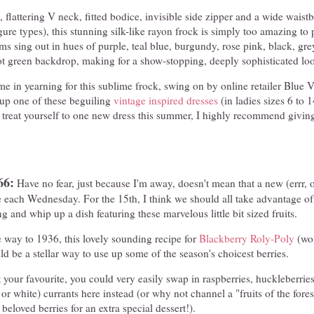
t, flattering V neck, fitted bodice, invisible side zipper and a wide waistba
igure types), this stunning silk-like rayon frock is simply too amazing to
ms sing out in hues of purple, teal blue, burgundy, rose pink, black, gre
ot green backdrop, making for a show-stopping, deeply sophisticated lo
n me in yearning for this sublime frock, swing on by online retailer Blue 
up one of these beguiling
vintage inspired dresses
(in ladies sizes 6 to 1
o treat yourself to one new dress this summer, I highly recommend givi
66:
Have no fear, just because I'm away, doesn't mean that a new (errr, o
e each Wednesday. For the 15th, I think we should all take advantage of 
ng and whip up a dish featuring these marvelous little bit sized fruits.
 way to 1936, this lovely sounding recipe for
Blackberry Roly-Poly
(won
uld be a stellar way to use up some of the season's choicest berries.
t your favourite, you could very easily swap in raspberries, huckleberries
 or white) currants here instead (or why not channel a "fruits of the fore
eloved berries for an extra special dessert!).