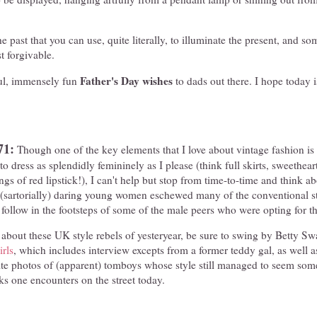
f the past that you can use, quite literally, to illuminate the present, and
 forgivable.
Father's Day wishes
ul, immensely fun
to dads out there. I hope today is
71:
Though one of the key elements that I love about vintage fashion is
 to dress as splendidly femininely as I please (think full skirts, sweethear
ngs of red lipstick!), I can't help but stop from time-to-time and think a
 (sartorially) daring young women eschewed many of the conventional st
o follow in the footsteps of some of the male peers who were opting for t
about these UK style rebels of yesteryear, be sure to swing by Betty Swa
rls
, which includes interview excepts from a former teddy gal, as well a
te photos of (apparent) tomboys whose style still managed to seem so
ks one encounters on the street today.