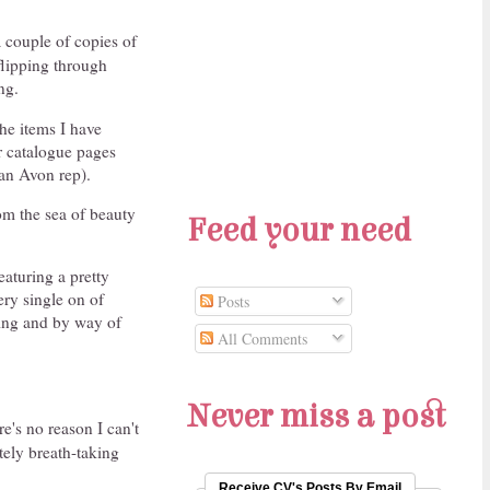
 couple of copies of
flipping through
ng.
he items I have
ir catalogue pages
 an Avon rep).
om the sea of beauty
Feed your need
eaturing a pretty
ery single on of
Posts
ging and by way of
All Comments
Never miss a post
ere's no reason I can't
tely breath-taking
Receive CV's Posts By Email