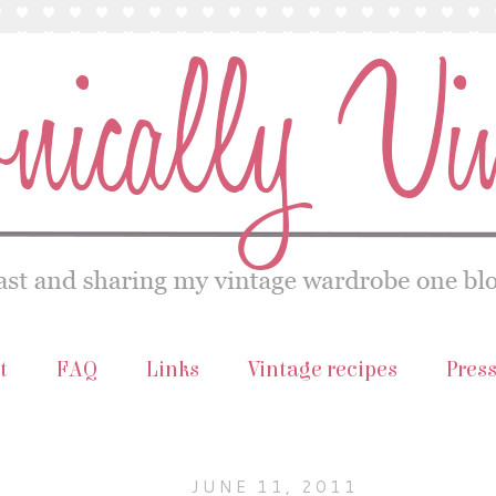
t
FAQ
Links
Vintage recipes
Pres
JUNE 11, 2011