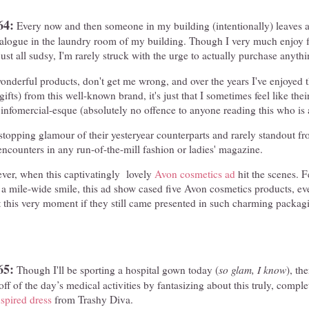
64:
Every now and then someone in my building (intentionally) leaves a
talogue in the laundry room of my building. Though I very much enjoy 
ust all sudsy, I'm rarely struck with the urge to actually purchase anythi
derful products, don't get me wrong, and over the years I've enjoyed t
ifts) from this well-known brand, it's just that I sometimes feel like the
g infomercial-esque (absolutely no offence to anyone reading this who is
topping glamour of their yesteryear counterparts and rarely standout fr
ncounters in any run-of-the-mill fashion or ladies' magazine.
ver, when this captivatingly lovely
Avon cosmetics ad
hit the scenes. F
a mile-wide smile, this ad show cased five Avon cosmetics products, ev
ht this very moment if they still came presented in such charming packa
65:
Though I'll be sporting a hospital gown today (
so glam, I know
), th
f of the day’s medical activities by fantasizing about this truly, comple
nspired dress
from Trashy Diva.