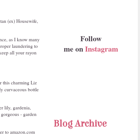
itan (ex) Housewife,
Follow
ince, as I know many
proper laundering to
me on
Instagram
 keep all your rayon
r this charming Liz
tly curvaceous bottle
r lily, gardenia,
y gorgeous - garden
Blog Archive
 over to amazon.com