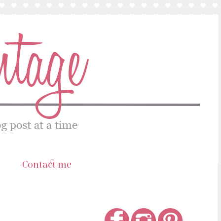
s
Contact me