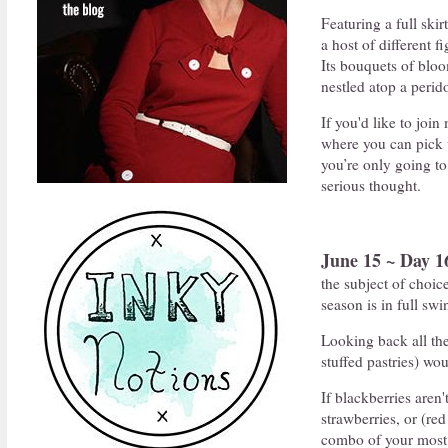
Featuring a full skir
a host of different f
Its bouquets of bloo
nestled atop a perid
If you'd like to joi
where you can pick 
you’re only going t
serious thought.
June 15 ~ Day 1
the subject of choic
season is in full swi
Looking back all the
stuffed pastries) wo
If blackberries aren'
strawberries, or (red
combo of your most b