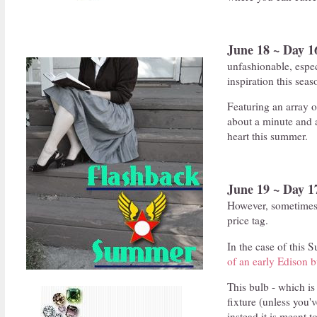
June 18 ~ Day 1
unfashionable, especi
inspiration this seas
Featuring an array o
about a minute and a
heart this summer.
June 19 ~ Day 1
However, sometimes 
price tag.
In the case of this S
of an early Edison b
This bulb - which is
fixture (unless you'
instead it is meant 