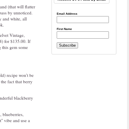
nd (that will flatter
 pass by unnoticed.
Email Address
y and white, all
ok.
First Name
Velvet Vintage,
4) for $135.00. If
ng this gem some
ld) recipe won't be
the fact that berry
derful blackberry
, blueberries,
st" vibe and use a