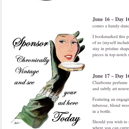
June 16 ~ Day 1
comes a handy-dand
I bookmarked this p
of us (myself includ
stay in pristine sha
pieces in top-notch 
June 17 ~ Day 1
Clairborne perfume n
and subtly art nouv
Featuring an engaging
tuberose, blond woo
in a bottle.
Should you wish to s
where you can curren