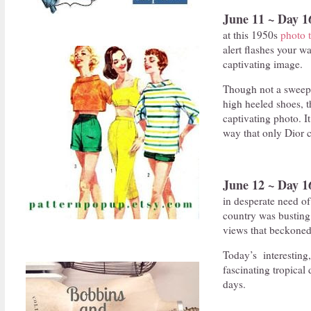
June 11 ~ Day 1
at this 1950s
photo t
alert flashes your wa
captivating image.
Though not a sweepi
high heeled shoes, t
captivating photo. I
way that only Dior c
June 12 ~ Day 1
in desperate need of
country was busting w
views that beckoned
Today’s interesting
fascinating tropical
days.