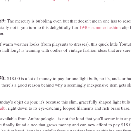
69:
The mercury is bubbling over, but that doesn't mean one has to resor
ally not if you turn to this delightfully fun
1940s summer fashion
clip f
on.
f warm weather looks (from playsuits to dresses), this quick little Youtub
 half long) is teaming with oodles of vintage fashion ideas that are sure
70:
$18.00 is a lot of money to pay for one light bulb, no ifs, ands or bu
there's a good reason behind why a seemingly inexpensive item gets sl
unday's objet du jour, it's because this slim, gracefully shaped light bulb
ulb
, right down to its eye-catching looped filaments and rich brass base.
 available from Anthropologie - is not the kind that you'll screw into any
ve finally found a tree that grows money and can now afford to pay $18.0
to be displayed, hanging artfully from a pendant lamp or shining out fr