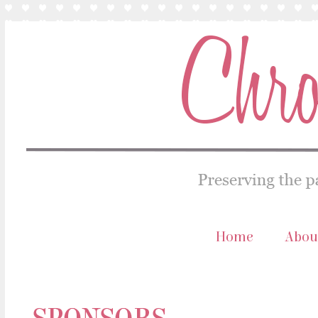
Home
Abou