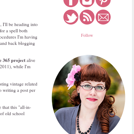
, I'll be heading into
for a spell both
Follow
procedures I'm having
d and back blogging
e 365
project
alive
 2011), while I'm
sting vintage related
o writing a post per
hat this "all-in-
 of old school