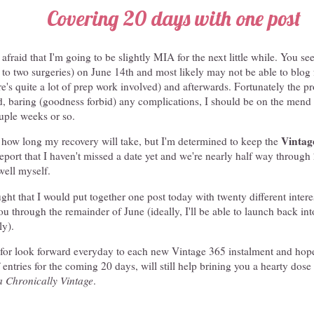
Covering 20 days with one post
fraid that I'm going to be slightly MIA for the next little while. You see
e to two surgeries) on June 14th and most likely may not be able to blog 
ere's quite a lot of prep work involved) and afterwards. Fortunately the 
nd, baring (goodness forbid) any complications, I should be on the men
ouple weeks or so.
Vintag
e how long my recovery will take, but I'm determined to keep the
eport that I haven't missed a date yet and we're nearly half way through
well myself.
ught that I would put together one post today with twenty different intere
you through the remainder of June (ideally, I'll be able to launch back int
ly).
 for look forward everyday to each new Vintage 365 instalment and hope t
 entries for the coming 20 days, will still help brining you a hearty dose
a Chronically Vintage
.