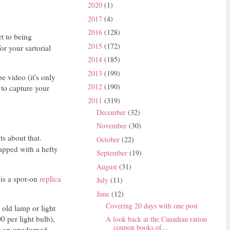
2020
(1)
2017
(4)
2016
(128)
t to being
2015
(172)
or your sartorial
2014
(185)
2013
(199)
e video (it's only
2012
(190)
 to capture your
2011
(319)
December
(32)
November
(30)
ts about that.
October
(22)
apped with a hefty
September
(19)
August
(31)
 is a spot-on
replica
July
(11)
June
(12)
Covering 20 days with one post
 old lamp or light
0 per light bulb),
A look back at the Canadian ration
coupon books of...
om an unadorned