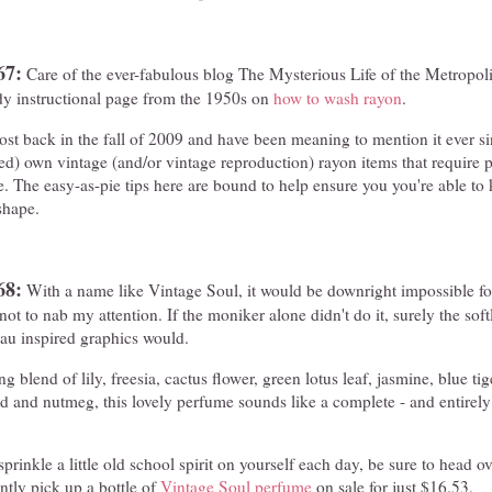
67:
Care of the ever-fabulous blog The Mysterious Life of the Metropol
y instructional page from the 1950s on
how to wash rayon
.
ost back in the fall of 2009 and have been meaning to mention it ever s
ed) own vintage (and/or vintage reproduction) rayon items that require 
pe. The easy-as-pie tips here are bound to help ensure you you're able to
shape.
68:
With a name like Vintage Soul, it would be downright impossible fo
ot to nab my attention. If the moniker alone didn't do it, surely the sof
eau inspired graphics would.
 blend of lily, freesia, cactus flower, green lotus leaf, jasmine, blue tige
d and nutmeg, this lovely perfume sounds like a complete - and entirel
prinkle a little old school spirit on yourself each day, be sure to head
tly pick up a bottle of
Vintage Soul perfume
on sale for just $16.53.