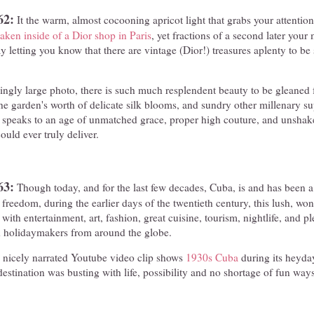
62:
It the warm, almost cocooning apricot light that grabs your attention
aken inside of a Dior shop in Paris
, yet fractions of a second later your
y letting you know that there are vintage (Dior!) treasures aplenty to be 
ngly large photo, there is such much resplendent beauty to be gleaned 
he garden's worth of delicate silk blooms, and sundry other millenary sup
t speaks to an age of unmatched grace, proper high couture, and unshake
ould ever truly deliver.
63:
Though today, and for the last few decades, Cuba, is and has been 
 freedom, during the earlier days of the twentieth century, this lush, won
ith entertainment, art, fashion, great cuisine, tourism, nightlife, and pl
 holidaymakers from around the globe.
, nicely narrated Youtube video clip shows
1930s Cuba
during its heyda
 destination was busting with life, possibility and no shortage of fun way