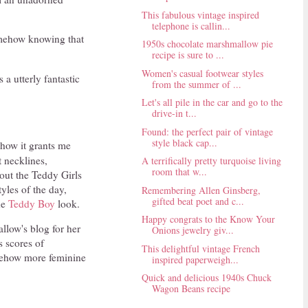
This fabulous vintage inspired
telephone is callin...
 somehow knowing that
1950s chocolate marshmallow pie
recipe is sure to ...
Women's casual footwear styles
 a utterly fantastic
from the summer of ...
Let's all pile in the car and go to the
drive-in t...
Found: the perfect pair of vintage
style black cap...
 how it grants me
t necklines,
A terrifically pretty turquoise living
room that w...
bout the Teddy Girls
yles of the day,
Remembering Allen Ginsberg,
gifted beat poet and c...
he
Teddy Boy
look.
Happy congrats to the Know Your
llow's blog for her
Onions jewelry giv...
s scores of
This delightful vintage French
mehow more feminine
inspired paperweigh...
Quick and delicious 1940s Chuck
Wagon Beans recipe