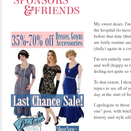
My sweet dears, I'm a
the hospital (to hav
before that date (th
are fairly routine a
(daily) again in a c
I'm not entirely sur
and well (happy to r
feeling not quite so 
To that extent, I tho
topics to see all of 
day at the start of Ju
I apologize to those
one" post, with brief
history and style
all