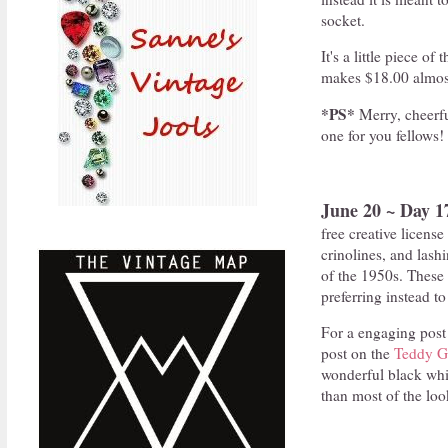
socket.
It's a little piece o
makes $18.00 almost
*PS*
Merry, cheerf
one for you fellows!
June 20 ~ Day 1
free creative license
crinolines, and lashi
of the 1950s. These
preferring instead t
For a engaging post 
post on the
Teddy Gi
wonderful black whi
than most of the loo