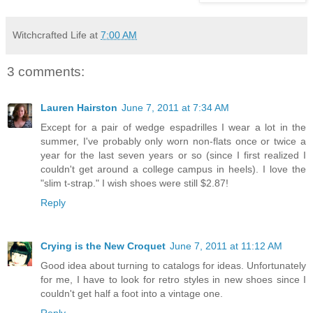
Witchcrafted Life
at
7:00 AM
3 comments:
Lauren Hairston
June 7, 2011 at 7:34 AM
Except for a pair of wedge espadrilles I wear a lot in the
summer, I've probably only worn non-flats once or twice a
year for the last seven years or so (since I first realized I
couldn't get around a college campus in heels). I love the
"slim t-strap." I wish shoes were still $2.87!
Reply
Crying is the New Croquet
June 7, 2011 at 11:12 AM
Good idea about turning to catalogs for ideas. Unfortunately
for me, I have to look for retro styles in new shoes since I
couldn't get half a foot into a vintage one.