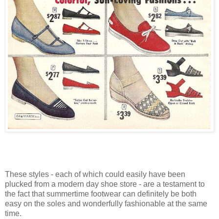
These styles - each of which could easily have been
plucked from a modern day shoe store - are a testament to
the fact that summertime footwear can definitely be both
easy on the soles and wonderfully fashionable at the same
time.