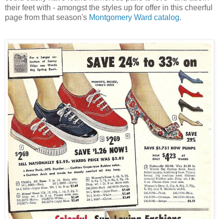
their feet with - amongst the styles up for offer in this cheerful
page from that season's
Montgomery Ward catalog
.