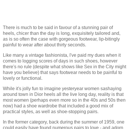
There is much to be said in favour of a stunning pair of
heels, chicer than the day is long, exquisitely tailored and,
as is so often the case with gorgeous footwear, lip-bitingly
painful to wear after about thirty seconds.
Like many a vintage fashionista, I've paid my dues when it
comes to logging scores of days in such shoes, however
there's no rule (despite what shows like Sex in the City might
have you believe) that says footwear needs to be painful to
lovely or functional.
While it's jolly fun to imagine yesteryear women sashaying
around town in Dior heels all the live long day, reality is that
most women (perhaps even more so in the 40s and 50s then
now) had a shoe wardrobe that included a good mix of
practical styles, as well as shoe-stopping pairs.
In the former category, back during the summer of 1959, one
could easily have found numerous pairs to love - and adorn