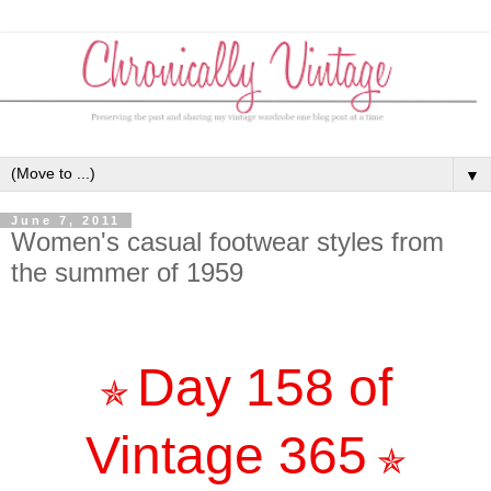
▼
June 7, 2011
Women's casual footwear styles from
the summer of 1959
Day 158 of
✯
Vintage 365
✯