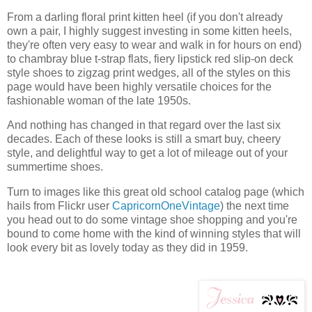
From a darling floral print kitten heel (if you don't already
own a pair, I highly suggest investing in some kitten heels,
they're often very easy to wear and walk in for hours on end)
to chambray blue t-strap flats, fiery lipstick red slip-on deck
style shoes to zigzag print wedges, all of the styles on this
page would have been highly versatile choices for the
fashionable woman of the late 1950s.
And nothing has changed in that regard over the last six
decades. Each of these looks is still a smart buy, cheery
style, and delightful way to get a lot of mileage out of your
summertime shoes.
Turn to images like this great old school catalog page (which
hails from Flickr user
CapricornOneVintage
) the next time
you head out to do some vintage shoe shopping and you're
bound to come home with the kind of winning styles that will
look every bit as lovely today as they did in 1959.