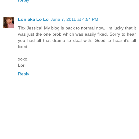
Reply
Lori aka Lo Lo
June 7, 2011 at 4:54 PM
Thx Jessica! My blog is back to normal now. I'm lucky that it
was just the one prob which was easily fixed. Sorry to hear
you had all that drama to deal with. Good to hear it's all
fixed.
xoxo,
Lori
Reply