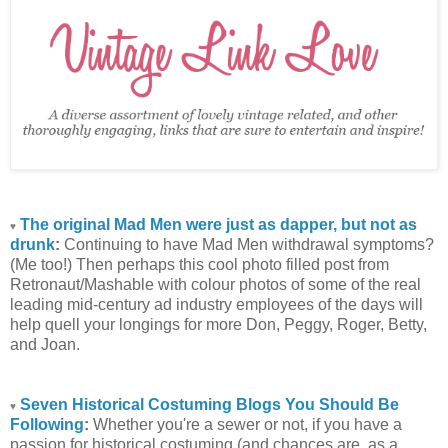
The original Mad Men were just as dapper, but not as
♥
drunk
:
Continuing to have Mad Men withdrawal symptoms?
(Me too!) Then perhaps this cool photo filled post from
Retronaut/Mashable with colour photos of some of the real
leading mid-century ad industry employees of the days will
help quell your longings for more Don, Peggy, Roger, Betty,
and Joan.
Seven Historical Costuming Blogs You Should Be
♥
Following
:
Whether you're a sewer or not, if you have a
passion for historical costuming (and chances are, as a