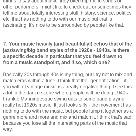
things to say about music, they often hip me to songs or
other performers I might like to check out, or sometimes they
tell me about totally interesting stuff, history, science, politics,
etc. that has nothing to do with our music but that is
fascinating. It's nice to be surrounded by people like that.
7.
Your music heavily (and beautifully!) echos that of the
jazz/swing/big band styles of the 1920s - 1940s. Is there
a specific decade in particular that you feel drawn to
from a music standpoint, and if so, which one?
Basically 20s through 40s is my thing, but I try not to mix and
match eras within a tune. I think that the "generification", if
you will, of vintage music is a really negative thing. I see this
a lot in the dance scene where people will be doing 1940s
Frankie Manningesque swing outs to some band playing
really hot 1920s music. It just looks silly - the movement has
nothing to do with the music, but people lump it together as a
genre more and more and mix and match it. I think that's sad,
because you lose all the interesting parts of the music that
way.