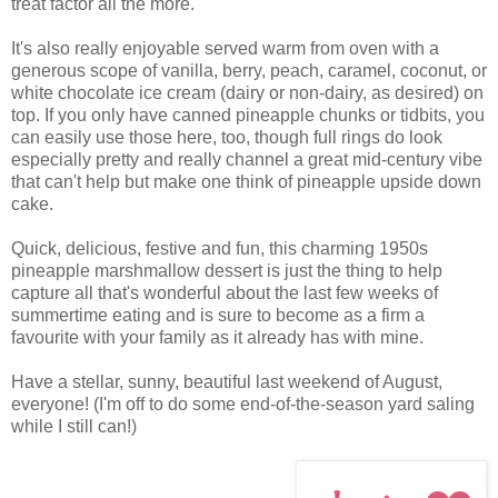
treat factor all the more.
It's also really enjoyable served warm from oven with a
generous scope of vanilla, berry, peach, caramel, coconut, or
white chocolate ice cream (dairy or non-dairy, as desired) on
top. If you only have canned pineapple chunks or tidbits, you
can easily use those here, too, though full rings do look
especially pretty and really channel a great mid-century vibe
that can't help but make one think of pineapple upside down
cake.
Quick, delicious, festive and fun, this charming 1950s
pineapple marshmallow dessert is just the thing to help
capture all that's wonderful about the last few weeks of
summertime eating and is sure to become as a firm a
favourite with your family as it already has with mine.
Have a stellar, sunny, beautiful last weekend of August,
everyone! (I'm off to do some end-of-the-season yard saling
while I still can!)