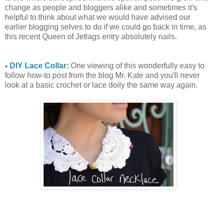
change as people and bloggers alike and sometimes it's
helpful to think about what we would have advised our
earlier blogging selves to do if we could go back in time, as
this recent Queen of Jetlags entry absolutely nails.
DIY Lace Collar
:
One viewing of this wonderfully easy to
♥
follow how-to post from the blog Mr. Kate and you'll never
look at a basic crochet or lace doily the same way again.