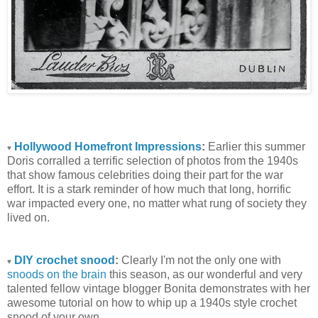
Hollywood Homefront Impressions
:
Earlier this summer
♥
Doris corralled a terrific selection of photos from the 1940s
that show famous celebrities doing their part for the war
effort. It is a stark reminder of how much that long, horrific
war impacted every one, no matter what rung of society they
lived on.
DIY crochet snood
:
Clearly I'm not the only one with
♥
snoods on the brain
this season, as our wonderful and very
talented fellow vintage blogger Bonita demonstrates with her
awesome tutorial on how to whip up a 1940s style crochet
snood of your own.