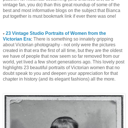
vintage fan, you do) than this great roundup of some of the
best and most informative blogs on the subject that Bianca
put together is must bookmark link if ever there was one!
23 Vintage Studio Portraits of Women from the
♥
Victorian Era
:
There is something so innately gripping
about Victorian photography - not only were the pictures
created in that era the first of all time, but they are the oldest
we have of people that now seem so far removed from our
world, yet lived a few short generations ago. This lovely post
highlights 23 beautiful portraits of Victorian women that no
doubt speak to you and deepen your appreciation for that
chapter in history (and its elegant fashions) all the more.