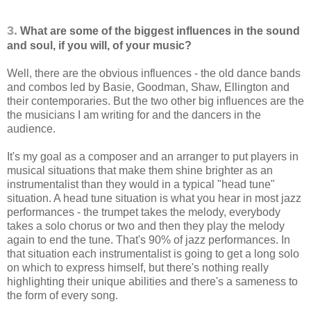
3.
What are some of the biggest influences in the sound
and soul, if you will, of your music?
Well, there are the obvious influences - the old dance bands
and combos led by Basie, Goodman, Shaw, Ellington and
their contemporaries. But the two other big influences are the
the musicians I am writing for and the dancers in the
audience.
It's my goal as a composer and an arranger to put players in
musical situations that make them shine brighter as an
instrumentalist than they would in a typical "head tune"
situation. A head tune situation is what you hear in most jazz
performances - the trumpet takes the melody, everybody
takes a solo chorus or two and then they play the melody
again to end the tune. That's 90% of jazz performances. In
that situation each instrumentalist is going to get a long solo
on which to express himself, but there's nothing really
highlighting their unique abilities and there's a sameness to
the form of every song.