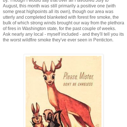
by. Though I would say that over all I favoured July to
August, this month was still primarily a positive one (with
some great highpoints all its own), though our area was
utterly and completed blanketed with forest fire smoke, the
bulk of which strong winds brought our way from the plethora
of fires in Washington state, for the past couple of weeks.
Ask nearly any local - myself included - and they'll tell you its
the worst wildfire smoke they've ever seen in Penticton.