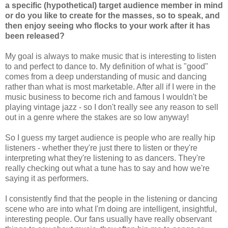
a specific (hypothetical) target audience member in mind
or do you like to create for the masses, so to speak, and
then enjoy seeing who flocks to your work after it has
been released?
My goal is always to make music that is interesting to listen
to and perfect to dance to. My definition of what is "good"
comes from a deep understanding of music and dancing
rather than what is most marketable. After all if I were in the
music business to become rich and famous I wouldn't be
playing vintage jazz - so I don't really see any reason to sell
out in a genre where the stakes are so low anyway!
So I guess my target audience is people who are really hip
listeners - whether they're just there to listen or they're
interpreting what they're listening to as dancers. They're
really checking out what a tune has to say and how we're
saying it as performers.
I consistently find that the people in the listening or dancing
scene who are into what I'm doing are intelligent, insightful,
interesting people. Our fans usually have really observant