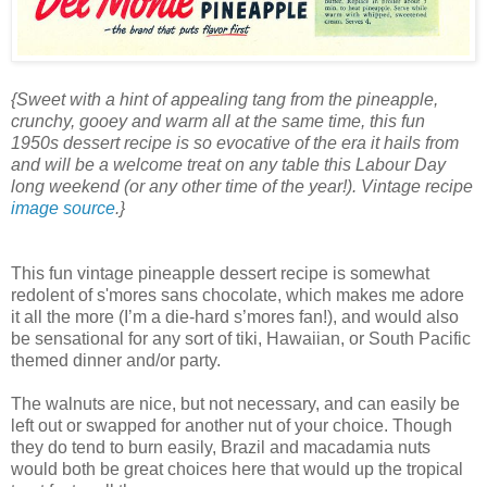
{Sweet with a hint of appealing tang from the pineapple,
crunchy, gooey and warm all at the same time, this fun
1950s dessert recipe is so evocative of the era it hails from
and will be a welcome treat on any table this Labour Day
long weekend (or any other time of the year!). Vintage recipe
image source
.}
This fun vintage pineapple dessert recipe is somewhat
redolent of s'mores sans chocolate, which makes me adore
it all the more (I’m a die-hard s’mores fan!), and would also
be sensational for any sort of tiki, Hawaiian, or South Pacific
themed dinner and/or party.
The walnuts are nice, but not necessary, and can easily be
left out or swapped for another nut of your choice. Though
they do tend to burn easily, Brazil and macadamia nuts
would both be great choices here that would up the tropical