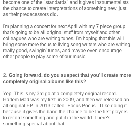
become one of the "standards" and it gives instrumentalists
the chance to create interpretations of something new, just
as their predecessors did.
I'm planning a concert for next April with my 7 piece group
that's going to be all original stuff from myself and other
colleagues who are writing tunes. I'm hoping that this will
bring some more focus to living song writers who are writing
really good, swingin' tunes, and maybe even encourage
other people to play some of our music.
2.
Going forward, do you suspect that you'll create more
completely original albums like this?
Yep. This is my 3rd go at a completely original record.
Harlem Mad was my first, in 2009, and then we released an
all original EP in 2013 called "Focus Pocus." I like doing it
because it gives the band the chance to be the first players
to record something and put it in the world. There's
something special about that.