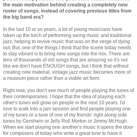
the main motivation behind creating a completely new
roster of songs, instead of covering previous titles from
the big band era?
In the last 10 or so years, a lot of young musicians have
taken up the torch of performing swing music and traditional
jazz, helping to revive music that was on the verge of dying
out. But, one of the things I think that the scene today needs
to stay vibrant is to bring new songs into the mix. There are
tens of thousands of old songs that are amazing so it's not
like we don't have ENOUGH songs, but I think that without
creating new material, vintage jazz music becomes more of
a museum piece rather than a viable art form.
Right now, you don't see much of people playing the tunes of
their contemporaries. I hope that the idea of playing each
other's tunes will grow on people in the next 10 years. I'd
love to walk into a jam session and find people playing one
of my tunes or a tune of one of my friends' right along side
tunes by Gershwin or Jelly Roll Morton or Jimmy McHugh.
When we start playing one another's music it opens the door
for composers of today who write a great tune to have it