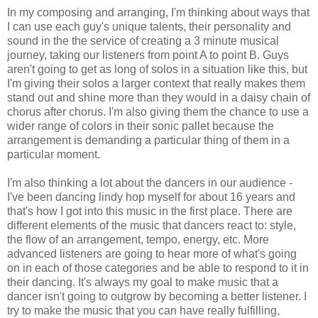
In my composing and arranging, I'm thinking about ways that
I can use each guy's unique talents, their personality and
sound in the the service of creating a 3 minute musical
journey, taking our listeners from point A to point B. Guys
aren't going to get as long of solos in a situation like this, but
I'm giving their solos a larger context that really makes them
stand out and shine more than they would in a daisy chain of
chorus after chorus. I'm also giving them the chance to use a
wider range of colors in their sonic pallet because the
arrangement is demanding a particular thing of them in a
particular moment.
I'm also thinking a lot about the dancers in our audience -
I've been dancing lindy hop myself for about 16 years and
that's how I got into this music in the first place. There are
different elements of the music that dancers react to: style,
the flow of an arrangement, tempo, energy, etc. More
advanced listeners are going to hear more of what's going
on in each of those categories and be able to respond to it in
their dancing. It's always my goal to make music that a
dancer isn't going to outgrow by becoming a better listener. I
try to make the music that you can have really fulfilling,