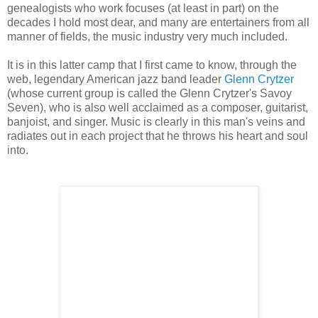
genealogists who work focuses (at least in part) on the
decades I hold most dear, and many are entertainers from all
manner of fields, the music industry very much included.
It is in this latter camp that I first came to know, through the
web, legendary American jazz band leader
Glenn Crytzer
(whose current group is called the Glenn Crytzer's Savoy
Seven), who is also well acclaimed as a composer, guitarist,
banjoist, and singer. Music is clearly in this man's veins and
radiates out in each project that he throws his heart and soul
into.