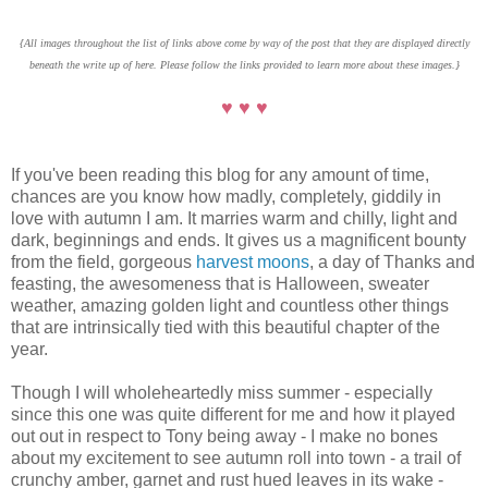
{All images throughout the list of links above come by way of the post that they are displayed directly
beneath the write up of here. Please follow the links provided to learn more about these images.}
♥ ♥ ♥
If you've been reading this blog for any amount of time,
chances are you know how madly, completely, giddily in
love with autumn I am. It marries warm and chilly, light and
dark, beginnings and ends. It gives us a magnificent bounty
from the field, gorgeous
harvest moons
, a day of Thanks and
feasting, the awesomeness that is Halloween, sweater
weather, amazing golden light and countless other things
that are intrinsically tied with this beautiful chapter of the
year.
Though I will wholeheartedly miss summer - especially
since this one was quite different for me and how it played
out out in respect to Tony being away - I make no bones
about my excitement to see autumn roll into town - a trail of
crunchy amber, garnet and rust hued leaves in its wake -