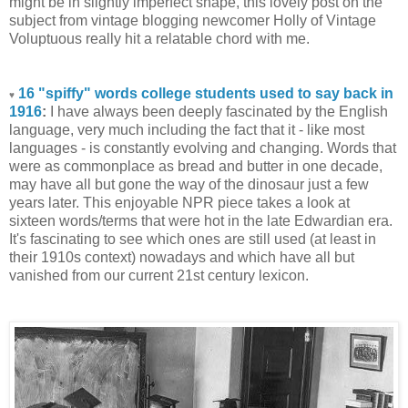
might be in slightly imperfect shape, this lovely post on the
subject from vintage blogging newcomer Holly of Vintage
Voluptuous really hit a relatable chord with me.
16 "spiffy" words college students used to say back in
♥
1916
:
I have always been deeply fascinated by the English
language, very much including the fact that it - like most
languages - is constantly evolving and changing. Words that
were as commonplace as bread and butter in one decade,
may have all but gone the way of the dinosaur just a few
years later. This enjoyable NPR piece takes a look at
sixteen words/terms that were hot in the late Edwardian era.
It's fascinating to see which ones are still used (at least in
their 1910s context) nowadays and which have all but
vanished from our current 21st century lexicon.