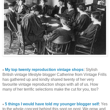
My top twenty reproduction vintage shops
:
Stylish
♥
British vintage lifestyle blogger Catherine from Vintage Frills
has gathered up and kindly shared twenty of her very
favourite vintage reproduction shops with all of us. How
many of her terrific selections make the cut for you, too?
5 things I would have told my younger blogger self
:
Yes
♥
to the whole concept behind this spot on post. We grow and