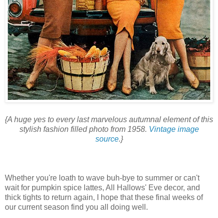
{A huge yes to every last marvelous autumnal element of this
stylish fashion filled photo from 1958.
Vintage image
source
.}
Whether you're loath to wave buh-bye to summer or can't
wait for pumpkin spice lattes, All Hallows' Eve decor, and
thick tights to return again, I hope that these final weeks of
our current season find you all doing well.