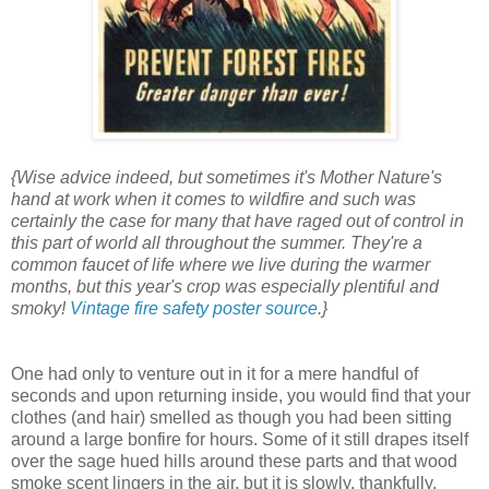
{Wise advice indeed, but sometimes it's Mother Nature's
hand at work when it comes to wildfire and such was
certainly the case for many that have raged out of control in
this part of world all throughout the summer. They're a
common faucet of life where we live during the warmer
months, but this year's crop was especially plentiful and
smoky!
Vintage fire safety poster source
.}
One had only to venture out in it for a mere handful of
seconds and upon returning inside, you would find that your
clothes (and hair) smelled as though you had been sitting
around a large bonfire for hours. Some of it still drapes itself
over the sage hued hills around these parts and that wood
smoke scent lingers in the air, but it is slowly, thankfully,