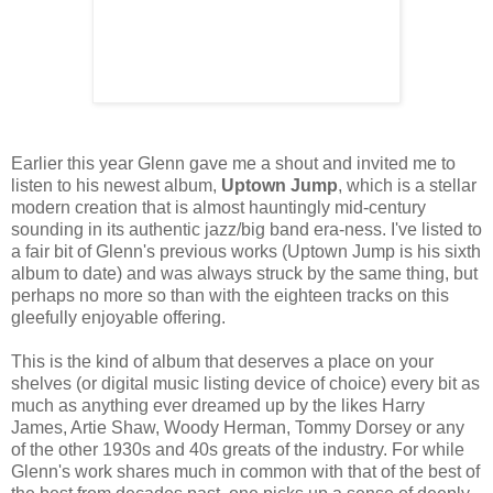
Earlier this year Glenn gave me a shout and invited me to
listen to his newest album,
Uptown Jump
, which is a stellar
modern creation that is almost hauntingly mid-century
sounding in its authentic jazz/big band era-ness. I've listed to
a fair bit of Glenn's previous works (Uptown Jump is his sixth
album to date) and was always struck by the same thing, but
perhaps no more so than with the eighteen tracks on this
gleefully enjoyable offering.
This is the kind of album that deserves a place on your
shelves (or digital music listing device of choice) every bit as
much as anything ever dreamed up by the likes Harry
James, Artie Shaw, Woody Herman, Tommy Dorsey or any
of the other 1930s and 40s greats of the industry. For while
Glenn's work shares much in common with that of the best of