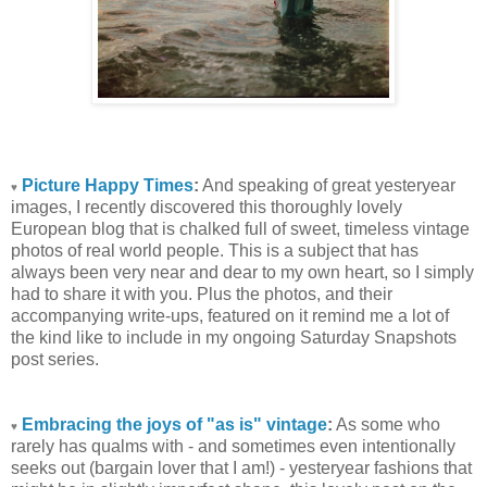
Picture Happy Times
:
And speaking of great yesteryear
♥
images, I recently discovered this thoroughly lovely
European blog that is chalked full of sweet, timeless vintage
photos of real world people. This is a subject that has
always been very near and dear to my own heart, so I simply
had to share it with you. Plus the photos, and their
accompanying write-ups, featured on it remind me a lot of
the kind like to include in my ongoing Saturday Snapshots
post series.
Embracing the joys of "as is" vintage
:
As some who
♥
rarely has qualms with - and sometimes even intentionally
seeks out (bargain lover that I am!) - yesteryear fashions that