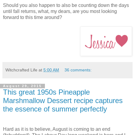
Should you also happen to also be counting down the days
until fall returns, what, my dears, are you most looking
forward to this time around?
Witchcrafted Life
at
5:00 AM
36 comments:
August 29, 2015
This great 1950s Pineapple
Marshmallow Dessert recipe captures
the essence of summer perfectly
Hard as it is to believe, August is coming to an end