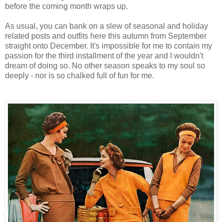
before the coming month wraps up.
As usual, you can bank on a slew of seasonal and holiday
related posts and outfits here this autumn from September
straight onto December. It's impossible for me to contain my
passion for the third installment of the year and I wouldn't
dream of doing so. No other season speaks to my soul so
deeply - nor is so chalked full of fun for me.