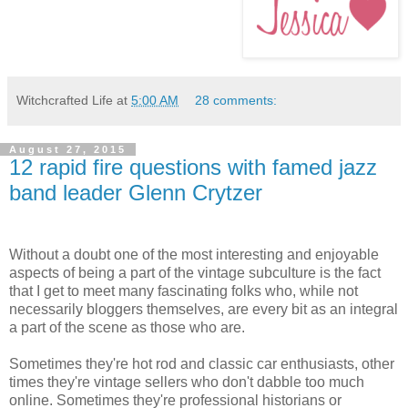
Witchcrafted Life
at
5:00 AM
28 comments:
August 27, 2015
12 rapid fire questions with famed jazz
band leader Glenn Crytzer
Without a doubt one of the most interesting and enjoyable
aspects of being a part of the vintage subculture is the fact
that I get to meet many fascinating folks who, while not
necessarily bloggers themselves, are every bit as an integral
a part of the scene as those who are.
Sometimes they're hot rod and classic car enthusiasts, other
times they're vintage sellers who don't dabble too much
online. Sometimes they're professional historians or