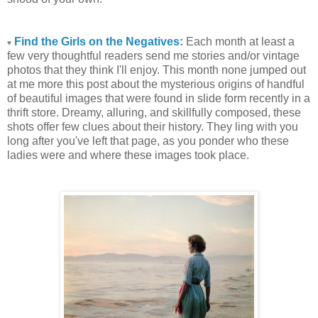
Find the Girls on the Negatives
:
Each month at least a
♥
few very thoughtful readers send me stories and/or vintage
photos that they think I'll enjoy. This month none jumped out
at me more this post about the mysterious origins of handful
of beautiful images that were found in slide form recently in a
thrift store. Dreamy, alluring, and skillfully composed, these
shots offer few clues about their history. They ling with you
long after you've left that page, as you ponder who these
ladies were and where these images took place.