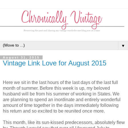
▼
August 31, 2015
Vintage Link Love for August 2015
Here we sit in the last hours of the last days of the last full
month of summer. Before this week is up, my beloved
husband will be from his summer of working in States. We
are planning to spend an inordinate and entirely wonderful
amount of time together in the days immediately following
his return and so excited to be reunited once more.
This month, like its sun-kissed predecessors, absolutely flew