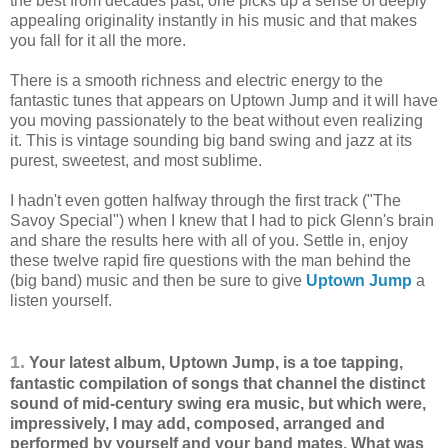
the best from decades past, one picks up a sense of deeply
appealing originality instantly in his music and that makes
you fall for it all the more.
There is a smooth richness and electric energy to the
fantastic tunes that appears on Uptown Jump and it will have
you moving passionately to the beat without even realizing
it. This is vintage sounding big band swing and jazz at its
purest, sweetest, and most sublime.
I hadn't even gotten halfway through the first track ("The
Savoy Special") when I knew that I had to pick Glenn's brain
and share the results here with all of you. Settle in, enjoy
these twelve rapid fire questions with the man behind the
(big band) music and then be sure to give
Uptown Jump
a
listen yourself.
1.
Your latest album, Uptown Jump, is a toe tapping,
fantastic compilation of songs that channel the distinct
sound of mid-century swing era music, but which were,
impressively, I may add, composed, arranged and
performed by yourself and your band mates. What was