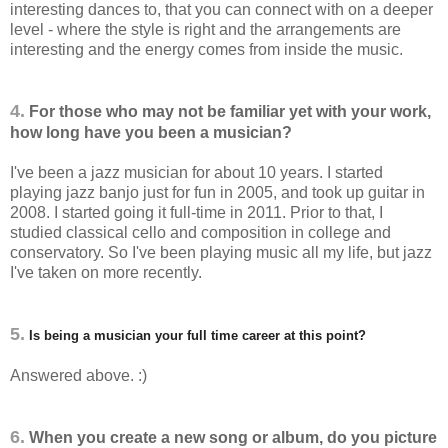
interesting dances to, that you can connect with on a deeper
level - where the style is right and the arrangements are
interesting and the energy comes from inside the music.
4.
For those who may not be familiar yet with your work,
how long have you been a musician?
I've been a jazz musician for about 10 years. I started
playing jazz banjo just for fun in 2005, and took up guitar in
2008. I started going it full-time in 2011. Prior to that, I
studied classical cello and composition in college and
conservatory. So I've been playing music all my life, but jazz
I've taken on more recently.
5.
Is being a musician your full time career at this point?
Answered above. :)
6.
When you create a new song or album, do you picture