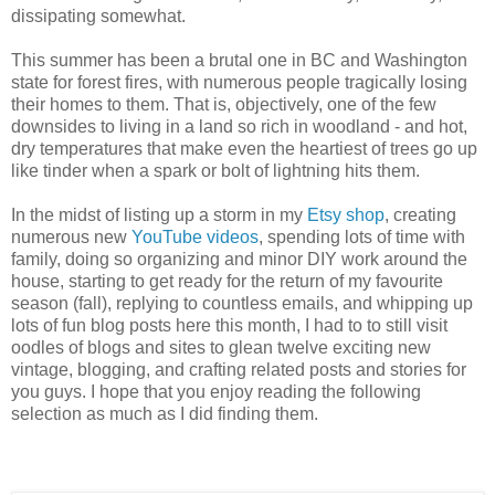
dissipating somewhat.
This summer has been a brutal one in BC and Washington
state for forest fires, with numerous people tragically losing
their homes to them. That is, objectively, one of the few
downsides to living in a land so rich in woodland - and hot,
dry temperatures that make even the heartiest of trees go up
like tinder when a spark or bolt of lightning hits them.
In the midst of listing up a storm in my
Etsy shop
, creating
numerous new
YouTube videos
, spending lots of time with
family, doing so organizing and minor DIY work around the
house, starting to get ready for the return of my favourite
season (fall), replying to countless emails, and whipping up
lots of fun blog posts here this month, I had to to still visit
oodles of blogs and sites to glean twelve exciting new
vintage, blogging, and crafting related posts and stories for
you guys. I hope that you enjoy reading the following
selection as much as I did finding them.