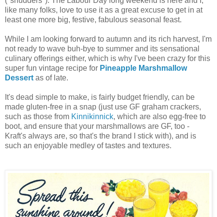
(*shudders*). The Labour Day long weekend is here and I,
like many folks, love to use it as a great excuse to get in at
least one more big, festive, fabulous seasonal feast.
While I am looking forward to autumn and its rich harvest, I'm
not ready to wave buh-bye to summer and its sensational
culinary offerings either, which is why I've been crazy for this
super fun vintage recipe for
Pineapple Marshmallow
Dessert
as of late.
It's dead simple to make, is fairly budget friendly, can be
made gluten-free in a snap (just use GF graham crackers,
such as those from
Kinnikinnick
, which are also egg-free to
boot, and ensure that your marshmallows are GF, too -
Kraft's always are, so that's the brand I stick with), and is
such an enjoyable medley of tastes and textures.