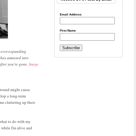
Email Address
First Name
r ever-expanding
 has amassed into
after you're gone.
Image
 around might cause
elop a long-term
ms cluttering up their
 what to do with my
m while I'm alive and