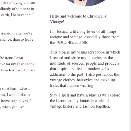
nt risk of dying and am
oolhardy of someone in
earth, I believe that I
Hello and welcome to Chronically
Vintage!
I'm Jessica, a lifelong lover of all things
ossessions after we've
antique and vintage, especially those from
 chance, than to leave
the 1930s, 40s and 50s.
This blog is my visual scrapbook in which
I record and share my thoughts on the
the items I own
multitude of sources, people and products
have for my
Etsy shop
)
that inspire and feed a modern gal's
r (much worse!) thrown
addiction to the past. I also post about the
vintage clothes, hairstyles and make-up
looks that I adore wearing.
 so at least twice a
s), I would like to
Stay a spell and have a blast as we explore
the incomparably fantastic world of
 home (again, yes, I
vintage history and fashion together.
ly when you live