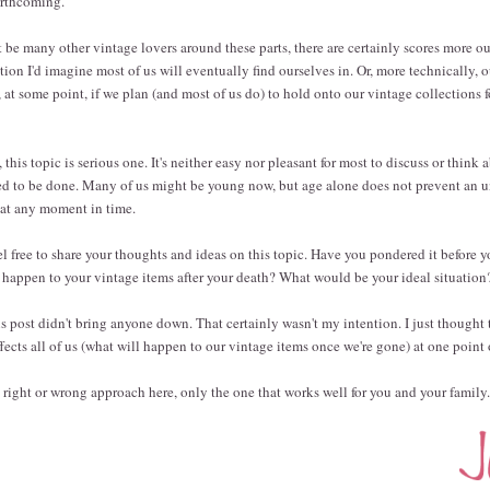
forthcoming.
be many other vintage lovers around these parts, there are certainly scores more ou
ation I'd imagine most of us will eventually find ourselves in. Or, more technically, 
 at some point, if we plan (and most of us do) to hold onto our vintage collections f
 this topic is serious one. It's neither easy nor pleasant for most to discuss or think 
eed to be done. Many of us might be young now, but age alone does not prevent an 
s at any moment in time.
el free to share your thoughts and ideas on this topic. Have you pondered it before 
happen to your vintage items after your death? What would be your ideal situation
is post didn't bring anyone down. That certainly wasn't my intention. I just thought 
fects all of us (what will happen to our vintage items once we're gone) at one point
no right or wrong approach here, only the one that works well for you and your family.