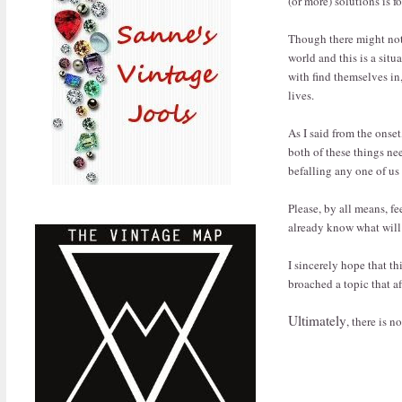
(or more) solutions is 
Though there might not 
world and this is a situ
with find themselves in,
lives.
As I said from the onset,
both of these things n
befalling any one of u
Please, by all means, fe
already know what will 
I sincerely hope that th
broached a topic that af
Ultimately
, there is 