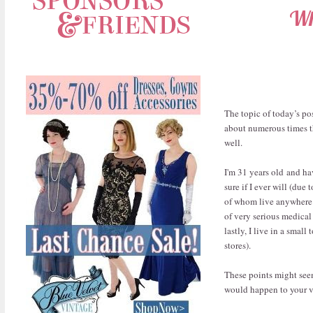
Wh
The topic of today’s pos
about numerous times th
well.
I'm 31 years old and ha
sure if I ever will (due
of whom live anywhere n
of very serious medical
lastly, I live in a sma
stores).
These points might seem 
would happen to your v