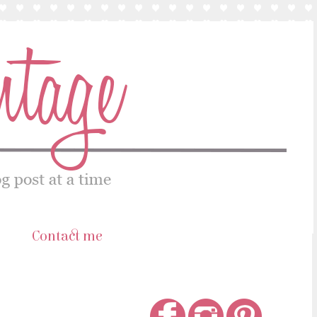
s
Contact me