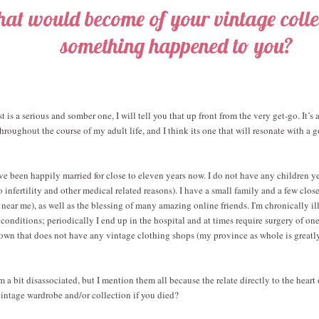
at would become of your vintage collec
something happened to you?
t is a serious and somber one, I will tell you that up front from the very get-go. It’s 
roughout the course of my adult life, and I think its one that will resonate with a
ve been happily married for close to eleven years now. I do not have any children y
 to infertility and other medical related reasons). I have a small family and a few clos
ear me), as well as the blessing of many amazing online friends. I'm chronically ill
 conditions; periodically I end up in the hospital and at times require surgery of on
ll town that does not have any vintage clothing shops (my province as whole is greatl
a bit disassociated, but I mention them all because the relate directly to the heart 
intage wardrobe and/or collection if you died?