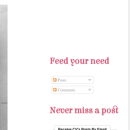
Feed your need
Posts
Comments
Never miss a post
Receive CV's Posts By Email