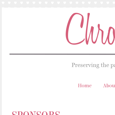
Home
Abou