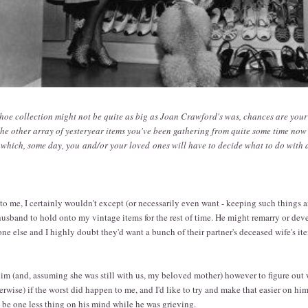
hoe collection might not be quite as big as Joan Crawford's was, chances are you
he other array of yesteryear items you've been gathering from quite some time now
f which, some day, you and/or your loved ones will have to decide what to do with 
o me, I certainly wouldn't except (or necessarily even want - keeping such things
usband to hold onto my vintage items for the rest of time. He might remarry or dev
ne else and I highly doubt they'd want a bunch of their partner's deceased wife's ite
him (and, assuming she was still with us, my beloved mother) however to figure out
rwise) if the worst did happen to me, and I'd like to try and make that easier on hi
d be one less thing on his mind while he was grieving.