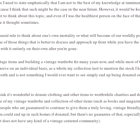
r, I need to state emphatically that I am not to the best of my knowledge at immine
ecause I think that such might be the case in the near future. However, it would be f
 to think about this topic, and even if I was the healthiest person on the face of the 
ve it thought sometimes.
general rule to think about one's own mortality or what will become of our worldly p
ne of those things that is better to discuss and approach up front while you have the
with it entirely on their own after you're gone.
ntage items and building a vintage wardrobe for many years now, and while most of 
ensive on an individual basis, as a whole my collection (not to mention the stock I 
 worth and is not something I would ever want to see simply end up being donated o
ink it's wonderful to donate clothing and other items to worthwhile charities and do
se of my vintage wardrobe and collection of other items (such as books and magazine
people who are guaranteed to continue to give them a truly loving, vintage friendly
em could end up in such homes if donated, but there's no guarantee of that, especial
at does not have any kind of a vintage centered community).