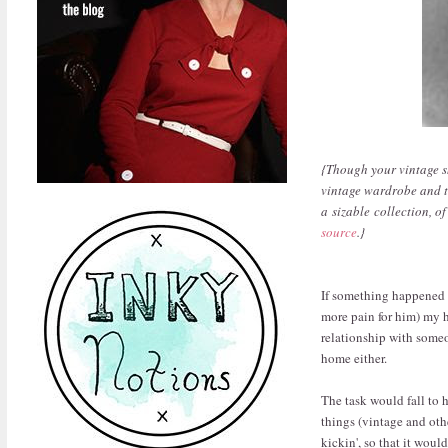
{Though your vintage s
vintage wardrobe and t
a sizable collection, o
source
.}
If something happened t
more pain for him) my h
relationship with someo
home either.
The task would fall to 
things (vintage and othe
kickin', so that it woul