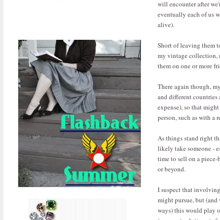
will encounter after we'r
eventually each of us w
alive).
Short of leaving them t
my vintage collection, 
them on one or more fr
There again though, my 
and different countries
expense), so that might
person, such as with a r
As things stand right 
likely take someone - 
time to sell on a piece-
or beyond.
I suspect that involvin
might pursue, but (and 
ways) this would play ou