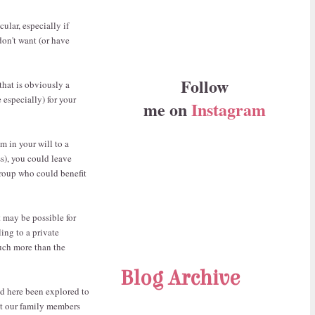
ular, especially if
don't want (or have
Follow
that is obviously a
 especially) for your
me on
Instagram
m in your will to a
s), you could leave
group who could benefit
t may be possible for
ling to a private
much more than the
Blog Archive
ted here been explored to
hat our family members