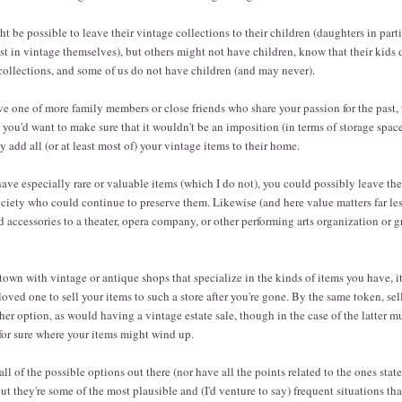
t be possible to leave their vintage collections to their children (daughters in partic
st in vintage themselves), but others might not have children, know that their kids 
 collections, and some of us do not have children (and may never).
ave one of more family members or close friends who share your passion for the past, 
 you'd want to make sure that it wouldn't be an imposition (in terms of storage space
 add all (or at least most of) your vintage items to their home.
ve especially rare or valuable items (which I do not), you could possibly leave the
ciety who could continue to preserve them. Likewise (and here value matters far les
d accessories to a theater, opera company, or other performing arts organization or 
 town with vintage or antique shops that specialize in the kinds of items you have, i
oved one to sell your items to such a store after you're gone. By the same token, sel
her option, as would having a vintage estate sale, though in the case of the latter 
for sure where your items might wind up.
all of the possible options out there (nor have all the points related to the ones sta
 but they're some of the most plausible and (I'd venture to say) frequent situations t