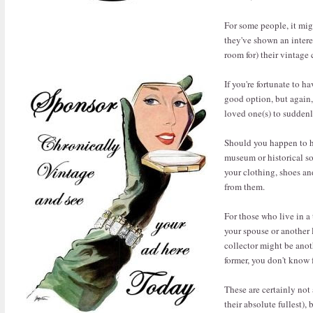
For some people, it migh
they've shown an intere
room for) their vintage
If you're fortunate to h
good option, but again,
loved one(s) to suddenly
Should you happen to ha
museum or historical so
your clothing, shoes an
from them.
For those who live in a
your spouse or another l
collector might be anot
former, you don't know 
These are certainly not 
their absolute fullest),