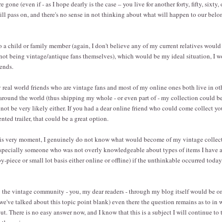
e gone (even if - as I hope dearly is the case – you live for another forty, fifty, sixty,
ill pass on, and there's no sense in not thinking about what will happen to our belon
o a child or family member (again, I don't believe any of my current relatives woul
not being vintage/antique fans themselves), which would be my ideal situation, I 
iends.
real world friends who are vintage fans and most of my online ones both live in o
 around the world (thus shipping my whole - or even part of - my collection could b
 not be very likely either. If you had a dear online friend who could come collect yo
ented trailer, that could be a great option.
this very moment, I genuinely do not know what would become of my vintage colle
especially someone who was not overly knowledgeable about types of items I have an
by-piece or small lot basis either online or offline) if the unthinkable occurred tod
g the vintage community - you, my dear readers - through my blog itself would be 
we've talked about this topic point blank) even there the question remains as to in
t. There is no easy answer now, and I know that this is a subject I will continue to