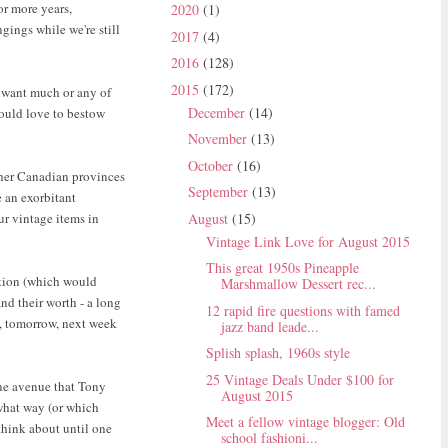
 or more years,
2020
(1)
gings while we're still
2017
(4)
2016
(128)
2015
(172)
d want much or any of
December
(14)
would love to bestow
November
(13)
October
(16)
ther Canadian provinces
September
(13)
e an exorbitant
August
(15)
ur vintage items in
Vintage Link Love for August 2015
This great 1950s Pineapple
ction (which would
Marshmallow Dessert rec...
d their worth - a long
12 rapid fire questions with famed
ay, tomorrow, next week
jazz band leade...
Splish splash, 1960s style
25 Vintage Deals Under $100 for
one avenue that Tony
August 2015
 what way (or which
Meet a fellow vintage blogger: Old
 think about until one
school fashioni...