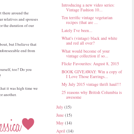
Introducing a new video series:
Vintage Fashion 10...
t there around the
Ten terrific vintage vegetarian
our relatives and spouses
recipes (that are ...
or the duration of our
Lately I've been...
What's (vintage) black and white
and red all over?
about, but I believe that
unforeseeable end from
What would become of your
vintage collection if so...
Flickr Favourites: August 8, 2015
yourself, too? Do you
BOOK GIVEAWAY: Win a copy of
?
I Love Those Earrings...
My July 2015 vintage thrift haul!!!
that it was high time we
25 reasons why British Columbia is
 or another.
awesome
July
(15)
June
(15)
May
(14)
April
(14)