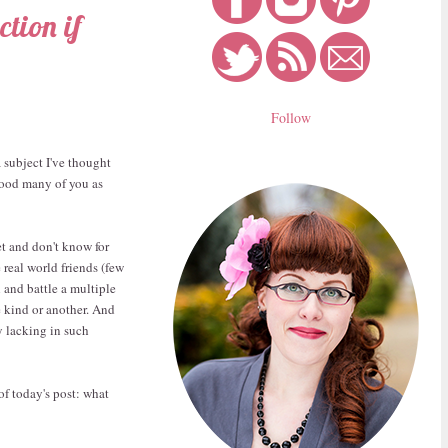
tion if
Follow
a subject I've thought
 good many of you as
et and don't know for
e real world friends (few
 and battle a multiple
e kind or another. And
y lacking in such
of today's post: what