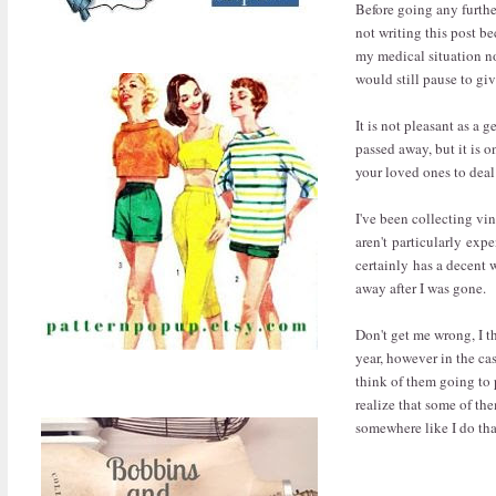
Before going any furthe
not writing this post b
my medical situation not
would still pause to gi
It is not pleasant as a 
passed away, but it is o
your loved ones to deal 
I've been collecting vi
aren't particularly exp
certainly has a decent
away after I was gone.
Don't get me wrong, I th
year, however in the ca
think of them going to 
realize that some of th
somewhere like I do th