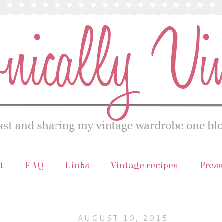
t
FAQ
Links
Vintage recipes
Pres
AUGUST 10, 2015