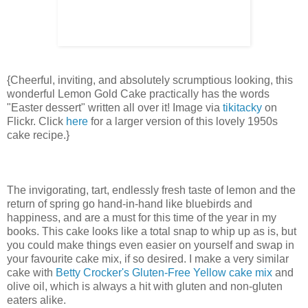
{Cheerful, inviting, and absolutely scrumptious looking, this
wonderful Lemon Gold Cake practically has the words
"Easter dessert" written all over it! Image via
tikitacky
on
Flickr. Click
here
for a larger version of this lovely 1950s
cake recipe.}
The invigorating, tart, endlessly fresh taste of lemon and the
return of spring go hand-in-hand like bluebirds and
happiness, and are a must for this time of the year in my
books. This cake looks like a total snap to whip up as is, but
you could make things even easier on yourself and swap in
your favourite cake mix, if so desired. I make a very similar
cake with
Betty Crocker's Gluten-Free Yellow cake mix
and
olive oil, which is always a hit with gluten and non-gluten
eaters alike.