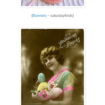
{
Bunnies
~ saturdayfinds}