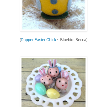
{
Dapper Easter Chick
~ Bluebird Becca}