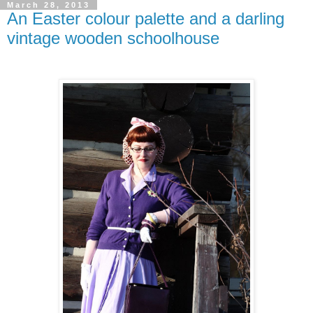
March 28, 2013
An Easter colour palette and a darling
vintage wooden schoolhouse