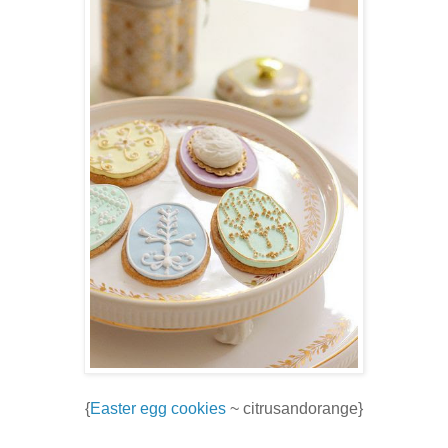
{
Easter egg cookies
~ citrusandorange}