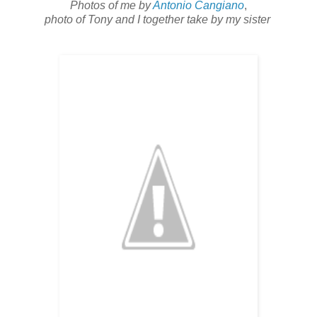
Photos of me by
Antonio Cangiano
,
photo of Tony and I together take by my sister