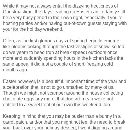
While it may not always entail the dizzying hecticness of
Christmastime, the days leading up Easter can certainly still
be a very busy period in their own right, especially if you're
hosting parties and/or having out-of-town guests staying with
your for the holiday weekend.
Often, as the first glorious days of spring begin to emerge
like blooms poking through the last vestiges of snow, so too
do we yearn to head (run at break speed) outdoors once
more and suddenly spending hours in the kitchen lacks the
same appeal it did just a couple of short, freezing cold
months ago.
Easter however, is a beautiful, important time of the year and
a celebration that is not to go unmarked by many of us.
Though we might not scamper around the house collecting
chocolate eggs any more, that doesn't mean we're not
entitled to a sweet treat of our own this weekend, too.
Keeping in mind that you may be busier than a bunny in a
carrot patch, and/or that you might not feel the need to break
your back over your holiday dessert, I went digging around