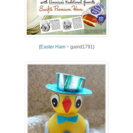
{
Easter Ham
~ gairid1791}