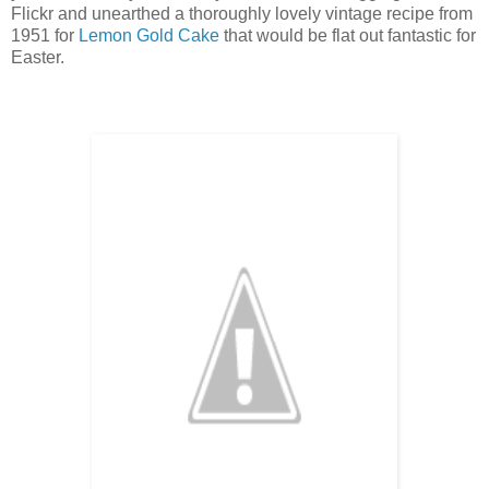
Flickr and unearthed a thoroughly lovely vintage recipe from
1951 for
Lemon Gold Cake
that would be flat out fantastic for
Easter.