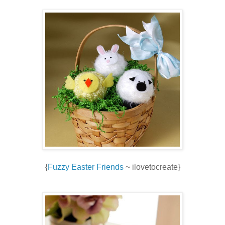
{
Fuzzy Easter Friends
~ ilovetocreate}