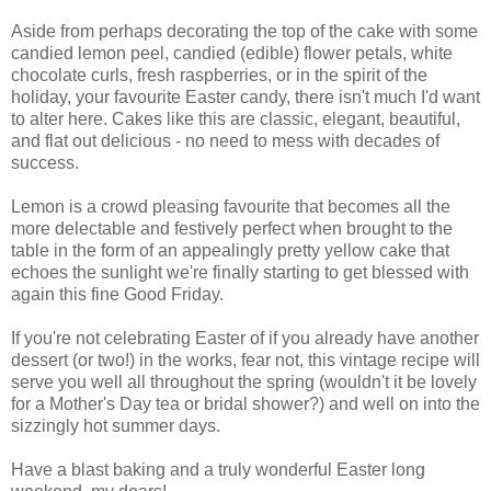
Aside from perhaps decorating the top of the cake with some
candied lemon peel, candied (edible) flower petals, white
chocolate curls, fresh raspberries, or in the spirit of the
holiday, your favourite Easter candy, there isn't much I'd want
to alter here. Cakes like this are classic, elegant, beautiful,
and flat out delicious - no need to mess with decades of
success.
Lemon is a crowd pleasing favourite that becomes all the
more delectable and festively perfect when brought to the
table in the form of an appealingly pretty yellow cake that
echoes the sunlight we're finally starting to get blessed with
again this fine Good Friday.
If you're not celebrating Easter of if you already have another
dessert (or two!) in the works, fear not, this vintage recipe will
serve you well all throughout the spring (wouldn't it be lovely
for a Mother's Day tea or bridal shower?) and well on into the
sizzingly hot summer days.
Have a blast baking and a truly wonderful Easter long