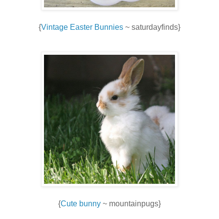
{
Vintage Easter Bunnies
~ saturdayfinds}
{
Cute bunny
~ mountainpugs}