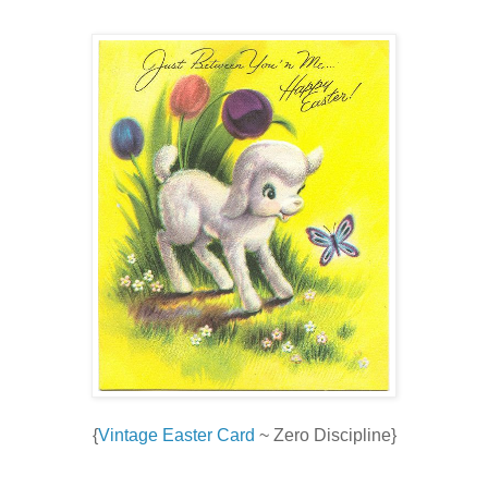
{
Vintage Easter Card
~ Zero Discipline}