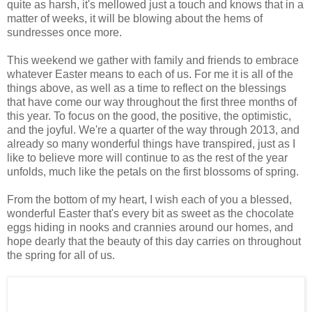
quite as harsh, it's mellowed just a touch and knows that in a
matter of weeks, it will be blowing about the hems of
sundresses once more.
This weekend we gather with family and friends to embrace
whatever Easter means to each of us. For me it is all of the
things above, as well as a time to reflect on the blessings
that have come our way throughout the first three months of
this year. To focus on the good, the positive, the optimistic,
and the joyful. We're a quarter of the way through 2013, and
already so many wonderful things have transpired, just as I
like to believe more will continue to as the rest of the year
unfolds, much like the petals on the first blossoms of spring.
From the bottom of my heart, I wish each of you a blessed,
wonderful Easter that's every bit as sweet as the chocolate
eggs hiding in nooks and crannies around our homes, and
hope dearly that the beauty of this day carries on throughout
the spring for all of us.