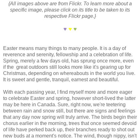
{All images above are from Flickr. To learn more about a
specific image, please click on its title to be taken to its
respective Flickr page.}
♥
♥
♥
Easter means many things to many people. It is a day of
reverence and serenity, fellowship and a celebration of life.
Spring, merely a few days old, has sprung once more, even
if the great outdoors still looks more like it's gearing up for
Christmas, depending on whereabouts in the world you live.
It is sweet and gentle, tranquil, earnest and beautiful.
With each passing year, I find myself more and more eager
to celebrate Easter and spring, however short-lived the latter
may be here in Canada. Sure, right now, we're teetering
between rain and snow still, but there are signs and feelings
that any day now spring will truly arrive. The birds begin their
chorus earlier in the morning, trees that once seemed devoid
of life have perked back up, their branches ready to shot out
new buds at a moment's notice. The wind, though nippy, isn't