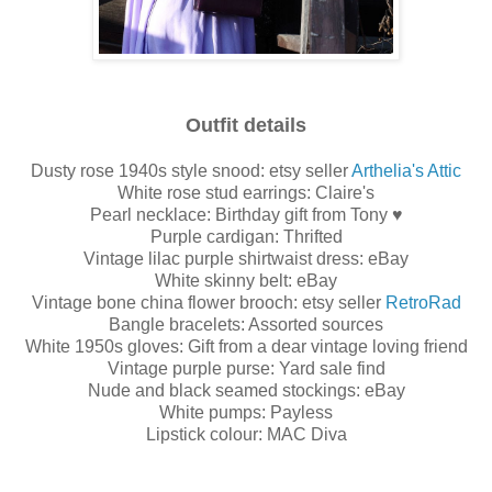
Outfit details
Dusty rose 1940s style snood: etsy seller
Arthelia's Attic
White rose stud earrings: Claire's
Pearl necklace: Birthday gift from Tony ♥
Purple cardigan: Thrifted
Vintage lilac purple shirtwaist dress: eBay
White skinny belt: eBay
Vintage bone china flower brooch: etsy seller
RetroRad
Bangle bracelets: Assorted sources
White 1950s gloves: Gift from a dear vintage loving friend
Vintage purple purse: Yard sale find
Nude and black seamed stockings: eBay
White pumps: Payless
Lipstick colour: MAC Diva