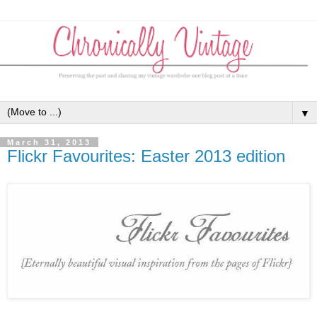
▼
March 31, 2013
Flickr Favourites: Easter 2013 edition