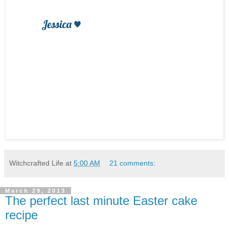
Witchcrafted Life
at
5:00 AM
21 comments:
March 29, 2013
The perfect last minute Easter cake
recipe