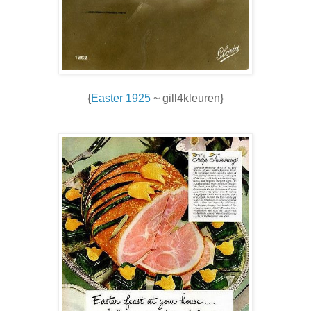
{
Easter 1925
~ gill4kleuren}