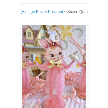
{
Vintage Easter Postcard
~ Suzee Que}