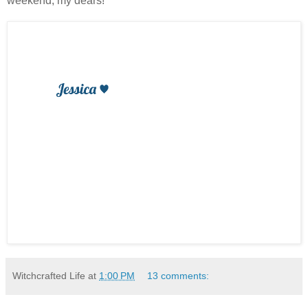
weekend, my dears!
Witchcrafted Life
at
1:00 PM
13 comments: