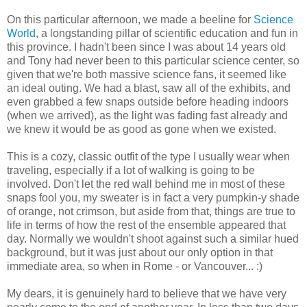
On this particular afternoon, we made a beeline for
Science
World
, a longstanding pillar of scientific education and fun in
this province. I hadn't been since I was about 14 years old
and Tony had never been to this particular science center, so
given that we're both massive science fans, it seemed like
an ideal outing. We had a blast, saw all of the exhibits, and
even grabbed a few snaps outside before heading indoors
(when we arrived), as the light was fading fast already and
we knew it would be as good as gone when we existed.
This is a cozy, classic outfit of the type I usually wear when
traveling, especially if a lot of walking is going to be
involved. Don't let the red wall behind me in most of these
snaps fool you, my sweater is in fact a very pumpkin-y shade
of orange, not crimson, but aside from that, things are true to
life in terms of how the rest of the ensemble appeared that
day. Normally we wouldn't shoot against such a similar hued
background, but it was just about our only option in that
immediate area, so when in Rome - or Vancouver... :)
My dears, it is genuinely hard to believe that we have very