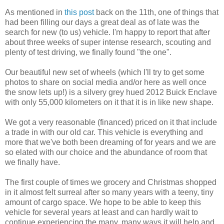
As mentioned in
this post
back on the 11th, one of things that
had been filling our days a great deal as of late was the
search for new (to us) vehicle. I'm happy to report that after
about three weeks of super intense research, scouting and
plenty of test driving, we finally found "the one".
Our beautiful new set of wheels (which I'll try to get some
photos to share on social media and/or here as well once
the snow lets up!) is a silvery grey hued 2012 Buick Enclave
with only 55,000 kilometers on it that it is in like new shape.
We got a very reasonable (financed) priced on it that include
a trade in with our old car. This vehicle is everything and
more that we've both been dreaming of for years and we are
so elated with our choice and the abundance of room that
we finally have.
The first couple of times we grocery and Christmas shopped
in it almost felt surreal after so many years with a teeny, tiny
amount of cargo space. We hope to be able to keep this
vehicle for several years at least and can hardly wait to
continue experiencing the many, many ways it will help and