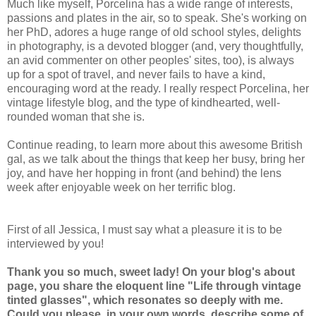
Much like myself, Porcelina has a wide range of interests,
passions and plates in the air, so to speak. She's working on
her PhD, adores a huge range of old school styles, delights
in photography, is a devoted blogger (and, very thoughtfully,
an avid commenter on other peoples' sites, too), is always
up for a spot of travel, and never fails to have a kind,
encouraging word at the ready. I really respect Porcelina, her
vintage lifestyle blog, and the type of kindhearted, well-
rounded woman that she is.
Continue reading, to learn more about this awesome British
gal, as we talk about the things that keep her busy, bring her
joy, and have her hopping in front (and behind) the lens
week after enjoyable week on her terrific blog.
First of all Jessica, I must say what a pleasure it is to be
interviewed by you!
Thank you so much, sweet lady! On your blog's about
page, you share the eloquent line "Life through vintage
tinted glasses", which resonates so deeply with me.
Could you please, in your own words, describe some of