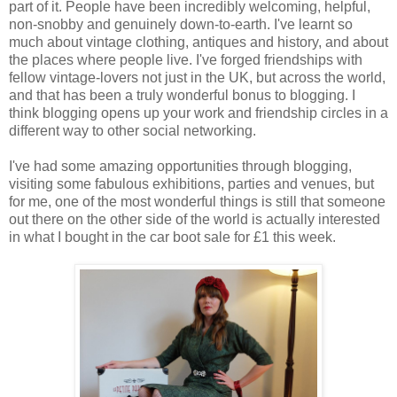
part of it. People have been incredibly welcoming, helpful,
non-snobby and genuinely down-to-earth. I've learnt so
much about vintage clothing, antiques and history, and about
the places where people live. I've forged friendships with
fellow vintage-lovers not just in the UK, but across the world,
and that has been a truly wonderful bonus to blogging. I
think blogging opens up your work and friendship circles in a
different way to other social networking.
I've had some amazing opportunities through blogging,
visiting some fabulous exhibitions, parties and venues, but
for me, one of the most wonderful things is still that someone
out there on the other side of the world is actually interested
in what I bought in the car boot sale for £1 this week.