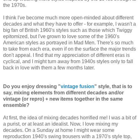
the 1970s.
I think I've become much more open-minded about different
decades and what they have to offer - for example, I wasn't a
big fan of British 1960's styles such as those which Twiggy
epitomized, but I've grown to love some of the 1960's
American styles as portrayed in Mad Men. There's so much
to take from each era, even if on the surface the major trends
don't appeal. I find that my appreciation of different eras is
cyclical, and I might turn away from 1940s styles only to fall
back in love with them a few months later.
Do you enjoy dressing "
vintage fusion
" style, that is to
say, mixing elements from different decades and/or
vintage (or repro) + new items together in the same
ensemble?
At first, the idea of mixing decades horrified me! I was a bit of
a purist, or at least an idealist. Now, I love mixing my
decades. On a Sunday at home I might wear some
reproduction 1940's swing trousers with a 1970's style top,