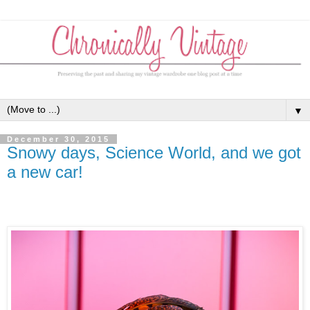
▼
December 30, 2015
Snowy days, Science World, and we got
a new car!