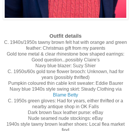
Outfit details
C. 1940s/1950s tawny brown felt hat with orange and green
feather: Christmas gift from my parents
Gold tone metal & clear rhinestone bow shaped earrings:
Good question...possibly Claire's
Navy blue blazer: Suzy Shier
C. 1950s/60s gold tone flower brooch: Unknown, had for
years (possibly thrifted)
Pumpkin coloured thin cable knit sweater: Eddie Baurer
Navy blue 1940s style swing skirt: Steady Clothing via
Blame Betty
C. 1950s green gloves: Had for years, either thrifted or a
nearby antique shop in OK Falls
Dark brown faux leather purse: eBay
Nude seamed nude stockings: eBay
1940s style tawny brown leather shoes: Local flea market
find