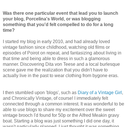
Was there one particular event that lead you to launch
your blog, Porcelina's World, or was blogging
something that you'd felt compelled to do for a long
time?
I started my blog in early 2010, and had already loved
vintage fashion since childhood, watching old films or
episodes of Poirot on repeat, and fantasizing about living in
that time and being able to dress in such a glamorous
manner. Discovering Dita von Teese and a local burlesque
scene gave me the realization that you didn't have to
actually live in the past to wear clothing from bygone eras.
I then stumbled upon 'blogs', such as
Diary of a Vintage Girl
,
and Chronically Vintage, of course! I immediately felt
connected through a common interest. It was wonderful to be
able to use blogs to share my excitement over the sweet
vintage brooch I'd found for 50p or the Alfred Meakin gravy
boat. Starting a blog was just something I did one day, it
wasn't particularly planned. I just thought it was something