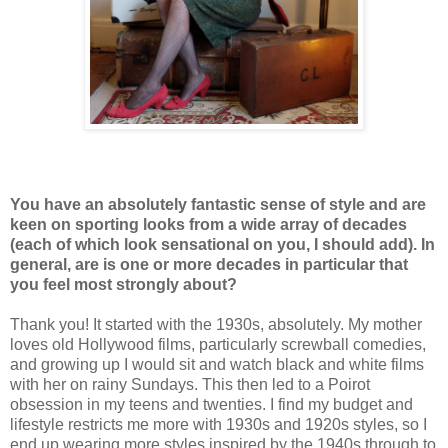
You have an absolutely fantastic sense of style and are
keen on sporting looks from a wide array of decades
(each of which look sensational on you, I should add). In
general, are is one or more decades in particular that
you feel most strongly about?
Thank you! It started with the 1930s, absolutely. My mother
loves old Hollywood films, particularly screwball comedies,
and growing up I would sit and watch black and white films
with her on rainy Sundays. This then led to a Poirot
obsession in my teens and twenties. I find my budget and
lifestyle restricts me more with 1930s and 1920s styles, so I
end up wearing more styles inspired by the 1940s through to