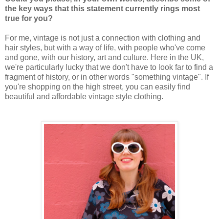
the key ways that this statement currently rings most
true for you?
For me, vintage is not just a connection with clothing and
hair styles, but with a way of life, with people who've come
and gone, with our history, art and culture. Here in the UK,
we're particularly lucky that we don't have to look far to find a
fragment of history, or in other words "something vintage". If
you're shopping on the high street, you can easily find
beautiful and affordable vintage style clothing.