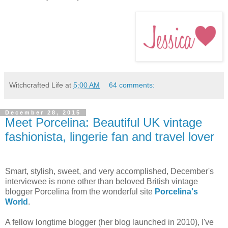
Witchcrafted Life
at
5:00 AM
64 comments:
December 28, 2015
Meet Porcelina: Beautiful UK vintage
fashionista, lingerie fan and travel lover
Smart, stylish, sweet, and very accomplished, December's
interviewee is none other than beloved British vintage
blogger Porcelina from the wonderful site
Porcelina's
World
.
A fellow longtime blogger (her blog launched in 2010), I've