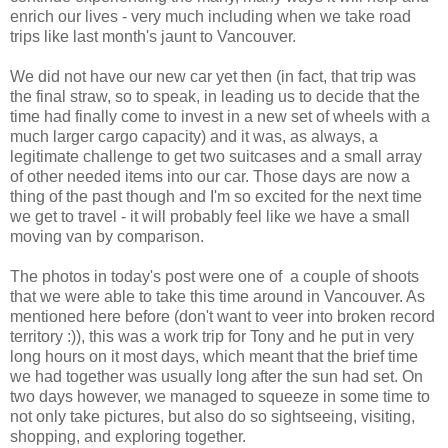
enrich our lives - very much including when we take road
trips like last month's jaunt to Vancouver.
We did not have our new car yet then (in fact, that trip was
the final straw, so to speak, in leading us to decide that the
time had finally come to invest in a new set of wheels with a
much larger cargo capacity) and it was, as always, a
legitimate challenge to get two suitcases and a small array
of other needed items into our car. Those days are now a
thing of the past though and I'm so excited for the next time
we get to travel - it will probably feel like we have a small
moving van by comparison.
The photos in today's post were one of a couple of shoots
that we were able to take this time around in Vancouver. As
mentioned here before (don't want to veer into broken record
territory :)), this was a work trip for Tony and he put in very
long hours on it most days, which meant that the brief time
we had together was usually long after the sun had set. On
two days however, we managed to squeeze in some time to
not only take pictures, but also do so sightseeing, visiting,
shopping, and exploring together.