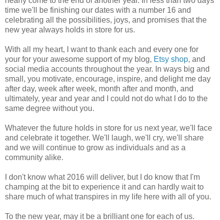
nearly come to the end of another year. In less than two days
time we'll be finishing our dates with a number 16 and
celebrating all the possibilities, joys, and promises that the
new year always holds in store for us.
With all my heart, I want to thank each and every one for
your for your awesome support of my blog,
Etsy shop
, and
social media accounts throughout the year. In ways big and
small, you motivate, encourage, inspire, and delight me day
after day, week after week, month after and month, and
ultimately, year and year and I could not do what I do to the
same degree without you.
Whatever the future holds in store for us next year, we'll face
and celebrate it together. We'll laugh, we'll cry, we'll share
and we will continue to grow as individuals and as a
community alike.
I don't know what 2016 will deliver, but I do know that I'm
champing at the bit to experience it and can hardly wait to
share much of what transpires in my life here with all of you.
To the new year, may it be a brilliant one for each of us.