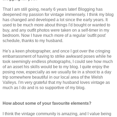
That I am still going, nearly 6 years later! Blogging has
deepened my passion for vintage immensely. I think my blog
has changed and developed a lot since the early years. It
used to be much more about things I'd bought or wanted to
buy, and any outfit photos were taken on a self-timer in my
bedroom. Now I have much more of a regular 'outfit post'
schedule, thanks to my husband.
He's a keen photographer, and once I got over the cringing
embarrassment of having to strike awkward poses while he
took seemingly endless photographs, I could see how much
of an asset his skills would be to my blog. I quite enjoy the
posing now, especially as we usually tie in a shoot to a day
trip somewhere beautiful in our local area of the Welsh
Valleys. I'm very grateful that my husband loves vintage as
much as I do and is so supportive of my blog.
How about some of your favourite elements?
I think the vintage community is amazing, and I value being