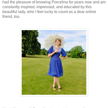
had the pleasure of knowing Porcelina for years now and am
constantly inspired, impressed, and educated by this
beautiful lady, who I feel lucky to count as a dear online
friend, too.