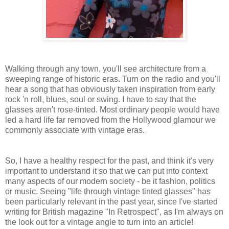
Walking through any town, you'll see architecture from a
sweeping range of historic eras. Turn on the radio and you'll
hear a song that has obviously taken inspiration from early
rock 'n roll, blues, soul or swing. I have to say that the
glasses aren't rose-tinted. Most ordinary people would have
led a hard life far removed from the Hollywood glamour we
commonly associate with vintage eras.
So, I have a healthy respect for the past, and think it's very
important to understand it so that we can put into context
many aspects of our modern society - be it fashion, politics
or music. Seeing "life through vintage tinted glasses" has
been particularly relevant in the past year, since I've started
writing for British magazine "In Retrospect", as I'm always on
the look out for a vintage angle to turn into an article!