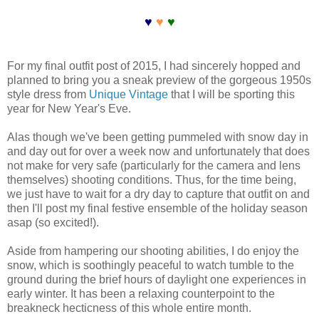
♥
♥
♥
For my final outfit post of 2015, I had sincerely hopped and
planned to bring you a sneak preview of the gorgeous 1950s
style dress from
Unique Vintage
that I will be sporting this
year for New Year's Eve.
Alas though we've been getting pummeled with snow day in
and day out for over a week now and unfortunately that does
not make for very safe (particularly for the camera and lens
themselves) shooting conditions. Thus, for the time being,
we just have to wait for a dry day to capture that outfit on and
then I'll post my final festive ensemble of the holiday season
asap (so excited!).
Aside from hampering our shooting abilities, I do enjoy the
snow, which is soothingly peaceful to watch tumble to the
ground during the brief hours of daylight one experiences in
early winter. It has been a relaxing counterpoint to the
breakneck hecticness of this whole entire month.