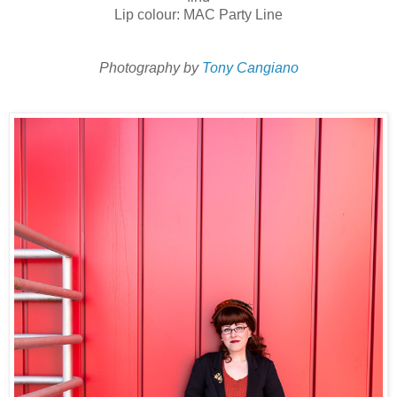
Lip colour: MAC Party Line
Photography by
Tony Cangiano