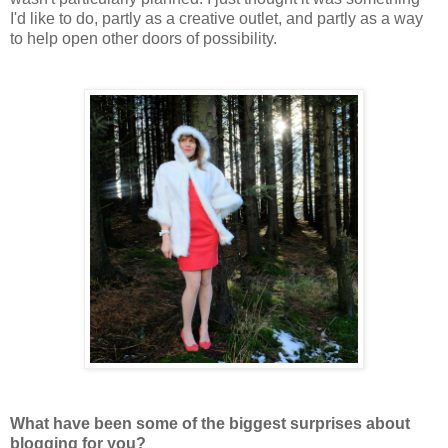
I'd like to do, partly as a creative outlet, and partly as a way
to help open other doors of possibility.
What have been some of the biggest surprises about
blogging for you?