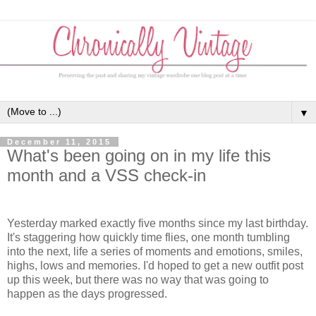
▼
December 11, 2015
What's been going on in my life this
month and a VSS check-in
Yesterday marked exactly five months since my last birthday.
It's staggering how quickly time flies, one month tumbling
into the next, life a series of moments and emotions, smiles,
highs, lows and memories. I'd hoped to get a new outfit post
up this week, but there was no way that was going to
happen as the days progressed.