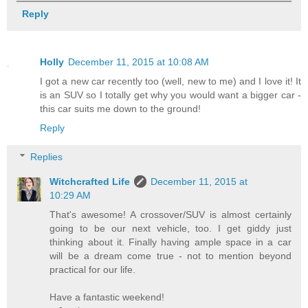
Reply
Holly
December 11, 2015 at 10:08 AM
I got a new car recently too (well, new to me) and I love it! It
is an SUV so I totally get why you would want a bigger car -
this car suits me down to the ground!
Reply
Replies
Witchcrafted Life
December 11, 2015 at
10:29 AM
That's awesome! A crossover/SUV is almost certainly
going to be our next vehicle, too. I get giddy just
thinking about it. Finally having ample space in a car
will be a dream come true - not to mention beyond
practical for our life.
Have a fantastic weekend!