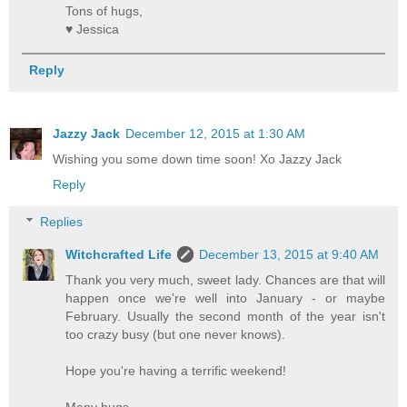
Tons of hugs,
♥ Jessica
Reply
Jazzy Jack
December 12, 2015 at 1:30 AM
Wishing you some down time soon! Xo Jazzy Jack
Reply
Replies
Witchcrafted Life
December 13, 2015 at 9:40 AM
Thank you very much, sweet lady. Chances are that will
happen once we're well into January - or maybe
February. Usually the second month of the year isn't
too crazy busy (but one never knows).
Hope you're having a terrific weekend!