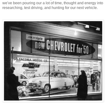
we've been pouring our a lot of time, thought and energy into
researching, test driving, and hunting for our next vehicle.