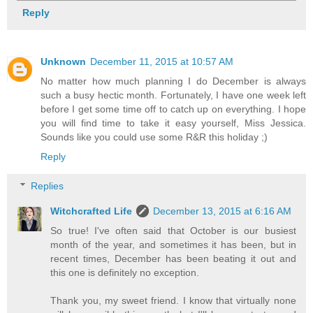
Reply
Unknown
December 11, 2015 at 10:57 AM
No matter how much planning I do December is always
such a busy hectic month. Fortunately, I have one week left
before I get some time off to catch up on everything. I hope
you will find time to take it easy yourself, Miss Jessica.
Sounds like you could use some R&R this holiday ;)
Reply
Replies
Witchcrafted Life
December 13, 2015 at 6:16 AM
So true! I've often said that October is our busiest
month of the year, and sometimes it has been, but in
recent times, December has been beating it out and
this one is definitely no exception.
Thank you, my sweet friend. I know that virtually none