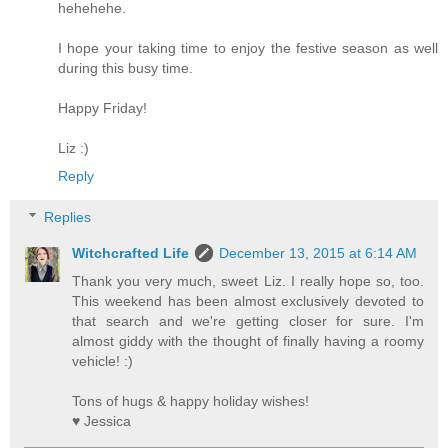
hehehehe.
I hope your taking time to enjoy the festive season as well
during this busy time.
Happy Friday!
Liz :)
Reply
Replies
Witchcrafted Life
December 13, 2015 at 6:14 AM
Thank you very much, sweet Liz. I really hope so, too.
This weekend has been almost exclusively devoted to
that search and we're getting closer for sure. I'm
almost giddy with the thought of finally having a roomy
vehicle! :)
Tons of hugs & happy holiday wishes!
♥ Jessica