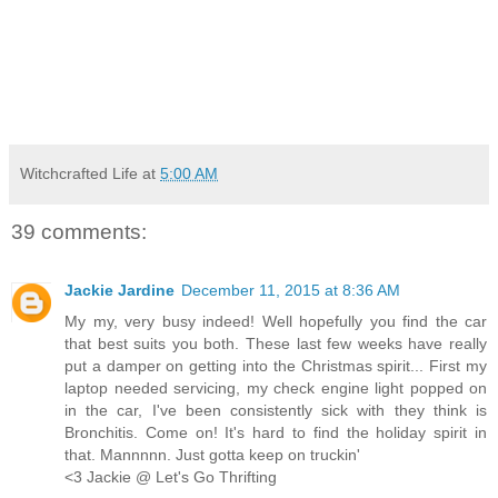
Witchcrafted Life
at
5:00 AM
39 comments:
Jackie Jardine
December 11, 2015 at 8:36 AM
My my, very busy indeed! Well hopefully you find the car
that best suits you both. These last few weeks have really
put a damper on getting into the Christmas spirit... First my
laptop needed servicing, my check engine light popped on
in the car, I've been consistently sick with they think is
Bronchitis. Come on! It's hard to find the holiday spirit in
that. Mannnnn. Just gotta keep on truckin'
<3 Jackie @ Let's Go Thrifting