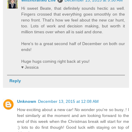
Witchcrafted Life
December 13, 2015 at 9:50 AM
Hi sweet Beate, that definitely sounds hectic as well.
Fingers crossed that everything goes smoothly on the
reno front. That's how we feel about the new car hunt,
too. Lots of work and decision making, but worth it
million times over when all is said and done.
Here's to a great second half of December on both our
ends!
Huge hugs coming right back at you!
♥ Jessica
Reply
Unknown
December 13, 2015 at 12:08 AM
How exciting about a new car! No wonder you're so busy..! I
feel similarly at the moment and am looking forward to the
end of this week when the Christmas break will start for me
:) lots to do first though! Good luck with staying on top of