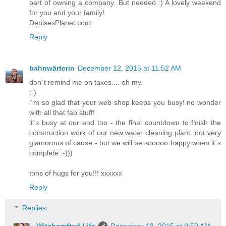
part of owning a company. But needed :) A lovely weekend
for you and your family!
DenisesPlanet.com
Reply
bahnwärterin
December 12, 2015 at 11:52 AM
don´t remind me on taxes.... oh my.
:-)
i´m so glad that your web shop keeps you busy! no wonder
with all that fab stuff!
it´s busy at our end too - the final countdown to finish the
construction work of our new water cleaning plant. not very
glamorous of cause - but we will be sooooo happy when it´s
complete :-)))
tons of hugs for you!!! xxxxxx
Reply
Replies