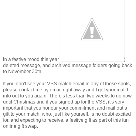
in a festive mood this year
),
deleted message, and archived message folders going back
to November 30th.
If you don't see your VSS match email in any of those spots,
please contact me by email right away and I get your match
info out to you again. There's less than two weeks to go now
until Christmas and if you signed up for the VSS, it's very
important that you honour your commitment and mail out a
gift to your match, who, just like yourself, is no doubt excited
for, and expecting to receive, a festive gift as part of this fun
online gift swap.