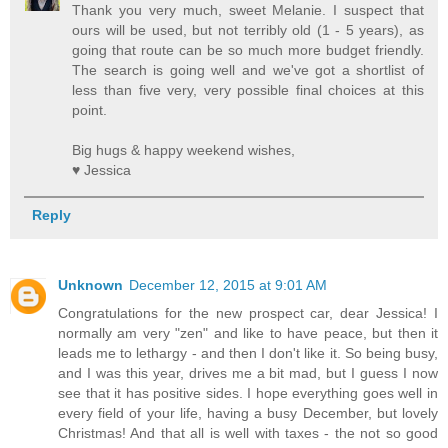
Thank you very much, sweet Melanie. I suspect that
ours will be used, but not terribly old (1 - 5 years), as
going that route can be so much more budget friendly.
The search is going well and we've got a shortlist of
less than five very, very possible final choices at this
point.
Big hugs & happy weekend wishes,
♥ Jessica
Reply
Unknown
December 12, 2015 at 9:01 AM
Congratulations for the new prospect car, dear Jessica! I
normally am very "zen" and like to have peace, but then it
leads me to lethargy - and then I don't like it. So being busy,
and I was this year, drives me a bit mad, but I guess I now
see that it has positive sides. I hope everything goes well in
every field of your life, having a busy December, but lovely
Christmas! And that all is well with taxes - the not so good