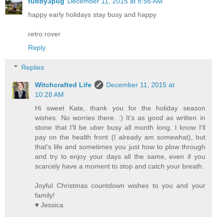
tubby3pug
December 11, 2015 at 8:56 AM
happy early holidays stay busy and happy
retro rover
Reply
Replies
Witchcrafted Life
December 11, 2015 at
10:28 AM
Hi sweet Kate, thank you for the holiday season
wishes. No worries there. :) It's as good as written in
stone that I'll be uber busy all month long. I know I'll
pay on the health front (I already am somewhat), but
that's life and sometimes you just how to plow through
and try to enjoy your days all the same, even if you
scarcely have a moment to stop and catch your breath.
Joyful Christmas countdown wishes to you and your
family!
♥ Jessica