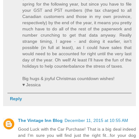
spring for the following year, but since you have to file
your GST and PST numbers (the tax charged to all
Canadian customers and those in my own province,
respectively) by the end of the year, it means you pretty
much have to do all of the rest of the paperwork and
number crunching to get that data anyway. Really
strange timing, I agree - and doing it earlier, isn't
possible (in full at least), as I could have sales that
would need to be accounted for right until the very last
day of the year. Oh well! At least I'll have the fun of the
holidays to help counterbalance the stress of taxes.
Big hugs & joyful Christmas countdown wishes!
♥ Jessica
Reply
The Vintage Inn Blog
December 11, 2015 at 10:55 AM
Good Luck with the Car Purchase! That is a big deal indeed
and I'm sure you will find just the right fit...for your dog