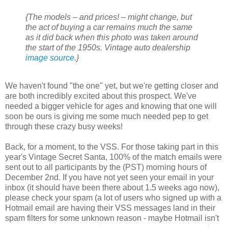
{The models – and prices! – might change, but
the act of buying a car remains much the same
as it did back when this photo was taken around
the start of the 1950s. Vintage auto dealership
image source
.}
We haven't found "the one" yet, but we're getting closer and
are both incredibly excited about this prospect. We've
needed a bigger vehicle for ages and knowing that one will
soon be ours is giving me some much needed pep to get
through these crazy busy weeks!
Back, for a moment, to the VSS. For those taking part in this
year's Vintage Secret Santa, 100% of the match emails were
sent out to all participants by the (PST) morning hours of
December 2nd. If you have not yet seen your email in your
inbox (it should have been there about 1.5 weeks ago now),
please check your spam (a lot of users who signed up with a
Hotmail email are having their VSS messages land in their
spam filters for some unknown reason - maybe Hotmail isn't