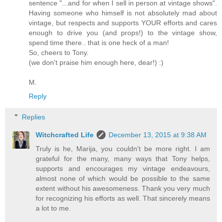
sentence "...and for when I sell in person at vintage shows".
Having someone who himself is not absolutely mad about
vintage, but respects and supports YOUR efforts and cares
enough to drive you (and props!) to the vintage show,
spend time there.. that is one heck of a man!
So, cheers to Tony.
(we don't praise him enough here, dear!) :)
M.
Reply
Replies
Witchcrafted Life
December 13, 2015 at 9:38 AM
Truly is he, Marija, you couldn't be more right. I am
grateful for the many, many ways that Tony helps,
supports and encourages my vintage endeavours,
almost none of which would be possible to the same
extent without his awesomeness. Thank you very much
for recognizing his efforts as well. That sincerely means
a lot to me.