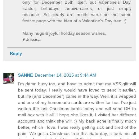
only for December 25th itself, but Valentine's Day,
Easter, birthdays, anniversaries, or just simply
because. So clearly are minds were on the same
festive page with the idea of a Valentine's Day tree. :)
Many hugs & joyful holiday season wishes,
♥ Jessica
Reply
SANNE
December 14, 2015 at 9:44 AM
I'm damn busy too, and have to admit that my VSS gift will
be sent today. I really would have loved to send it earlier,
but life (and December) came in the way. Well, it is wrapped
and one of my homemade cards are written for her. I've just
written the last Christmas cards today and will send DH to
mail box with it all. I hope she likes it, I visited her different
accounts and think she will. :) My back ache is finally much
better, which I love. I was really getting sick and tired of the
pain. We got a Christmas tree this Saturday, it took me all