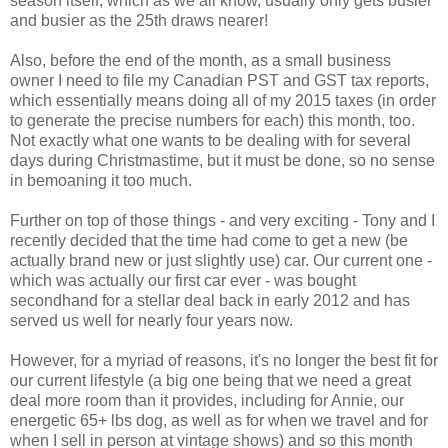
season itself, which as we all know, usually only gets busier
and busier as the 25th draws nearer!
Also, before the end of the month, as a small business
owner I need to file my Canadian PST and GST tax reports,
which essentially means doing all of my 2015 taxes (in order
to generate the precise numbers for each) this month, too.
Not exactly what one wants to be dealing with for several
days during Christmastime, but it must be done, so no sense
in bemoaning it too much.
Further on top of those things - and very exciting - Tony and I
recently decided that the time had come to get a new (be
actually brand new or just slightly use) car. Our current one -
which was actually our first car ever - was bought
secondhand for a stellar deal back in early 2012 and has
served us well for nearly four years now.
However, for a myriad of reasons, it's no longer the best fit for
our current lifestyle (a big one being that we need a great
deal more room than it provides, including for Annie, our
energetic 65+ lbs dog, as well as for when we travel and for
when I sell in person at vintage shows) and so this month