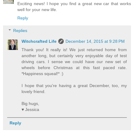
Exciting news! I hope you find a great new car that works
well for your new life.
Reply
Replies
Witchcrafted Life
December 14, 2015 at 9:28 PM
Thank you! It really is! We just returned home from
another long, but certainly very enjoyable day of test
driving cars. I sense we could have our new set of
wheels before Christmas at this fast paced rate.
*Happiness squeal!* :)
I hope that you're having a great December, too, my
lovely friend.
Big hugs,
♥ Jessica
Reply