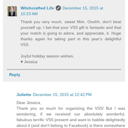
Witchcrafted Life
December 15, 2015 at
10:23 AM
Thank you very much, sweet Mim. Ooohh, don't beat
yourself up, I bet that your VSS gift is fantastic and that
your match is going to adore, and appreciate, it. Huge
thanks again for taking part in this year's delightful
VSS.
Joyful holiday season wishes,
♥ Jessica
Reply
Juliette
December 15, 2015 at 12:42 PM
Dear Jessica,
Thank you so much for organizing the VSS! But I was
wondering, if we received our absolutely wonderful,
fabulous terrific VSS present and want to babble delightedly
about it (and don't belong to Facebook) is there somewhere