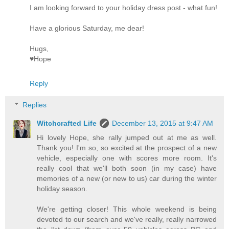
I am looking forward to your holiday dress post - what fun!
Have a glorious Saturday, me dear!
Hugs,
♥Hope
Reply
Replies
Witchcrafted Life
December 13, 2015 at 9:47 AM
Hi lovely Hope, she rally jumped out at me as well.
Thank you! I'm so, so excited at the prospect of a new
vehicle, especially one with scores more room. It's
really cool that we'll both soon (in my case) have
memories of a new (or new to us) car during the winter
holiday season.
We're getting closer! This whole weekend is being
devoted to our search and we've really, really narrowed