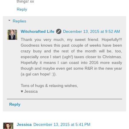
things! xx
Reply
Replies
Witchcrafted Life
December 13, 2015 at 9:52 AM
Thank you very much, my sweet friend. Hopefully!!!
Goodness knows this past couple of weeks have been
crazy busy and the rest of the month will be, too,
especially once I start (ugh!) taxes closer to Christmas.
Hopefully it means I can coast into 2016 more easily
though and maybe even get some R&R in the new year
(a gal can hope! :)).
Tons of hugs & relaxing wishes,
♥ Jessica
Reply
Jessica
December 13, 2015 at 5:41 PM