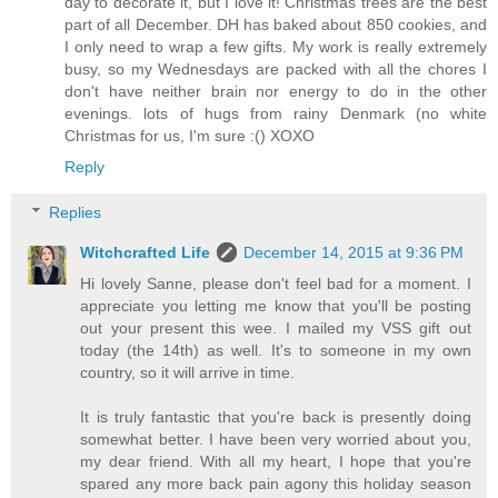
day to decorate it, but I love it! Christmas trees are the best
part of all December. DH has baked about 850 cookies, and
I only need to wrap a few gifts. My work is really extremely
busy, so my Wednesdays are packed with all the chores I
don't have neither brain nor energy to do in the other
evenings. lots of hugs from rainy Denmark (no white
Christmas for us, I'm sure :() XOXO
Reply
Replies
Witchcrafted Life
December 14, 2015 at 9:36 PM
Hi lovely Sanne, please don't feel bad for a moment. I
appreciate you letting me know that you'll be posting
out your present this wee. I mailed my VSS gift out
today (the 14th) as well. It's to someone in my own
country, so it will arrive in time.
It is truly fantastic that you're back is presently doing
somewhat better. I have been very worried about you,
my dear friend. With all my heart, I hope that you're
spared any more back pain agony this holiday season