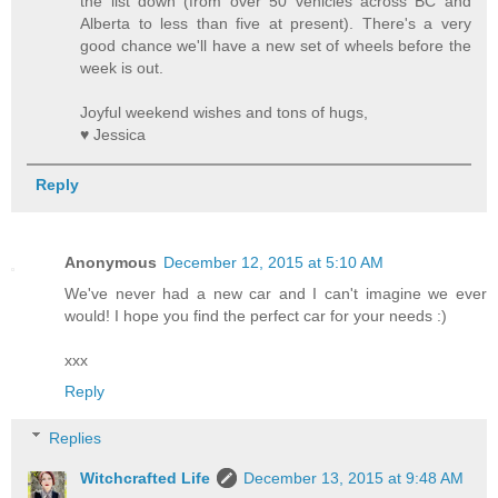
the list down (from over 50 vehicles across BC and
Alberta to less than five at present). There's a very
good chance we'll have a new set of wheels before the
week is out.
Joyful weekend wishes and tons of hugs,
♥ Jessica
Reply
Anonymous
December 12, 2015 at 5:10 AM
We've never had a new car and I can't imagine we ever
would! I hope you find the perfect car for your needs :)
xxx
Reply
Replies
Witchcrafted Life
December 13, 2015 at 9:48 AM