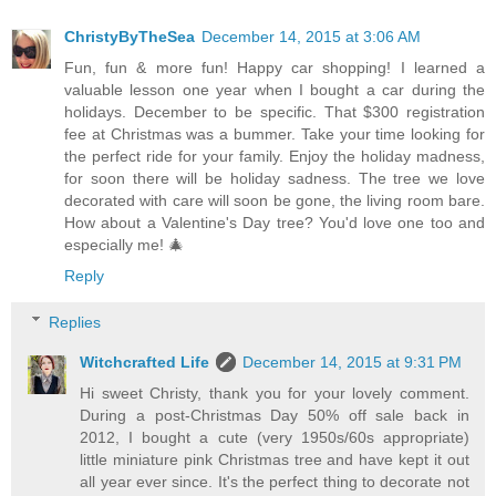
ChristyByTheSea
December 14, 2015 at 3:06 AM
Fun, fun & more fun! Happy car shopping! I learned a
valuable lesson one year when I bought a car during the
holidays. December to be specific. That $300 registration
fee at Christmas was a bummer. Take your time looking for
the perfect ride for your family. Enjoy the holiday madness,
for soon there will be holiday sadness. The tree we love
decorated with care will soon be gone, the living room bare.
How about a Valentine's Day tree? You'd love one too and
especially me! 🎄
Reply
Replies
Witchcrafted Life
December 14, 2015 at 9:31 PM
Hi sweet Christy, thank you for your lovely comment.
During a post-Christmas Day 50% off sale back in
2012, I bought a cute (very 1950s/60s appropriate)
little miniature pink Christmas tree and have kept it out
all year ever since. It's the perfect thing to decorate not