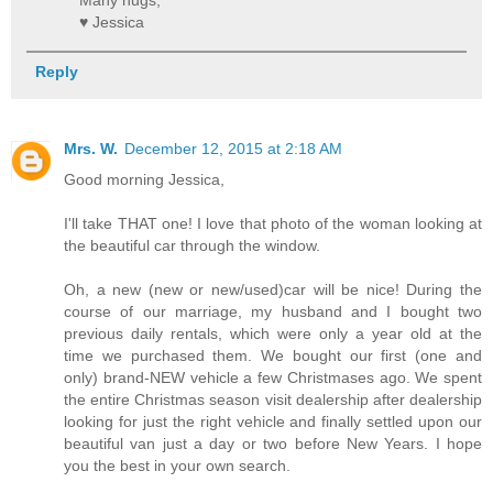
Many hugs,
♥ Jessica
Reply
Mrs. W.
December 12, 2015 at 2:18 AM
Good morning Jessica,
I'll take THAT one! I love that photo of the woman looking at
the beautiful car through the window.
Oh, a new (new or new/used)car will be nice! During the
course of our marriage, my husband and I bought two
previous daily rentals, which were only a year old at the
time we purchased them. We bought our first (one and
only) brand-NEW vehicle a few Christmases ago. We spent
the entire Christmas season visit dealership after dealership
looking for just the right vehicle and finally settled upon our
beautiful van just a day or two before New Years. I hope
you the best in your own search.