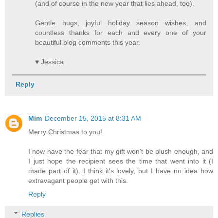
(and of course in the new year that lies ahead, too).
Gentle hugs, joyful holiday season wishes, and
countless thanks for each and every one of your
beautiful blog comments this year.
♥ Jessica
Reply
Mim
December 15, 2015 at 8:31 AM
Merry Christmas to you!
I now have the fear that my gift won't be plush enough, and
I just hope the recipient sees the time that went into it (I
made part of it). I think it's lovely, but I have no idea how
extravagant people get with this.
Reply
Replies