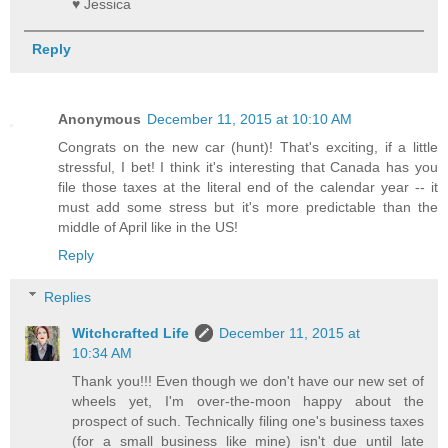
♥ Jessica
Reply
Anonymous
December 11, 2015 at 10:10 AM
Congrats on the new car (hunt)! That's exciting, if a little
stressful, I bet! I think it's interesting that Canada has you
file those taxes at the literal end of the calendar year -- it
must add some stress but it's more predictable than the
middle of April like in the US!
Reply
Replies
Witchcrafted Life
December 11, 2015 at
10:34 AM
Thank you!!! Even though we don't have our new set of
wheels yet, I'm over-the-moon happy about the
prospect of such. Technically filing one's business taxes
(for a small business like mine) isn't due until late