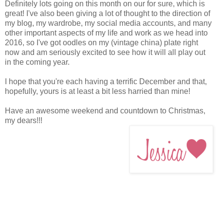
Definitely lots going on this month on our for sure, which is
great! I've also been giving a lot of thought to the direction of
my blog, my wardrobe, my social media accounts, and many
other important aspects of my life and work as we head into
2016, so I've got oodles on my (vintage china) plate right
now and am seriously excited to see how it will all play out
in the coming year.
I hope that you're each having a terrific December and that,
hopefully, yours is at least a bit less harried than mine!
Have an awesome weekend and countdown to Christmas,
my dears!!!