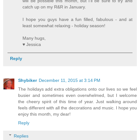
will be possible this month, but I'll be sure to try and
catch up on my R&R in January.
I hope you guys have a fun filled, fabulous - and at
least somewhat relaxing - holiday season!
Many hugs,
♥ Jessica
Reply
Shybiker
December 11, 2015 at 3:14 PM
The holidays add extra obligations onto our lives so we feel
busier and sometimes even overwhelmed, but I welcome
the cheery spirit of this time of year. Just walking around
feels different with all the decorations and music. I hope you
enjoy this month, my dear!
Reply
Replies