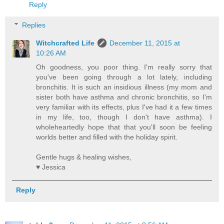
Reply
Replies
Witchcrafted Life
December 11, 2015 at
10:26 AM
Oh goodness, you poor thing. I'm really sorry that
you've been going through a lot lately, including
bronchitis. It is such an insidious illness (my mom and
sister both have asthma and chronic bronchitis, so I'm
very familiar with its effects, plus I've had it a few times
in my life, too, though I don't have asthma). I
wholeheartedly hope that that you'll soon be feeling
worlds better and filled with the holiday spirit.
Gentle hugs & healing wishes,
♥ Jessica
Reply