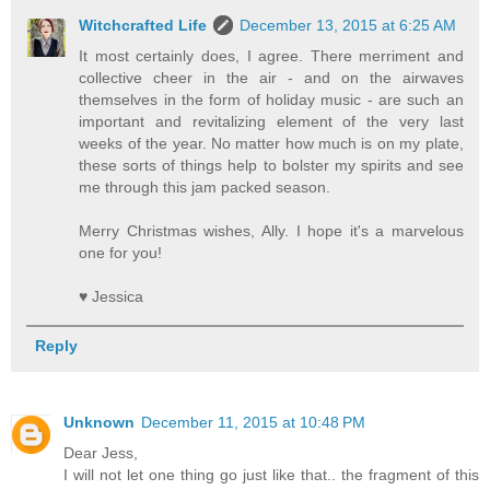
Witchcrafted Life
December 13, 2015 at 6:25 AM
It most certainly does, I agree. There merriment and
collective cheer in the air - and on the airwaves
themselves in the form of holiday music - are such an
important and revitalizing element of the very last
weeks of the year. No matter how much is on my plate,
these sorts of things help to bolster my spirits and see
me through this jam packed season.
Merry Christmas wishes, Ally. I hope it's a marvelous
one for you!
♥ Jessica
Reply
Unknown
December 11, 2015 at 10:48 PM
Dear Jess,
I will not let one thing go just like that.. the fragment of this