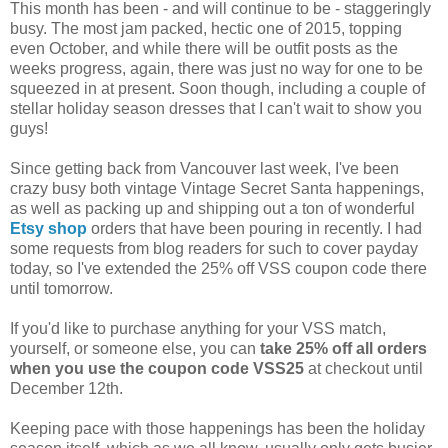
This month has been - and will continue to be - staggeringly
busy. The most jam packed, hectic one of 2015, topping
even October, and while there will be outfit posts as the
weeks progress, again, there was just no way for one to be
squeezed in at present. Soon though, including a couple of
stellar holiday season dresses that I can't wait to show you
guys!
Since getting back from Vancouver last week, I've been
crazy busy both vintage Vintage Secret Santa happenings,
as well as packing up and shipping out a ton of wonderful
Etsy shop
orders that have been pouring in recently. I had
some requests from blog readers for such to cover payday
today, so I've extended the 25% off VSS coupon code there
until tomorrow.
If you'd like to purchase anything for your VSS match,
yourself, or someone else, you can
take 25% off all orders
when you use the coupon code VSS25
at checkout until
December 12th.
Keeping pace with those happenings has been the holiday