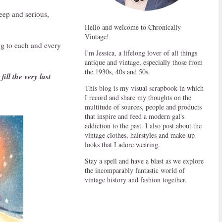
eep and serious,
Hello and welcome to Chronically
Vintage!
ng to each and every
I'm Jessica, a lifelong lover of all things
antique and vintage, especially those from
the 1930s, 40s and 50s.
ill the very last
This blog is my visual scrapbook in which
I record and share my thoughts on the
multitude of sources, people and products
that inspire and feed a modern gal's
addiction to the past. I also post about the
vintage clothes, hairstyles and make-up
looks that I adore wearing.
Stay a spell and have a blast as we explore
the incomparably fantastic world of
vintage history and fashion together.