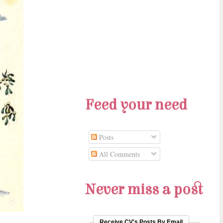
Feed your need
Posts
All Comments
Never miss a post
Receive CV's Posts By Email