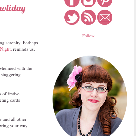
 holiday
Follow
ing serenity. Perhaps
 Night
, reminds us,
erwhelmed with the
 staggering
 of festive
eting cards
e and all other
l bring your way