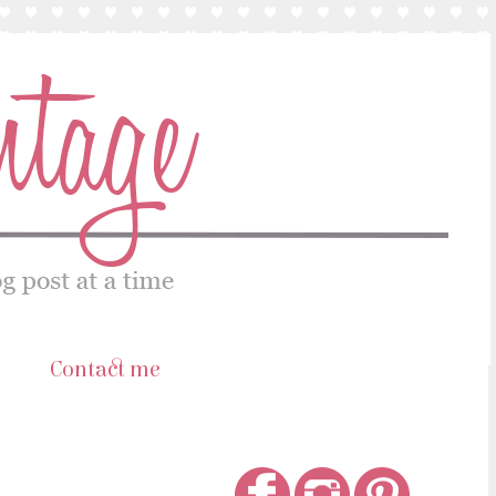
s
Contact me