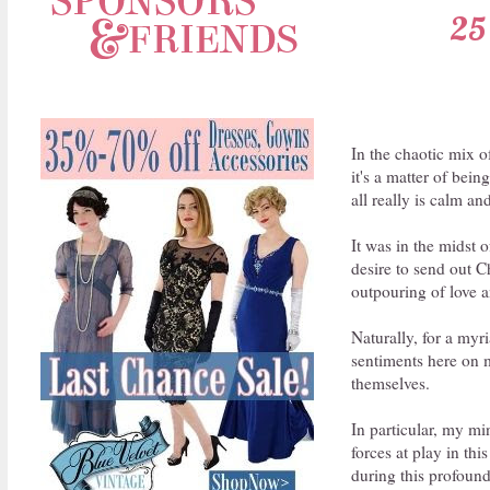
25 
In the chaotic mix o
it's a matter of bein
all really is calm an
It was in the midst 
desire to send out C
outpouring of love 
Naturally, for a myr
sentiments here on m
themselves.
In particular, my min
forces at play in th
during this profound