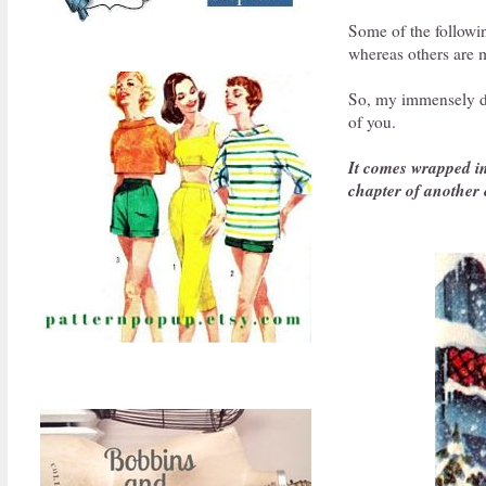
Some of the follow
whereas others are m
So, my immensely dea
of you.
It comes wrapped in 
chapter of another 