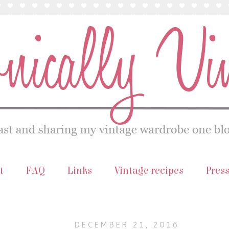
t
FAQ
Links
Vintage recipes
Pres
DECEMBER 21, 2016