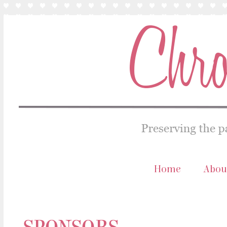
Home
Abou