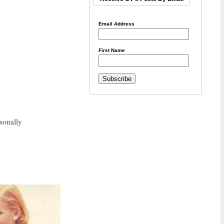
Email Address
First Name
sonally