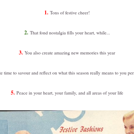
1.
Tons of festive cheer!
2.
That fond nostalgia fills your heart, while...
3.
You also create amazing new memories this year
e time to savour and reflect on what this season really means to you per
5.
Peace in your heart, your family, and all areas of your life