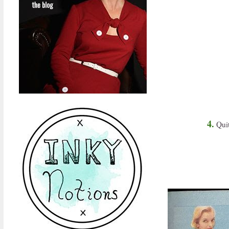
4.
Quit