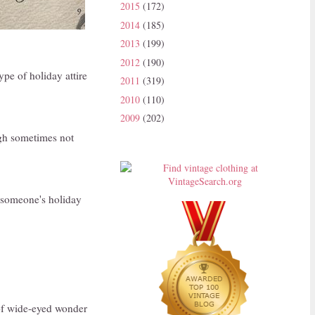
2015
(172)
2014
(185)
2013
(199)
2012
(190)
ype of holiday attire
2011
(319)
2010
(110)
2009
(202)
ugh sometimes not
s someone's holiday
t of wide-eyed wonder