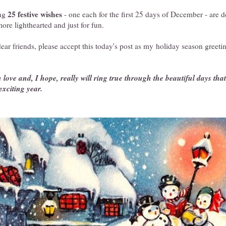
25 festive wishes
ing
- one each for the first 25 days of December - are d
ore lighthearted and just for fun.
r friends, please accept this today's post as my holiday season greeti
love and, I hope, really will ring true through the beautiful days that f
exciting year.