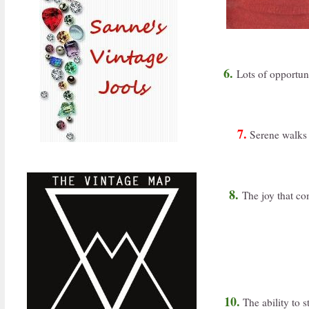
6.
Lots of opportuni
7.
Serene walks 
8.
The joy that co
10.
The ability to s