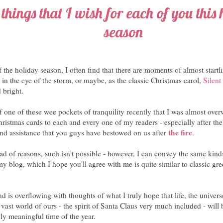
things that I wish for each of you this
season
f the holiday season, I often find that there are moments of almost startl
g in the eye of the storm, or maybe, as the classic Christmas carol,
Silent
d bright.
of one of these wee pockets of tranquility recently that I was almost ov
hristmas cards to each and every one of my readers - especially after the
the fire
and assistance that you guys have bestowed on us after
.
iad of reasons, such isn't possible - however, I can convey the same kinds
y blog, which I hope you'll agree with me is quite similar to classic gre
d is overflowing with thoughts of what I truly hope that life, the univers
is vast world of ours - the spirit of Santa Claus very much included - wil
ly meaningful time of the year.