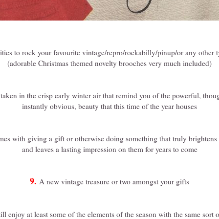
ties to rock your favourite vintage/repro/rockabilly/pinup/or any other t
(adorable Christmas themed novelty brooches very much included)
taken in the crisp early winter air that remind you of the powerful, tho
instantly obvious, beauty that this time of the year houses
mes with giving a gift or otherwise doing something that truly brighten
and leaves a lasting impression on them for years to come
9.
A new vintage treasure or two amongst your gifts
till enjoy at least some of the elements of the season with the same sor