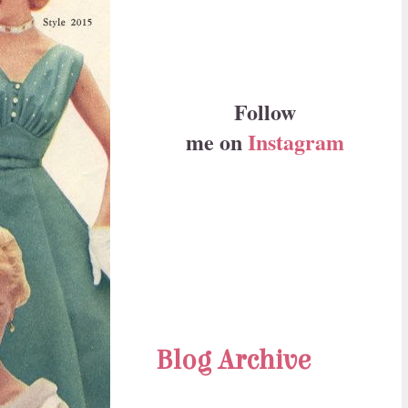
Follow
me on
Instagram
Blog Archive