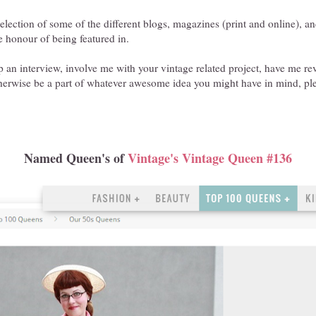
selection of some of the different blogs, magazines (print and online), a
e honour of being featured in.
 up an interview, involve me with your vintage related project, have me 
therwise be a part of whatever awesome idea you might have in mind, pl
Named Queen's of
Vintage's Vintage Queen #136