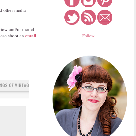
nd other media
review and/or model
email
ease shoot an
Follow