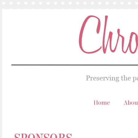
Home
Abou