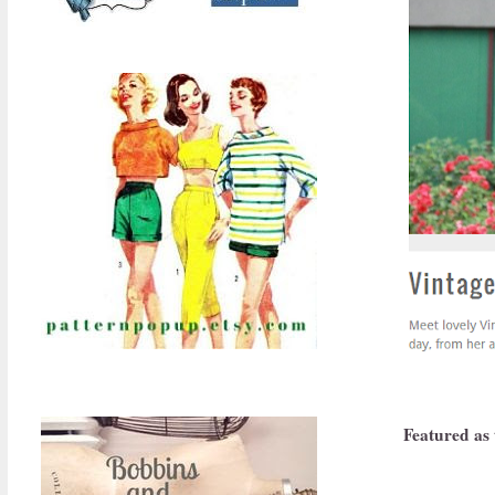
Featured as