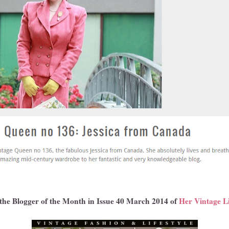
 the Blogger of the Month in Issue 40 March 2014 of
Her Vintage L