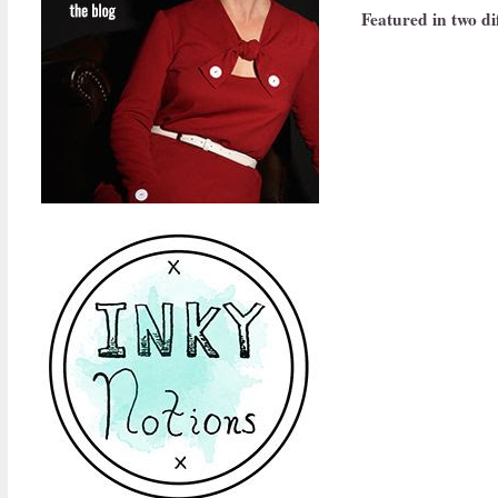
Featured in two dif