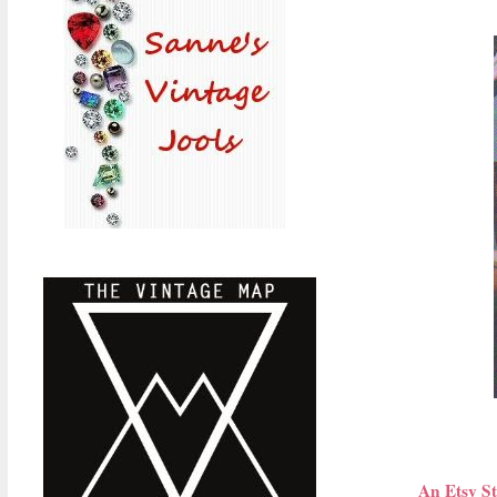
An Etsy St