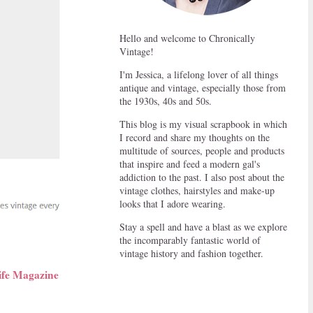
Hello and welcome to Chronically
Vintage!
I'm Jessica, a lifelong lover of all things
antique and vintage, especially those from
the 1930s, 40s and 50s.
This blog is my visual scrapbook in which
I record and share my thoughts on the
multitude of sources, people and products
that inspire and feed a modern gal's
addiction to the past. I also post about the
vintage clothes, hairstyles and make-up
looks that I adore wearing.
Stay a spell and have a blast as we explore
the incomparably fantastic world of
vintage history and fashion together.
ife Magazine