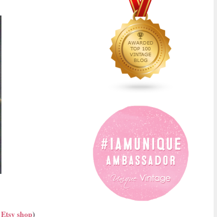
y
Etsy shop
)