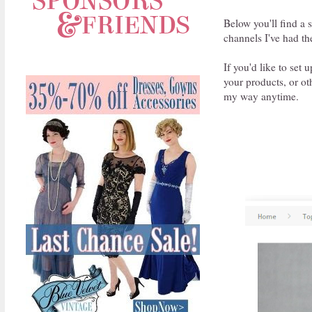
Below you'll find a 
channels I've had th
If you'd like to set
your products, or o
my way anytime.