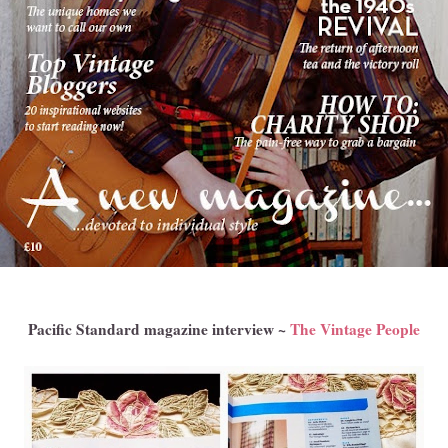
Pacific Standard magazine interview ~
The Vintage People