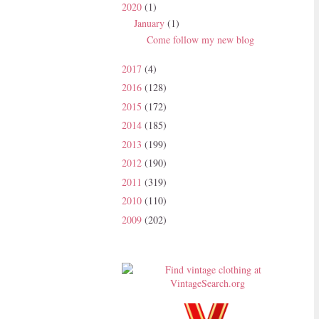
2020
(1)
January
(1)
Come follow my new blog
2017
(4)
2016
(128)
2015
(172)
2014
(185)
2013
(199)
2012
(190)
2011
(319)
2010
(110)
2009
(202)