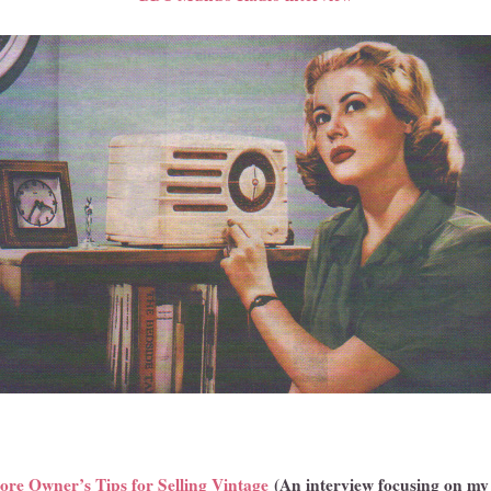
ore Owner’s Tips for Selling Vintage
(An interview focusing on m