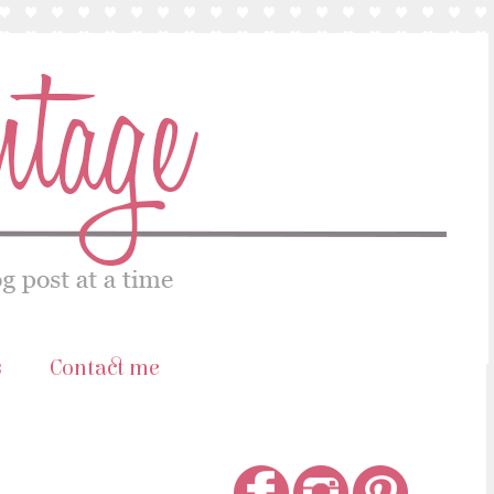
s
Contact me