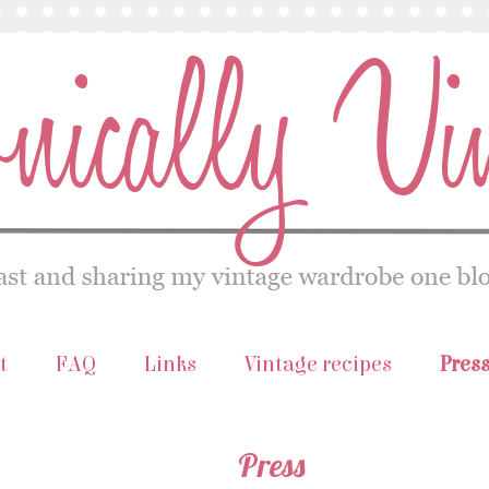
t
FAQ
Links
Vintage recipes
Pres
Press