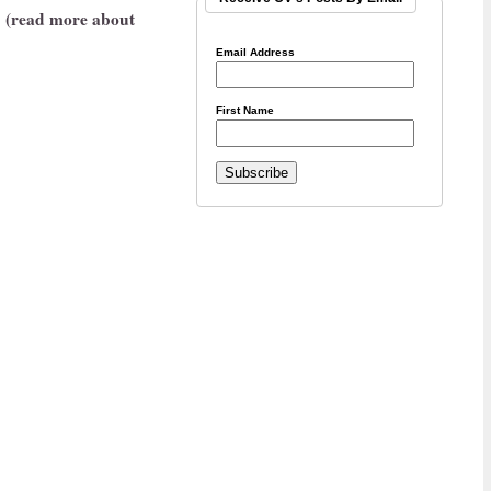
(read more about
Email Address
First Name