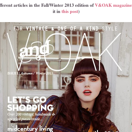
ferent articles in the Fall/Winter 2013 edition of
V&OAK magazine
it in
this post
)