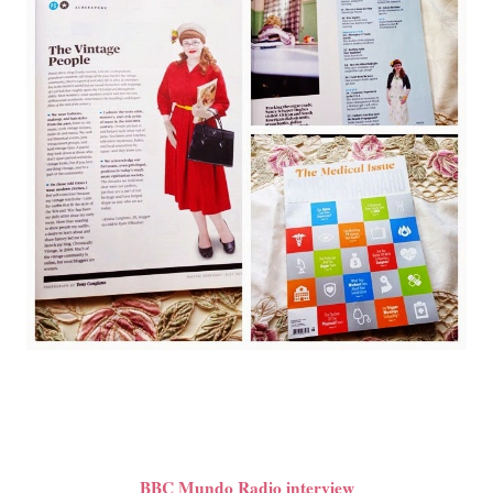
BBC Mundo Radio interview