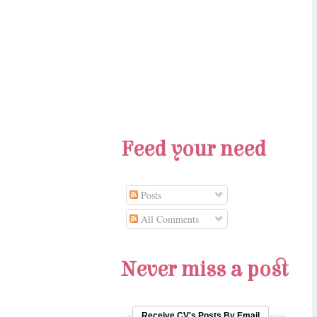
Feed your need
Posts
All Comments
Never miss a post
Receive CV's Posts By Email