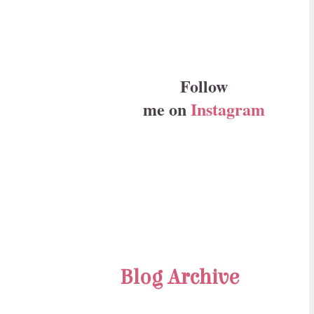
Follow
me on
Instagram
Blog Archive