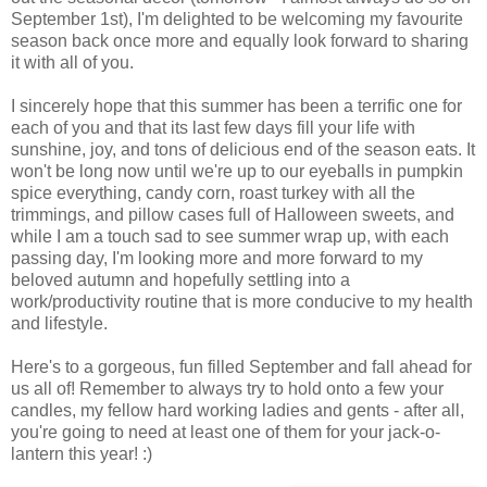
September 1st), I'm delighted to be welcoming my favourite
season back once more and equally look forward to sharing
it with all of you.
I sincerely hope that this summer has been a terrific one for
each of you and that its last few days fill your life with
sunshine, joy, and tons of delicious end of the season eats. It
won't be long now until we're up to our eyeballs in pumpkin
spice everything, candy corn, roast turkey with all the
trimmings, and pillow cases full of Halloween sweets, and
while I am a touch sad to see summer wrap up, with each
passing day, I'm looking more and more forward to my
beloved autumn and hopefully settling into a
work/productivity routine that is more conducive to my health
and lifestyle.
Here's to a gorgeous, fun filled September and fall ahead for
us all of! Remember to always try to hold onto a few your
candles, my fellow hard working ladies and gents - after all,
you're going to need at least one of them for your jack-o-
lantern this year! :)