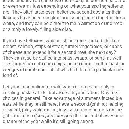
foods around. You can serve them cold, at room temperature
or even warm, just depending on what your star ingredients
are. They often taste even better the second day after their
flavours have been mingling and snuggling up together for a
while, and they can be either the main attraction of the meal
or simply a lovely, filling side dish.
If you have leftovers, why not stir in some cooked chicken
breast, salmon, strips of steak, further vegetables, or cubes
of cheese and extend it for a second meal the next day?
They can also be stuffed into pitas, wraps, or buns, as well
as scooped up onto corn chips, potato chips, melba toast, or
wedges of cornbread - all of which children in particular are
fond of.
Let your imagination run wild when it comes not only to
creating pasta salads, but also with your Labour Day meal
choices in general. Take advantage of summer's incredible
eats while they're still here, have a second (or third) helping
of sweet, juicy watermelon, toss some more burgers on the
grill, and relish (
food pun intended
) the tail end of awesome
quarter of the year while it's still going strong.