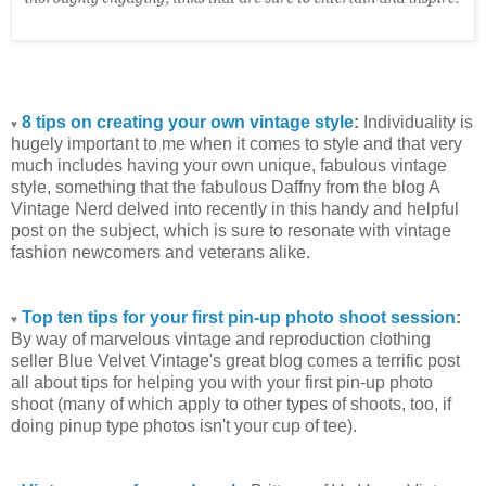
8 tips on creating your own vintage style
:
Individuality is
♥
hugely important to me when it comes to style and that very
much includes having your own unique, fabulous vintage
style, something that the fabulous Daffny from the blog A
Vintage Nerd delved into recently in this handy and helpful
post on the subject, which is sure to resonate with vintage
fashion newcomers and veterans alike.
Top ten tips for your first pin-up photo shoot session
:
♥
By way of marvelous vintage and reproduction clothing
seller Blue Velvet Vintage's great blog comes a terrific post
all about tips for helping you with your first pin-up photo
shoot (many of which apply to other types of shoots, too, if
doing pinup type photos isn't your cup of tee).