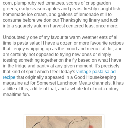
corn, plump ruby red tomatoes, scores of crisp garden
greens, early season apples and pears, freshly caught fish,
homemade ice cream, and gallons of lemonade still to
consume before we don our Thanksgiving finery and tuck
into a squarely autumn harvest centered feast once more.
Undoubtedly one of my favourite warm weather eats of all
time is pasta salad! I have a dozen or more favourite recipes
that I enjoy whipping up as the mood and menu call for, and
am certainly not opposed to trying new ones or simply
tossing something together on the fly based on what I have
in the fridge and pantry at any given moment. It's precisely
that kind of spirit which I feel today's
vintage pasta salad
recipe
that originally appeared in a Good Housekeeping
magazine ad for Somerset Luncheon Meats channels. It has
a little of this, a little of that, and a whole lot of mid-century
mealtime fun.