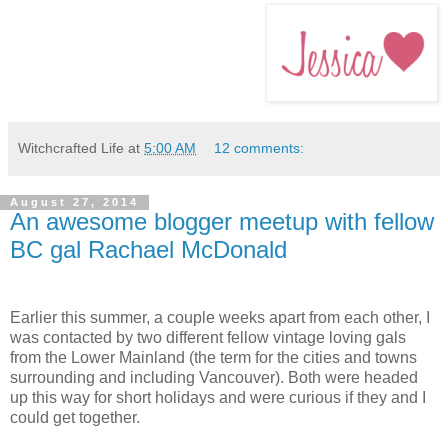
Witchcrafted Life
at
5:00 AM
12 comments:
August 27, 2014
An awesome blogger meetup with fellow
BC gal Rachael McDonald
Earlier this summer, a couple weeks apart from each other, I
was contacted by two different fellow vintage loving gals
from the Lower Mainland (the term for the cities and towns
surrounding and including Vancouver). Both were headed
up this way for short holidays and were curious if they and I
could get together.