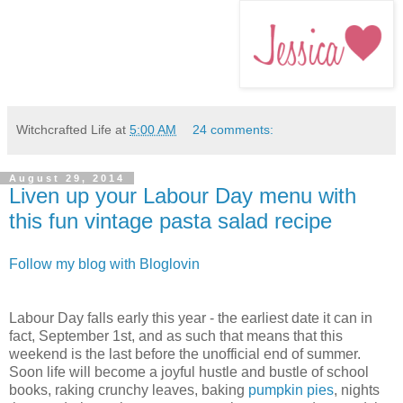
Witchcrafted Life
at
5:00 AM
24 comments:
August 29, 2014
Liven up your Labour Day menu with
this fun vintage pasta salad recipe
Follow my blog with Bloglovin
Labour Day falls early this year - the earliest date it can in
fact, September 1st, and as such that means that this
weekend is the last before the unofficial end of summer.
Soon life will become a joyful hustle and bustle of school
books, raking crunchy leaves, baking
pumpkin pies
, nights