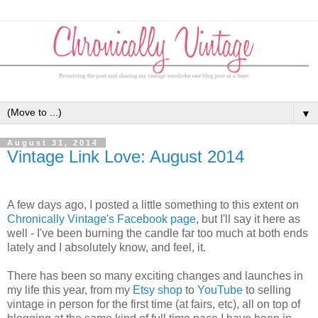
▼
August 31, 2014
Vintage Link Love: August 2014
A few days ago, I posted a little something to this extent on
Chronically Vintage's Facebook page
, but I'll say it here as
well - I've been burning the candle far too much at both ends
lately and I absolutely know, and feel, it.
There has been so many exciting changes and launches in
my life this year, from my
Etsy shop
to
YouTube
to selling
vintage in person for the first time (at fairs, etc), all on top of