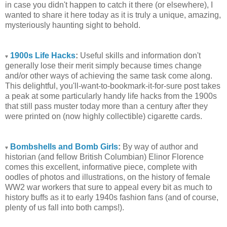
in case you didn't happen to catch it there (or elsewhere), I
wanted to share it here today as it is truly a unique, amazing,
mysteriously haunting sight to behold.
1900s Life Hacks
:
Useful skills and information don't
♥
generally lose their merit simply because times change
and/or other ways of achieving the same task come along.
This delightful, you'll-want-to-bookmark-it-for-sure post takes
a peak at some particularly handy life hacks from the 1900s
that still pass muster today more than a century after they
were printed on (now highly collectible) cigarette cards.
Bombshells and Bomb Girls
:
By way of author and
♥
historian (and fellow British Columbian) Elinor Florence
comes this excellent, informative piece, complete with
oodles of photos and illustrations, on the history of female
WW2 war workers that sure to appeal every bit as much to
history buffs as it to early 1940s fashion fans (and of course,
plenty of us fall into both camps!).