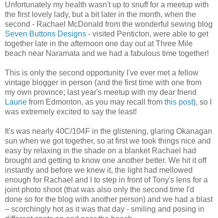
Unfortunately my health wasn't up to snuff for a meetup with
the first lovely lady, but a bit later in the month, when the
second - Rachael McDonald from the wonderful sewing blog
Seven Buttons Designs
- visited Penticton, were able to get
together late in the afternoon one day out at Three Mile
beach near Naramata and we had a fabulous time together!
This is only the second opportunity I've ever met a fellow
vintage blogger in person (and the first time with one from
my own province; last year's meetup with my dear friend
Laurie
from Edmonton, as you may recall from
this post
), so I
was extremely excited to say the least!
It's was nearly 40C/104F in the glistening, glaring Okanagan
sun when we got together, so at first we took things nice and
easy by relaxing in the shade on a blanket Rachael had
brought and getting to know one another better. We hit it off
instantly and before we knew it, the light had mellowed
enough for Rachael and I to step in front of Tony's lens for a
joint photo shoot (that was also only the second time I'd
done so for the blog with another person) and we had a blast
– scorchingly hot as it was that day - smiling and posing in