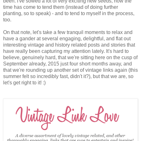
been. I've sowed a lot of very exciting new seeds, now the
time has come to tend them (instead of doing further
planting, so to speak) - and to tend to myself in the process,
too.
On that note, let's take a few tranquil moments to relax and
have a gander at several engaging, delightful, and flat out
interesting vintage and history related posts and stories that
have really been capturing my attention lately. It's hard to
believe, genuinely hard, that we're sitting here on the cusp of
September already, 2015 just four short months away, and
that we're rounding up another set of vintage links again (this
summer felt so incredibly fast, didn't it?), but that we are, so
let's get right to it! :)