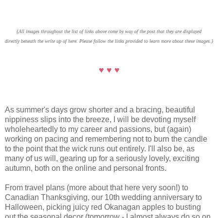
{All images throughout the list of links above come by way of the post that they are displayed
directly beneath the write up of here. Please follow the links provided to learn more about these images.}
♥ ♥ ♥
As summer's days grow shorter and a bracing, beautiful
nippiness slips into the breeze, I will be devoting myself
wholeheartedly to my career and passions, but (again)
working on pacing and remembering not to burn the candle
to the point that the wick runs out entirely. I'll also be, as
many of us will, gearing up for a seriously lovely, exciting
autumn, both on the online and personal fronts.
From travel plans (more about that here very soon!) to
Canadian Thanksgiving, our 10th wedding anniversary to
Halloween, picking juicy red Okanagan apples to busting
out the seasonal decor (tomorrow - I almost always do so on