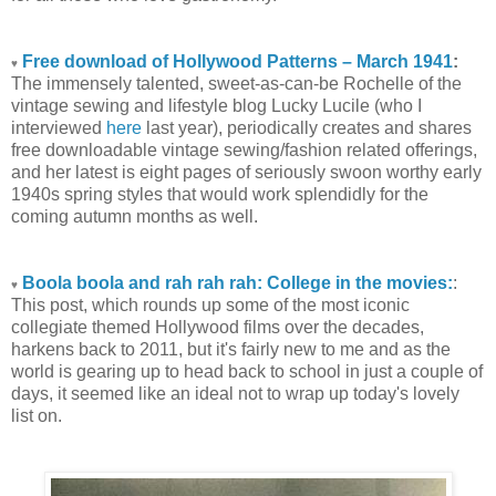
Free download of Hollywood Patterns – March 1941
:
♥
The immensely talented, sweet-as-can-be Rochelle of the
vintage sewing and lifestyle blog Lucky Lucile (who I
interviewed
here
last year), periodically creates and shares
free downloadable vintage sewing/fashion related offerings,
and her latest is eight pages of seriously swoon worthy early
1940s spring styles that would work splendidly for the
coming autumn months as well.
Boola boola and rah rah rah: College in the movies:
:
♥
This post, which rounds up some of the most iconic
collegiate themed Hollywood films over the decades,
harkens back to 2011, but it's fairly new to me and as the
world is gearing up to head back to school in just a couple of
days, it seemed like an ideal not to wrap up today's lovely
list on.