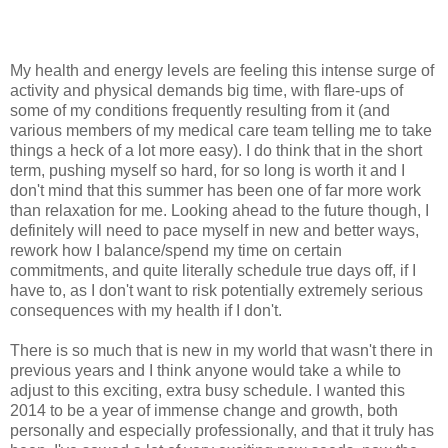
My health and energy levels are feeling this intense surge of
activity and physical demands big time, with flare-ups of
some of my conditions frequently resulting from it (and
various members of my medical care team telling me to take
things a heck of a lot more easy). I do think that in the short
term, pushing myself so hard, for so long is worth it and I
don't mind that this summer has been one of far more work
than relaxation for me. Looking ahead to the future though, I
definitely will need to pace myself in new and better ways,
rework how I balance/spend my time on certain
commitments, and quite literally schedule true days off, if I
have to, as I don't want to risk potentially extremely serious
consequences with my health if I don't.
There is so much that is new in my world that wasn't there in
previous years and I think anyone would take a while to
adjust to this exciting, extra busy schedule. I wanted this
2014 to be a year of immense change and growth, both
personally and especially professionally, and that it truly has