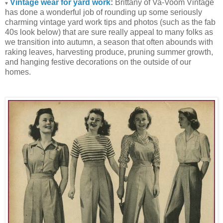
Vintage wear for yard work
:
Brittany of Va-Voom Vintage
♥
has done a wonderful job of rounding up some seriously
charming vintage yard work tips and photos (such as the fab
40s look below) that are sure really appeal to many folks as
we transition into autumn, a season that often abounds with
raking leaves, harvesting produce, pruning summer growth,
and hanging festive decorations on the outside of our
homes.