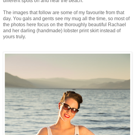
different spots on and near the beach.
The images that follow are some of my favourite from that
day. You gals and gents see my mug all the time, so most of
the photos here focus on the thoroughly beautiful Rachael
and her darling (handmade) lobster print skirt instead of
yours truly.