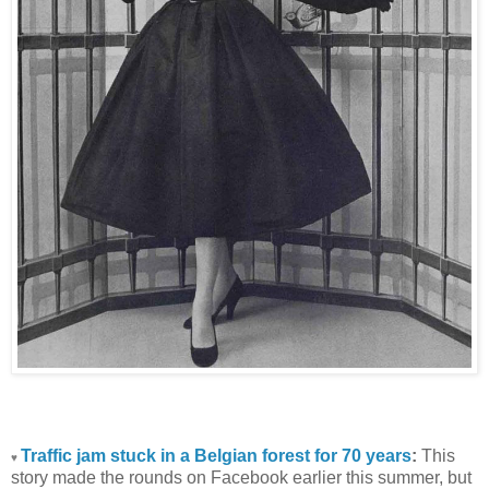
Traffic jam stuck in a Belgian forest for 70 years
:
This
♥
story made the rounds on Facebook earlier this summer, but