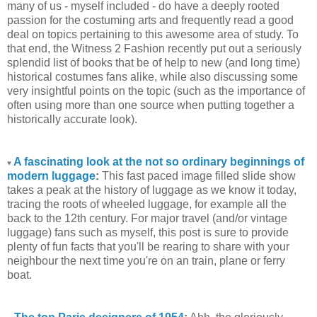
many of us - myself included - do have a deeply rooted
passion for the costuming arts and frequently read a good
deal on topics pertaining to this awesome area of study. To
that end, the Witness 2 Fashion recently put out a seriously
splendid list of books that be of help to new (and long time)
historical costumes fans alike, while also discussing some
very insightful points on the topic (such as the importance of
often using more than one source when putting together a
historically accurate look).
A fascinating look at the not so ordinary beginnings of
♥
modern luggage
:
This fast paced image filled slide show
takes a peak at the history of luggage as we know it today,
tracing the roots of wheeled luggage, for example all the
back to the 12th century. For major travel (and/or vintage
luggage) fans such as myself, this post is sure to provide
plenty of fun facts that you'll be rearing to share with your
neighbour the next time you're on an train, plane or ferry
boat.