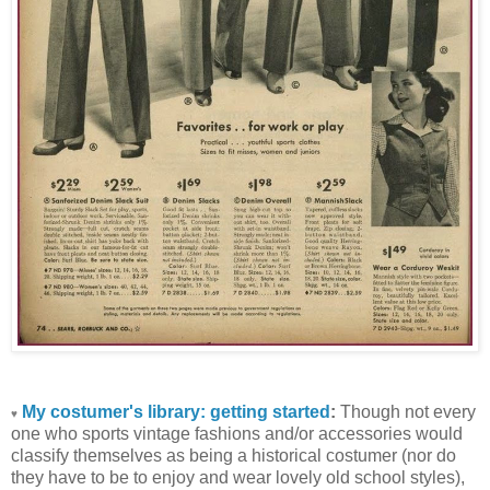
My costumer's library: getting started
:
Though not every
♥
one who sports vintage fashions and/or accessories would
classify themselves as being a historical costumer (nor do
they have to be to enjoy and wear lovely old school styles),