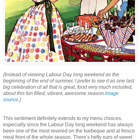
{Instead of viewing Labour Day long weekend as the
beginning of the end of summer, I prefer to see it as one last
big celebration of all that is great, food very much included,
about this fun filled, vibrant, awesome season.
Image
source
.}
This sentiment definitely extends to my menu choices,
especially since the Labour Day long weekend has always
been one of the most revered on the barbeque and al fresco
meal front of the whole season. There's hefty ears of sweet