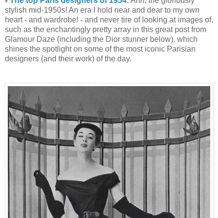
The top Paris designers of 1954
:
Ahh, the gloriously
♥
stylish mid-1950s! An era I hold near and dear to my own
heart - and wardrobe! - and never tire of looking at images of,
such as the enchantingly pretty array in this great post from
Glamour Daze (including the Dior stunner below), which
shines the spotlight on some of the most iconic Parisian
designers (and their work) of the day.