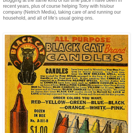
blogging at the same kind of full time pace I have been in
recent years, plus of course helping Tony with his/our
company (Netrich Media), taking care of and running our
household, and all of life's usual going ons.