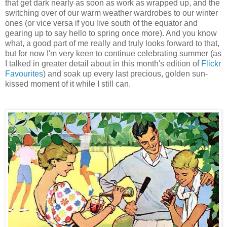
that get dark nearly as soon as work as wrapped up, and the
switching over of our warm weather wardrobes to our winter
ones (or vice versa if you live south of the equator and
gearing up to say hello to spring once more). And you know
what, a good part of me really and truly looks forward to that,
but for now I'm very keen to continue celebrating summer (as
I talked in greater detail about in this month's edition of
Flickr
Favourites
) and soak up every last precious, golden sun-
kissed moment of it while I still can.