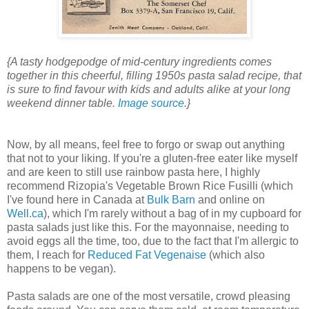
{A tasty hodgepodge of mid-century ingredients comes
together in this cheerful, filling 1950s pasta salad recipe, that
is sure to find favour with kids and adults alike at your long
weekend dinner table.
Image source
.}
Now, by all means, feel free to forgo or swap out anything
that not to your liking. If you're a gluten-free eater like myself
and are keen to still use rainbow pasta here, I highly
recommend Rizopia's Vegetable Brown Rice Fusilli (which
I've found here in Canada at
Bulk Barn
and online on
Well.ca
), which I'm rarely without a bag of in my cupboard for
pasta salads just like this. For the mayonnaise, needing to
avoid eggs all the time, too, due to the fact that I'm allergic to
them, I reach for
Reduced Fat Vegenaise
(which also
happens to be vegan).
Pasta salads are one of the most versatile, crowd pleasing