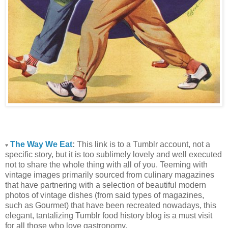
The Way We Eat
:
This link is to a Tumblr account, not a
♥
specific story, but it is too sublimely lovely and well executed
not to share the whole thing with all of you. Teeming with
vintage images primarily sourced from culinary magazines
that have partnering with a selection of beautiful modern
photos of vintage dishes (from said types of magazines,
such as Gourmet) that have been recreated nowadays, this
elegant, tantalizing Tumblr food history blog is a must visit
for all those who love gastronomy.