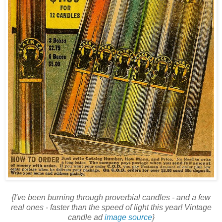
{I've been burning through proverbial candles - and a few
real ones - faster than the speed of light this year! Vintage
candle ad
image source
}