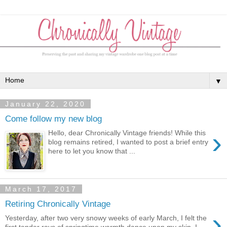
▼
January 22, 2020
Come follow my new blog
›
Hello, dear Chronically Vintage friends! While this
blog remains retired, I wanted to post a brief entry
here to let you know that ...
March 17, 2017
Retiring Chronically Vintage
›
Yesterday, after two very snowy weeks of early March, I felt the