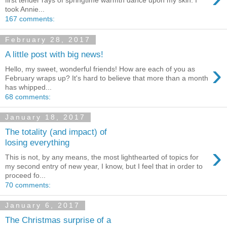
first tender rays of springtime warmth dance upon my skin. I
took Annie...
167 comments:
February 28, 2017
A little post with big news!
›
Hello, my sweet, wonderful friends! How are each of you as
February wraps up? It's hard to believe that more than a month
has whipped...
68 comments:
January 18, 2017
The totality (and impact) of
losing everything
›
This is not, by any means, the most lighthearted of topics for
my second entry of new year, I know, but I feel that in order to
proceed fo...
70 comments:
January 6, 2017
The Christmas surprise of a