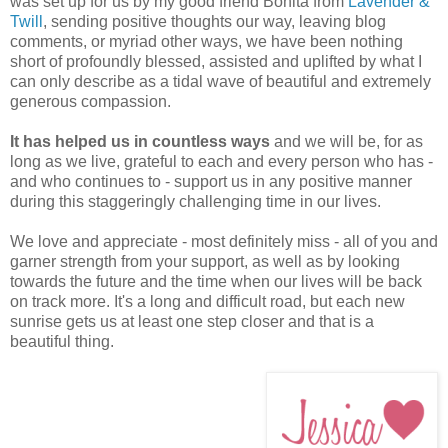
was set up for us by my good friend Bonita from
Lavender &
Twill
, sending positive thoughts our way, leaving blog
comments, or myriad other ways, we have been nothing
short of profoundly blessed, assisted and uplifted by what I
can only describe as a tidal wave of beautiful and extremely
generous compassion.
It has helped us in countless ways
and we will be, for as
long as we live, grateful to each and every person who has -
and who continues to - support us in any positive manner
during this staggeringly challenging time in our lives.
We love and appreciate - most definitely miss - all of you and
garner strength from your support, as well as by looking
towards the future and the time when our lives will be back
on track more. It's a long and difficult road, but each new
sunrise gets us at least one step closer and that is a
beautiful thing.