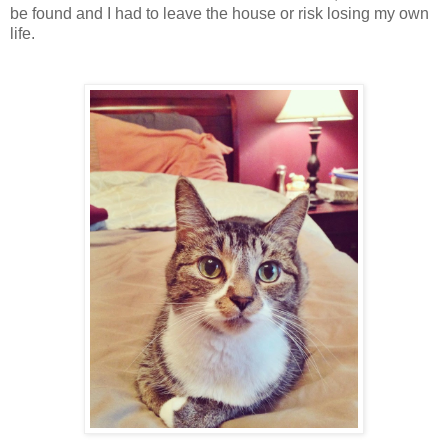
be found and I had to leave the house or risk losing my own
life.