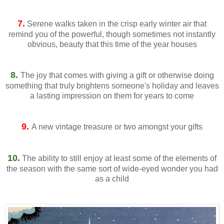
7.
Serene walks taken in the crisp early winter air that
remind you of the powerful, though sometimes not instantly
obvious, beauty that this time of the year houses
8.
The joy that comes with giving a gift or otherwise doing
something that truly brightens someone's holiday and leaves
a lasting impression on them for years to come
9.
A new vintage treasure or two amongst your gifts
10.
The ability to still enjoy at least some of the elements of
the season with the same sort of wide-eyed wonder you had
as a child