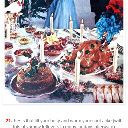
21.
Fests that fill your belly and warm your soul alike (with
lots of yummy leftovers to enjoy for days afterward)