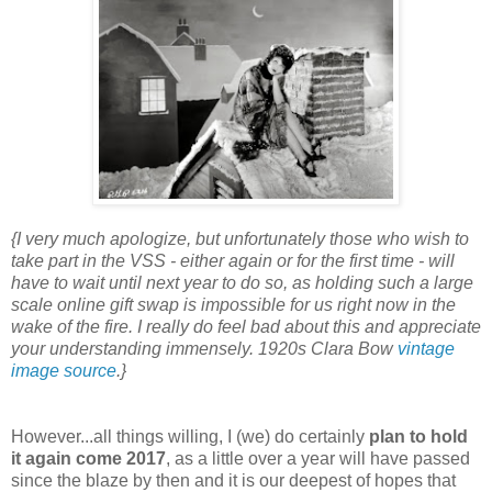
{I very much apologize, but unfortunately those who wish to
take part in the VSS - either again or for the first time - will
have to wait until next year to do so, as holding such a large
scale online gift swap is impossible for us right now in the
wake of the fire. I really do feel bad about this and appreciate
your understanding immensely. 1920s Clara Bow
vintage
image source
.}
However...all things willing, I (we) do certainly
plan to hold
it again come 2017
, as a little over a year will have passed
since the blaze by then and it is our deepest of hopes that