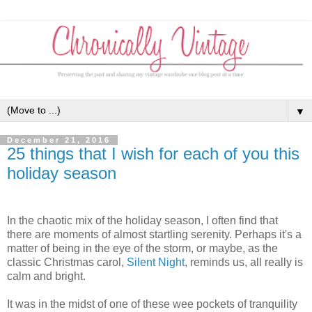
▼
December 21, 2016
25 things that I wish for each of you this
holiday season
In the chaotic mix of the holiday season, I often find that
there are moments of almost startling serenity. Perhaps it's a
matter of being in the eye of the storm, or maybe, as the
classic Christmas carol,
Silent Night
, reminds us, all really is
calm and bright.
It was in the midst of one of these wee pockets of tranquility