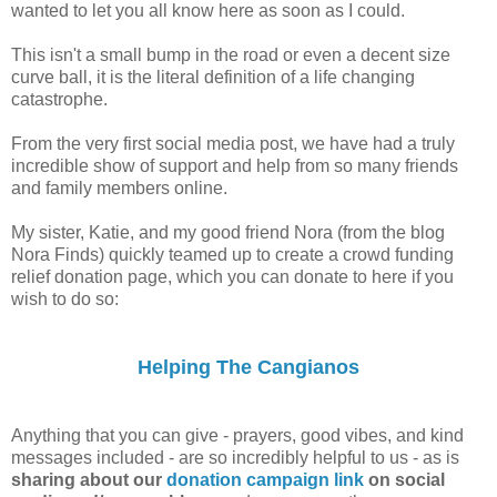
wanted to let you all know here as soon as I could.
This isn't a small bump in the road or even a decent size
curve ball, it is the literal definition of a life changing
catastrophe.
From the very first social media post, we have had a truly
incredible show of support and help from so many friends
and family members online.
My sister, Katie, and my good friend Nora (from the blog
Nora Finds) quickly teamed up to create a crowd funding
relief donation page, which you can donate to here if you
wish to do so:
Helping The Cangianos
Anything that you can give - prayers, good vibes, and kind
messages included - are so incredibly helpful to us - as is
sharing about our
donation campaign link
on social