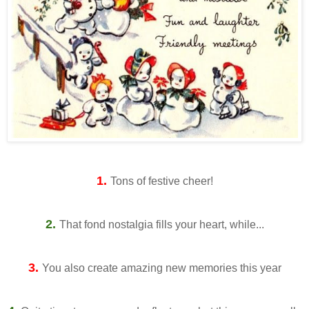
1.
Tons of festive cheer!
2.
That fond nostalgia fills your heart, while...
3.
You also create amazing new memories this year