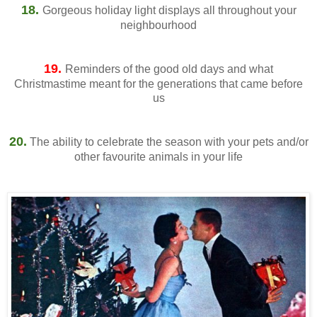
18.
Gorgeous holiday light displays all throughout your
neighbourhood
19.
Reminders of the good old days and what
Christmastime meant for the generations that came before
us
20.
The ability to celebrate the season with your pets and/or
other favourite animals in your life