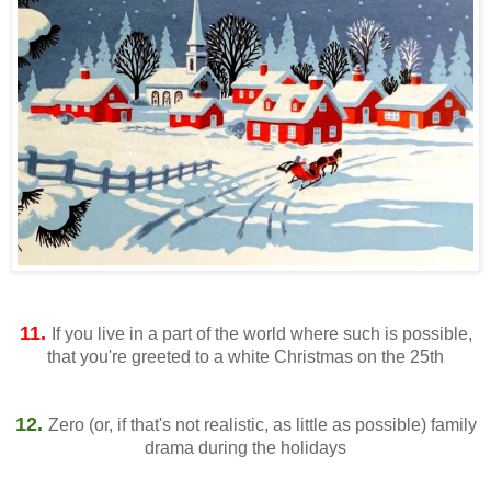
11.
If you live in a part of the world where such is possible,
that you're greeted to a white Christmas on the 25th
12.
Zero (or, if that's not realistic, as little as possible) family
drama during the holidays