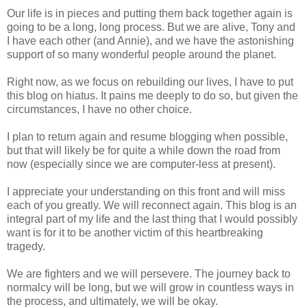
Our life is in pieces and putting them back together again is
going to be a long, long process. But we are alive, Tony and
I have each other (and Annie), and we have the astonishing
support of so many wonderful people around the planet.
Right now, as we focus on rebuilding our lives, I have to put
this blog on hiatus. It pains me deeply to do so, but given the
circumstances, I have no other choice.
I plan to return again and resume blogging when possible,
but that will likely be for quite a while down the road from
now (especially since we are computer-less at present).
I appreciate your understanding on this front and will miss
each of you greatly. We will reconnect again. This blog is an
integral part of my life and the last thing that I would possibly
want is for it to be another victim of this heartbreaking
tragedy.
We are fighters and we will persevere. The journey back to
normalcy will be long, but we will grow in countless ways in
the process, and ultimately, we will be okay.