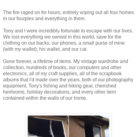
The fire raged on for hours, entirely wiping out all four homes
in our fourplex and everything in them.
Tony and I were incredibly fortunate to escape with our lives.
We lost everything we owned in this world, save for the
clothing on our backs, our phones, a small purse of mine
(with my wallet), his wallet, and our car.
Gone forever, a lifetime of items. My vintage wardrobe and
collection, hundreds of books, our computers and other
electronics, all of my craft supplies, all of the scrapbook
albums that I'd made over the years, both of our photography
equipment, Tony's fishing and hiking gear, cherished
heirlooms, holiday decorations, and every other item
contained within the walls of our home.