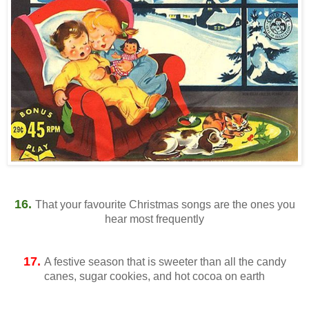
16.
That your favourite Christmas songs are the ones you
hear most frequently
17.
A festive season that is sweeter than all the candy
canes, sugar cookies, and hot cocoa on earth