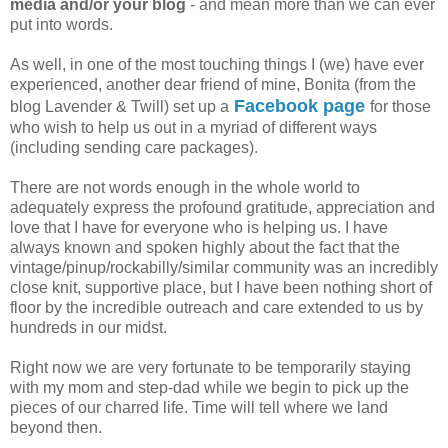
media and/or your blog
- and mean more than we can ever
put into words.
As well, in one of the most touching things I (we) have ever
experienced, another dear friend of mine, Bonita (from the
Facebook page
blog Lavender & Twill) set up a
for those
who wish to help us out in a myriad of different ways
(including sending care packages).
There are not words enough in the whole world to
adequately express the profound gratitude, appreciation and
love that I have for everyone who is helping us. I have
always known and spoken highly about the fact that the
vintage/pinup/rockabilly/similar community was an incredibly
close knit, supportive place, but I have been nothing short of
floor by the incredible outreach and care extended to us by
hundreds in our midst.
Right now we are very fortunate to be temporarily staying
with my mom and step-dad while we begin to pick up the
pieces of our charred life. Time will tell where we land
beyond then.