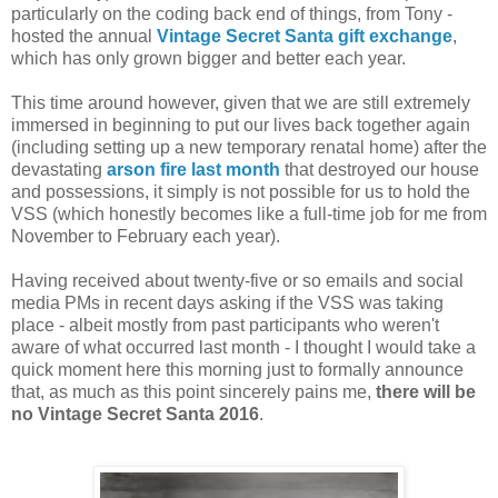
particularly on the coding back end of things, from Tony -
hosted the annual
Vintage Secret Santa gift exchange
,
which has only grown bigger and better each year.
This time around however, given that we are still extremely
immersed in beginning to put our lives back together again
(including setting up a new temporary renatal home) after the
devastating
arson fire last month
that destroyed our house
and possessions, it simply is not possible for us to hold the
VSS (which honestly becomes like a full-time job for me from
November to February each year).
Having received about twenty-five or so emails and social
media PMs in recent days asking if the VSS was taking
place - albeit mostly from past participants who weren't
aware of what occurred last month - I thought I would take a
quick moment here this morning just to formally announce
that, as much as this point sincerely pains me,
there will be
no Vintage Secret Santa 2016
.