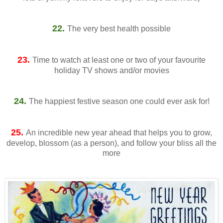
22.
The very best health possible
23.
Time to watch at least one or two of your favourite
holiday TV shows and/or movies
24.
The happiest festive season one could ever ask for!
25.
An incredible new year ahead that helps you to grow,
develop, blossom (as a person), and follow your bliss all the
more