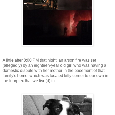
A little after 8:00 PM that night, an arson fire was set
(allegedly) by an eighteen-year old girl who was having a
domestic dispute with her mother in the basement of that
family's home, which was located kitty corner to our own in
the fourplex that we live(d) in.