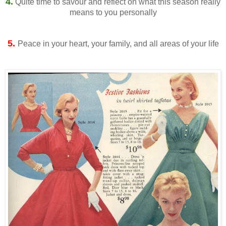
4.
Quite time to savour and reflect on what this season really
means to you personally
5.
Peace in your heart, your family, and all areas of your life