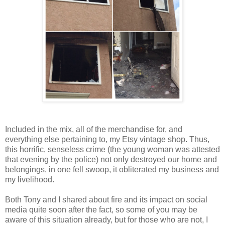
Included in the mix, all of the merchandise for, and
everything else pertaining to, my Etsy vintage shop. Thus,
this horrific, senseless crime (the young woman was attested
that evening by the police) not only destroyed our home and
belongings, in one fell swoop, it obliterated my business and
my livelihood.
Both Tony and I shared about fire and its impact on social
media quite soon after the fact, so some of you may be
aware of this situation already, but for those who are not, I