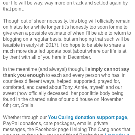
our life will be way, way more on track and settled again by
that point.
Though out of sheer necessity, this blog will officially remain
on hiatus for a while longer (it's honestly too soon for me to
give even a possible estimate of when I'll be able to return to
blogging on a regular basis, but am hoping that such will be
feasible in early-ish 2017), I do hope to be able to share a
much more detailed update post (about where our life is at
by then) with all of you here in December.
In the meantime (and always!) though,
I simply cannot say
thank you enough
to each and every person who has, in
countless different ways, helped, supported, prayed for,
comforted, and cared about Tony, Annie, myself, and our
sweet (now officially deceased; her poor little body being
found in the charred ruins of our old house on November
6th) cat, Stella.
Whether through our
You Caring donation support page
,
PayPal donations, care packages, emails, private
messages, the Facebook page Helping The Cangianos that