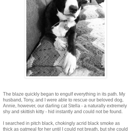
The blaze quickly began to engulf everything in its path. My
husband, Tony, and I were able to rescue our beloved dog,
Annie, however, our darling cat Stella - a naturally extremely
shy and skittish kitty - hid instantly and could not be found.
I searched in pitch black, chokingly acrid black smoke as
thick as oatmeal for her until I could not breath, but she could