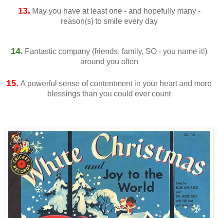
13.
May you have at least one - and hopefully many -
reason(s) to smile every day
14.
Fantastic company (friends, family, SO - you name it!)
around you often
15.
A powerful sense of contentment in your heart and more
blessings than you could ever count