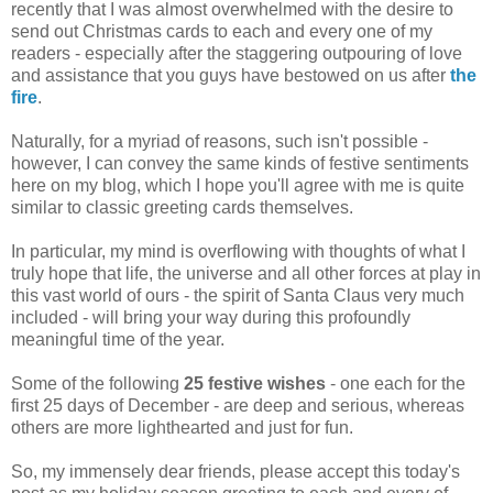
recently that I was almost overwhelmed with the desire to
send out Christmas cards to each and every one of my
readers - especially after the staggering outpouring of love
and assistance that you guys have bestowed on us after
the
fire
.
Naturally, for a myriad of reasons, such isn't possible -
however, I can convey the same kinds of festive sentiments
here on my blog, which I hope you'll agree with me is quite
similar to classic greeting cards themselves.
In particular, my mind is overflowing with thoughts of what I
truly hope that life, the universe and all other forces at play in
this vast world of ours - the spirit of Santa Claus very much
included - will bring your way during this profoundly
meaningful time of the year.
Some of the following
25 festive wishes
- one each for the
first 25 days of December - are deep and serious, whereas
others are more lighthearted and just for fun.
So, my immensely dear friends, please accept this today's