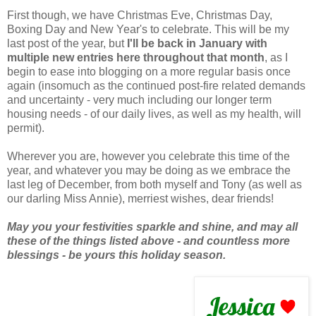
First though, we have Christmas Eve, Christmas Day,
Boxing Day and New Year's to celebrate. This will be my
last post of the year, but
I'll be back in January with
multiple new entries here throughout that month
, as I
begin to ease into blogging on a more regular basis once
again (insomuch as the continued post-fire related demands
and uncertainty - very much including our longer term
housing needs - of our daily lives, as well as my health, will
permit).
Wherever you are, however you celebrate this time of the
year, and whatever you may be doing as we embrace the
last leg of December, from both myself and Tony (as well as
our darling Miss Annie), merriest wishes, dear friends!
May you your festivities sparkle and shine, and may all
these of the things listed above - and countless more
blessings - be yours this holiday season.