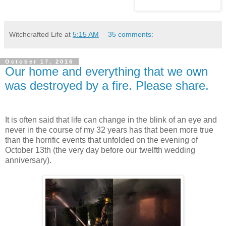
Witchcrafted Life
at
5:15 AM
35 comments:
October 17, 2016
Our home and everything that we own
was destroyed by a fire. Please share.
It is often said that life can change in the blink of an eye and
never in the course of my 32 years has that been more true
than the horrific events that unfolded on the evening of
October 13th (the very day before our twelfth wedding
anniversary).