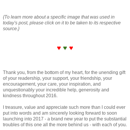
{To learn more about a specific image that was used in
today's post, please click on it to be taken to its respective
source.}
♥
♥
♥
Thank you, from the bottom of my heart, for the unending gift
of your readership, your support, your friendship, your
encouragement, your care, your inspiration, and
unquestionably your incredible help, generosity and
kindness throughout 2016.
I treasure, value and appreciate such more than I could ever
put into words and am sincerely looking forward to soon
launching into 2017 - a brand new year to put the substantial
troubles of this one all the more behind us - with each of you.