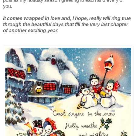
post as my holiday season greeting to each and every of
you.
It comes wrapped in love and, I hope, really will ring true
through the beautiful days that fill the very last chapter
of another exciting year.