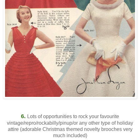
6.
Lots of opportunities to rock your favourite
vintage/repro/rockabilly/pinup/or any other type of holiday
attire (adorable Christmas themed novelty brooches very
much included)