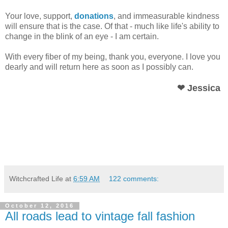
Your love, support,
donations
, and immeasurable kindness
will ensure that is the case. Of that - much like life's ability to
change in the blink of an eye - I am certain.
With every fiber of my being, thank you, everyone. I love you
dearly and will return here as soon as I possibly can.
❤ Jessica
Witchcrafted Life
at
6:59 AM
122 comments:
October 12, 2016
All roads lead to vintage fall fashion