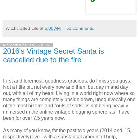
Witchcrafted Life
at
5:00 AM
51 comments:
November 25, 2016
2016's Vintage Secret Santa is
cancelled due to the fire
First and foremost, goodness gracious, do I miss you guys.
Not a little bit, not every now and then, but day in and day
out, with all of my heart. Living in a world right now where so
many things are completely upside down, unequivocally one
of the most bizarre and "outs of sorts" is not being heavily
immersed in the online vintage blogging sphere, as I have
been for over 7.5 years now.
As many of you know, for the past two years (2014 and '15,
respectively) I've - with a substantial amount of help,