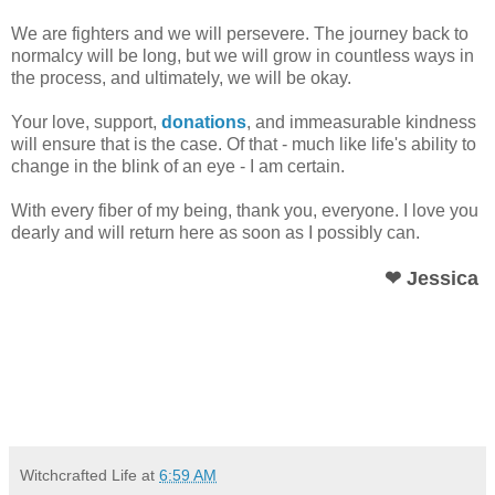
We are fighters and we will persevere. The journey back to
normalcy will be long, but we will grow in countless ways in
the process, and ultimately, we will be okay.
Your love, support,
donations
, and immeasurable kindness
will ensure that is the case. Of that - much like life's ability to
change in the blink of an eye - I am certain.
With every fiber of my being, thank you, everyone. I love you
dearly and will return here as soon as I possibly can.
❤ Jessica
Witchcrafted Life
at
6:59 AM