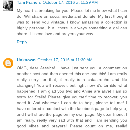
Tam Francis
October 17, 2016 at 11:29 AM
My heart is breaking for you. Please let me know what I can
do. Will share on social media and donate. My first thought
was to send you vintage. I know amassing a collection is
highly personal, but I there is always something a gal can
share. I'll send love and prayers your way.
Reply
Unknown
October 17, 2016 at 11:30 AM
OMG, dear Jessica! I have just sent you a comment on
another post and then opened this one and this! I am really
really sorry for that, it really is a catastrophe and life
changing! You will recover, but right now it's terrible what
happened! I am glad you two and Annie are alive! I am so
sorry for Stella! Please give yourself time to recover, you
need it. And whatever I can do to help, please tell me! I
have entered in contact with the facebook page to help you,
and I will share the page on my own page. My dear friend, I
am really, really very sad with that and I am sending you
good vibes and prayers! Please count on me, really!