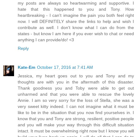
my posts are always so heartwarming and supportive. I
hate that this happened to you and Tony. How
heartbreaking - I can't imagine the pain you both feel right
now. I will DEFINITELY share the links to help and wish I
contribute as well. I don't know what I can do from the
states - but know I am here if you ever wish to chat or need
anything I can provide/do! <3
Reply
Kate-Em
October 17, 2016 at 7:41 AM
Jessica, my heart goes out to you and Tony and my
thoughts are with you in the aftermath of this disaster.
Thank goodness you and Toby were able to get out
unharmed and that you were able to rescue the lovely
Annie. I am so very sorry for the loss of Stella, she was a
very sweet kitty indeed. I can not imagine what it must be
like to be in the situation that you now find yourselves in. I
know that you and Tony are strong, resilient, positive people
and you will make your way through this difficult situation
intact. It must be overwhelming right now but I know you will