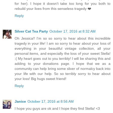
for her). I hope it doesn't take too long for you both to
rebuild your lives from this senseless tragedy ❤️
Reply
Silver Cat Tea Party
October 17, 2016 at 8:32 AM
Oh Jessica!! I'm so so sorry to hear about this incredible
tragedy in your life! I am so sorry to hear about your loss of
everything in your beautiful vintage collection, all your
personal items, and especially the loss of your sweet Stella!
:( My heart goes out to you terribly! I will be sharing this and
adding to your donations page. I hope that we as a
community can help bring some sliver of normalcy back into
your life with our help. So so terribly sorry to hear about
your loss! Big hugs sweet friend!
Reply
Janice
October 17, 2016 at 8:56 AM
I hope you guys are ok and I hope they find Stella! <3