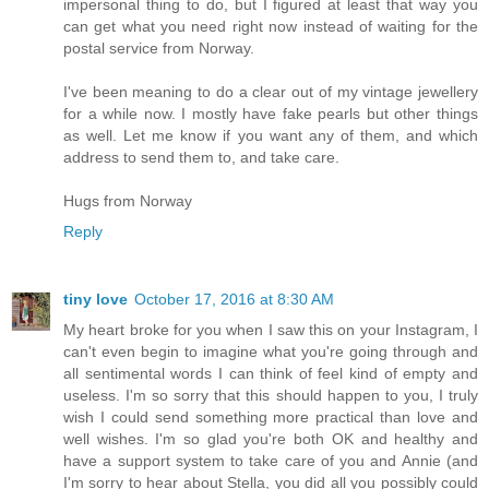
impersonal thing to do, but I figured at least that way you
can get what you need right now instead of waiting for the
postal service from Norway.
I've been meaning to do a clear out of my vintage jewellery
for a while now. I mostly have fake pearls but other things
as well. Let me know if you want any of them, and which
address to send them to, and take care.
Hugs from Norway
Reply
tiny love
October 17, 2016 at 8:30 AM
My heart broke for you when I saw this on your Instagram, I
can't even begin to imagine what you're going through and
all sentimental words I can think of feel kind of empty and
useless. I'm so sorry that this should happen to you, I truly
wish I could send something more practical than love and
well wishes. I'm so glad you're both OK and healthy and
have a support system to take care of you and Annie (and
I'm sorry to hear about Stella, you did all you possibly could