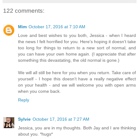
122 comments:
Mim
October 17, 2016 at 7:10 AM
Love and best wishes to you both, Jessica - when I heard
the news I felt horrified for you. Here's hoping it doesn't take
too long for things to return to a new sort of normal, and
you can have your own home again. (I appreciate that after
something this devastating, the old normal is gone.)
We will all still be here for you when you return. Take care of
yourself - I hope this doesn't have a really negative effect
on your health - and we will welcome you with open arms
when you come back.
Reply
Sylvie
October 17, 2016 at 7:27 AM
Jessica, you are in my thoughts. Both Jay and I are thinking
about you. *hugs*