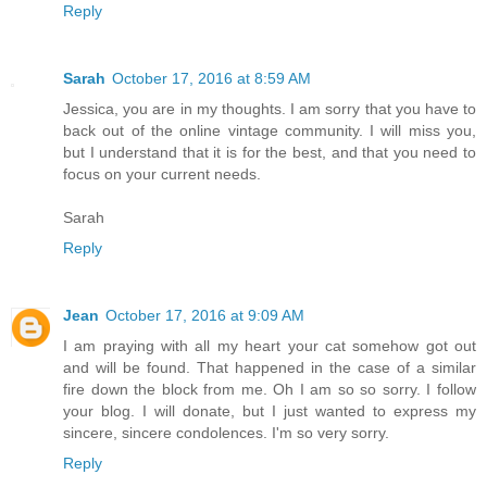
Reply
Sarah
October 17, 2016 at 8:59 AM
Jessica, you are in my thoughts. I am sorry that you have to
back out of the online vintage community. I will miss you,
but I understand that it is for the best, and that you need to
focus on your current needs.
Sarah
Reply
Jean
October 17, 2016 at 9:09 AM
I am praying with all my heart your cat somehow got out
and will be found. That happened in the case of a similar
fire down the block from me. Oh I am so so sorry. I follow
your blog. I will donate, but I just wanted to express my
sincere, sincere condolences. I'm so very sorry.
Reply