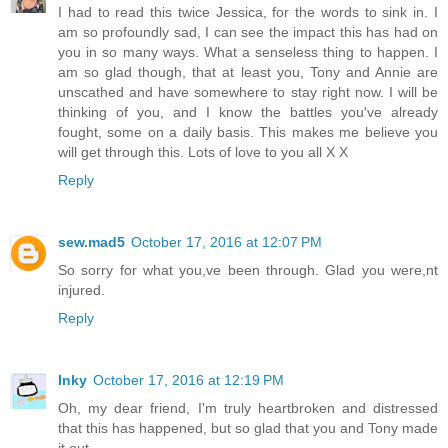
I had to read this twice Jessica, for the words to sink in. I
am so profoundly sad, I can see the impact this has had on
you in so many ways. What a senseless thing to happen. I
am so glad though, that at least you, Tony and Annie are
unscathed and have somewhere to stay right now. I will be
thinking of you, and I know the battles you've already
fought, some on a daily basis. This makes me believe you
will get through this. Lots of love to you all X X
Reply
sew.mad5
October 17, 2016 at 12:07 PM
So sorry for what you,ve been through. Glad you were,nt
injured.
Reply
Inky
October 17, 2016 at 12:19 PM
Oh, my dear friend, I'm truly heartbroken and distressed
that this has happened, but so glad that you and Tony made
it out.