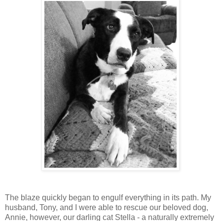
The blaze quickly began to engulf everything in its path. My
husband, Tony, and I were able to rescue our beloved dog,
Annie, however, our darling cat Stella - a naturally extremely