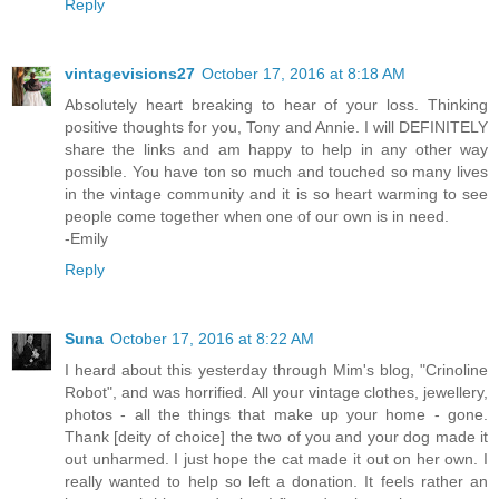
Reply
vintagevisions27
October 17, 2016 at 8:18 AM
Absolutely heart breaking to hear of your loss. Thinking
positive thoughts for you, Tony and Annie. I will DEFINITELY
share the links and am happy to help in any other way
possible. You have ton so much and touched so many lives
in the vintage community and it is so heart warming to see
people come together when one of our own is in need.
-Emily
Reply
Suna
October 17, 2016 at 8:22 AM
I heard about this yesterday through Mim's blog, "Crinoline
Robot", and was horrified. All your vintage clothes, jewellery,
photos - all the things that make up your home - gone.
Thank [deity of choice] the two of you and your dog made it
out unharmed. I just hope the cat made it out on her own. I
really wanted to help so left a donation. It feels rather an