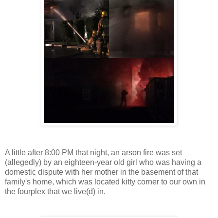
A little after 8:00 PM that night, an arson fire was set
(allegedly) by an eighteen-year old girl who was having a
domestic dispute with her mother in the basement of that
family's home, which was located kitty corner to our own in
the fourplex that we live(d) in.