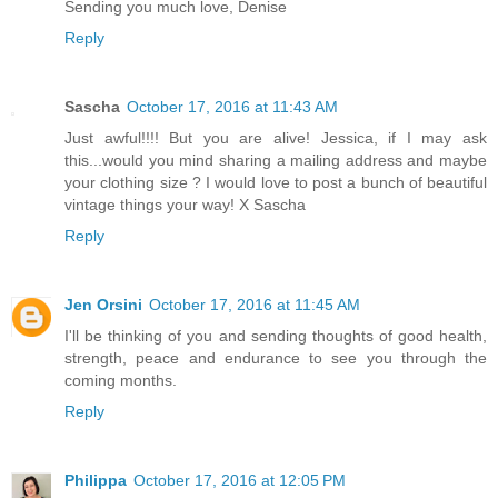
Sending you much love, Denise
Reply
Sascha
October 17, 2016 at 11:43 AM
Just awful!!!! But you are alive! Jessica, if I may ask
this...would you mind sharing a mailing address and maybe
your clothing size ? I would love to post a bunch of beautiful
vintage things your way! X Sascha
Reply
Jen Orsini
October 17, 2016 at 11:45 AM
I'll be thinking of you and sending thoughts of good health,
strength, peace and endurance to see you through the
coming months.
Reply
Philippa
October 17, 2016 at 12:05 PM