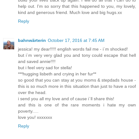
build your lives back up again. I will do all that I can do to
help out. I'm so sorry that this happened to you, my lovely,
kind and generous friend. Much love and big hugs.xx
Reply
bahnwärterin
October 17, 2016 at 7:45 AM
jessica! my dear!!!!! english words fail me - i´m shocked!
but i´m very very glad you and tony could escape that hell
and saved annie!!!!
but i feel very sad for stella!
***hugging lisbeth and crying in her fur**
so good that you can stay at you moms & stepdads house -
this is so much more in this situation than just to have a roof
over the head.
i send you all my love and of cause i´ll share this!
and this is one of the rare moments i hate my own
poverty.....
love you! xxxxxxx
Reply