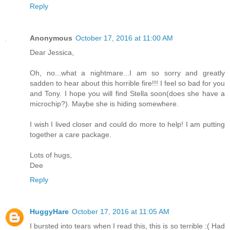
Reply
Anonymous
October 17, 2016 at 11:00 AM
Dear Jessica,
Oh, no...what a nightmare...I am so sorry and greatly
sadden to hear about this horrible fire!!! I feel so bad for you
and Tony. I hope you will find Stella soon(does she have a
microchip?). Maybe she is hiding somewhere.
I wish I lived closer and could do more to help! I am putting
together a care package.
Lots of hugs,
Dee
Reply
HuggyHare
October 17, 2016 at 11:05 AM
I bursted into tears when I read this, this is so terrible :( Had