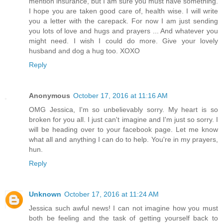
mention insurance, but I am sure you must have something.
I hope you are taken good care of, health wise. I will write
you a letter with the carepack. For now I am just sending
you lots of love and hugs and prayers ... And whatever you
might need. I wish I could do more. Give your lovely
husband and dog a hug too. XOXO
Reply
Anonymous
October 17, 2016 at 11:16 AM
OMG Jessica, I'm so unbelievably sorry. My heart is so
broken for you all. I just can't imagine and I'm just so sorry. I
will be heading over to your facebook page. Let me know
what all and anything I can do to help. You're in my prayers,
hun.
Reply
Unknown
October 17, 2016 at 11:24 AM
Jessica such awful news! I can not imagine how you must
both be feeling and the task of getting yourself back to