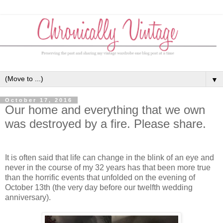
▼
October 17, 2016
Our home and everything that we own
was destroyed by a fire. Please share.
It is often said that life can change in the blink of an eye and
never in the course of my 32 years has that been more true
than the horrific events that unfolded on the evening of
October 13th (the very day before our twelfth wedding
anniversary).