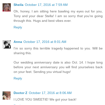
Sheila
October 17, 2016 at 7:59 AM
Oh, honey, I am sitting here bawling my eyes out for you,
Tony and your dear Stella! I am so sorry that you're going
through this. Hugs and best vibes ever.
Reply
Anna
October 17, 2016 at 8:01 AM
I'm so sorry this terrible tragedy happened to you. Will be
sharing this.
Our wedding anniversary date is also Oct. 14. I hope long
before your next anniversary you will find yourselves back
on your feet. Sending you virtual hugs!
Reply
Doctor Z
October 17, 2016 at 8:06 AM
I LOVE YOU SWEETIE! We got your back!