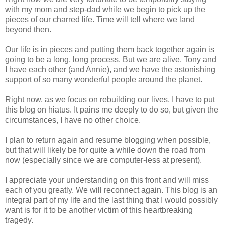
with my mom and step-dad while we begin to pick up the
pieces of our charred life. Time will tell where we land
beyond then.
Our life is in pieces and putting them back together again is
going to be a long, long process. But we are alive, Tony and
I have each other (and Annie), and we have the astonishing
support of so many wonderful people around the planet.
Right now, as we focus on rebuilding our lives, I have to put
this blog on hiatus. It pains me deeply to do so, but given the
circumstances, I have no other choice.
I plan to return again and resume blogging when possible,
but that will likely be for quite a while down the road from
now (especially since we are computer-less at present).
I appreciate your understanding on this front and will miss
each of you greatly. We will reconnect again. This blog is an
integral part of my life and the last thing that I would possibly
want is for it to be another victim of this heartbreaking
tragedy.