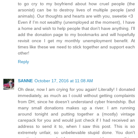
to go cry to my boyfriend about how cruel people (the
arsonist) can be to destroy lives of multiple people (and
animals). Our thoughts and hearts are with you, sweetie <3
Even if I'm not wealthy (unemployed at the moment), I have
a home and wish to help people that don't have anything. I'll
add the donation page to my bookmarks and will hopefully
revisit once I get my monthly unemployment benefit. At
times like these we need to stick together and support each
other!
Reply
SANNE
October 17, 2016 at 11:08 AM
Oh dear, now I am crying for you again! Literally! I donated
immediately, as much as I could without getting complaints
from DH, since he doesn't understand cyber friendship. But
many small donations makes up a river. I am running
around tonight and putting together a (mostly) vintage
carepack for you and would just check if I had received an
address to send it to, when I saw this post. This is so
extremely unfair, so unbelievable stupid done. You don't