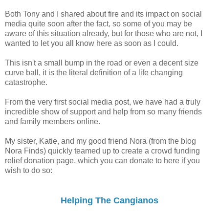
Both Tony and I shared about fire and its impact on social
media quite soon after the fact, so some of you may be
aware of this situation already, but for those who are not, I
wanted to let you all know here as soon as I could.
This isn't a small bump in the road or even a decent size
curve ball, it is the literal definition of a life changing
catastrophe.
From the very first social media post, we have had a truly
incredible show of support and help from so many friends
and family members online.
My sister, Katie, and my good friend Nora (from the blog
Nora Finds) quickly teamed up to create a crowd funding
relief donation page, which you can donate to here if you
wish to do so:
Helping The Cangianos