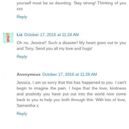
yourself must be so daunting. Stay strong! Thinking of you
xxx
Reply
Liz
October 17, 2016 at 11:24 AM
Oh no, Jessica!! Such a disaster! My heart goes out to you
and Tony. Send you all my love and hugs!
Reply
Anonymous
October 17, 2016 at 11:28 AM
Jessica, I am so sorry that this has happened to you. I can't
begin to imagine the pain. I hope that the love, kindness
and positivity you have put out into the world now come
back to you to help you both through this. With lots of love,
Samantha x
Reply