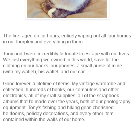
The fire raged on for hours, entirely wiping out all four homes
in our fourplex and everything in them.
Tony and I were incredibly fortunate to escape with our lives.
We lost everything we owned in this world, save for the
clothing on our backs, our phones, a small purse of mine
(with my wallet), his wallet, and our car.
Gone forever, a lifetime of items. My vintage wardrobe and
collection, hundreds of books, our computers and other
electronics, all of my craft supplies, all of the scrapbook
albums that I'd made over the years, both of our photography
equipment, Tony's fishing and hiking gear, cherished
heirlooms, holiday decorations, and every other item
contained within the walls of our home.