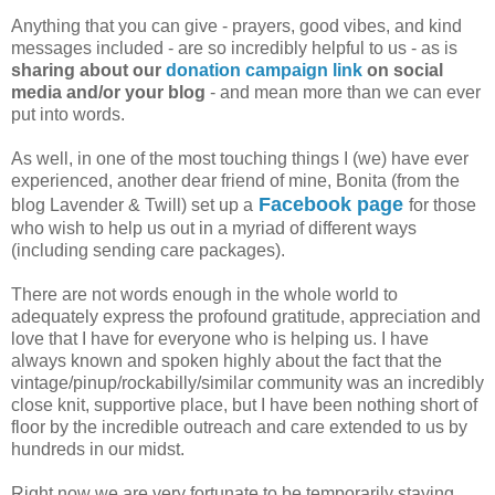
Anything that you can give - prayers, good vibes, and kind
messages included - are so incredibly helpful to us - as is
sharing about our
donation campaign link
on social
media and/or your blog
- and mean more than we can ever
put into words.
As well, in one of the most touching things I (we) have ever
experienced, another dear friend of mine, Bonita (from the
Facebook page
blog Lavender & Twill) set up a
for those
who wish to help us out in a myriad of different ways
(including sending care packages).
There are not words enough in the whole world to
adequately express the profound gratitude, appreciation and
love that I have for everyone who is helping us. I have
always known and spoken highly about the fact that the
vintage/pinup/rockabilly/similar community was an incredibly
close knit, supportive place, but I have been nothing short of
floor by the incredible outreach and care extended to us by
hundreds in our midst.
Right now we are very fortunate to be temporarily staying