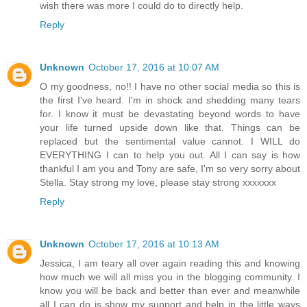
wish there was more I could do to directly help.
Reply
Unknown
October 17, 2016 at 10:07 AM
O my goodness, no!! I have no other social media so this is
the first I've heard. I'm in shock and shedding many tears
for. I know it must be devastating beyond words to have
your life turned upside down like that. Things can be
replaced but the sentimental value cannot. I WILL do
EVERYTHING I can to help you out. All I can say is how
thankful I am you and Tony are safe, I'm so very sorry about
Stella. Stay strong my love, please stay strong xxxxxxx
Reply
Unknown
October 17, 2016 at 10:13 AM
Jessica, I am teary all over again reading this and knowing
how much we will all miss you in the blogging community. I
know you will be back and better than ever and meanwhile
all I can do is show my support and help in the little ways