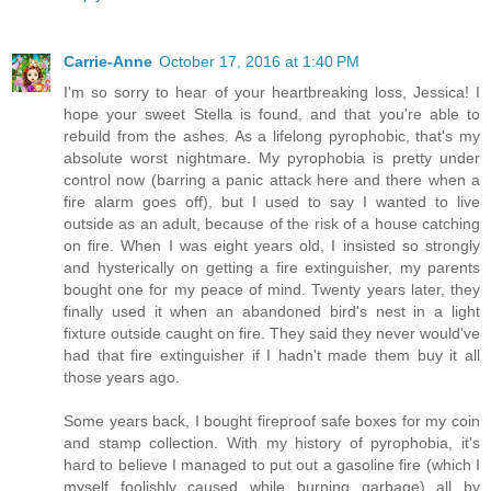
Carrie-Anne
October 17, 2016 at 1:40 PM
I'm so sorry to hear of your heartbreaking loss, Jessica! I
hope your sweet Stella is found, and that you're able to
rebuild from the ashes. As a lifelong pyrophobic, that's my
absolute worst nightmare. My pyrophobia is pretty under
control now (barring a panic attack here and there when a
fire alarm goes off), but I used to say I wanted to live
outside as an adult, because of the risk of a house catching
on fire. When I was eight years old, I insisted so strongly
and hysterically on getting a fire extinguisher, my parents
bought one for my peace of mind. Twenty years later, they
finally used it when an abandoned bird's nest in a light
fixture outside caught on fire. They said they never would've
had that fire extinguisher if I hadn't made them buy it all
those years ago.
Some years back, I bought fireproof safe boxes for my coin
and stamp collection. With my history of pyrophobia, it's
hard to believe I managed to put out a gasoline fire (which I
myself foolishly caused while burning garbage) all by