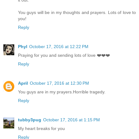
You guys will be in my thoughts and prayers. Lots of love to
you!
Reply
Phyl
October 17, 2016 at 12:22 PM
Praying for you and sending lots of love ❤️❤️❤️
Reply
April
October 17, 2016 at 12:30 PM
You guys are in my prayers.Horrible tragedy.
Reply
tubby3pug
October 17, 2016 at 1:15 PM
My heart breaks for you
Reply