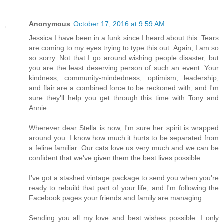
Anonymous
October 17, 2016 at 9:59 AM
Jessica I have been in a funk since I heard about this. Tears
are coming to my eyes trying to type this out. Again, I am so
so sorry. Not that I go around wishing people disaster, but
you are the least deserving person of such an event. Your
kindness, community-mindedness, optimism, leadership,
and flair are a combined force to be reckoned with, and I'm
sure they'll help you get through this time with Tony and
Annie.
Wherever dear Stella is now, I'm sure her spirit is wrapped
around you. I know how much it hurts to be separated from
a feline familiar. Our cats love us very much and we can be
confident that we've given them the best lives possible.
I've got a stashed vintage package to send you when you're
ready to rebuild that part of your life, and I'm following the
Facebook pages your friends and family are managing.
Sending you all my love and best wishes possible. I only