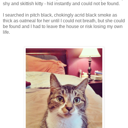
shy and skittish kitty - hid instantly and could not be found.
I searched in pitch black, chokingly acrid black smoke as
thick as oatmeal for her until I could not breath, but she could
be found and I had to leave the house or risk losing my own
life.