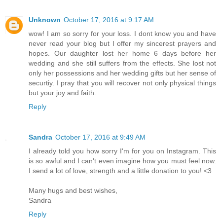
Unknown
October 17, 2016 at 9:17 AM
wow! I am so sorry for your loss. I dont know you and have
never read your blog but I offer my sincerest prayers and
hopes. Our daughter lost her home 6 days before her
wedding and she still suffers from the effects. She lost not
only her possessions and her wedding gifts but her sense of
securtiy. I pray that you will recover not only physical things
but your joy and faith.
Reply
Sandra
October 17, 2016 at 9:49 AM
I already told you how sorry I'm for you on Instagram. This
is so awful and I can't even imagine how you must feel now.
I send a lot of love, strength and a little donation to you! <3
Many hugs and best wishes,
Sandra
Reply