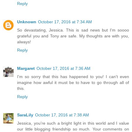
Reply
Unknown
October 17, 2016 at 7:34 AM
So devastating, Jessica. This is sad news but I'm soooo
grateful you and Tony are safe. My thoughts are with you,
always!
Reply
Margaret
October 17, 2016 at 7:36 AM
I'm so sorry that this has happened to you! I can't even
imagine how awful it must be to have to go through all of
this.
Reply
SaraLily
October 17, 2016 at 7:38 AM
Jessica, you're such a bright light in this world and I value
our little blogging friendship so much. Your comments on