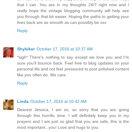
that I can. You are in my thoughts 24/7 right now and I
really hope the vintage blogging community will help see
you through that bit easier. Hoping the paths to getting your
lives back are as smooth as can possibly be xxx
Reply
Shybiker
October 17, 2016 at 10:37 AM
*sigh* There's nothing to say except we love you and I'm
sure you'll bounce back. Feel free to blog updates on your
personal life and not feel pressured to post polished content
like you often do. We care.
Reply
Linda
October 17, 2016 at 10:42 AM
Dearest Jessica, I am so, so sorry that you are going
through this horrific time. I will definitely keep you in my
prayers and I am just so glad that you are safe, this is the
most important...you! Love and hugs to you.