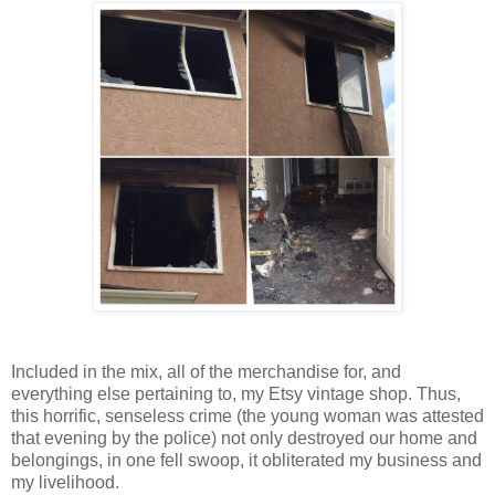
Included in the mix, all of the merchandise for, and
everything else pertaining to, my Etsy vintage shop. Thus,
this horrific, senseless crime (the young woman was attested
that evening by the police) not only destroyed our home and
belongings, in one fell swoop, it obliterated my business and
my livelihood.