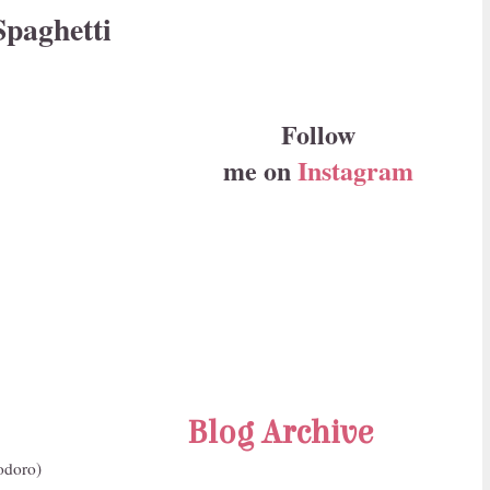
Spaghetti
Follow
me on
Instagram
Blog Archive
odoro)