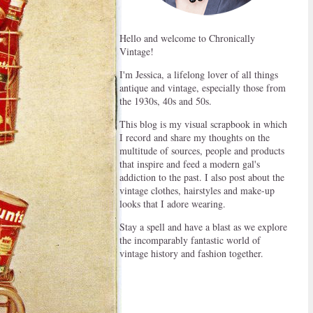
Hello and welcome to Chronically
Vintage!
I'm Jessica, a lifelong lover of all things
antique and vintage, especially those from
the 1930s, 40s and 50s.
This blog is my visual scrapbook in which
I record and share my thoughts on the
multitude of sources, people and products
that inspire and feed a modern gal's
addiction to the past. I also post about the
vintage clothes, hairstyles and make-up
looks that I adore wearing.
Stay a spell and have a blast as we explore
the incomparably fantastic world of
vintage history and fashion together.