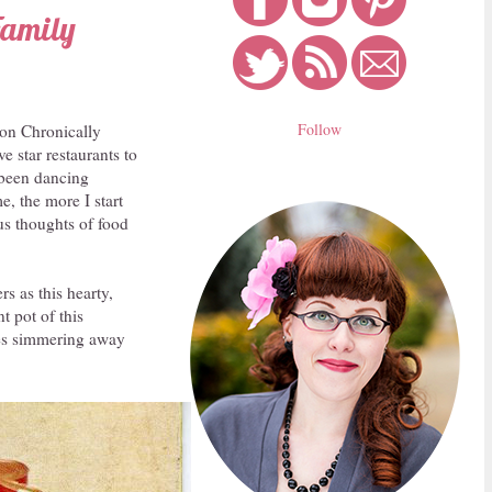
Family
Follow
e on Chronically
e star restaurants to
t been dancing
e, the more I start
us thoughts of food
s as this hearty,
 pot of this
oes simmering away