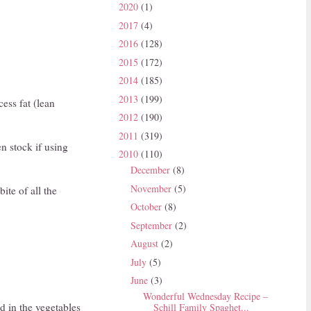
2020
(1)
2017
(4)
2016
(128)
2015
(172)
2014
(185)
2013
(199)
ess fat (lean
2012
(190)
2011
(319)
n stock if using
2010
(110)
December
(8)
November
(5)
ite of all the
October
(8)
September
(2)
August
(2)
July
(5)
June
(3)
Wonderful Wednesday Recipe –
d in the vegetables
Schill Family Spaghet...