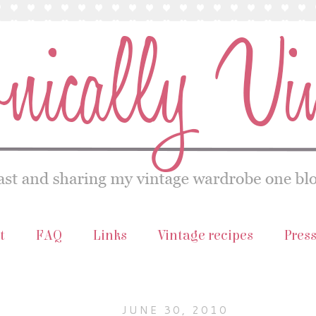
t
FAQ
Links
Vintage recipes
Pres
JUNE 30, 2010