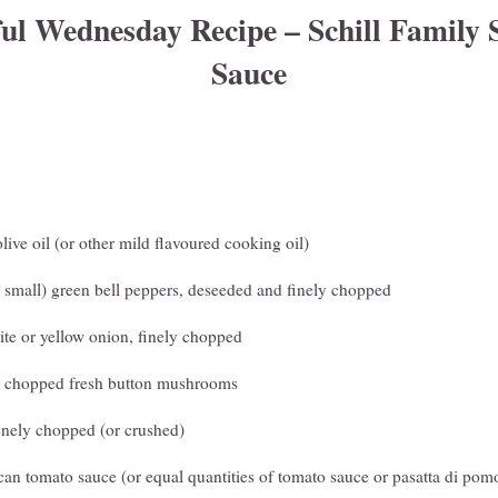
l Wednesday Recipe – Schill Family 
Sauce
olive oil (or other mild flavoured cooking oil)
o small) green bell peppers, deseeded and finely chopped
te or yellow onion, finely chopped
or chopped fresh button mushrooms
 finely chopped (or crushed)
can tomato sauce (or equal quantities of tomato sauce or pasatta di pom