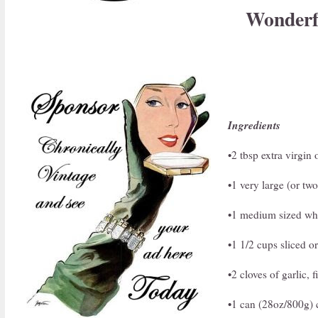
Wonderfu
Ingredients
•2 tbsp extra virgin 
•1 very large (or tw
•1 medium sized whi
•1 1/2 cups sliced 
•2 cloves of garlic,
•1 can (28oz/800g) 