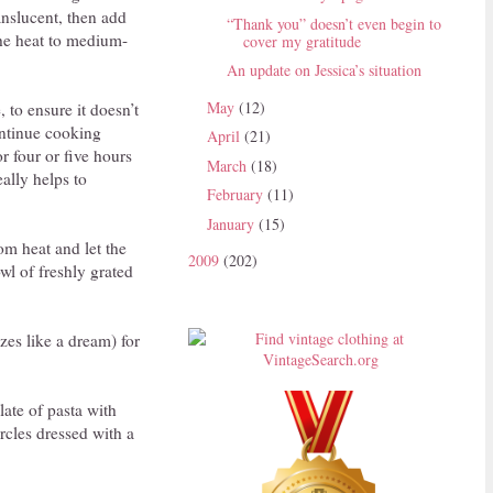
ranslucent, then add
“Thank you” doesn’t even begin to
the heat to medium-
cover my gratitude
An update on Jessica’s situation
May
(12)
, to ensure it doesn’t
ontinue cooking
April
(21)
r four or five hours
March
(18)
eally helps to
February
(11)
January
(15)
om heat and let the
2009
(202)
wl of freshly grated
ezes like a dream) for
late of pasta with
rcles dressed with a