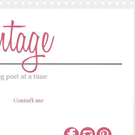
s
Contact me