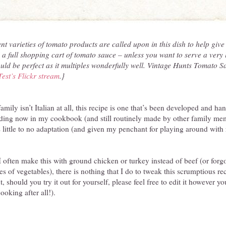
t varieties of tomato products are called upon in this dish to help give i
 a full shopping cart of tomato sauce – unless you want to serve a very 
uld be perfect as it multiples wonderfully well. Vintage Hunts Tomato 
Test’s Flickr stream
.}
ly isn’t Italian at all, this recipe is one that’s been developed and 
iding now in my cookbook (and still routinely made by other family memb
s little to no adaptation (and given my penchant for playing around with r
I often make this with ground chicken or turkey instead of beef (or forg
ies of vegetables), there is nothing that I do to tweak this scrumptious reci
t, should you try it out for yourself, please feel free to edit it however yo
ooking after all!).