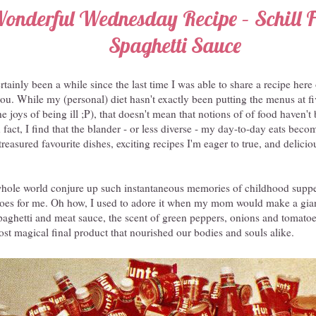
onderful Wednesday Recipe – Schill 
Spaghetti Sauce
rtainly been a while since the last time I was able to share a recipe her
you. While my (personal) diet hasn't exactly been putting the menus at fiv
he joys of being ill ;P), that doesn't mean that notions of of food haven'
fact, I find that the blander - or less diverse - my day-to-day eats becom
easured favourite dishes, exciting recipes I'm eager to true, and delicio
whole world conjure up such instantaneous memories of childhood supper
does for me. Oh how, I used to adore it when my mom would make a giant
spaghetti and meat sauce, the scent of green peppers, onions and tomat
ost magical final product that nourished our bodies and souls alike.