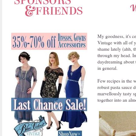
W
My goodness, it's ce
Vintage with all of 
shame lately (ahh, t
through my head. In 
daydreaming about tr
in general.
Few recipes in the 
robust pasta sauce 
marvellously tasty 
together into an alm