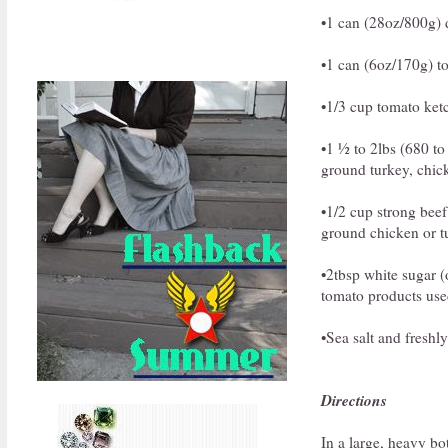
•1 can (28oz/800g) d
•1 can (6oz/170g) t
•1/3 cup tomato ket
•1 ½ to 2lbs (680 to
ground turkey, chick
•1/2 cup strong beef
ground chicken or t
•2tbsp white sugar (o
tomato products used
•Sea salt and freshl
Directions
In a large, heavy bo