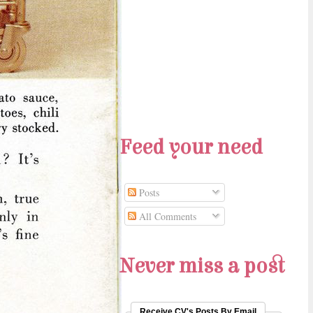
Feed your need
Posts
All Comments
Never miss a post
Receive CV's Posts By Email