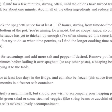
c). Sauté for a few minutes, stirring often, until the onions have turned t
ok for about one minute. Add in all of the other ingredients and reduce 
k the spaghetti sauce for at least 1 1/2 hours, stirring from time-to-time
e bottom of the pot. You’re aiming for a moist, but no soupy, sauce, so c
 the sauce has yet to thicken up enough (I’ve often simmered this sauce fo
n fact try to do so when time permits, as I find the longer cooking time r
s).
 for seasonings and add more salt and pepper, if desired. Remove pot fr
minutes before ladling it over spaghetti (or any other pasta), a heaping bo
ng it to the table.
or at least four days in the fridge, and can also be frozen (this sauce fre
 months in a freezer-safe container.
 truly a meal in itself, but should you wish to accompany your heaping p
ght green salad or some steamed veggies (like string beans or zucchini ci
 sea salt) makes a lovely accompaniment.