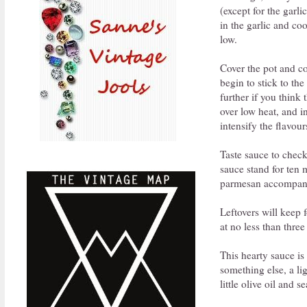
(except for the garli
in the garlic and co
low.
Cover the pot and coo
begin to stick to th
further if you think
over low heat, and i
intensify the flavour
Taste sauce to check
sauce stand for ten 
parmesan accompanyi
Leftovers will keep f
at no less than three
This hearty sauce is
something else, a li
little olive oil and