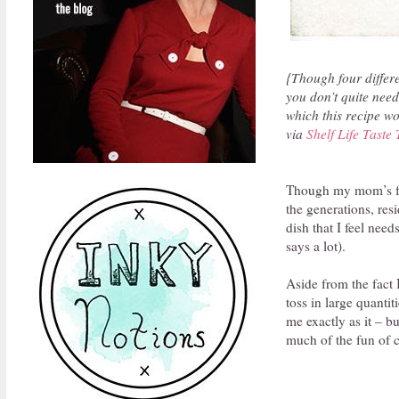
{Though four differen
you don’t quite need
which this recipe wo
via
Shelf Life Taste 
Though my mom’s fami
the generations, res
dish that I feel need
says a lot).
Aside from the fact 
toss in large quantit
me exactly as it – bu
much of the fun of c