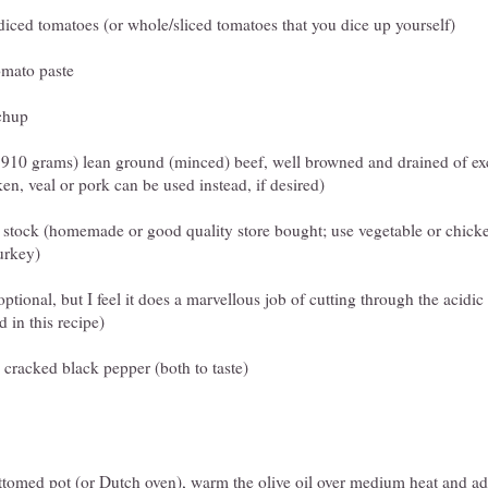
iced tomatoes (or whole/sliced tomatoes that you dice up yourself)
omato paste
chup
 910 grams) lean ground (minced) beef, well browned and drained of exc
en, veal or pork can be used instead, if desired)
 stock (homemade or good quality store bought; use vegetable or chicke
urkey)
ptional, but I feel it does a marvellous job of cutting through the acidic b
 in this recipe)
y cracked black pepper (both to taste)
ttomed pot (or Dutch oven), warm the olive oil over medium heat and ad