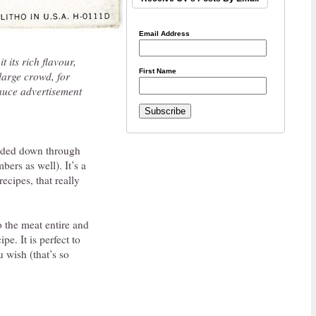
Email Address
t its rich flavour,
First Name
large crowd, for
Sauce advertisement
handed down through
ers as well). It’s a
ecipes, that really
o the meat entire and
pe. It is perfect to
u wish (that’s so