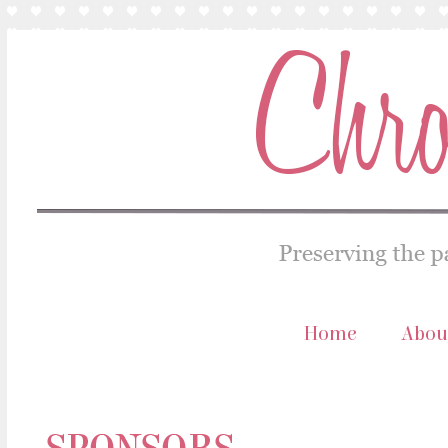
Home
Abou