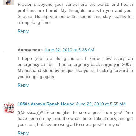
Problems beyond your control are the worst, and health
problems are horrid. My thoughts are with you and your
Spouse. Hoping you feel better sooner and stay healthy for
a long, long time!
Reply
Anonymous
June 22, 2010 at 5:33 AM
I hope you are doing better. I know how scary an
emergency can be. I had emergency back surgery in 2007.
My husband stood by me just like yours. Looking forward to
you blogging again.
Reply
1950s Atomic Ranch House
June 22, 2010 at 5:55 AM
(((Jessica)))!! Sooooo glad to see a post from you!! You
have been on my mind the whole time. Take it easy, and get
your rest, but boy are we glad to see a post from you!
Reply