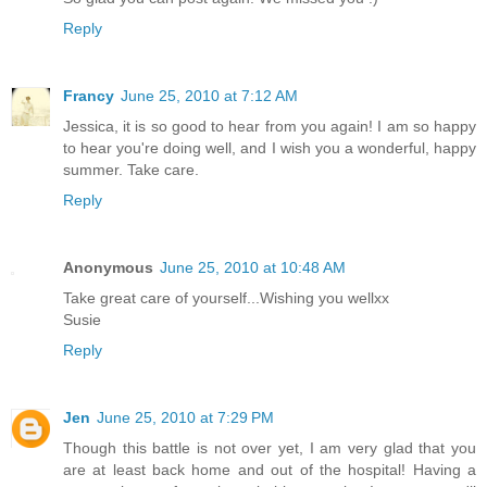
Reply
Francy
June 25, 2010 at 7:12 AM
Jessica, it is so good to hear from you again! I am so happy
to hear you're doing well, and I wish you a wonderful, happy
summer. Take care.
Reply
Anonymous
June 25, 2010 at 10:48 AM
Take great care of yourself...Wishing you wellxx
Susie
Reply
Jen
June 25, 2010 at 7:29 PM
Though this battle is not over yet, I am very glad that you
are at least back home and out of the hospital! Having a