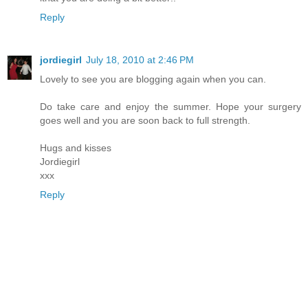
Reply
jordiegirl
July 18, 2010 at 2:46 PM
Lovely to see you are blogging again when you can.
Do take care and enjoy the summer. Hope your surgery
goes well and you are soon back to full strength.
Hugs and kisses
Jordiegirl
xxx
Reply