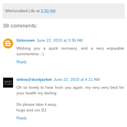
Witchcrafted Life
at
3:30 AM
38 comments:
Unknown
June 22, 2010 at 3:36 AM
Wishing you a quick recovery, and a very enjoyable
summertime :-)
Reply
debra@dustjacket
June 22, 2010 at 4:21 AM
Oh so lovely to hear from you again, my very very best for
your health my darling.
Do please take it easy,
hugs and xxx DJ
Reply