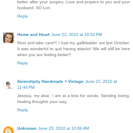
better after your surgery. Love and prayers to you and your
husband. XO Lori
Reply
Home and Heart
June 22, 2010 at 10:52 PM
Rest and take care!!! I had my gallbladder out last October.
It was wonderful to quit having attacks! We will still be here
when you are feeling better!!
Reply
Serendipity Handmade + Vintage
June 22, 2010 at
11:44 PM
Jessica, my dear, I am at a loss for words. Sending loving,
healing thoughts your way.
Reply
Unknown
June 23, 2010 at 10:06 AM