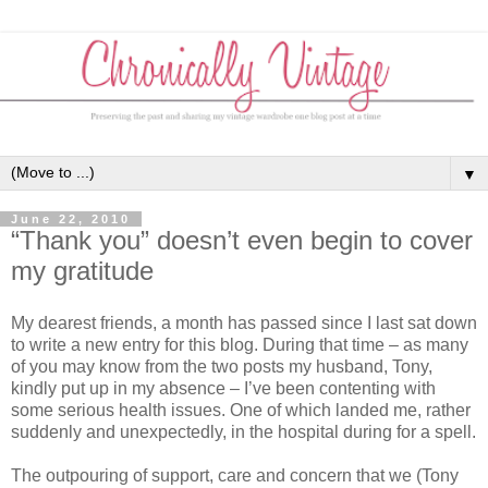
▼
June 22, 2010
“Thank you” doesn’t even begin to cover
my gratitude
My dearest friends, a month has passed since I last sat down
to write a new entry for this blog. During that time – as many
of you may know from the two posts my husband, Tony,
kindly put up in my absence – I’ve been contenting with
some serious health issues. One of which landed me, rather
suddenly and unexpectedly, in the hospital during for a spell.
The outpouring of support, care and concern that we (Tony