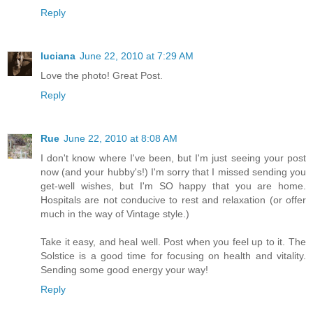
Reply
luciana
June 22, 2010 at 7:29 AM
Love the photo! Great Post.
Reply
Rue
June 22, 2010 at 8:08 AM
I don't know where I've been, but I'm just seeing your post
now (and your hubby's!) I'm sorry that I missed sending you
get-well wishes, but I'm SO happy that you are home.
Hospitals are not conducive to rest and relaxation (or offer
much in the way of Vintage style.)
Take it easy, and heal well. Post when you feel up to it. The
Solstice is a good time for focusing on health and vitality.
Sending some good energy your way!
Reply