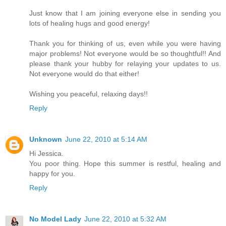
Just know that I am joining everyone else in sending you
lots of healing hugs and good energy!
Thank you for thinking of us, even while you were having
major problems! Not everyone would be so thoughtful!! And
please thank your hubby for relaying your updates to us.
Not everyone would do that either!
Wishing you peaceful, relaxing days!!
Reply
Unknown
June 22, 2010 at 5:14 AM
Hi Jessica.
You poor thing. Hope this summer is restful, healing and
happy for you.
Reply
No Model Lady
June 22, 2010 at 5:32 AM