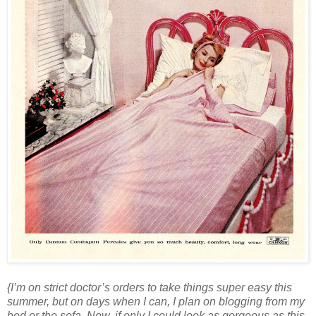
{I’m on strict doctor’s orders to take things super easy this
summer, but on days when I can, I plan on blogging from my
bed or the sofa. Now, if only I could look as gorgeous as this