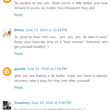
So excited to see you. Glad you're a little better and look
forward to posts, no matter how infrequent they are!
Reply
Betsy
June 23, 2010 at 12:34 PM
So good to hear from you....yes, yes, yes, do take it easy!
Enjoy your leisurely time as a "kept woman" (hehehe) and
get yourself healthy! :)
Reply
garofit
June 23, 2010 at 2:59 PM
glad you are feeling a bit better, hope you have a speedy
recovery, take it easy for now, look after yourself!
Reply
Courtney
June 23, 2010 at 3:50 PM
So glad you can post again! We missed you :)