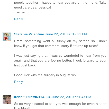
people together - happy to hear you are on the mend. Take
good care dear Jessica!
xoxoxo
Reply
Stefanie Valentine
June 22, 2010 at 12:22 PM
Hmm, something went all funny on my screen so i don't
know if you got that comment, sorry if it turns up twice!
I was just saying that it was so wonderful to hear from you
again and that you are feeling better. I look forward to your
first post back!
Good luck with the surgery in August xxx
Reply
Irene ~ RE~VINTAGED
June 22, 2010 at 1:47 PM
So so very pleased to see you well enough for even a short
little blog!!