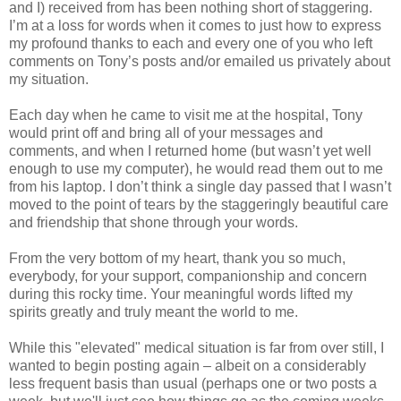
and I) received from has been nothing short of staggering.
I’m at a loss for words when it comes to just how to express
my profound thanks to each and every one of you who left
comments on Tony’s posts and/or emailed us privately about
my situation.
Each day when he came to visit me at the hospital, Tony
would print off and bring all of your messages and
comments, and when I returned home (but wasn’t yet well
enough to use my computer), he would read them out to me
from his laptop. I don’t think a single day passed that I wasn’t
moved to the point of tears by the staggeringly beautiful care
and friendship that shone through your words.
From the very bottom of my heart, thank you so much,
everybody, for your support, companionship and concern
during this rocky time. Your meaningful words lifted my
spirits greatly and truly meant the world to me.
While this "elevated" medical situation is far from over still, I
wanted to begin posting again – albeit on a considerably
less frequent basis than usual (perhaps one or two posts a