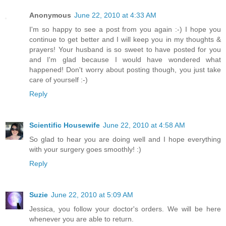
Anonymous
June 22, 2010 at 4:33 AM
I'm so happy to see a post from you again :-) I hope you
continue to get better and I will keep you in my thoughts &
prayers! Your husband is so sweet to have posted for you
and I'm glad because I would have wondered what
happened! Don't worry about posting though, you just take
care of yourself :-)
Reply
Scientific Housewife
June 22, 2010 at 4:58 AM
So glad to hear you are doing well and I hope everything
with your surgery goes smoothly! :)
Reply
Suzie
June 22, 2010 at 5:09 AM
Jessica, you follow your doctor's orders. We will be here
whenever you are able to return.