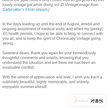
lovely vintage gal while doing so! :D Vintage image from
Saltycotton’s Flickr stream
.}
In the days leading up until the end of August, amidst and
ongoing assortment of medical visits, and when my (pesky!
;D) health permits, I hope to be able to blog, to connect with
you all, and to keep the spirit of Chronically Vintage going
strong.
Sweetest dears, thank you again for your tremendously
thoughtful comments and emails, knowing that you
understand the situation and are there me has been an
invaluable comfort.
With the utmost of appreciation and love, I wish you each a
sublimely beautiful, highly memorable, and entirely
enjoyable summer ahead!