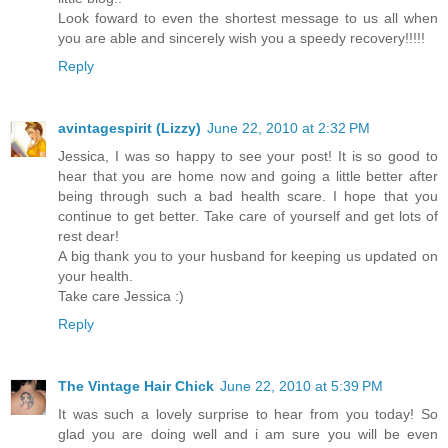
Look foward to even the shortest message to us all when
you are able and sincerely wish you a speedy recovery!!!!!
Reply
avintagespirit (Lizzy)
June 22, 2010 at 2:32 PM
Jessica, I was so happy to see your post! It is so good to
hear that you are home now and going a little better after
being through such a bad health scare. I hope that you
continue to get better. Take care of yourself and get lots of
rest dear!
A big thank you to your husband for keeping us updated on
your health.
Take care Jessica :)
Reply
The Vintage Hair Chick
June 22, 2010 at 5:39 PM
It was such a lovely surprise to hear from you today! So
glad you are doing well and i am sure you will be even