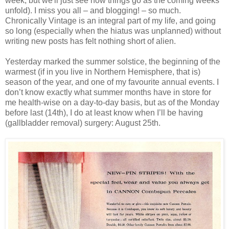
week, but we'll just see how things go as the coming weeks
unfold). I miss you all – and blogging! – so much.
Chronically Vintage is an integral part of my life, and going
so long (especially when the hiatus was unplanned) without
writing new posts has felt nothing short of alien.
Yesterday marked the summer solstice, the beginning of the
warmest (if in you live in Northern Hemisphere, that is)
season of the year, and one of my favourite annual events. I
don’t know exactly what summer months have in store for
me health-wise on a day-to-day basis, but as of the Monday
before last (14th), I do at least know when I’ll be having
(gallbladder removal) surgery: August 25th.