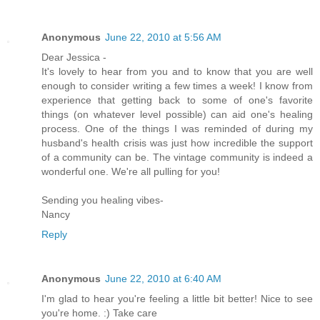
Anonymous
June 22, 2010 at 5:56 AM
Dear Jessica -
It's lovely to hear from you and to know that you are well
enough to consider writing a few times a week! I know from
experience that getting back to some of one's favorite
things (on whatever level possible) can aid one's healing
process. One of the things I was reminded of during my
husband's health crisis was just how incredible the support
of a community can be. The vintage community is indeed a
wonderful one. We're all pulling for you!
Sending you healing vibes-
Nancy
Reply
Anonymous
June 22, 2010 at 6:40 AM
I'm glad to hear you're feeling a little bit better! Nice to see
you're home. :) Take care