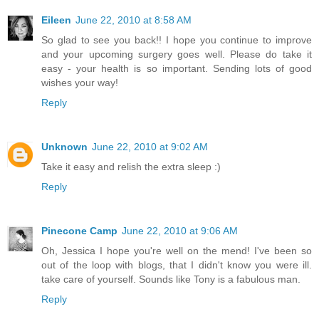
Eileen
June 22, 2010 at 8:58 AM
So glad to see you back!! I hope you continue to improve
and your upcoming surgery goes well. Please do take it
easy - your health is so important. Sending lots of good
wishes your way!
Reply
Unknown
June 22, 2010 at 9:02 AM
Take it easy and relish the extra sleep :)
Reply
Pinecone Camp
June 22, 2010 at 9:06 AM
Oh, Jessica I hope you're well on the mend! I've been so
out of the loop with blogs, that I didn't know you were ill.
take care of yourself. Sounds like Tony is a fabulous man.
Reply