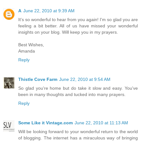
A
June 22, 2010 at 9:39 AM
It's so wonderful to hear from you again! I'm so glad you are
feeling a bit better. All of us have missed your wonderful
insights on your blog. Will keep you in my prayers.
Best Wishes,
Amanda
Reply
Thistle Cove Farm
June 22, 2010 at 9:54 AM
So glad you're home but do take it slow and easy. You've
been in many thoughts and tucked into many prayers.
Reply
Some Like it Vintage.com
June 22, 2010 at 11:13 AM
Will be looking forward to your wonderful return to the world
of blogging. The internet has a miraculous way of bringing