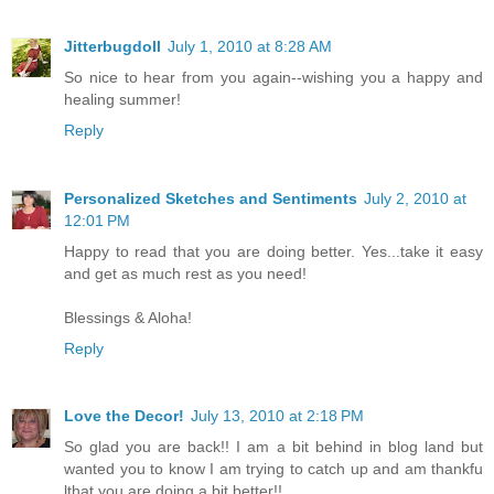
Jitterbugdoll
July 1, 2010 at 8:28 AM
So nice to hear from you again--wishing you a happy and
healing summer!
Reply
Personalized Sketches and Sentiments
July 2, 2010 at
12:01 PM
Happy to read that you are doing better. Yes...take it easy
and get as much rest as you need!
Blessings & Aloha!
Reply
Love the Decor!
July 13, 2010 at 2:18 PM
So glad you are back!! I am a bit behind in blog land but
wanted you to know I am trying to catch up and am thankfu
lthat you are doing a bit better!!