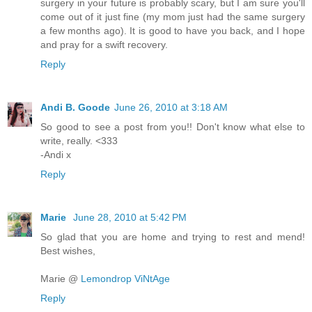
surgery in your future is probably scary, but I am sure you'll
come out of it just fine (my mom just had the same surgery
a few months ago). It is good to have you back, and I hope
and pray for a swift recovery.
Reply
Andi B. Goode
June 26, 2010 at 3:18 AM
So good to see a post from you!! Don't know what else to
write, really. <333
-Andi x
Reply
Marie
June 28, 2010 at 5:42 PM
So glad that you are home and trying to rest and mend!
Best wishes,
Marie @
Lemondrop ViNtAge
Reply