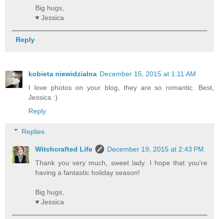
Big hugs,
♥ Jessica
Reply
kobieta niewidzialna
December 15, 2015 at 1:11 AM
I love photos on your blog, they are so romantic. Best,
Jessica :)
Reply
Replies
Witchcrafted Life
December 19, 2015 at 2:43 PM
Thank you very much, sweet lady. I hope that you're
having a fantastic holiday season!
Big hugs,
♥ Jessica