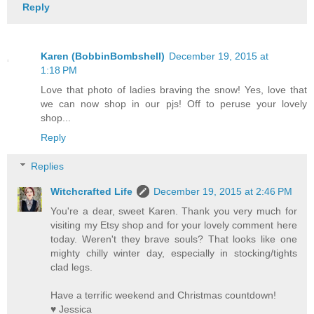
Reply
Karen (BobbinBombshell)
December 19, 2015 at
1:18 PM
Love that photo of ladies braving the snow! Yes, love that
we can now shop in our pjs! Off to peruse your lovely
shop...
Reply
Replies
Witchcrafted Life
December 19, 2015 at 2:46 PM
You're a dear, sweet Karen. Thank you very much for
visiting my Etsy shop and for your lovely comment here
today. Weren't they brave souls? That looks like one
mighty chilly winter day, especially in stocking/tights
clad legs.
Have a terrific weekend and Christmas countdown!
♥ Jessica