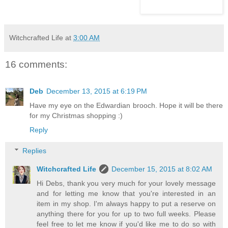
Witchcrafted Life
at
3:00 AM
16 comments:
Deb
December 13, 2015 at 6:19 PM
Have my eye on the Edwardian brooch. Hope it will be there
for my Christmas shopping :)
Reply
Replies
Witchcrafted Life
December 15, 2015 at 8:02 AM
Hi Debs, thank you very much for your lovely message
and for letting me know that you're interested in an
item in my shop. I'm always happy to put a reserve on
anything there for you for up to two full weeks. Please
feel free to let me know if you'd like me to do so with