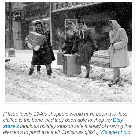
{These lovely 1940s shoppers would have been a lot less
chilled to the bone, had they been able to shop my
Etsy
store's
fabulous holiday season sale instead of braving the
elements to purchase their Christmas gifts! :)
Vintage photo