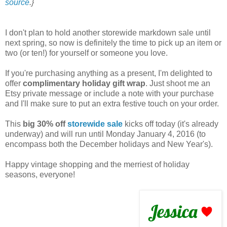
source
.}
I don't plan to hold another storewide markdown sale until
next spring, so now is definitely the time to pick up an item or
two (or ten!) for yourself or someone you love.
If you're purchasing anything as a present, I'm delighted to
offer
complimentary holiday gift wrap
. Just shoot me an
Etsy private message or include a note with your purchase
and I'll make sure to put an extra festive touch on your order.
This
big 30% off
storewide sale
kicks off today (it's already
underway) and will run until Monday January 4, 2016 (to
encompass both the December holidays and New Year's).
Happy vintage shopping and the merriest of holiday
seasons, everyone!