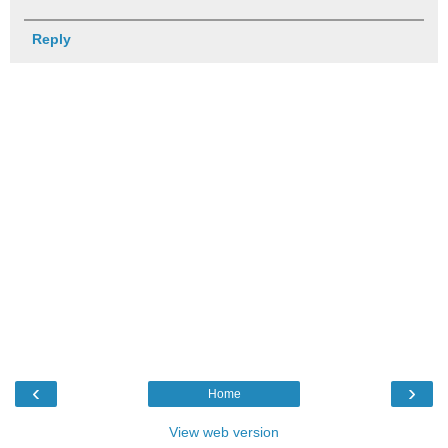
Reply
‹
›
Home
View web version