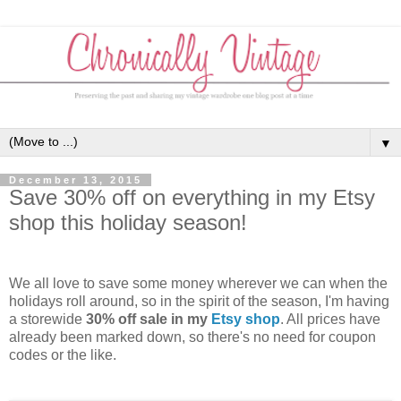
▼
December 13, 2015
Save 30% off on everything in my Etsy
shop this holiday season!
We all love to save some money wherever we can when the
holidays roll around, so in the spirit of the season, I'm having
a storewide
30% off sale in my
Etsy shop
. All prices have
already been marked down, so there's no need for coupon
codes or the like.