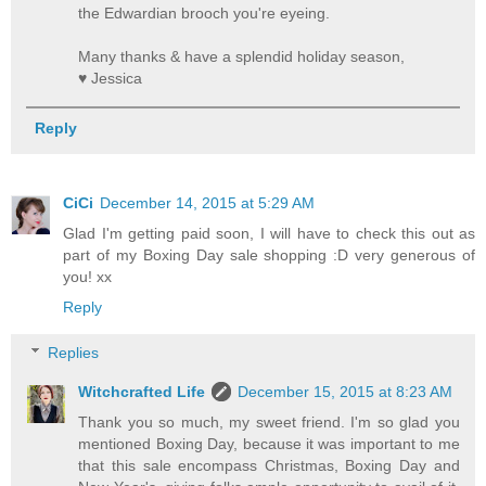
the Edwardian brooch you're eyeing.
Many thanks & have a splendid holiday season,
♥ Jessica
Reply
CiCi
December 14, 2015 at 5:29 AM
Glad I'm getting paid soon, I will have to check this out as
part of my Boxing Day sale shopping :D very generous of
you! xx
Reply
Replies
Witchcrafted Life
December 15, 2015 at 8:23 AM
Thank you so much, my sweet friend. I'm so glad you
mentioned Boxing Day, because it was important to me
that this sale encompass Christmas, Boxing Day and