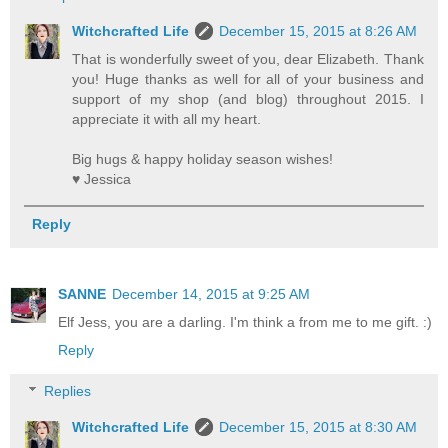
Witchcrafted Life
December 15, 2015 at 8:26 AM
That is wonderfully sweet of you, dear Elizabeth. Thank
you! Huge thanks as well for all of your business and
support of my shop (and blog) throughout 2015. I
appreciate it with all my heart.
Big hugs & happy holiday season wishes!
♥ Jessica
Reply
SANNE
December 14, 2015 at 9:25 AM
Elf Jess, you are a darling. I'm think a from me to me gift. :)
Reply
Replies
Witchcrafted Life
December 15, 2015 at 8:30 AM