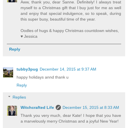
Aww, thank you, dear Sanne. Definitely! I always treat
myself to a Christmas gift that I buy just for me as well
and enjoy that special indulgence, so to speak, during
this super busy, beautiful time of the year.
Oodles of hugs & happy Christmas countdown wishes,
♥ Jessica
Reply
tubby3pug
December 14, 2015 at 9:37 AM
happy holidays annd thank u
Reply
Replies
Witchcrafted Life
December 15, 2015 at 8:33 AM
Thank you very much, dear Kate! I hope that you have
a marvelously merry Christmas and a joyful New Year!