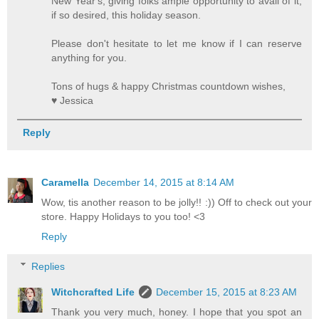
New Year's, giving folks ample opportunity to avail of it,
if so desired, this holiday season.
Please don't hesitate to let me know if I can reserve
anything for you.
Tons of hugs & happy Christmas countdown wishes,
♥ Jessica
Reply
Caramella
December 14, 2015 at 8:14 AM
Wow, tis another reason to be jolly!! :)) Off to check out your
store. Happy Holidays to you too! <3
Reply
Replies
Witchcrafted Life
December 15, 2015 at 8:23 AM
Thank you very much, honey. I hope that you spot an