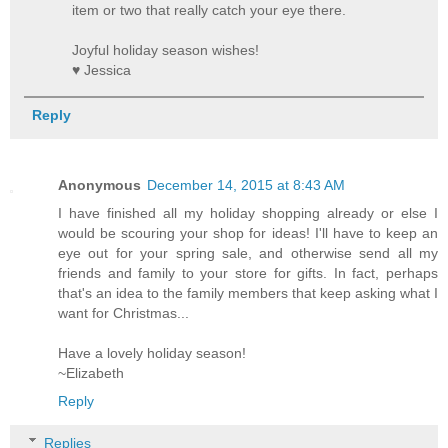
item or two that really catch your eye there.
Joyful holiday season wishes!
♥ Jessica
Reply
Anonymous
December 14, 2015 at 8:43 AM
I have finished all my holiday shopping already or else I
would be scouring your shop for ideas! I'll have to keep an
eye out for your spring sale, and otherwise send all my
friends and family to your store for gifts. In fact, perhaps
that's an idea to the family members that keep asking what I
want for Christmas...
Have a lovely holiday season!
~Elizabeth
Reply
Replies