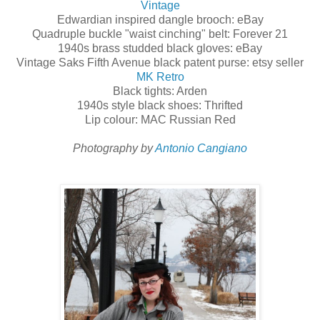
Vintage
Edwardian inspired dangle brooch: eBay
Quadruple buckle "waist cinching" belt: Forever 21
1940s brass studded black gloves: eBay
Vintage Saks Fifth Avenue black patent purse: etsy seller
MK Retro
Black tights: Arden
1940s style black shoes: Thrifted
Lip colour: MAC Russian Red
Photography by
Antonio Cangiano