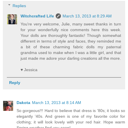
Replies
Witchcrafted Life
March 13, 2013 at 8:29 AM
You're very welcome, Julie, many sweet thanks in turn
for your wonderfully nice comments here this week.
Your dolls are thoroughly fantastic! Though somewhat
different in terms of style and faces, they reminded me
a bit of these charming fabric dolls my paternal
grandma used to make when I was a little girl, and that
just made me adore your darling creations all the more.
♥ Jessica
Reply
Dakota
March 13, 2013 at 8:14 AM
So gorgeous!!! Hard to believe that dress is '80s; it looks so
elegantly '40s. And green is one of my favorite color for
clothing; it will look lovely with your red hair. Hope warm
Spring weather find you soon!