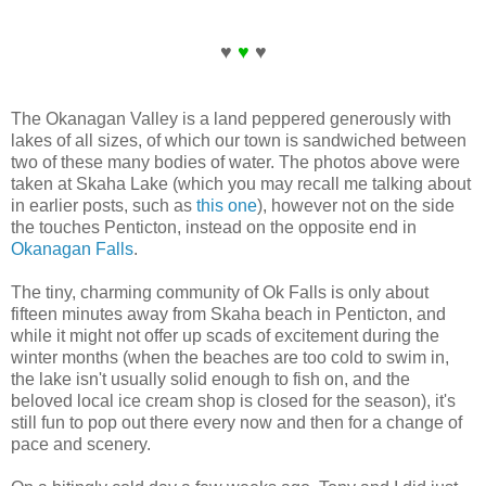
♥
♥
♥
The Okanagan Valley is a land peppered generously with
lakes of all sizes, of which our town is sandwiched between
two of these many bodies of water. The photos above were
taken at Skaha Lake (which you may recall me talking about
in earlier posts, such as
this one
), however not on the side
the touches Penticton, instead on the opposite end in
Okanagan Falls
.
The tiny, charming community of Ok Falls is only about
fifteen minutes away from Skaha beach in Penticton, and
while it might not offer up scads of excitement during the
winter months (when the beaches are too cold to swim in,
the lake isn't usually solid enough to fish on, and the
beloved local ice cream shop is closed for the season), it's
still fun to pop out there every now and then for a change of
pace and scenery.