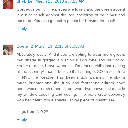
Shybiker
March 13, 2013 at 7:29 AM
Gorgeous outfit. The pieces are lovely and the green accent
is a nice touch against the red backdrop of your hair and
makeup. You also get extra points for braving the cold!
Reply
Doctor Z
March 13, 2013 at 8:03 AM
Absolutely lovely! And if you are opting to wear more green,
that shade is gorgeous with your skin tone and hair color.
You're a brave, brave woman -- I'm getting chills just looking
at the scenery! I can't believe that spring is SO close. Here
in NYC the weather has been much warmer, the sky is
much brighter and the furry and feathering critters have
been wooing each other. There were two crows just outside
my window cuddling and cooing. The male crow obviously
won her heart with a special, shiny piece of plastic. HA!
Hugs from NYC!!!
Reply