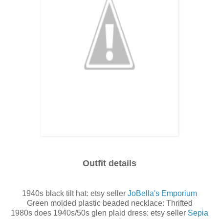
Outfit details
1940s black tilt hat: etsy seller
JoBella's Emporium
Green molded plastic beaded necklace: Thrifted
1980s does 1940s/50s glen plaid dress: etsy seller
Sepia