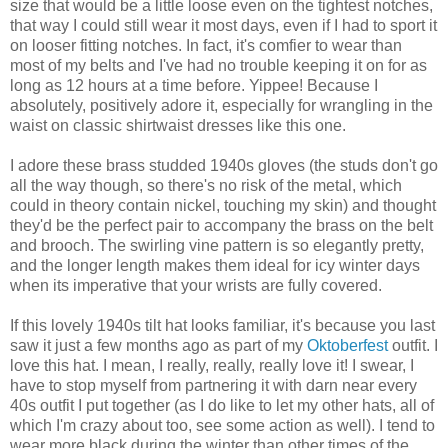
size that would be a little loose even on the tightest notches,
that way I could still wear it most days, even if I had to sport it
on looser fitting notches. In fact, it's comfier to wear than
most of my belts and I've had no trouble keeping it on for as
long as 12 hours at a time before. Yippee! Because I
absolutely, positively adore it, especially for wrangling in the
waist on classic shirtwaist dresses like this one.
I adore these brass studded 1940s gloves (the studs don't go
all the way though, so there's no risk of the metal, which
could in theory contain nickel, touching my skin) and thought
they'd be the perfect pair to accompany the brass on the belt
and brooch. The swirling vine pattern is so elegantly pretty,
and the longer length makes them ideal for icy winter days
when its imperative that your wrists are fully covered.
If this lovely 1940s tilt hat looks familiar, it's because you last
saw it just a few months ago as part of my
Oktoberfest
outfit. I
love this hat. I mean, I really, really, really love it! I swear, I
have to stop myself from partnering it with darn near every
40s outfit I put together (as I do like to let my other hats, all of
which I'm crazy about too, see some action as well). I tend to
wear more black during the winter than other times of the