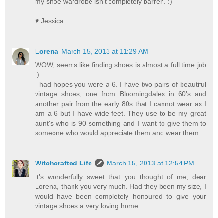
my shoe wardrobe isn't completely barren. :)
♥ Jessica
Lorena
March 15, 2013 at 11:29 AM
WOW, seems like finding shoes is almost a full time job
;)
I had hopes you were a 6. I have two pairs of beautiful
vintage shoes, one from Bloomingdales in 60's and
another pair from the early 80s that I cannot wear as I
am a 6 but I have wide feet. They use to be my great
aunt's who is 90 something and I want to give them to
someone who would appreciate them and wear them.
Witchcrafted Life
March 15, 2013 at 12:54 PM
It's wonderfully sweet that you thought of me, dear
Lorena, thank you very much. Had they been my size, I
would have been completely honoured to give your
vintage shoes a very loving home.