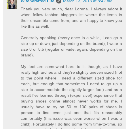
Witchcrafted Life
March 13, 2013 at 8:42 AM
Thank you very much, dear Lorena. I always adore it
when fellow fashion bloggers list where the items in
their ensemble come from, and am happy to know you
like this as well.
Generally speaking (every once in a while, I can go a
size up or down, just depending on the brand), I wear a
size 8 or 8.5 (regular or wide, again, depending on the
brand).
My feet are somewhat hard to fit though, as I have
really high arches and they're slightly uneven sized (not
to the point where I need a different sized shoe for
each, but enough that sometimes I need to go up a
size to accommodate the slightly larger foot) and as a
result I've learned through (expensive!) experience that
buying shoes online almost never works for me. I
usually have to try on 50 to 100 pairs of shoes in
person to find even just one that fits reasonably
comfortably (this issue was even worse when I was a
child). Fortunately I do find some from time-to-time, so