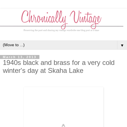
▼
March 13, 2013
1940s black and brass for a very cold
winter's day at Skaha Lake