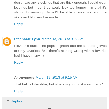
don't have any stockings that are thick enough. I could wear
leggings but I feel they would look too frumpy. I'm glad it's
stating to warm up. Now I'll be able to wear some of the
skirts and blouses I've made.
Reply
Stephanie Lynn
March 13, 2013 at 9:02 AM
I love this outfit! The pops of green and the studded gloves
are my favorites! And there's nothing wrong with a favorite
hat! I have many. :)
Reply
Anonymous
March 13, 2013 at 9:15 AM
That belt is killer diller, but where is your coat young lady?
Reply
Replies