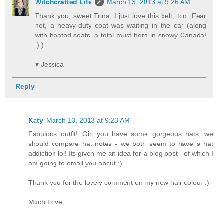
Witchcrafted Life
March 13, 2013 at 9:26 AM
Thank you, sweet Trina, I just love this belt, too. Fear
not, a heavy-duty coat was waiting in the car (along
with heated seats, a total must here in snowy Canada!
:) ).
♥ Jessica
Reply
Katy
March 13, 2013 at 9:23 AM
Fabulous outfit! Girl you have some gorgeous hats, we
should compare hat notes - we both seem to have a hat
addiction lol! Its given me an idea for a blog post - of which I
am going to email you about :)
Thank you for the lovely comment on my new hair colour :)
Much Love