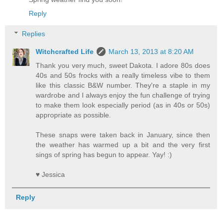
Reply
Replies
Witchcrafted Life
March 13, 2013 at 8:20 AM
Thank you very much, sweet Dakota. I adore 80s does
40s and 50s frocks with a really timeless vibe to them
like this classic B&W number. They're a staple in my
wardrobe and I always enjoy the fun challenge of trying
to make them look especially period (as in 40s or 50s)
appropriate as possible.
These snaps were taken back in January, since then
the weather has warmed up a bit and the very first
sings of spring has begun to appear. Yay! :)
♥ Jessica
Reply