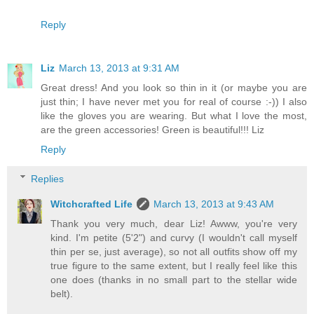
Reply
Liz
March 13, 2013 at 9:31 AM
Great dress! And you look so thin in it (or maybe you are
just thin; I have never met you for real of course :-)) I also
like the gloves you are wearing. But what I love the most,
are the green accessories! Green is beautiful!!! Liz
Reply
Replies
Witchcrafted Life
March 13, 2013 at 9:43 AM
Thank you very much, dear Liz! Awww, you're very
kind. I'm petite (5'2") and curvy (I wouldn't call myself
thin per se, just average), so not all outfits show off my
true figure to the same extent, but I really feel like this
one does (thanks in no small part to the stellar wide
belt).