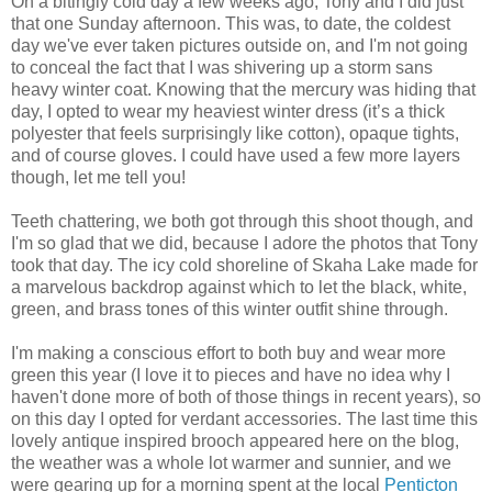
On a bitingly cold day a few weeks ago, Tony and I did just
that one Sunday afternoon. This was, to date, the coldest
day we've ever taken pictures outside on, and I'm not going
to conceal the fact that I was shivering up a storm sans
heavy winter coat. Knowing that the mercury was hiding that
day, I opted to wear my heaviest winter dress (it’s a thick
polyester that feels surprisingly like cotton), opaque tights,
and of course gloves. I could have used a few more layers
though, let me tell you!
Teeth chattering, we both got through this shoot though, and
I'm so glad that we did, because I adore the photos that Tony
took that day. The icy cold shoreline of Skaha Lake made for
a marvelous backdrop against which to let the black, white,
green, and brass tones of this winter outfit shine through.
I'm making a conscious effort to both buy and wear more
green this year (I love it to pieces and have no idea why I
haven't done more of both of those things in recent years), so
on this day I opted for verdant accessories. The last time this
lovely antique inspired brooch appeared here on the blog,
the weather was a whole lot warmer and sunnier, and we
were gearing up for a morning spent at the local
Penticton