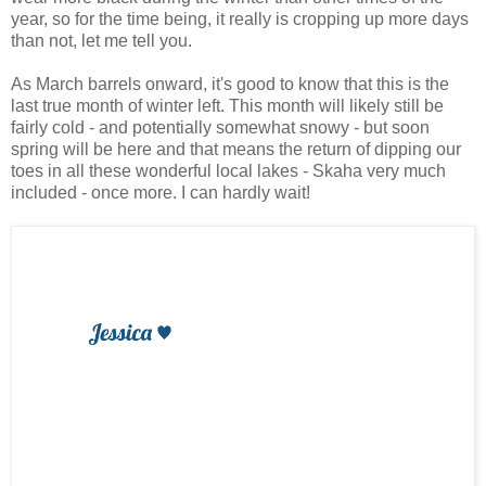
year, so for the time being, it really is cropping up more days
than not, let me tell you.
As March barrels onward, it's good to know that this is the
last true month of winter left. This month will likely still be
fairly cold - and potentially somewhat snowy - but soon
spring will be here and that means the return of dipping our
toes in all these wonderful local lakes - Skaha very much
included - once more. I can hardly wait!