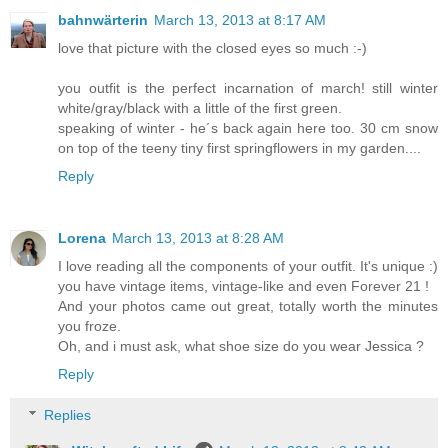
bahnwärterin
March 13, 2013 at 8:17 AM
love that picture with the closed eyes so much :-)
you outfit is the perfect incarnation of march! still winter
white/gray/black with a little of the first green.
speaking of winter - he´s back again here too. 30 cm snow
on top of the teeny tiny first springflowers in my garden....
Reply
Lorena
March 13, 2013 at 8:28 AM
I love reading all the components of your outfit. It's unique :)
you have vintage items, vintage-like and even Forever 21 !
And your photos came out great, totally worth the minutes
you froze.
Oh, and i must ask, what shoe size do you wear Jessica ?
Reply
Replies