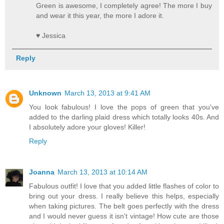
Green is awesome, I completely agree! The more I buy
and wear it this year, the more I adore it.
♥ Jessica
Reply
Unknown
March 13, 2013 at 9:41 AM
You look fabulous! I love the pops of green that you've
added to the darling plaid dress which totally looks 40s. And
I absolutely adore your gloves! Killer!
Reply
Joanna
March 13, 2013 at 10:14 AM
Fabulous outfit! I love that you added little flashes of color to
bring out your dress. I really believe this helps, especially
when taking pictures. The belt goes perfectly with the dress
and I would never guess it isn't vintage! How cute are those