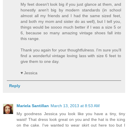
My feet doesn't look big if you just glance at them, and
honestly aren't big by modern standards (in school
almost all my friends and I had the same sized feet,
and both my mom and sister do as well), but I tell you,
things would be soooo much better if I was a size 5 or
6, because so many amazing vintage shoes fall into
this range.
Thank you again for your thoughtfulness. I'm sure you'll
find a wonderful vintage loving lass with size 6 feet to
give them to one day.
♥ Jessica
Reply
Mariela Santillan
March 13, 2013 at 8:53 AM
My goodness Jessica you look like you have a tiny, tiny
waist! That dress look great on you and the hat is the icing
on the cake. I've wanted to wear skirt out here too but I