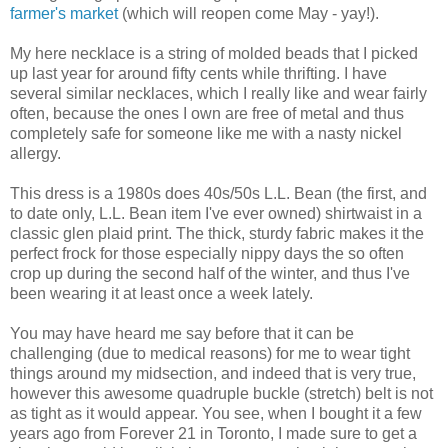
farmer's market
(which will reopen come May - yay!).
My here necklace is a string of molded beads that I picked
up last year for around fifty cents while thrifting. I have
several similar necklaces, which I really like and wear fairly
often, because the ones I own are free of metal and thus
completely safe for someone like me with a nasty nickel
allergy.
This dress is a 1980s does 40s/50s L.L. Bean (the first, and
to date only, L.L. Bean item I've ever owned) shirtwaist in a
classic glen plaid print. The thick, sturdy fabric makes it the
perfect frock for those especially nippy days the so often
crop up during the second half of the winter, and thus I've
been wearing it at least once a week lately.
You may have heard me say before that it can be
challenging (due to medical reasons) for me to wear tight
things around my midsection, and indeed that is very true,
however this awesome quadruple buckle (stretch) belt is not
as tight as it would appear. You see, when I bought it a few
years ago from Forever 21 in Toronto, I made sure to get a