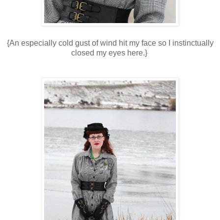
{An especially cold gust of wind hit my face so I instinctually
closed my eyes here.}