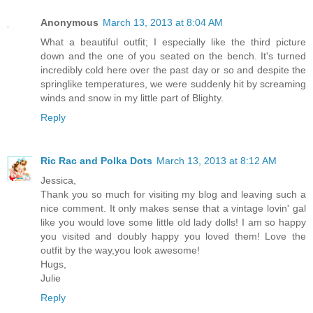
Anonymous
March 13, 2013 at 8:04 AM
What a beautiful outfit; I especially like the third picture
down and the one of you seated on the bench. It's turned
incredibly cold here over the past day or so and despite the
springlike temperatures, we were suddenly hit by screaming
winds and snow in my little part of Blighty.
Reply
Ric Rac and Polka Dots
March 13, 2013 at 8:12 AM
Jessica,
Thank you so much for visiting my blog and leaving such a
nice comment. It only makes sense that a vintage lovin' gal
like you would love some little old lady dolls! I am so happy
you visited and doubly happy you loved them! Love the
outfit by the way,you look awesome!
Hugs,
Julie
Reply