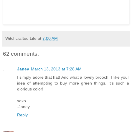
Witchcrafted Life
at
7:00 AM
62 comments:
Janey
March 13, 2013 at 7:28 AM
I simply adore that hat! And what a lovely brooch. I like your
idea of attempting to buy more green things. It's such a
glorious color!
xoxo
-Janey
Reply