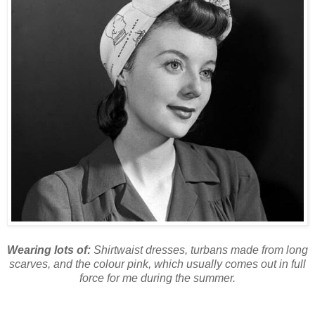
Wearing lots of:
Shirtwaist dresses, turbans made from long
scarves, and the colour pink, which usually comes out in full
force for me during the summer.