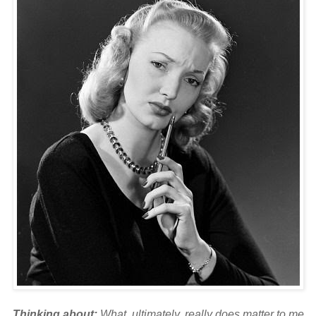
Thinking about:
What, ultimately, really does matter to me