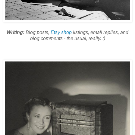
Writing:
Blog posts,
Etsy shop
listings, email replies, and
blog comments - the usual, really. :)