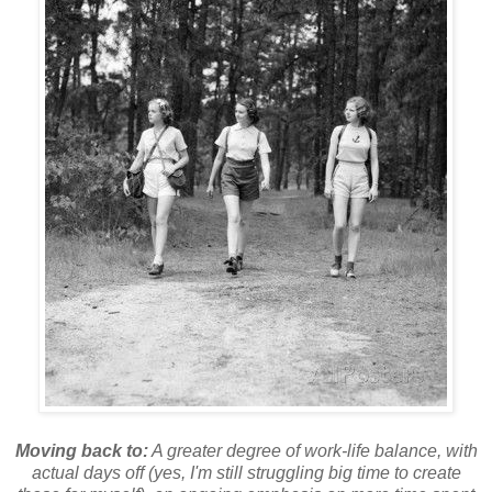
Moving back to:
A greater degree of work-life balance, with
actual days off (yes, I'm still struggling big time to create