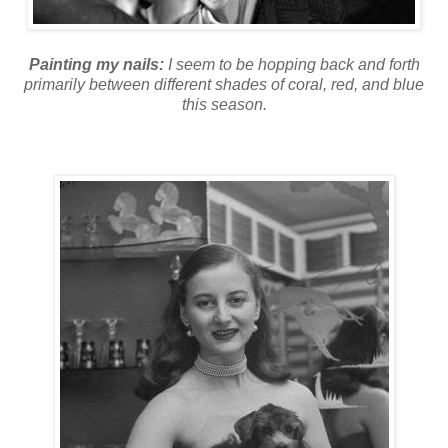
Painting my nails:
I seem to be hopping back and forth
primarily between different shades of coral, red, and blue
this season.