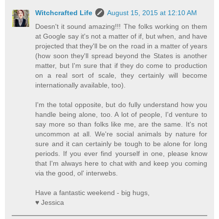
Witchcrafted Life
August 15, 2015 at 12:10 AM
Doesn't it sound amazing!!! The folks working on them
at Google say it's not a matter of if, but when, and have
projected that they'll be on the road in a matter of years
(how soon they'll spread beyond the States is another
matter, but I'm sure that if they do come to production
on a real sort of scale, they certainly will become
internationally available, too).
I'm the total opposite, but do fully understand how you
handle being alone, too. A lot of people, I'd venture to
say more so than folks like me, are the same. It's not
uncommon at all. We're social animals by nature for
sure and it can certainly be tough to be alone for long
periods. If you ever find yourself in one, please know
that I'm always here to chat with and keep you coming
via the good, ol' interwebs.
Have a fantastic weekend - big hugs,
♥ Jessica