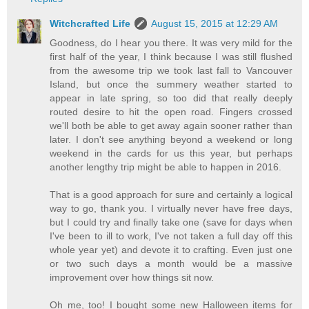
Witchcrafted Life
August 15, 2015 at 12:29 AM
Goodness, do I hear you there. It was very mild for the
first half of the year, I think because I was still flushed
from the awesome trip we took last fall to Vancouver
Island, but once the summery weather started to
appear in late spring, so too did that really deeply
routed desire to hit the open road. Fingers crossed
we'll both be able to get away again sooner rather than
later. I don't see anything beyond a weekend or long
weekend in the cards for us this year, but perhaps
another lengthy trip might be able to happen in 2016.
That is a good approach for sure and certainly a logical
way to go, thank you. I virtually never have free days,
but I could try and finally take one (save for days when
I've been to ill to work, I've not taken a full day off this
whole year yet) and devote it to crafting. Even just one
or two such days a month would be a massive
improvement over how things sit now.
Oh me, too! I bought some new Halloween items for