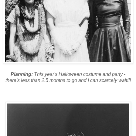
Planning:
This year's Halloween costume and party -
there's less than 2.5 months to go and I can scarcely wait!!!