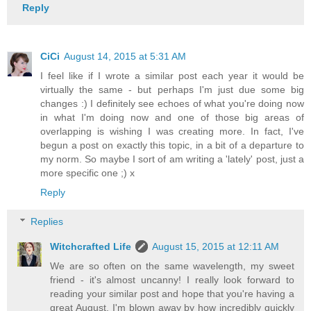
Reply
CiCi
August 14, 2015 at 5:31 AM
I feel like if I wrote a similar post each year it would be
virtually the same - but perhaps I'm just due some big
changes :) I definitely see echoes of what you're doing now
in what I'm doing now and one of those big areas of
overlapping is wishing I was creating more. In fact, I've
begun a post on exactly this topic, in a bit of a departure to
my norm. So maybe I sort of am writing a 'lately' post, just a
more specific one ;) x
Reply
Replies
Witchcrafted Life
August 15, 2015 at 12:11 AM
We are so often on the same wavelength, my sweet
friend - it's almost uncanny! I really look forward to
reading your similar post and hope that you're having a
great August. I'm blown away by how incredibly quickly