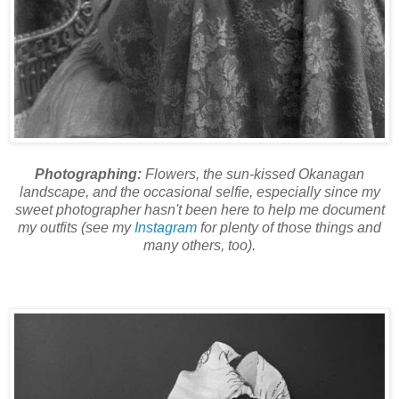
Photographing:
Flowers, the sun-kissed Okanagan
landscape, and the occasional selfie, especially since my
sweet photographer hasn't been here to help me document
my outfits (see my
Instagram
for plenty of those things and
many others, too).