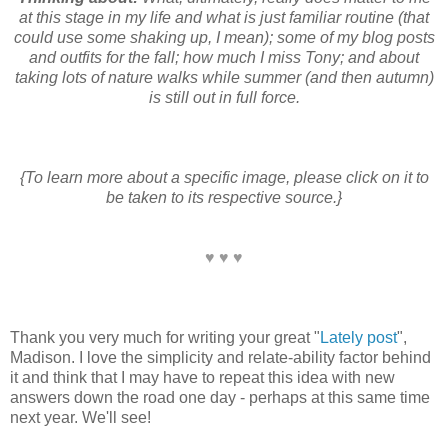
at this stage in my life and what is just familiar routine (that
could use some shaking up, I mean); some of my blog posts
and outfits for the fall; how much I miss Tony; and about
taking lots of nature walks while summer (and then autumn)
is still out in full force.
{To learn more about a specific image, please click on it to
be taken to its respective source.}
♥ ♥ ♥
Thank you very much for writing your great "
Lately post
",
Madison. I love the simplicity and relate-ability factor behind
it and think that I may have to repeat this idea with new
answers down the road one day - perhaps at this same time
next year. We'll see!