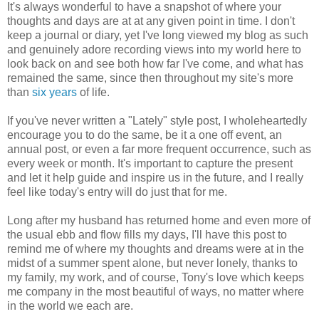
It's always wonderful to have a snapshot of where your
thoughts and days are at at any given point in time. I don't
keep a journal or diary, yet I've long viewed my blog as such
and genuinely adore recording views into my world here to
look back on and see both how far I've come, and what has
remained the same, since then throughout my site's more
than
six years
of life.
If you've never written a "Lately" style post, I wholeheartedly
encourage you to do the same, be it a one off event, an
annual post, or even a far more frequent occurrence, such as
every week or month. It's important to capture the present
and let it help guide and inspire us in the future, and I really
feel like today's entry will do just that for me.
Long after my husband has returned home and even more of
the usual ebb and flow fills my days, I'll have this post to
remind me of where my thoughts and dreams were at in the
midst of a summer spent alone, but never lonely, thanks to
my family, my work, and of course, Tony's love which keeps
me company in the most beautiful of ways, no matter where
in the world we each are.