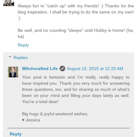
Always fun to "catch up" with my friends! :) Thanks for the
blog inspiration, I shall be trying to do the same on my own!
:)
Be well, and no counting "sleeps" until Hubby is home! (ha,
ha)
Reply
Replies
Witchcrafted Life
August 15, 2015 at 12:20 AM
Your post is fantastic and I'm really, really happy to
have inspired you. Thank you very much for answering
these questions, too, and for sharing so much of what's
been on your mind and filling your days lately as well.
You're a total dear!
Big hugs & joyful weekend wishes,
♥ Jessica
Reply