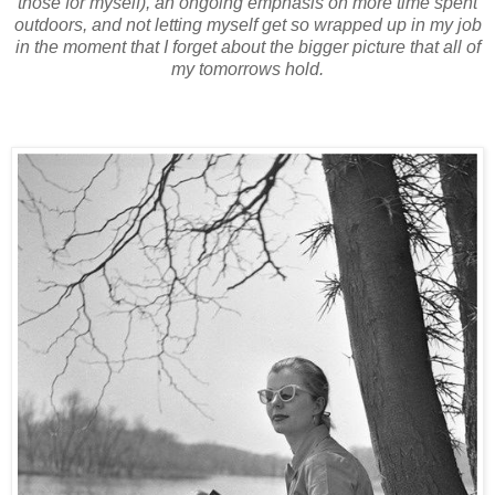
those for myself), an ongoing emphasis on more time spent
outdoors, and not letting myself get so wrapped up in my job
in the moment that I forget about the bigger picture that all of
my tomorrows hold.