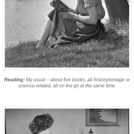
Reading:
My usual – about five books, all history/vintage or
science related, all on the go at the same time.