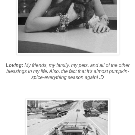
Loving:
My friends, my family, my pets, and all of the other
blessings in my life. Also, the fact that it's almost pumpkin-
spice-everything season again! :D