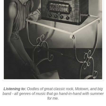
Listening to:
Oodles of great classic rock, Motown, and big
band - all genres of music that go hand-in-hand with summer
for me.