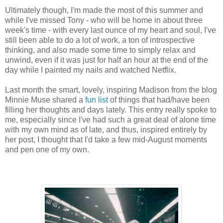
Ultimately though, I'm made the most of this summer and
while I've missed Tony - who will be home in about three
week's time - with every last ounce of my heart and soul, I've
still been able to do a lot of work, a ton of introspective
thinking, and also made some time to simply relax and
unwind, even if it was just for half an hour at the end of the
day while I painted my nails and watched Netflix.
Last month the smart, lovely, inspiring Madison from the blog
Minnie Muse shared a
fun list
of things that had/have been
filling her thoughts and days lately. This entry really spoke to
me, especially since I've had such a great deal of alone time
with my own mind as of late, and thus, inspired entirely by
her post, I thought that I'd take a few mid-August moments
and pen one of my own.