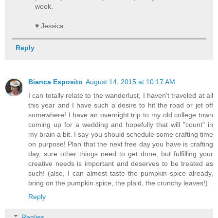
week.
♥ Jessica
Reply
Bianca Esposito
August 14, 2015 at 10:17 AM
I can totally relate to the wanderlust, I haven't traveled at all
this year and I have such a desire to hit the road or jet off
somewhere! I have an overnight trip to my old college town
coming up for a wedding and hopefully that will "count" in
my brain a bit. I say you should schedule some crafting time
on purpose! Plan that the next free day you have is crafting
day, sure other things need to get done, but fulfilling your
creative needs is important and deserves to be treated as
such! (also, I can almost taste the pumpkin spice already,
bring on the pumpkin spice, the plaid, the crunchy leaves!)
Reply
Replies