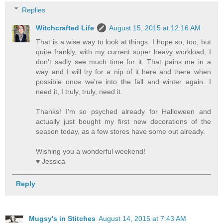
Replies
Witchcrafted Life
August 15, 2015 at 12:16 AM
That is a wise way to look at things. I hope so, too, but
quite frankly, with my current super heavy workload, I
don't sadly see much time for it. That pains me in a
way and I will try for a nip of it here and there when
possible once we're into the fall and winter again. I
need it, I truly, truly, need it.
Thanks! I'm so psyched already for Halloween and
actually just bought my first new decorations of the
season today, as a few stores have some out already.
Wishing you a wonderful weekend!
♥ Jessica
Reply
Mugsy's in Stitches
August 14, 2015 at 7:43 AM