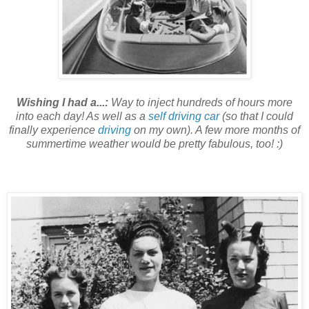
Wishing I had a...:
Way to inject hundreds of hours more
into each day! As well as a
self driving car
(so that I could
finally experience
driving
on my own). A few more months of
summertime weather would be pretty fabulous, too! :)