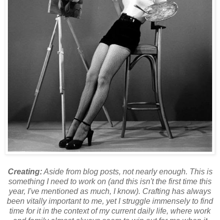
Creating:
Aside from blog posts, not nearly enough. This is
something I need to work on (and this isn't the first time this
year, I've mentioned as much, I know). Crafting has always
been vitally important to me, yet I struggle immensely to find
time for it in the context of my current daily life, where work