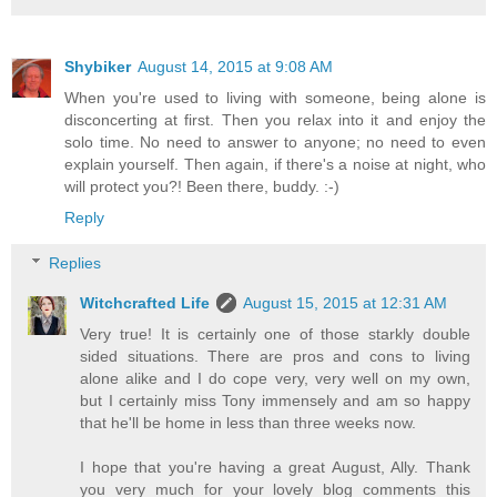
Shybiker
August 14, 2015 at 9:08 AM
When you're used to living with someone, being alone is
disconcerting at first. Then you relax into it and enjoy the
solo time. No need to answer to anyone; no need to even
explain yourself. Then again, if there's a noise at night, who
will protect you?! Been there, buddy. :-)
Reply
Replies
Witchcrafted Life
August 15, 2015 at 12:31 AM
Very true! It is certainly one of those starkly double
sided situations. There are pros and cons to living
alone alike and I do cope very, very well on my own,
but I certainly miss Tony immensely and am so happy
that he'll be home in less than three weeks now.
I hope that you're having a great August, Ally. Thank
you very much for your lovely blog comments this