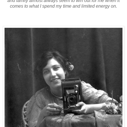
and family almost always seem to win out for me when it
comes to what I spend my time and limited energy on.