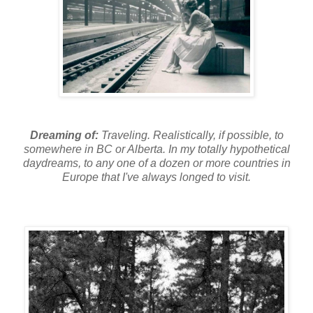
Dreaming of:
Traveling. Realistically, if possible, to
somewhere in BC or Alberta. In my totally hypothetical
daydreams, to any one of a dozen or more countries in
Europe that I've always longed to visit.