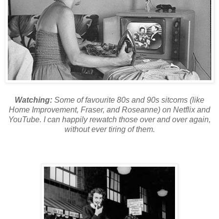
Watching:
Some of favourite 80s and 90s sitcoms (like
Home Improvement, Fraser, and Roseanne) on Netflix and
YouTube. I can happily rewatch those over and over again,
without ever tiring of them.