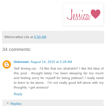
Witchcrafted Life
at
5:00 AM
34 comments:
Unknown
August 14, 2015 at 5:28 AM
Self driving car - I'd like that too ahahahh!! I like the idea of
this post - thought lately I've been sleeping far too much
and feeling sorry for myself for being jobless!! I really need
to learn to be alone... I'm not really good left alone with my
thoughts. I get anxious!
Reply
Replies