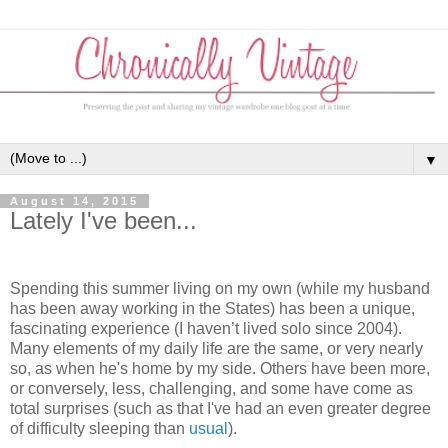
▼
August 14, 2015
Lately I've been...
Spending this summer living on my own (while my husband
has been away working in the States) has been a unique,
fascinating experience (I haven’t lived solo since 2004).
Many elements of my daily life are the same, or very nearly
so, as when he's home by my side. Others have been more,
or conversely, less, challenging, and some have come as
total surprises (such as that I've had an even greater degree
of difficulty sleeping than
usual
).