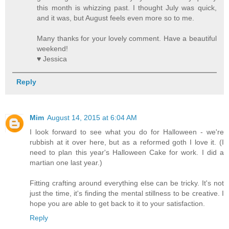
this month is whizzing past. I thought July was quick,
and it was, but August feels even more so to me.
Many thanks for your lovely comment. Have a beautiful
weekend!
♥ Jessica
Reply
Mim
August 14, 2015 at 6:04 AM
I look forward to see what you do for Halloween - we're
rubbish at it over here, but as a reformed goth I love it. (I
need to plan this year's Halloween Cake for work. I did a
martian one last year.)
Fitting crafting around everything else can be tricky. It's not
just the time, it's finding the mental stillness to be creative. I
hope you are able to get back to it to your satisfaction.
Reply