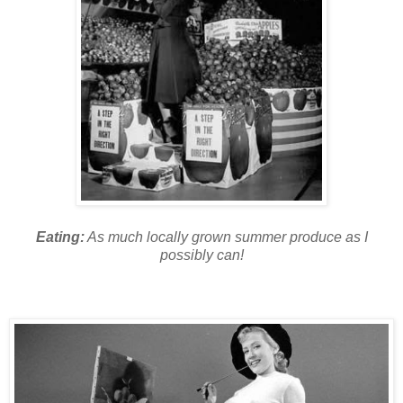
Eating:
As much locally grown summer produce as I
possibly can!