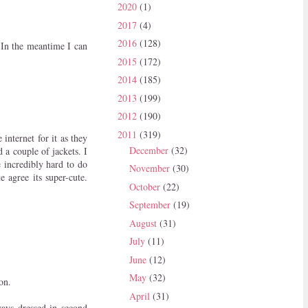
2020
(1)
2017
(4)
2016
(128)
 In the meantime I can
2015
(172)
2014
(185)
2013
(199)
2012
(190)
2011
(319)
 internet for it as they
December
(32)
 a couple of jackets. I
e incredibly hard to do
November
(30)
e agree its super-cute.
October
(22)
September
(19)
August
(31)
July
(11)
June
(12)
May
(32)
on.
April
(31)
ays dressed in second