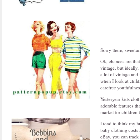
Sorry there, sweetu
Ok, chances are that
vintage, but ideally
a lot of vintage and
when I look at child
carefree youthfulnes
Yesteryear kids cloth
adorable features th
market for children 
I tend to think my 
baby clothing costs a
eBay, you can track 