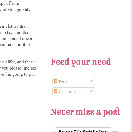
ops). From
y of vintage kids
eir clothes than
o today, and that
 were handed down
ard at all to find
Feed your need
y differ, and that's
 you please (the real
eve I'm going to put
Posts
Comments
Never miss a post
Receive CV's Posts By Email