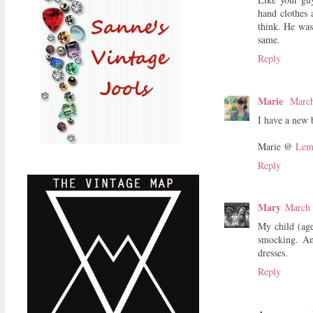
hand clothes 
think. He was
same.
Reply
Marie
March
I have a new b
Marie @
Lem
Reply
Mary
March 
My child (age
smocking. An
dresses.
Reply