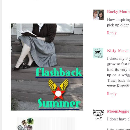
Rocky Moun
How inspiring
pick up older 
Reply
Kitty
March 
I dress my 3 y
grow so fast i
find its very 
up on a wriggl
Trawl back th
www.KittysVi
Reply
MoonDoggie
I don't have c
Like your gu