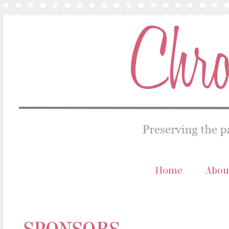
Home
Abou