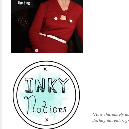
{How charmingly ado
darling daughter, g