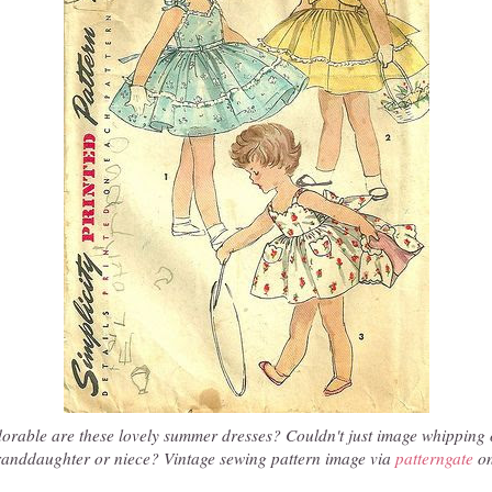
rable are these lovely summer dresses? Couldn't just image whipping 
randdaughter or niece? Vintage sewing pattern image via
patterngate
on