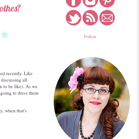
othes?
✯
Follow
ed recently. Like
discussing all
n to be like). As we
 going to dress them
y, when that's