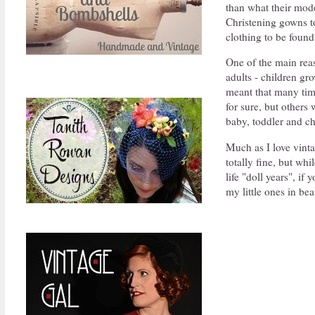
than what their mod
Christening gowns to
clothing to be found
One of the main reaso
adults - children gr
meant that many tim
for sure, but others 
baby, toddler and ch
Much as I love vinta
totally fine, but wh
life "doll years", i
my little ones in bea