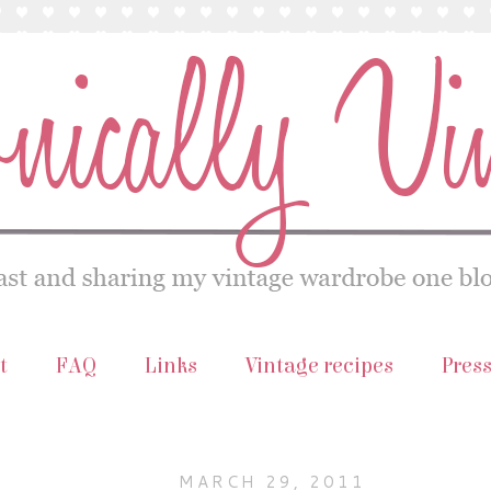
t
FAQ
Links
Vintage recipes
Pres
MARCH 29, 2011