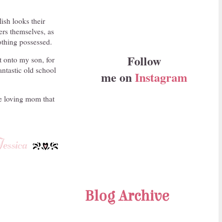
lish looks their
ers themselves, as
othing possessed.
Follow
t onto my son, for
antastic old school
me on
Instagram
ge loving mom that
Blog Archive