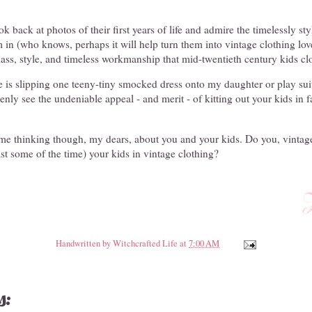
k back at photos of their first years of life and admire the timelessly sty
 in (who knows, perhaps it will help turn them into vintage clothing lov
class, style, and timeless workmanship that mid-twentieth century kids cl
ake is slipping one teeny-tiny smocked dress onto my daughter or play sui
ly see the undeniable appeal - and merit - of kitting out your kids in f
 me thinking though, my dears, about you and your kids. Do you, vinta
ast some of the time) your kids in vintage clothing?
Handwritten by
Witchcrafted Life
at
7:00 AM
s: