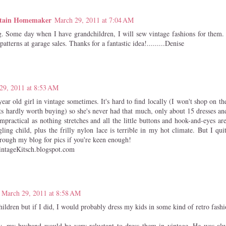
tain Homemaker
March 29, 2011 at 7:04 AM
. Some day when I have grandchildren, I will sew vintage fashions for them.
patterns at garage sales. Thanks for a fantastic idea!.........Denise
29, 2011 at 8:53 AM
ear old girl in vintage sometimes. It's hard to find locally (I won't shop on the
ts hardly worth buying) so she's never had that much, only about 15 dresses and
impractical as nothing stretches and all the little buttons and hook-and-eyes ar
ing child, plus the frilly nylon lace is terrible in my hot climate. But I quit
rough my blog for pics if you're keen enough!
ntageKitsch.blogspot.com
March 29, 2011 at 8:58 AM
hildren but if I did, I would probably dress my kids in some kind of retro fashi
y, my husband would be very reluctant to dress them in vintage. He was alw