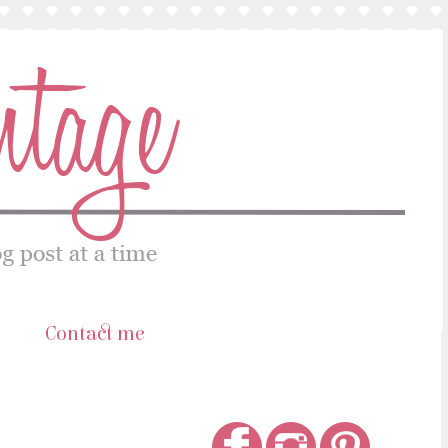
s
Contact me