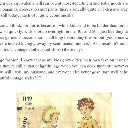
ern day equivalents will run you at most department and baby goods sh
 pajamas, dresses to short pants, there's actually quite an extensive arra
 still today, much of it quite economically.
ns, I think, for this is because - while kids tend to be harder than on th
ow so quickly. Kids shot up overnight in the 40s and 50s, just like they d
es garments become too small long before they'd worn out (yes, some
were tucked lovingly away by sentimental mothers). As a result, it's not h
ildren's vintage clothes (and shoes) these days.
ge fashion, I know that as my kids grow older, their own fashion tastes m
ile they're still at that delightful age when you can deck them out however
f you will), you, my husband, and everyone else better gosh darn well beli
utiful vintage styles! :D