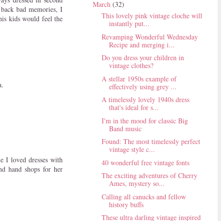
March
(32)
s back bad memories, I
This lovely pink vintage cloche will
is kids would feel the
instantly put...
Revamping Wonderful Wednesday
Recipe and merging i...
Do you dress your children in
vintage clothes?
A stellar 1950s example of
a.
effectively using grey ...
A timelessly lovely 1940s dress
that's ideal for s...
I'm in the mood for classic Big
Band music
Found: The most timelessly perfect
vintage style c...
e I loved dresses with
40 wonderful free vintage fonts
nd hand shops for her
The exciting adventures of Cherry
Ames, mystery so...
Calling all canucks and fellow
history buffs
These ultra darling vintage inspired