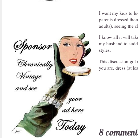
I want my kids to loo
parents dressed them
adults), seeing the 
I know all it will t
my husband to sudden
styles.
This discussion got
you are, dress (at le
8 comment