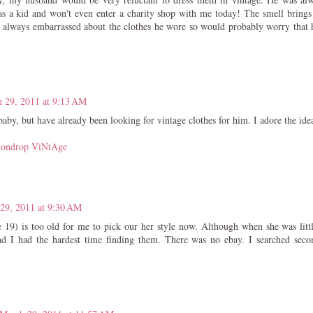
as a kid and won't even enter a charity shop with me today! The smell bring
 always embarrassed about the clothes he wore so would probably worry that h
 29, 2011 at 9:13 AM
aby, but have already been looking for vintage clothes for him. I adore the ide
ondrop ViNtAge
29, 2011 at 9:30 AM
 19) is too old for me to pick our her style now. Although when she was littl
d I had the hardest time finding them. There was no ebay. I searched seco