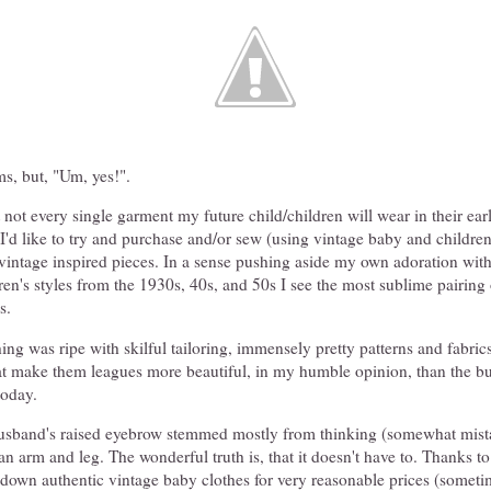
ms, but, "Um, yes!".
 not every single garment my future child/children will wear in their earl
, I'd like to try and purchase and/or sew (using vintage baby and children
 vintage inspired pieces. In a sense pushing aside my own adoration with
ren's styles from the 1930s, 40s, and 50s I see the most sublime pairing
s.
ing was ripe with skilful tailoring, immensely pretty patterns and fabrics
at make them leagues more beautiful, in my humble opinion, than the bu
today.
husband's raised eyebrow stemmed mostly from thinking (somewhat mista
n arm and leg. The wonderful truth is, that it doesn't have to. Thanks to 
down authentic vintage baby clothes for very reasonable prices (sometim