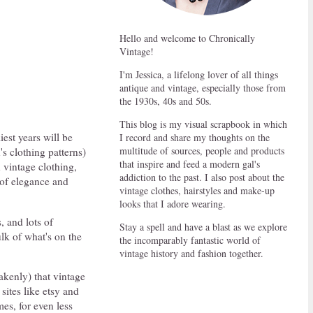
Hello and welcome to Chronically
Vintage!
I'm Jessica, a lifelong lover of all things
antique and vintage, especially those from
the 1930s, 40s and 50s.
This blog is my visual scrapbook in which
iest years will be
I record and share my thoughts on the
multitude of sources, people and products
's clothing patterns)
that inspire and feed a modern gal's
 vintage clothing,
addiction to the past. I also post about the
 of elegance and
vintage clothes, hairstyles and make-up
looks that I adore wearing.
, and lots of
Stay a spell and have a blast as we explore
lk of what's on the
the incomparably fantastic world of
vintage history and fashion together.
kenly) that vintage
sites like etsy and
es, for even less