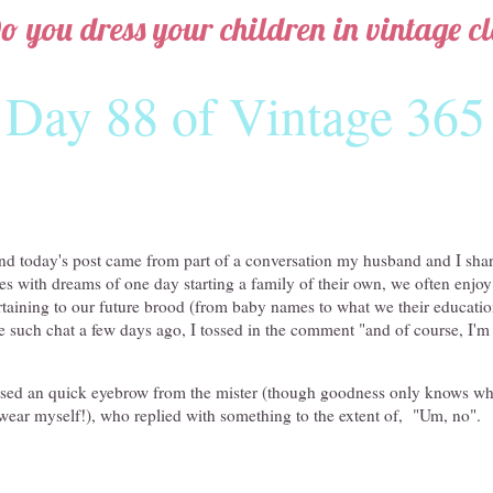
o you dress your children in vintage cl
Day 88 of Vintage 365
ind today's post came from part of a conversation my husband and I shar
 with dreams of one day starting a family of their own, we often enjoy 
taining to our future brood (from baby names to what we their educatio
e such chat a few days ago, I tossed in the comment "and of course, I'm
aised an quick eyebrow from the mister (though goodness only knows wh
to wear myself!), who replied with something to the extent of, "Um, no".