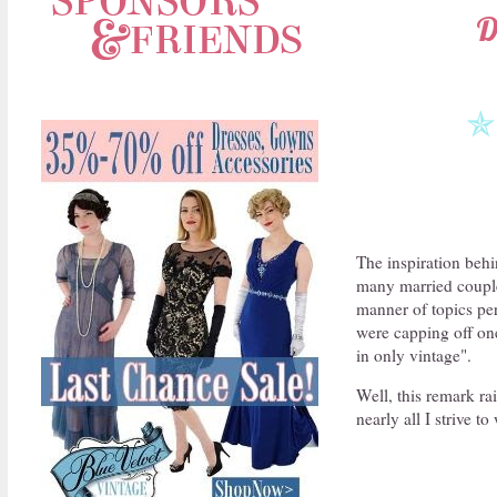
D
✯
The inspiration beh
many married couples
manner of topics per
were capping off on
in only vintage".
Well, this remark r
nearly all I strive 