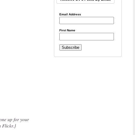
Email Address
First Name
one up for your
 Flickr.}