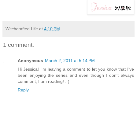
Witchcrafted Life
at
4:10 PM
1 comment:
Anonymous
March 2, 2011 at 5:14 PM
Hi Jessica! I'm leaving a comment to let you know that I've
been enjoying the series and even though I don't always
comment, I am reading! :-)
Reply