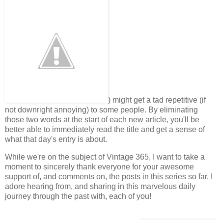
) might get a tad repetitive (if
not downright annoying) to some people. By eliminating
those two words at the start of each new article, you'll be
better able to immediately read the title and get a sense of
what that day's entry is about.
While we're on the subject of Vintage 365, I want to take a
moment to sincerely thank everyone for your awesome
support of, and comments on, the posts in this series so far. I
adore hearing from, and sharing in this marvelous daily
journey through the past with, each of you!