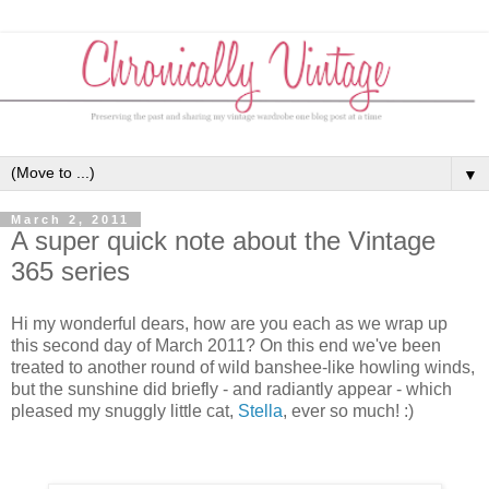
▼
March 2, 2011
A super quick note about the Vintage
365 series
Hi my wonderful dears, how are you each as we wrap up
this second day of March 2011? On this end we've been
treated to another round of wild banshee-like howling winds,
but the sunshine did briefly - and radiantly appear - which
pleased my snuggly little cat,
Stella
, ever so much! :)