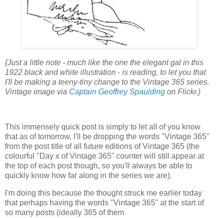
{Just a little note - much like the one the elegant gal in this
1922 black and white illustration - is reading, to let you that
I'll be making a teeny-tiny change to the Vintage 365 series.
Vintage image via
Captain Geoffrey Spaulding
on Flickr.}
This immensely quick post is simply to let all of you know
that as of tomorrow, I'll be dropping the words "Vintage 365"
from the post title of all future editions of Vintage 365 (the
colourful "Day x of Vintage 365" counter will still appear at
the top of each post though, so you'll always be able to
quickly know how far along in the series we are).
I'm doing this because the thought struck me earlier today
that perhaps having the words "Vintage 365" at the start of
so many posts (ideally 365 of them