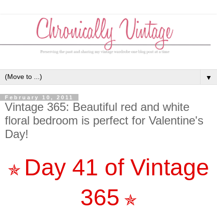
▼
February 10, 2011
Vintage 365: Beautiful red and white
floral bedroom is perfect for Valentine's
Day!
Day 41 of Vintage
✯
365
✯