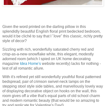
Given the word printed on the darling pillow in this
splendidly beautiful English floral print bedecked bedroom,
would it be cliché to say that I "
love
" this classic, richly pretty
style of decor?
Sizzling with rich, wonderfully saturated cherry red and
crisp-as-a-new-snowflake white, this elegant, modestly
adorned room (which I spied on UK home decorating
magazine
Idea Home's
website recently) lacks for nothing -
lest of all romantic allure.
With it's refined yet still wonderfully youthful floral patterned
bedspread, pair of crimson swivel-neck lamps on the
stepping stool style side tables, and marvellously lovely way
of displaying decorative object on hooks on the wall, this
room gives off a vibe that's equal parts of old school charm
and modern romantic beauty (that would be so amazing to
try and replicate for Valentine's Day!).