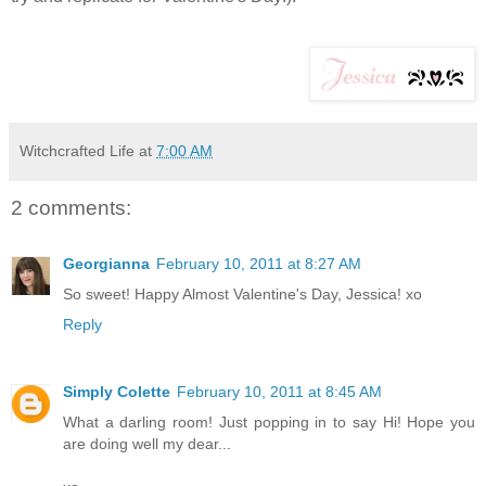
Witchcrafted Life
at
7:00 AM
2 comments:
Georgianna
February 10, 2011 at 8:27 AM
So sweet! Happy Almost Valentine's Day, Jessica! xo
Reply
Simply Colette
February 10, 2011 at 8:45 AM
What a darling room! Just popping in to say Hi! Hope you
are doing well my dear...