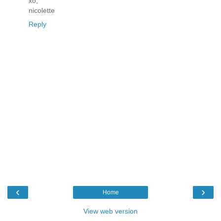
xo,
nicolette
Reply
‹
›
Home
View web version