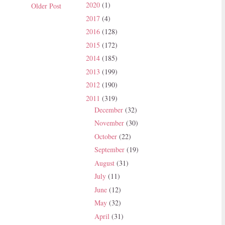
2020
(1)
Older Post
2017
(4)
2016
(128)
2015
(172)
2014
(185)
2013
(199)
2012
(190)
2011
(319)
December
(32)
November
(30)
October
(22)
September
(19)
August
(31)
July
(11)
June
(12)
May
(32)
April
(31)