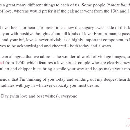
 a great many different things to each of us. Some people (*
shots hand
of love, whereas would prefer it if the calendar went from the 13th and 1
over-heels for hearts or prefer to eschew the sugary-sweet side of this f
lls you with positive thoughts about all kinds of love. From romantic pas
nd your bff, love is never trivial; it's a highly important component to l
erves to be acknowledged and cheered - both today and always.
 can all agree that we adore is the wonderful world of vintage images, su
ad
from 1950, which features a love-struck couple who are clearly crazy 
iful art and chipper hues bring a smile your way and helps make your mor
iends, that I'm thinking of you today and sending out my deepest heartfe
 radiates with joy in whatever capacity you most desire.
 Day (with love and best wishes), everyone!