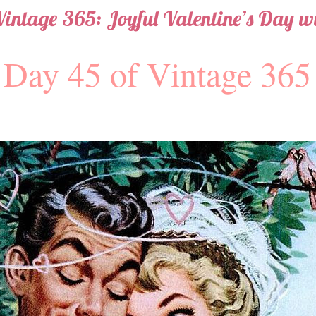
Vintage 365: Joyful Valentine’s Day wi
Day 45 of Vintage 365