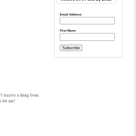
Email Address
First Name
t receive a thing from
h for me!