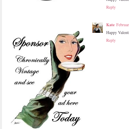
Reply
Kate
Februar
Happy Valent
Reply