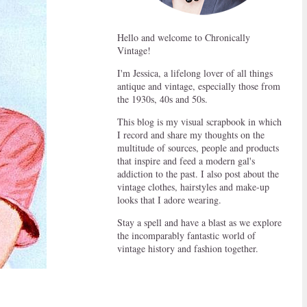
Hello and welcome to Chronically
Vintage!
I'm Jessica, a lifelong lover of all things
antique and vintage, especially those from
the 1930s, 40s and 50s.
This blog is my visual scrapbook in which
I record and share my thoughts on the
multitude of sources, people and products
that inspire and feed a modern gal's
addiction to the past. I also post about the
vintage clothes, hairstyles and make-up
looks that I adore wearing.
Stay a spell and have a blast as we explore
the incomparably fantastic world of
vintage history and fashion together.