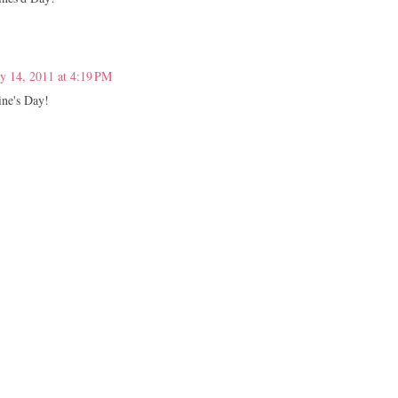
y 14, 2011 at 4:19 PM
ine's Day!