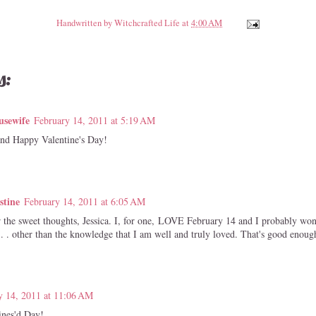
Handwritten by
Witchcrafted Life
at
4:00 AM
s:
usewife
February 14, 2011 at 5:19 AM
and Happy Valentine's Day!
stine
February 14, 2011 at 6:05 AM
 the sweet thoughts, Jessica. I, for one, LOVE February 14 and I probably won'
. . other than the knowledge that I am well and truly loved. That's good enoug
y 14, 2011 at 11:06 AM
ines'd Day!