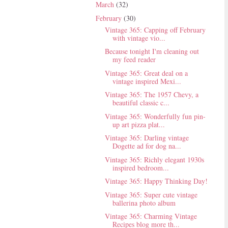
March
(32)
February
(30)
Vintage 365: Capping off February
with vintage vio...
Because tonight I'm cleaning out
my feed reader
Vintage 365: Great deal on a
vintage inspired Mexi...
Vintage 365: The 1957 Chevy, a
beautiful classic c...
Vintage 365: Wonderfully fun pin-
up art pizza plat...
Vintage 365: Darling vintage
Dogette ad for dog na...
Vintage 365: Richly elegant 1930s
inspired bedroom...
Vintage 365: Happy Thinking Day!
Vintage 365: Super cute vintage
ballerina photo album
Vintage 365: Charming Vintage
Recipes blog more th...