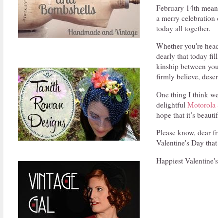
February 14th means
a merry celebration 
today all together.
Whether you're head-
dearly that today fi
kinship between you a
firmly believe, des
One thing I think we
delightful
Motorola 
hope that it’s beaut
Please know, dear fr
Valentine's Day that
Happiest Valentine's