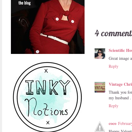
4 comment
Scientific Ho
Great image 
Reply
Vintage Chri
Thank you for
my husband . 
Reply
coco
Februar
Happy Valent