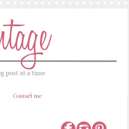
s
Contact me