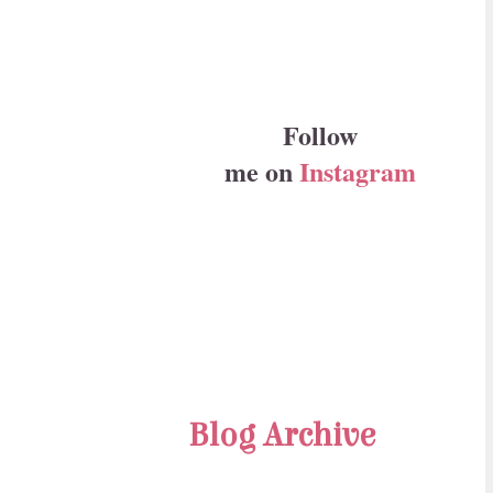
Follow
me on
Instagram
Blog Archive