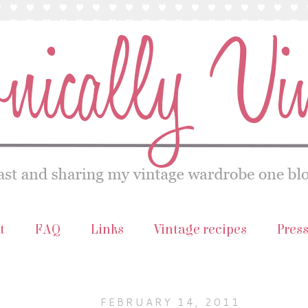
t
FAQ
Links
Vintage recipes
Pres
FEBRUARY 14, 2011