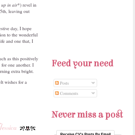
 up in air
*) revel in
5th, leaving out
estive day, I hope
sion to the wonderful
ife and one that, I
ch as this positively
Feed your need
for one another. I
ning extra bright.
lt wishes for a
Posts
Comments
Never miss a post
Receive CV's Posts By Email