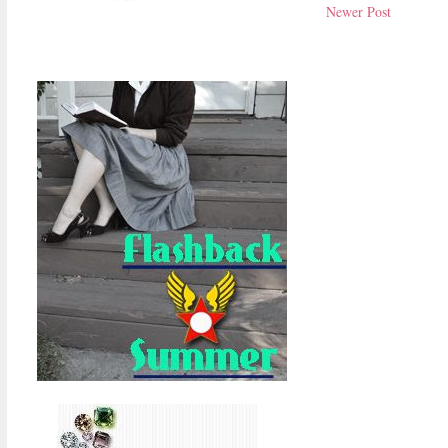
Newer Post