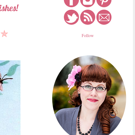
shes!
✯
Follow