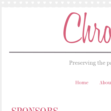
Home
Abou