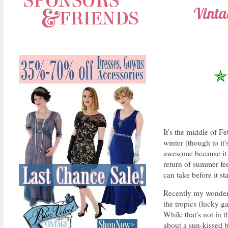
Vinta
✯
It's the middle of F
winter (though to it'
awesome because it 
return of summer fee
can take before it st
Recently my wonderf
the tropics (lucky 
While that's not in 
about a sun-kissed b