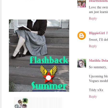
DearHelenH
Love the swim
am just learn
Reply
HippieGirl
F
Sweet, I'll de
Reply
Matilda Dela
So summery, m
Upcoming blog
Vogues model
Tildy xXx
Reply