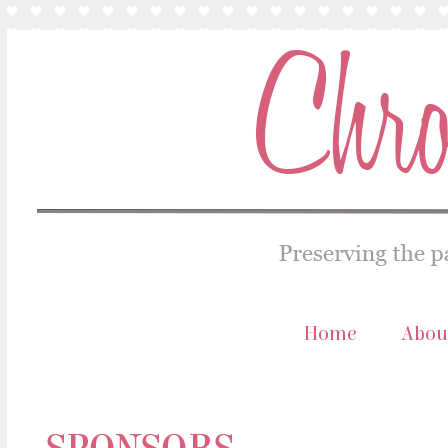
Home
Abou