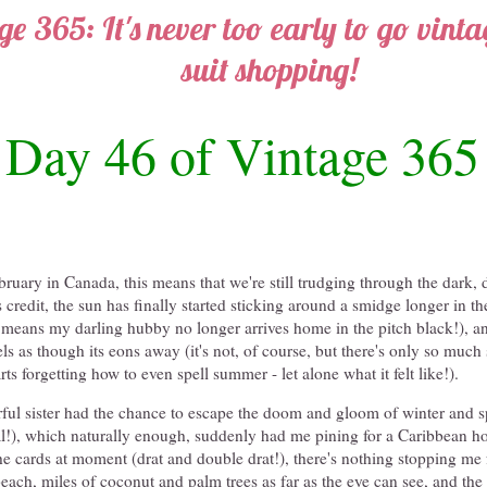
ge 365: It's never too early to go vint
suit shopping!
Day 46 of Vintage 365
ebruary in Canada, this means that we're still trudging through the dark, 
s credit, the sun has finally started sticking around a smidge longer in t
means my darling hubby no longer arrives home in the pitch black!), an
ls as though its eons away (it's not, of course, but there's only so muc
arts forgetting how to even spell summer - let alone what it felt like!).
ul sister had the chance to escape the doom and gloom of winter and s
gal!), which naturally enough, suddenly had me pining for a Caribbean h
the cards at moment (drat and double drat!), there's nothing stopping 
each, miles of coconut and palm trees as far as the eye can see, and the 