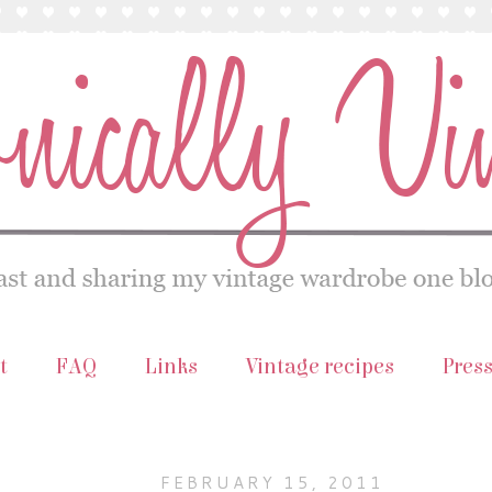
t
FAQ
Links
Vintage recipes
Pres
FEBRUARY 15, 2011