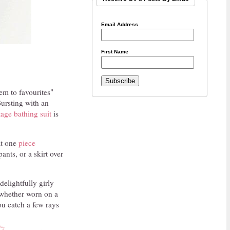
Email Address
First Name
em to favourites"
Bursting with an
tage bathing suit
is
eat one
piece
ants, or a skirt over
delightfully girly
whether worn on a
ou catch a few rays