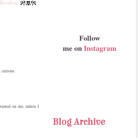
Follow
me on
Instagram
t curious.
 wasted on me, unless I
Blog Archive