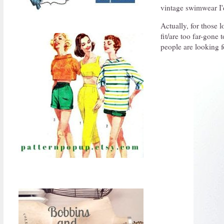
vintage swimwear I'd
Actually, for those l
fit/are too far-gone 
people are looking f