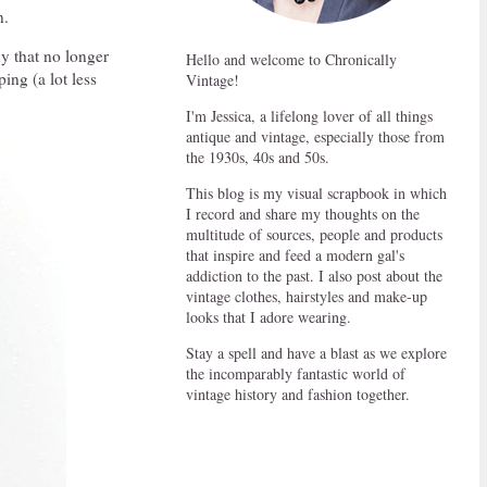
n.
ny that no longer
Hello and welcome to Chronically
ping (a lot less
Vintage!
I'm Jessica, a lifelong lover of all things
antique and vintage, especially those from
the 1930s, 40s and 50s.
This blog is my visual scrapbook in which
I record and share my thoughts on the
multitude of sources, people and products
that inspire and feed a modern gal's
addiction to the past. I also post about the
vintage clothes, hairstyles and make-up
looks that I adore wearing.
Stay a spell and have a blast as we explore
the incomparably fantastic world of
vintage history and fashion together.