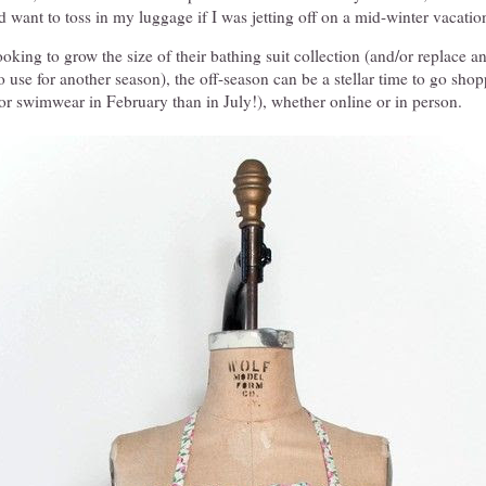
 want to toss in my luggage if I was jetting off on a mid-winter vacatio
ooking to grow the size of their bathing suit collection (and/or replace a
to use for another season), the off-season can be a stellar time to go shop
or swimwear in February than in July!), whether online or in person.