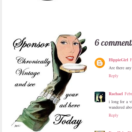
6 comment
HippieGirl
F
Are there any 
Reply
Rachael
Febr
i long for a 
wandered abou
Reply