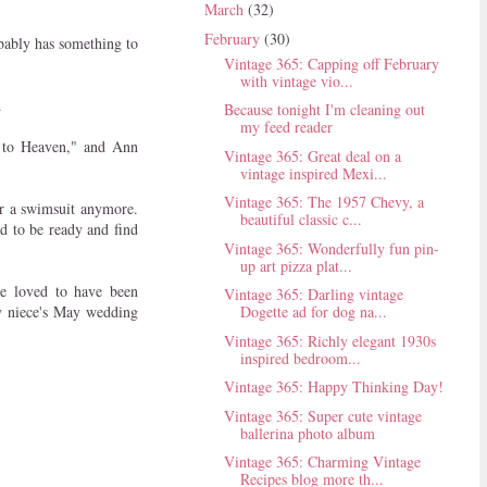
March
(32)
February
(30)
obably has something to
Vintage 365: Capping off February
with vintage vio...
.
Because tonight I'm cleaning out
my feed reader
r to Heaven," and Ann
Vintage 365: Great deal on a
vintage inspired Mexi...
Vintage 365: The 1957 Chevy, a
ar a swimsuit anymore.
beautiful classic c...
ed to be ready and find
Vintage 365: Wonderfully fun pin-
up art pizza plat...
e loved to have been
Vintage 365: Darling vintage
my niece's May wedding
Dogette ad for dog na...
Vintage 365: Richly elegant 1930s
inspired bedroom...
Vintage 365: Happy Thinking Day!
Vintage 365: Super cute vintage
ballerina photo album
Vintage 365: Charming Vintage
Recipes blog more th...