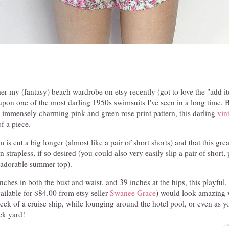
er my (fantasy) beach wardrobe on etsy recently (got to love the "add it
upon one of the most darling 1950s swimsuits I've seen in a long time. 
, immensely charming pink and green rose print pattern, this darling
vin
f a piece.
 is cut a big longer (almost like a pair of short shorts) and that this gr
strapless, if so desired (you could also very easily slip a pair of short, p
an adorable summer top).
ches in both the bust and waist, and 39 inches at the hips, this playful, 
ilable for $84.00 from etsy seller
Swanee Grace
) would look amazing 
deck of a cruise ship, while lounging around the hotel pool, or even as y
ck yard!