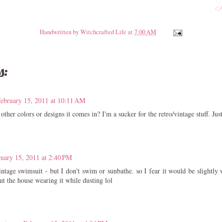
Handwritten by
Witchcrafted Life
at
7:00 AM
s:
ebruary 15, 2011 at 10:11 AM
other colors or designs it comes in? I'm a sucker for the retro/vintage stuff. Jus
uary 15, 2011 at 2:40 PM
vintage swimsuit - but I don't swim or sunbathe. so I fear it would be slightly
t the house wearing it while dusting lol