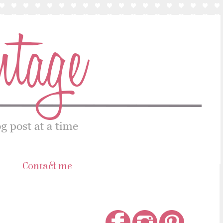
s
Contact me