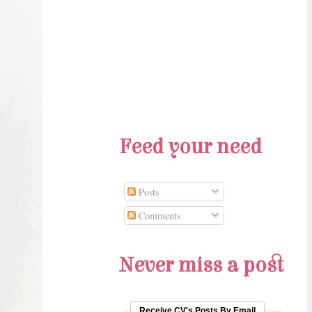
Feed your need
Posts
Comments
Never miss a post
Receive CV's Posts By Email