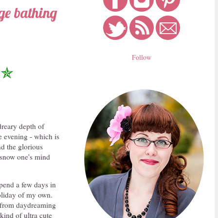
age bathing
Follow
✯
dreary depth of
he evening - which is
d the glorious
h snow one's mind
pend a few days in
oliday of my own.
me from daydreaming
kind of ultra cute