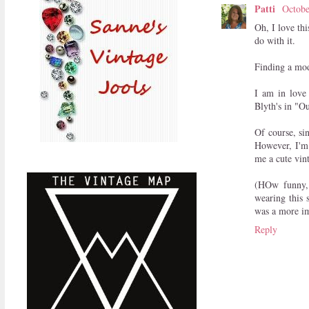
Patti
Octobe
Oh, I love th
do with it.
Finding a mode
I am in love
Blyth's in "O
Of course, si
However, I'm 
me a cute vint
(HOw funny, 
wearing this 
was a more im
Reply