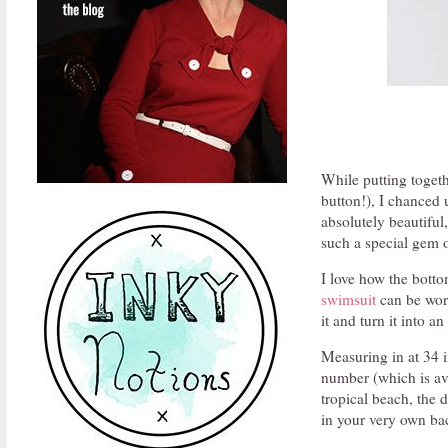
While putting togeth
button!), I chanced 
absolutely beautiful
such a special gem o
I love how the bottom
swimsuit
can be worn 
it and turn it into 
Measuring in at 34 in
number (which is ava
tropical beach, the 
in your very own ba