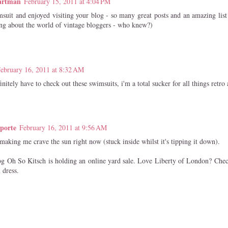
artman
February 15, 2011 at 4:04 PM
suit and enjoyed visiting your blog - so many great posts and an amazing list 
ing about the world of vintage bloggers - who knew?)
ebruary 16, 2011 at 8:32 AM
finitely have to check out these swimsuits, i'm a total sucker for all things retro
porte
February 16, 2011 at 9:56 AM
aking me crave the sun right now (stuck inside whilst it's tipping it down).
 Oh So Kitsch is holding an online yard sale. Love Liberty of London? Chec
 dress.