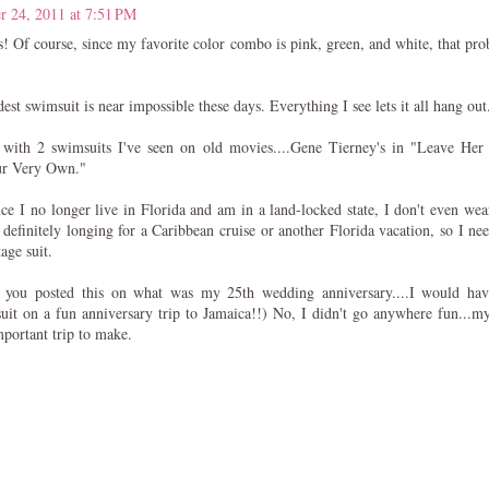
r 24, 2011 at 7:51 PM
is! Of course, since my favorite color combo is pink, green, and white, that pr
st swimsuit is near impossible these days. Everything I see lets it all hang out
 with 2 swimsuits I've seen on old movies....Gene Tierney's in "Leave He
ur Very Own."
nce I no longer live in Florida and am in a land-locked state, I don't even we
definitely longing for a Caribbean cruise or another Florida vacation, so I ne
age suit.
you posted this on what was my 25th wedding anniversary....I would hav
suit on a fun anniversary trip to Jamaica!!) No, I didn't go anywhere fun...
portant trip to make.