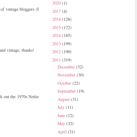
2020
(1)
of vintage bloggers (I
2017
(4)
2016
(128)
2015
(172)
2014
(185)
2013
(199)
 and vintage, thanks!
2012
(190)
2011
(319)
December
(32)
November
(30)
October
(22)
September
(19)
k out the 1970s Nettie
August
(31)
July
(11)
June
(12)
May
(32)
April
(31)