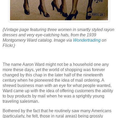
{Vintage page featuring three women in smartly styled rayon
dresses and very eye-catching hats, from the 1939
Montgomery Ward catalog. Image via
Wondertrading
on
Flickr.}
The name Aaron Ward might not be a household one any
more these days, yet the world of shopping was forever
changed by this chap in the later half of the nineteenth
century when he pioneered the idea of mail ordering. A
shrewd business man with an eye for what people wanted,
Ward came up with the idea of offering customers the ability
to buy products by mail when he was a sprightly young
traveling salesman.
Bothered by the fact that he routinely saw many Americans
(particularly, he felt, those in rural areas) being grossly