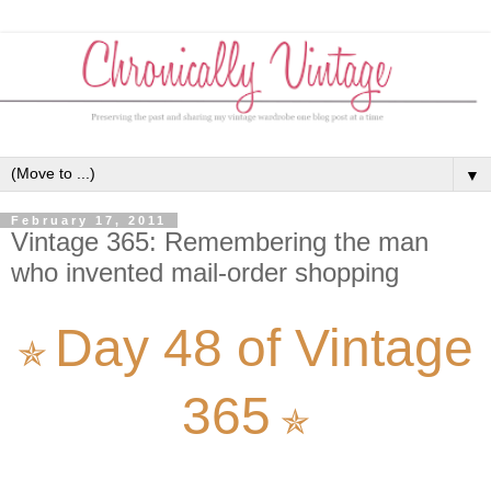
▼
February 17, 2011
Vintage 365: Remembering the man
who invented mail-order shopping
Day 48 of Vintage
✯
365
✯