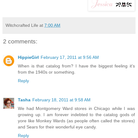
Witchcrafted Life
at
7:00 AM
2 comments:
HippieGirl
February 17, 2011 at 9:56 AM
When is that catalog from? I have the biggest feeling it's
from the 1940s or something.
Reply
Tasha
February 18, 2011 at 9:58 AM
We had Montgomery Ward stores in Chicago while I was
growing up. I am forever indebted to the catalog gods of
yore like Monkey Wards (as people often called the stores)
and Sears for their wonderful eye candy.
Reply