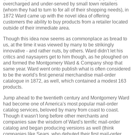
overcharged and under-served by small town retailers
(whom they had to turn to for all of their shopping needs), in
1872 Ward came up with the novel idea of offering
customers the ability to buy products from a retailer located
outside of their immediate area.
Though this idea now seems as commonplace as bread to
us, at the time it was viewed by many to be strikingly
innovative - and rather nuts, by others. Ward didn't let his
critics and naysayers get to him though, as he ploughed on
and formed the Montgomery Ward & Company shop that
same year. Ward went onto publish what is often considered
to be the world's first general merchandise mail-order
catalogue in 1872, as well, which contained a modest 163
products.
Jump ahead to the twentieth century and Montgomery Ward
had become one of America's most popular mail-order
catalog services, beloved by many from coast to coast.
Though it wasn't long before other merchants and
companies saw the wisdom of Ward's terrific mail-order
catalog and began producing versions as well (think
companies like Sears, who debuted their first mail-order