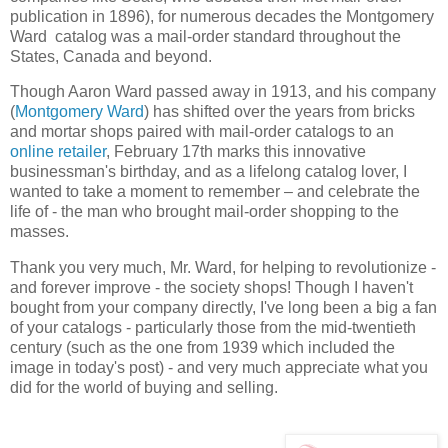
publication in 1896), for numerous decades the Montgomery
Ward catalog was a mail-order standard throughout the
States, Canada and beyond.
Though Aaron Ward passed away in 1913, and his company
(
Montgomery Ward
) has shifted over the years from bricks
and mortar shops paired with mail-order catalogs to an
online retailer
, February 17th marks this innovative
businessman's birthday, and as a lifelong catalog lover, I
wanted to take a moment to remember – and celebrate the
life of - the man who brought mail-order shopping to the
masses.
Thank you very much, Mr. Ward, for helping to revolutionize -
and forever improve - the society shops! Though I haven't
bought from your company directly, I've long been a big a fan
of your catalogs - particularly those from the mid-twentieth
century (such as the one from 1939 which included the
image in today's post) - and very much appreciate what you
did for the world of buying and selling.