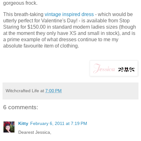
gorgeous frock.
This breath-taking
vintage inspired dress
- which would be
utterly perfect for Valentine's Day! - is available from Stop
Staring for $150.00 in standard modern ladies sizes (though
at the moment they only have XS and small in stock), and is
a prime example of what dresses continue to me my
absolute favourite item of clothing.
Witchcrafted Life
at
7:00 PM
6 comments:
Kitty
February 6, 2011 at 7:19 PM
Dearest Jessica,