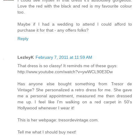
I could see myself in that dress it's absolutely gorgeous.
Love the red with the black and red is my favourite colour
too.
Maybe if I had a wedding to attend I could afford to
purchase it for that - any offers folks?
Reply
LezleyK
February 7, 2011 at 11:59 AM
That dress is so classy! It reminds me of these guys:
http://www.youtube.com/watch?v=ywWCL90E3Dw
Has anyone else bought something from Tresor de
Vintage? She personalized a retro dress for me. She gave
me a personal appointment, measured me then dressed
me up. I feel like I'm walking on a red carpet in 50's
Hollywood whenever I wear it!
This is her webpage: tresordevintage.com.
Tell me what I should buy next!