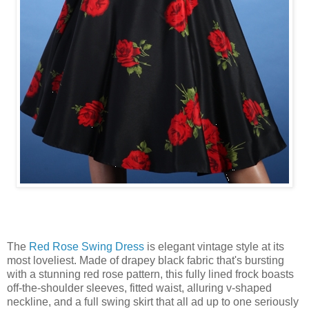
The
Red Rose Swing Dress
is elegant vintage style at its
most loveliest. Made of drapey black fabric that's bursting
with a stunning red rose pattern, this fully lined frock boasts
off-the-shoulder sleeves, fitted waist, alluring v-shaped
neckline, and a full swing skirt that all ad up to one seriously