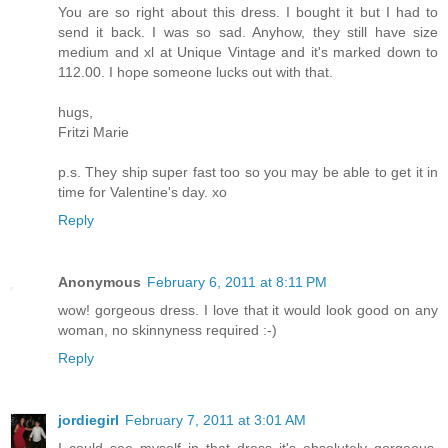
You are so right about this dress. I bought it but I had to
send it back. I was so sad. Anyhow, they still have size
medium and xl at Unique Vintage and it's marked down to
112.00. I hope someone lucks out with that.
hugs,
Fritzi Marie
p.s. They ship super fast too so you may be able to get it in
time for Valentine's day. xo
Reply
Anonymous
February 6, 2011 at 8:11 PM
wow! gorgeous dress. I love that it would look good on any
woman, no skinnyness required :-)
Reply
jordiegirl
February 7, 2011 at 3:01 AM