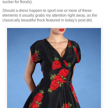
sucker for florals).
Should a dress happen to sport one or more of these
elements it usually grabs my attention right away, as the
classically beautiful frock featured in today's post did.