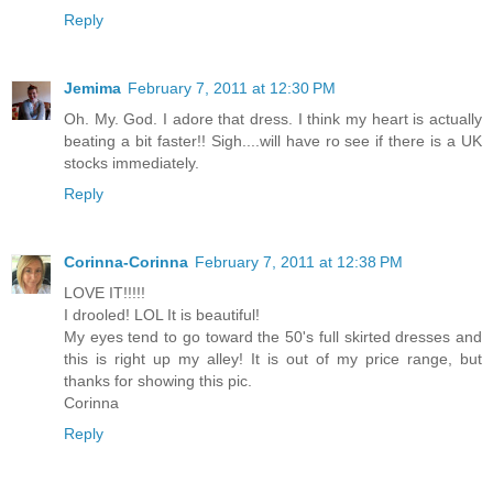
Reply
Jemima
February 7, 2011 at 12:30 PM
Oh. My. God. I adore that dress. I think my heart is actually
beating a bit faster!! Sigh....will have ro see if there is a UK
stocks immediately.
Reply
Corinna-Corinna
February 7, 2011 at 12:38 PM
LOVE IT!!!!!
I drooled! LOL It is beautiful!
My eyes tend to go toward the 50's full skirted dresses and
this is right up my alley! It is out of my price range, but
thanks for showing this pic.
Corinna
Reply