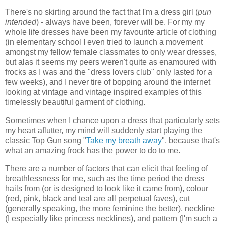
There's no skirting around the fact that I'm a dress girl (
pun
intended
) - always have been, forever will be. For my my
whole life dresses have been my favourite article of clothing
(in elementary school I even tried to launch a movement
amongst my fellow female classmates to only wear dresses,
but alas it seems my peers weren't quite as enamoured with
frocks as I was and the "dress lovers club" only lasted for a
few weeks), and I never tire of bopping around the internet
looking at vintage and vintage inspired examples of this
timelessly beautiful garment of clothing.
Sometimes when I chance upon a dress that particularly sets
my heart aflutter, my mind will suddenly start playing the
classic Top Gun song "
Take my breath away
", because that's
what an amazing frock has the power to do to me.
There are a number of factors that can elicit that feeling of
breathlessness for me, such as the time period the dress
hails from (or is designed to look like it came from), colour
(red, pink, black and teal are all perpetual faves), cut
(generally speaking, the more feminine the better), neckline
(I especially like princess necklines), and pattern (I'm such a