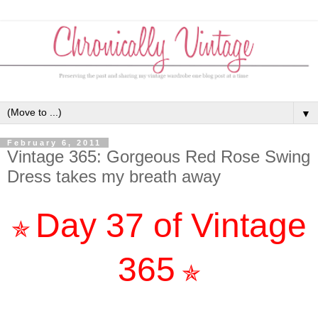
▼
February 6, 2011
Vintage 365: Gorgeous Red Rose Swing
Dress takes my breath away
Day 37 of Vintage
✯
365
✯