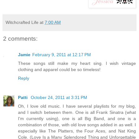
Witchcrafted Life
at
7:00 AM
2 comments:
Jamie
February 9, 2011 at 12:17 PM
These songs still make my heart sing. I wish vintage
clothing and apparel could be so timeless!
Reply
Patti
October 24, 2011 at 3:31 PM
Oh, I love old music. I have several playlists for my blog,
and I switch between them. One is all Frank Sinatra (what
I'm currently using), one is all Big Band, and one is a
combination of those, with old love songs added in as well. I
especially like The Platters, the Four Aces, and Nat King
Cole. (Love Is a Many Splendored Thing and Unforgettable