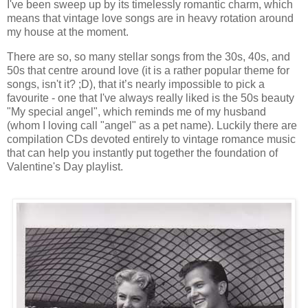
I've been sweep up by its timelessly romantic charm, which
means that vintage love songs are in heavy rotation around
my house at the moment.
There are so, so many stellar songs from the 30s, 40s, and
50s that centre around love (it is a rather popular theme for
songs, isn't it? ;D), that it’s nearly impossible to pick a
favourite - one that I've always really liked is the 50s beauty
"My special angel", which reminds me of my husband
(whom I loving call "angel" as a pet name). Luckily there are
compilation CDs devoted entirely to vintage romance music
that can help you instantly put together the foundation of
Valentine's Day playlist.