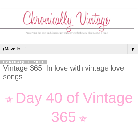
▼
February 9, 2011
Vintage 365: In love with vintage love
songs
Day 40 of Vintage
✯
365
✯