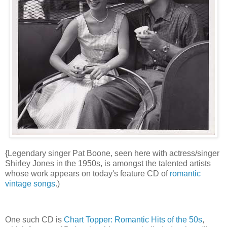
{Legendary singer Pat Boone, seen here with actress/singer
Shirley Jones in the 1950s, is amongst the talented artists
whose work appears on today's feature CD of
romantic
vintage songs
.)
One such CD is
Chart Topper: Romantic Hits of the 50s
,