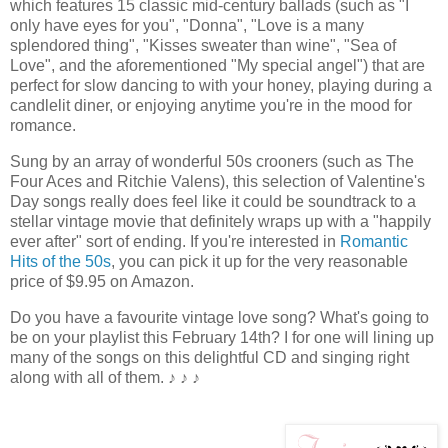
which features 15 classic mid-century ballads (such as "I
only have eyes for you", "Donna", "Love is a many
splendored thing", "Kisses sweater than wine", "Sea of
Love", and the aforementioned "My special angel") that are
perfect for slow dancing to with your honey, playing during a
candlelit diner, or enjoying anytime you're in the mood for
romance.
Sung by an array of wonderful 50s crooners (such as The
Four Aces and Ritchie Valens), this selection of Valentine's
Day songs really does feel like it could be soundtrack to a
stellar vintage movie that definitely wraps up with a "happily
ever after" sort of ending. If you're interested in
Romantic
Hits of the 50s
, you can pick it up for the very reasonable
price of $9.95 on Amazon.
Do you have a favourite vintage love song? What's going to
be on your playlist this February 14th? I for one will lining up
many of the songs on this delightful CD and singing right
along with all of them.
♪ ♪ ♪