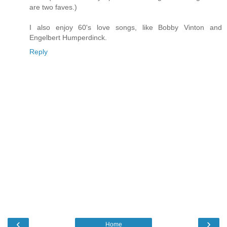
are two faves.)
I also enjoy 60's love songs, like Bobby Vinton and
Engelbert Humperdinck.
Reply
‹
›
Home