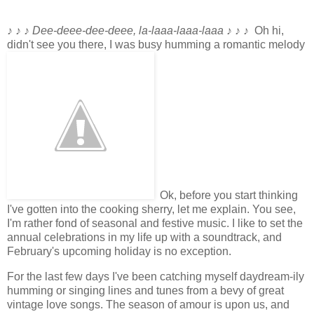
♪ ♪ ♪
Dee-deee-dee-deee, la-laaa-laaa-laaa
♪ ♪ ♪
Oh hi,
didn't see you there, I was busy humming a romantic melody
Ok, before you start thinking
I've gotten into the cooking sherry, let me explain. You see,
I'm rather fond of seasonal and festive music. I like to set the
annual celebrations in my life up with a soundtrack, and
February's upcoming holiday is no exception.
For the last few days I've been catching myself daydream-ily
humming or singing lines and tunes from a bevy of great
vintage love songs. The season of amour is upon us, and