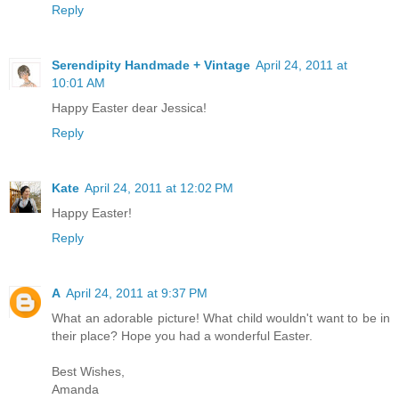
Reply
Serendipity Handmade + Vintage
April 24, 2011 at
10:01 AM
Happy Easter dear Jessica!
Reply
Kate
April 24, 2011 at 12:02 PM
Happy Easter!
Reply
A
April 24, 2011 at 9:37 PM
What an adorable picture! What child wouldn't want to be in
their place? Hope you had a wonderful Easter.
Best Wishes,
Amanda