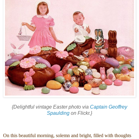
{Delightful vintage Easter photo via
Captain Geoffrey
Spaulding
on Flickr.}
On this beautiful morning, solemn and bright, filled with thoughts