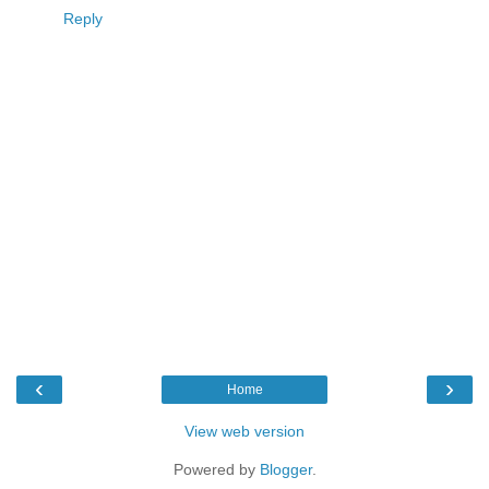
Reply
‹
›
Home
View web version
Powered by
Blogger
.