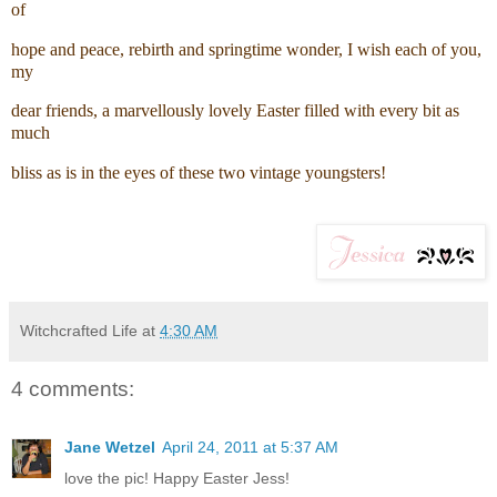
of
hope and peace, rebirth and springtime wonder, I wish each of you,
my
dear friends, a marvellously lovely Easter filled with every bit as
much
bliss as is in the eyes of these two vintage youngsters!
Witchcrafted Life
at
4:30 AM
4 comments:
Jane Wetzel
April 24, 2011 at 5:37 AM
love the pic! Happy Easter Jess!