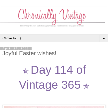
▼
April 24, 2011
Joyful Easter wishes!
Day 114 of
✯
Vintage 365
✯