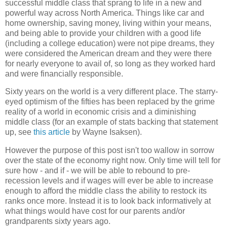
successful middle class that sprang to life in a new and
powerful way across North America. Things like car and
home ownership, saving money, living within your means,
and being able to provide your children with a good life
(including a college education) were not pipe dreams, they
were considered the American dream and they were there
for nearly everyone to avail of, so long as they worked hard
and were financially responsible.
Sixty years on the world is a very different place. The starry-
eyed optimism of the fifties has been replaced by the grime
reality of a world in economic crisis and a diminishing
middle class (for an example of stats backing that statement
up, see
this article
by Wayne Isaksen).
However the purpose of this post isn't too wallow in sorrow
over the state of the economy right now. Only time will tell for
sure how - and if - we will be able to rebound to pre-
recession levels and if wages will ever be able to increase
enough to afford the middle class the ability to restock its
ranks once more. Instead it is to look back informatively at
what things would have cost for our parents and/or
grandparents sixty years ago.