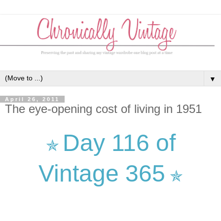
▼
April 26, 2011
The eye-opening cost of living in 1951
Day 116 of
✯
Vintage 365
✯