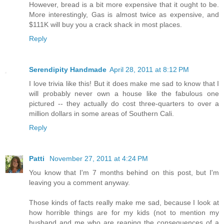
However, bread is a bit more expensive that it ought to be.
More interestingly, Gas is almost twice as expensive, and
$111K will buy you a crack shack in most places.
Reply
Serendipity Handmade
April 28, 2011 at 8:12 PM
I love trivia like this! But it does make me sad to know that I
will probably never own a house like the fabulous one
pictured -- they actually do cost three-quarters to over a
million dollars in some areas of Southern Cali.
Reply
Patti
November 27, 2011 at 4:24 PM
You know that I'm 7 months behind on this post, but I'm
leaving you a comment anyway.
Those kinds of facts really make me sad, because I look at
how horrible things are for my kids (not to mention my
husband and me who are reaping the consequences of a