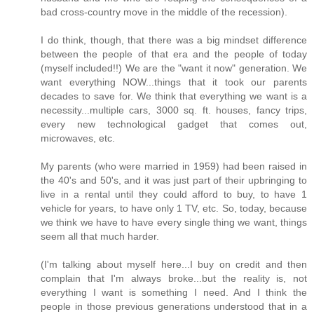
bad cross-country move in the middle of the recession).
I do think, though, that there was a big mindset difference
between the people of that era and the people of today
(myself included!!) We are the "want it now" generation. We
want everything NOW...things that it took our parents
decades to save for. We think that everything we want is a
necessity...multiple cars, 3000 sq. ft. houses, fancy trips,
every new technological gadget that comes out,
microwaves, etc.
My parents (who were married in 1959) had been raised in
the 40's and 50's, and it was just part of their upbringing to
live in a rental until they could afford to buy, to have 1
vehicle for years, to have only 1 TV, etc. So, today, because
we think we have to have every single thing we want, things
seem all that much harder.
(I'm talking about myself here...I buy on credit and then
complain that I'm always broke...but the reality is, not
everything I want is something I need. And I think the
people in those previous generations understood that in a