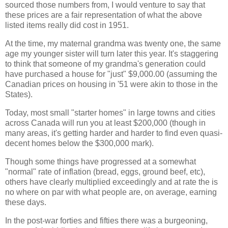
sourced those numbers from, I would venture to say that
these prices are a fair representation of what the above
listed items really did cost in 1951.
At the time, my maternal grandma was twenty one, the same
age my younger sister will turn later this year. It's staggering
to think that someone of my grandma's generation could
have purchased a house for "just" $9,000.00 (assuming the
Canadian prices on housing in '51 were akin to those in the
States).
Today, most small "starter homes" in large towns and cities
across Canada will run you at least $200,000 (though in
many areas, it's getting harder and harder to find even quasi-
decent homes below the $300,000 mark).
Though some things have progressed at a somewhat
"normal" rate of inflation (bread, eggs, ground beef, etc),
others have clearly multiplied exceedingly and at rate the is
no where on par with what people are, on average, earning
these days.
In the post-war forties and fifties there was a burgeoning,