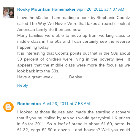
Rocky Mountain Homemaker
April 26, 2011 at 7:37 AM
I love the 50s too. I am reading a book by Stephanie Coontz
called The Way We Never Were that takes a realistic look at
American family life then and now.
Many families were able to move up from working class to
middle class in the 50s and I can certainly see the reverse
happening today.
It is interesting that Coontz points out that in the 50s about
30 percent of children were living in the poverty level. It
appears that the middle class were more the focus as we
look back into the 50s.
Have a great week..............Denise
Reply
Roobeedoo
April 26, 2011 at 7:53 AM
I looked at those figures and made the startling discovery
that if you multiplied by ten you would get typical UK prices
in £s for 2011. So a loaf of bread is about £1.60, petrol is
£1.32, eggs £2.50 a dozen... and houses? Well you could