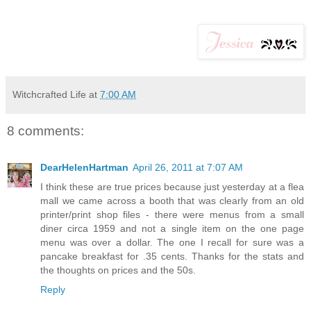
Witchcrafted Life
at
7:00 AM
8 comments:
DearHelenHartman
April 26, 2011 at 7:07 AM
I think these are true prices because just yesterday at a flea
mall we came across a booth that was clearly from an old
printer/print shop files - there were menus from a small
diner circa 1959 and not a single item on the one page
menu was over a dollar. The one I recall for sure was a
pancake breakfast for .35 cents. Thanks for the stats and
the thoughts on prices and the 50s.
Reply