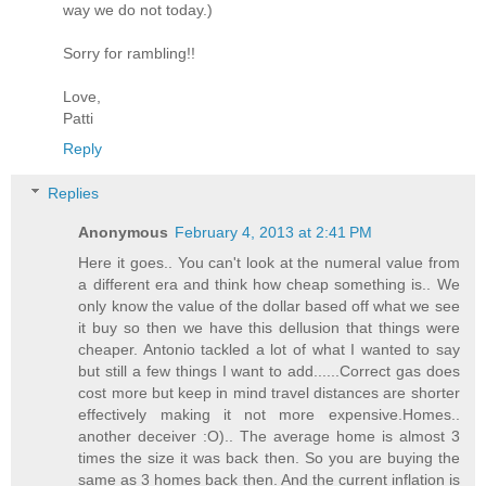
way we do not today.)
Sorry for rambling!!
Love,
Patti
Reply
Replies
Anonymous
February 4, 2013 at 2:41 PM
Here it goes.. You can't look at the numeral value from
a different era and think how cheap something is.. We
only know the value of the dollar based off what we see
it buy so then we have this dellusion that things were
cheaper. Antonio tackled a lot of what I wanted to say
but still a few things I want to add......Correct gas does
cost more but keep in mind travel distances are shorter
effectively making it not more expensive.Homes..
another deceiver :O).. The average home is almost 3
times the size it was back then. So you are buying the
same as 3 homes back then. And the current inflation is