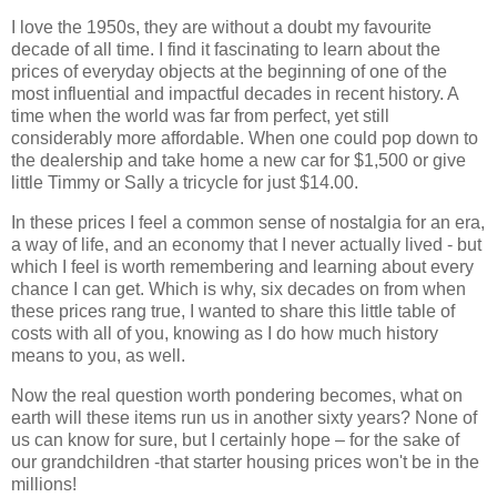
I love the 1950s, they are without a doubt my favourite
decade of all time. I find it fascinating to learn about the
prices of everyday objects at the beginning of one of the
most influential and impactful decades in recent history. A
time when the world was far from perfect, yet still
considerably more affordable. When one could pop down to
the dealership and take home a new car for $1,500 or give
little Timmy or Sally a tricycle for just $14.00.
In these prices I feel a common sense of nostalgia for an era,
a way of life, and an economy that I never actually lived - but
which I feel is worth remembering and learning about every
chance I can get. Which is why, six decades on from when
these prices rang true, I wanted to share this little table of
costs with all of you, knowing as I do how much history
means to you, as well.
Now the real question worth pondering becomes, what on
earth will these items run us in another sixty years? None of
us can know for sure, but I certainly hope – for the sake of
our grandchildren -that starter housing prices won't be in the
millions!