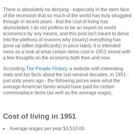
There is absolutely no denying - especially in the stern face
of the recession that so much of the world has truly struggled
through in recent years - that the cost of living has
skyrocketed. I do not profess to be an expert on world
economics by any means, and this post isn't meant to delve
into the plethora of reasons why (nearly) everything has
gone up (often significantly) in price lately. It is intended
more as a look at what certain items cost in 1951 mixed with
a few thoughts on the economy both then and now.
According
The People History
, a website with interesting
stats and fun facts about the last several decades, in 1951 -
just sixty years ago - the following prices were what the
average American family would have paid for certain
commonplace items (as well as the average wage).
Cost of living in 1951
Average wages per year $3,510.00