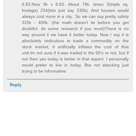
8.83.Now 9k x 8.83. About 78k. times 3(triple sq.
footage) 234(lets just say 230k). And houses would
always cost more in a city.. So we can say pretty safely
325k - 400k. (the math doesn't lie before you get
doubtful, do some research if you must)There is no
way around it we have it better today. Now I say it is
absolutely rediculous to trade a commodity on the
stock market, it artificially inflates the cost of that
unit.Im not sure if it was traded in the 50's or not, but if
not then yes today is better in that aspect. I personally
would prefer to live in today. Btw not attacking just
trying to be informative
Reply