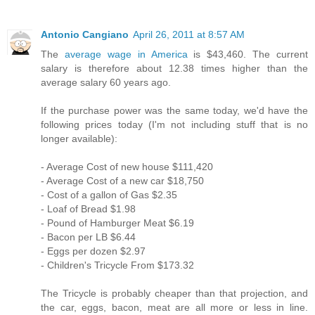
Antonio Cangiano
April 26, 2011 at 8:57 AM
The
average wage in America
is $43,460. The current
salary is therefore about 12.38 times higher than the
average salary 60 years ago.
If the purchase power was the same today, we'd have the
following prices today (I'm not including stuff that is no
longer available):
- Average Cost of new house $111,420
- Average Cost of a new car $18,750
- Cost of a gallon of Gas $2.35
- Loaf of Bread $1.98
- Pound of Hamburger Meat $6.19
- Bacon per LB $6.44
- Eggs per dozen $2.97
- Children's Tricycle From $173.32
The Tricycle is probably cheaper than that projection, and
the car, eggs, bacon, meat are all more or less in line.