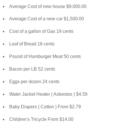
Average Cost of new house $9.000.00
Average Cost of a new car $1,500.00
Cost of a gallon of Gas 19 cents
Loaf of Bread 16 cents
Pound of Hamburger Meat 50 cents
Bacon per LB 52 cents
Eggs per dozen 24 cents
Water Jacket Heater ( Asbestos ) $4.59
Baby Diapers ( Cotton ) From $2.79
Children's Tricycle From $14.00