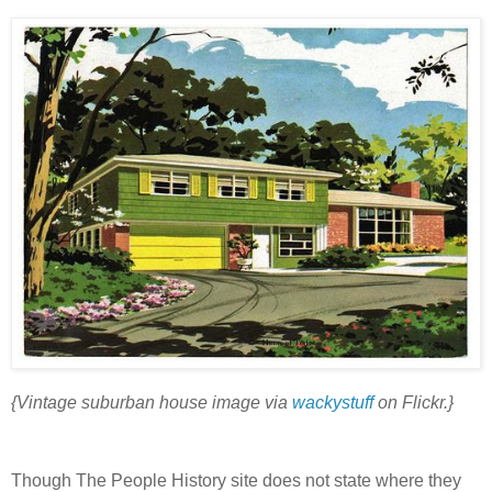
{Vintage suburban house image via
wackystuff
on Flickr.}
Though The People History site does not state where they