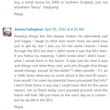
buy a small house for £90k in northern England, just not
anywhere "fancy". Intriguing!
Reply
Jeanie Callaghan
April 26, 2011 at 8:22 AM
Reading things like this always makes me alternately sad
and happy. I laugh to think how much more we need now
just to get by, but I also cry for the same reason. I lived
through the 50's but then I didn't know it was the 50's then.
If you follow my meaning. I didn't know what I didn't have -
what I would have in the future. It was just the time it was
and things cost what they cost, and who thought that things
would change, except for the better? I often wonder - if I, as
a child, knew what was to come about in the next 50 years,
how would I (or even my parents) have processed that info?
I don't think there is any way I could have. And for the same
reason, we on Earth today can't possibly process what the
future will hold. We just have to live each day as it comes -
just as we did in the 50's.
Reply