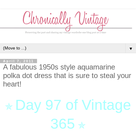
▼
April 7, 2011
A fabulous 1950s style aquamarine
polka dot dress that is sure to steal your
heart!
Day 97 of Vintage
✯
365
✯