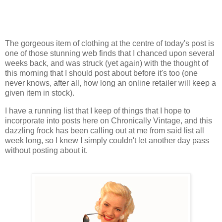
The gorgeous item of clothing at the centre of today's post is
one of those stunning web finds that I chanced upon several
weeks back, and was struck (yet again) with the thought of
this morning that I should post about before it's too (one
never knows, after all, how long an online retailer will keep a
given item in stock).
I have a running list that I keep of things that I hope to
incorporate into posts here on Chronically Vintage, and this
dazzling frock has been calling out at me from said list all
week long, so I knew I simply couldn't let another day pass
without posting about it.