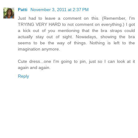
Patti
November 3, 2011 at 2:37 PM
Just had to leave a comment on this. (Remember, I'm
TRYING VERY HARD to not comment on everything.) I got
a kick out of you mentioning that the bra straps could
actually stay out of sight. Nowadays, showing the bra
seems to be the way of things. Nothing is left to the
imagination anymore.
Cute dress...one I'm going to pin, just so I can look at it
again and again.
Reply