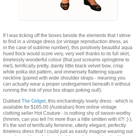
If I was ticking off the boxes beside the elements that I strive
to find in a vintage dress (or vintage reproduction dress, as
in the case of sublime number), this positively beautiful aqua
hued frock would score very, very well thanks to its full skirt,
timelessly wonderful colour (that just screams springtime to
me!), terrifically pretty, dainty little black velvet bow, crisp
white polka dot pattern, and immensely flattering square
neckline (paired with wide shoulder straps - meaning you
can actually wear a proper undergarment beneath it without
running the risk of your bra straps poking out!).
Dubbed
The Gidget
, this enchantingly lovely dress - which is
available for $165.00 (Australian) from online vintage
clothing seller Hot Couture - is nothing shy of swoon-worthy
(hmmm, can you tell I'm more than a little smitten with it?! :) ).
It's the sort of terrifically feminine, utterly elegant, perfectly
timeless dress that I could just as easily imagine wearing out