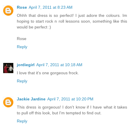
Rose
April 7, 2011 at 8:23 AM
Ohhh that dress is so perfect! I just adore the colours. Im
hoping to start rock n roll lessons soon, something like this
would be perfect :)
Rose
Reply
jordiegirl
April 7, 2011 at 10:18 AM
I love that it's one gorgeous frock.
Reply
Jackie Jardine
April 7, 2011 at 10:20 PM
This dress is gorgeous! I don't know if I have what it takes
to pull off this look, but I'm tempted to find out.
Reply