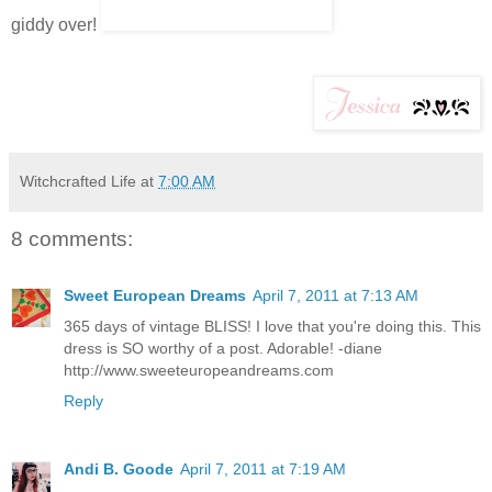
giddy over!
Witchcrafted Life
at
7:00 AM
8 comments:
Sweet European Dreams
April 7, 2011 at 7:13 AM
365 days of vintage BLISS! I love that you're doing this. This
dress is SO worthy of a post. Adorable! -diane
http://www.sweeteuropeandreams.com
Reply
Andi B. Goode
April 7, 2011 at 7:19 AM