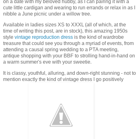
on a date with my beloved hubby, as I can pairing it with a
cute little cardigan and wearing to run errands or relax in as I
nibble a June picnic under a willow tree.
Available in ladies sizes XS to XXXL (all of which, at the
time of writing this post, are in stock), this amazing 1950s
style
vintage reproduction dress
is the kind of wardrobe
treasure that could see you through a myriad of events, from
attending a causal spring wedding to a PTA meeting,
antique shopping with your BBF to strolling hand-in-hand on
a warm summer's eve with your sweetie.
It is classy, youthful, alluring, and down-right stunning - not to
mention exactly the kind of vintage dress I go positively