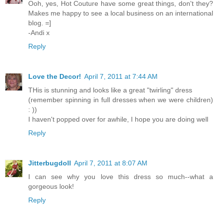
Ooh, yes, Hot Couture have some great things, don't they?
Makes me happy to see a local business on an international
blog. =]
-Andi x
Reply
Love the Decor!
April 7, 2011 at 7:44 AM
THis is stunning and looks like a great "twirling" dress
(remember spinning in full dresses when we were children)
: ))
I haven't popped over for awhile, I hope you are doing well
Reply
Jitterbugdoll
April 7, 2011 at 8:07 AM
I can see why you love this dress so much--what a
gorgeous look!
Reply