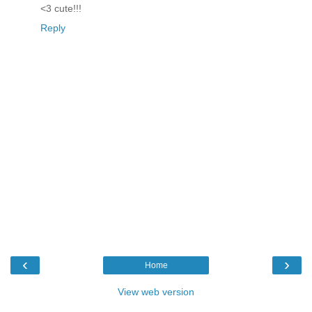
<3 cute!!!
Reply
‹
›
Home
View web version