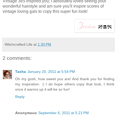
Vintage 365 inspired you; I absolutely loved seeing your
wonderful hairstyle and am sure you'll inspire scores of
vintage loving gals to copy this super fun look!
Witchcrafted Life
at
1:30 PM
2 comments:
Tasha
January 20, 2011 at 5:54 PM
Oh my gosh, how sweet you are! And thank you for finding
my inspiration. :) I do hope others copy that look, I think
once it warms up it will be so fun!
Reply
Anonymous
September 6, 2011 at 5:21 PM