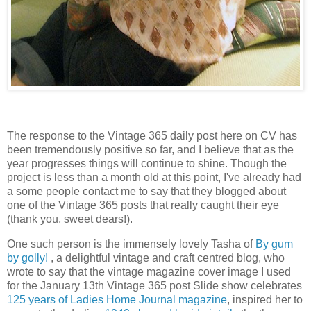
The response to the Vintage 365 daily post here on CV has
been tremendously positive so far, and I believe that as the
year progresses things will continue to shine. Though the
project is less than a month old at this point, I've already had
a some people contact me to say that they blogged about
one of the Vintage 365 posts that really caught their eye
(thank you, sweet dears!).
One such person is the immensely lovely Tasha of
By gum
by golly!
, a delightful vintage and craft centred blog, who
wrote to say that the vintage magazine cover image I used
for the January 13th Vintage 365 post Slide show celebrates
125 years of Ladies Home Journal magazine
, inspired her to