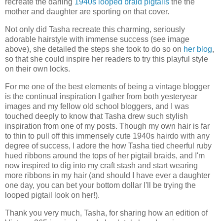
recreate the darling
1940s looped braid pigtails
the the
mother and daughter are sporting on that cover.
Not only did Tasha recreate this charming, seriously
adorable hairstyle with immense success (see image
above), she detailed the steps she took to do so on
her blog
,
so that she could inspire her readers to try this playful style
on their own locks.
For me one of the best elements of being a vintage blogger
is the continual inspiration I gather from both yesteryear
images and my fellow old school bloggers, and I was
touched deeply to know that Tasha drew such stylish
inspiration from one of my posts. Though my own hair is far
to thin to pull off this immensely cute 1940s hairdo with any
degree of success, I adore the how Tasha tied cheerful ruby
hued ribbons around the tops of her pigtail braids, and I'm
now inspired to dig into my craft stash and start wearing
more ribbons in my hair (and should I have ever a daughter
one day, you can bet your bottom dollar I'll be trying the
looped pigtail look on her!).
Thank you very much, Tasha, for sharing how an edition of