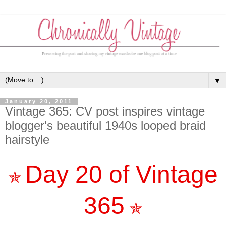
▼
January 20, 2011
Vintage 365: CV post inspires vintage
blogger's beautiful 1940s looped braid
hairstyle
Day 20 of Vintage
✯
365
✯