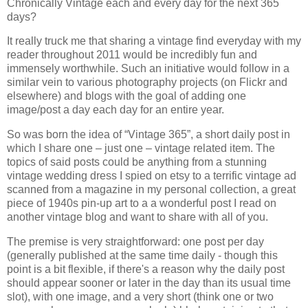
Chronically Vintage each and every day for the next 365
days?
It really truck me that sharing a vintage find everyday with my
reader throughout 2011 would be incredibly fun and
immensely worthwhile. Such an initiative would follow in a
similar vein to various photography projects (on Flickr and
elsewhere) and blogs with the goal of adding one
image/post a day each day for an entire year.
So was born the idea of “Vintage 365”, a short daily post in
which I share one – just one – vintage related item. The
topics of said posts could be anything from a stunning
vintage wedding dress I spied on etsy to a terrific vintage ad
scanned from a magazine in my personal collection, a great
piece of 1940s pin-up art to a a wonderful post I read on
another vintage blog and want to share with all of you.
The premise is very straightforward: one post per day
(generally published at the same time daily - though this
point is a bit flexible, if there's a reason why the daily post
should appear sooner or later in the day than its usual time
slot), with one image, and a very short (think one or two