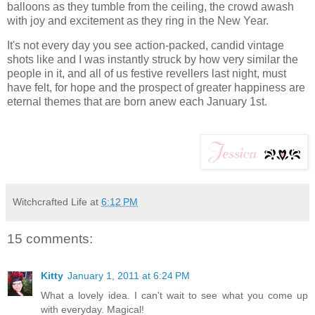
balloons as they tumble from the ceiling, the crowd awash
with joy and excitement as they ring in the New Year.
It's not every day you see action-packed, candid vintage
shots like and I was instantly struck by how very similar the
people in it, and all of us festive revellers last night, must
have felt, for hope and the prospect of greater happiness are
eternal themes that are born anew each January 1st.
Witchcrafted Life
at
6:12 PM
15 comments:
Kitty
January 1, 2011 at 6:24 PM
What a lovely idea. I can't wait to see what you come up
with everyday. Magical!