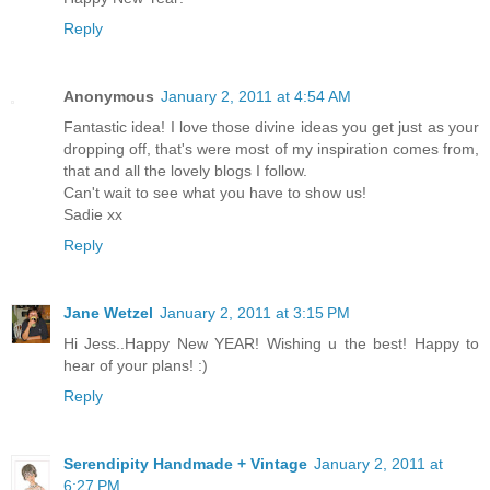
Reply
Anonymous
January 2, 2011 at 4:54 AM
Fantastic idea! I love those divine ideas you get just as your
dropping off, that's were most of my inspiration comes from,
that and all the lovely blogs I follow.
Can't wait to see what you have to show us!
Sadie xx
Reply
Jane Wetzel
January 2, 2011 at 3:15 PM
Hi Jess..Happy New YEAR! Wishing u the best! Happy to
hear of your plans! :)
Reply
Serendipity Handmade + Vintage
January 2, 2011 at
6:27 PM