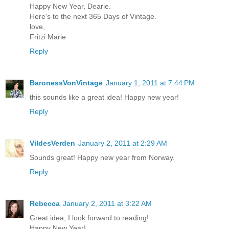
Happy New Year, Dearie.
Here's to the next 365 Days of Vintage.
love,
Fritzi Marie
Reply
BaronessVonVintage
January 1, 2011 at 7:44 PM
this sounds like a great idea! Happy new year!
Reply
VildesVerden
January 2, 2011 at 2:29 AM
Sounds great! Happy new year from Norway.
Reply
Rebecca
January 2, 2011 at 3:22 AM
Great idea, I look forward to reading!
Happy New Year!