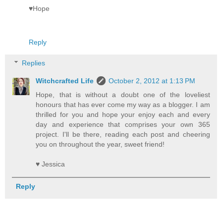
♥Hope
Reply
Replies
Witchcrafted Life
October 2, 2012 at 1:13 PM
Hope, that is without a doubt one of the loveliest
honours that has ever come my way as a blogger. I am
thrilled for you and hope your enjoy each and every
day and experience that comprises your own 365
project. I'll be there, reading each post and cheering
you on throughout the year, sweet friend!
♥ Jessica
Reply