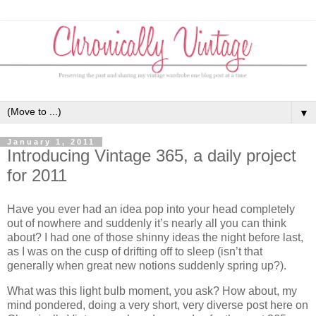
▼
January 1, 2011
Introducing Vintage 365, a daily project
for 2011
Have you ever had an idea pop into your head completely
out of nowhere and suddenly it’s nearly all you can think
about? I had one of those shinny ideas the night before last,
as I was on the cusp of drifting off to sleep (isn’t that
generally when great new notions suddenly spring up?).
What was this light bulb moment, you ask? How about, my
mind pondered, doing a very short, very diverse post here on