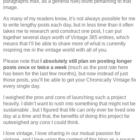
paragraphs max, as a general rule) blurb pertaining to that
image.
As many of my readers know, it’s not always possible for me
to write lengthy posts each day, but in less time than it often
takes me to research and construct one post, I can put
together several days worth of Vintage 365 entries, which
means that I’ll be able to share more of what is currently
inspiring me in the vintage world with all of you.
Please note that
I absolutely still plan on posting longer
posts once or twice a week
(much as the post rate here
has been for the last few months), but now instead of just
those posts, you’ll be able to get your Chronically Vintage fix
every single day.
I weighed the pros and cons of launching such a project
heavily. I didn’t want to rush into something that might not be
sustainable , but I figured that life can only ever be lived one
day at a time and that, the benefits of doing this project far
outweighed any cons I could think.
I love vintage, I love sharing in our mutual passion for
vintage, and I love using the content of this blog as a source