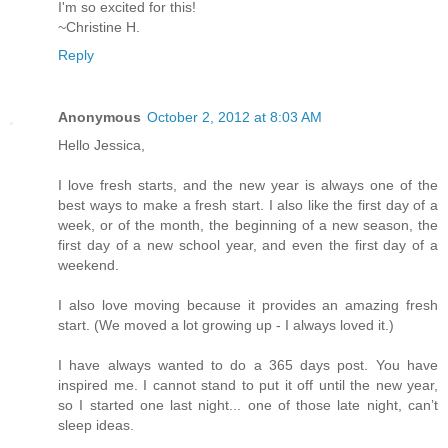
I'm so excited for this!
~Christine H.
Reply
Anonymous
October 2, 2012 at 8:03 AM
Hello Jessica,
I love fresh starts, and the new year is always one of the
best ways to make a fresh start. I also like the first day of a
week, or of the month, the beginning of a new season, the
first day of a new school year, and even the first day of a
weekend.
I also love moving because it provides an amazing fresh
start. (We moved a lot growing up - I always loved it.)
I have always wanted to do a 365 days post. You have
inspired me. I cannot stand to put it off until the new year,
so I started one last night... one of those late night, can’t
sleep ideas.