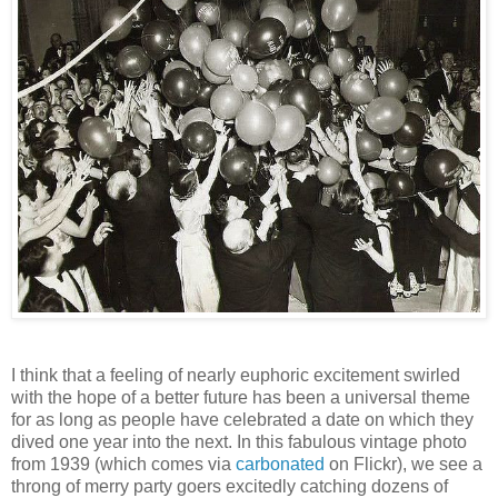
I think that a feeling of nearly euphoric excitement swirled
with the hope of a better future has been a universal theme
for as long as people have celebrated a date on which they
dived one year into the next. In this fabulous vintage photo
from 1939 (which comes via
carbonated
on Flickr), we see a
throng of merry party goers excitedly catching dozens of