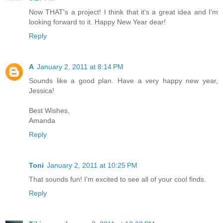
Now THAT's a project! I think that it's a great idea and I'm
looking forward to it. Happy New Year dear!
Reply
A
January 2, 2011 at 8:14 PM
Sounds like a good plan. Have a very happy new year,
Jessica!
Best Wishes,
Amanda
Reply
Toni
January 2, 2011 at 10:25 PM
That sounds fun! I'm excited to see all of your cool finds.
Reply