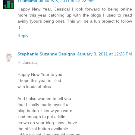
Tikimama
January 3, 2011 at 12:23 PM
Happy New Year, Jessica! I look forward to being online
more this year catching up with the blogs I used to read
avidly (yours being one). This will be a fun project to follow
:)
Reply
Stephanie Suzanne Designs
January 3, 2011 at 12:26 PM
Hi Jessica,
Happy New Year to you!
I hope this year is filled
with loads of bliss.
And I also wanted to tell you
that I finally made myself a
blog button. I know you were
kind enough to put a little
crown on your blog..now I have
the official button available.
I'd be tickled if you would change