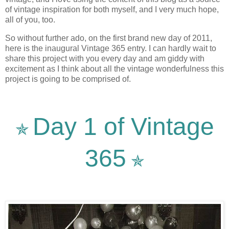
of vintage inspiration for both myself, and I very much hope,
all of you, too.
So without further ado, on the first brand new day of 2011,
here is the inaugural Vintage 365 entry. I can hardly wait to
share this project with you every day and am giddy with
excitement as I think about all the vintage wonderfulness this
project is going to be comprised of.
Day 1 of Vintage
✯
365
✯