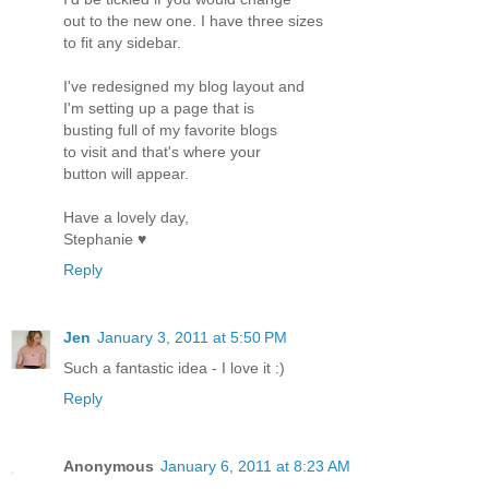
out to the new one. I have three sizes
to fit any sidebar.
I've redesigned my blog layout and
I'm setting up a page that is
busting full of my favorite blogs
to visit and that's where your
button will appear.
Have a lovely day,
Stephanie ♥
Reply
Jen
January 3, 2011 at 5:50 PM
Such a fantastic idea - I love it :)
Reply
Anonymous
January 6, 2011 at 8:23 AM