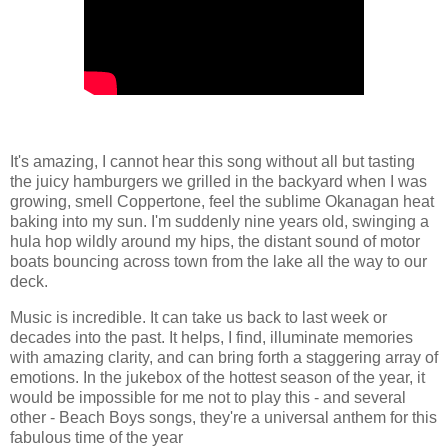
It's amazing, I cannot hear this song without all but tasting
the juicy hamburgers we grilled in the backyard when I was
growing, smell Coppertone, feel the sublime Okanagan heat
baking into my sun. I'm suddenly nine years old, swinging a
hula hop wildly around my hips, the distant sound of motor
boats bouncing across town from the lake all the way to our
deck.
Music is incredible. It can take us back to last week or
decades into the past. It helps, I find, illuminate memories
with amazing clarity, and can bring forth a staggering array of
emotions. In the jukebox of the hottest season of the year, it
would be impossible for me not to play this - and several
other - Beach Boys songs, they're a universal anthem for this
fabulous time of the year