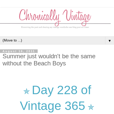
▼
August 16, 2011
Summer just wouldn't be the same
without the Beach Boys
Day 228 of
✯
Vintage 365
✯