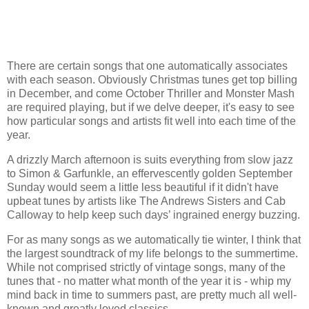
There are certain songs that one automatically associates
with each season. Obviously Christmas tunes get top billing
in December, and come October Thriller and Monster Mash
are required playing, but if we delve deeper, it's easy to see
how particular songs and artists fit well into each time of the
year.
A drizzly March afternoon is suits everything from slow jazz
to Simon & Garfunkle, an effervescently golden September
Sunday would seem a little less beautiful if it didn't have
upbeat tunes by artists like The Andrews Sisters and Cab
Calloway to help keep such days’ ingrained energy buzzing.
For as many songs as we automatically tie winter, I think that
the largest soundtrack of my life belongs to the summertime.
While not comprised strictly of vintage songs, many of the
tunes that - no matter what month of the year it is - whip my
mind back in time to summers past, are pretty much all well-
known and greatly loved classics.