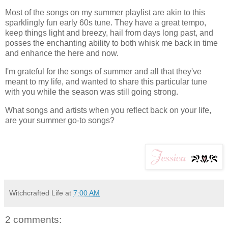
Most of the songs on my summer playlist are akin to this
sparklingly fun early 60s tune. They have a great tempo,
keep things light and breezy, hail from days long past, and
posses the enchanting ability to both whisk me back in time
and enhance the here and now.
I'm grateful for the songs of summer and all that they've
meant to my life, and wanted to share this particular tune
with you while the season was still going strong.
What songs and artists when you reflect back on your life,
are your summer go-to songs?
Witchcrafted Life
at
7:00 AM
2 comments: