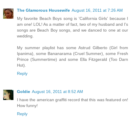
The Glamorous Housewife
August 16, 2011 at 7:26 AM
My favorite Beach Boys song is 'California Girls' because I
am one! LOL! As a matter of fact, two of my husband and I's
songs are Beach Boy songs, and we danced to one at our
wedding.
My summer playlist has some Astrud Gilberto (Girl from
Ipanima), some Bananarama (Cruel Summer), some Fresh
Prince (Summertime) and some Ella Fitzgerald (Too Darn
Hot).
Reply
Goldie
August 16, 2011 at 8:52 AM
I have the american graffiti record that this was featured on!
How funny!
Reply