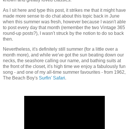
As I sit here and type this post, it strikes me that it might have
made more sense to do chat about this topic back in June
when this summer was fresh, however because I wasn't able
to post every day that month (remember the two Vintage 365
round-up posts?), I wasn't struck by the notion to do so back
then.
Nevertheless, it's definitely still summer (for a little over a
month more), and while we've got the sun beating down our
necks, the seashore calling our name, and bathing suits at
the front of the closet, it's high time we enjoy a fabulously fun
song - and one of my all-time summer favourites - from 1962,
The Beach Boy's
Surfin' Safari
.