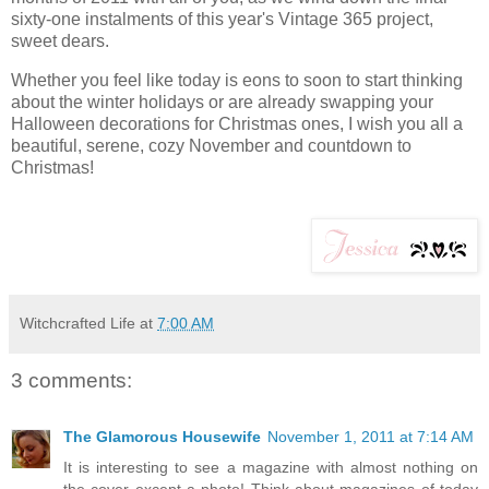
sixty-one instalments of this year's Vintage 365 project,
sweet dears.
Whether you feel like today is eons to soon to start thinking
about the winter holidays or are already swapping your
Halloween decorations for Christmas ones, I wish you all a
beautiful, serene, cozy November and countdown to
Christmas!
Witchcrafted Life
at
7:00 AM
3 comments:
The Glamorous Housewife
November 1, 2011 at 7:14 AM
It is interesting to see a magazine with almost nothing on