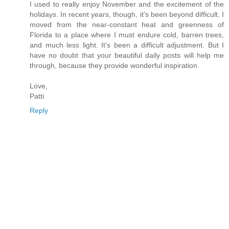
I used to really enjoy November and the excitement of the
holidays. In recent years, though, it's been beyond difficult. I
moved from the near-constant heat and greenness of
Florida to a place where I must endure cold, barren trees,
and much less light. It's been a difficult adjustment. But I
have no doubt that your beautiful daily posts will help me
through, because they provide wonderful inspiration.
Love,
Patti
Reply