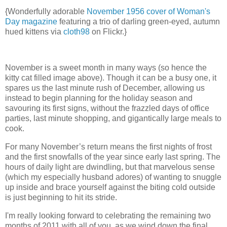
{Wonderfully adorable
November 1956 cover of Woman's
Day magazine
featuring a trio of darling green-eyed, autumn
hued kittens via
cloth98
on Flickr.}
November is a sweet month in many ways (so hence the
kitty cat filled image above). Though it can be a busy one, it
spares us the last minute rush of December, allowing us
instead to begin planning for the holiday season and
savouring its first signs, without the frazzled days of office
parties, last minute shopping, and gigantically large meals to
cook.
For many November’s return means the first nights of frost
and the first snowfalls of the year since early last spring. The
hours of daily light are dwindling, but that marvelous sense
(which my especially husband adores) of wanting to snuggle
up inside and brace yourself against the biting cold outside
is just beginning to hit its stride.
I'm really looking forward to celebrating the remaining two
months of 2011 with all of you, as we wind down the final