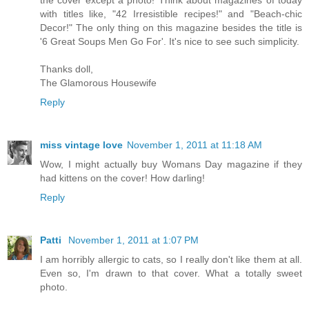
the cover except a photo! Think about magazines of today
with titles like, "42 Irresistible recipes!" and "Beach-chic
Decor!" The only thing on this magazine besides the title is
'6 Great Soups Men Go For'. It's nice to see such simplicity.
Thanks doll,
The Glamorous Housewife
Reply
miss vintage love
November 1, 2011 at 11:18 AM
Wow, I might actually buy Womans Day magazine if they
had kittens on the cover! How darling!
Reply
Patti
November 1, 2011 at 1:07 PM
I am horribly allergic to cats, so I really don't like them at all.
Even so, I'm drawn to that cover. What a totally sweet
photo.