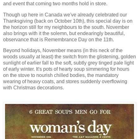
and event that coming two months hold in store.
Though up here in Canada we've already celebrated our
Thanksgiving (back on October 10th), this special day is on
the horizon still for my neighbours to the south. November
also brings with it the solemn, but endearingly beautiful,
observance that is Remembrance Day on the 11th.
Beyond holidays, November means (in this neck of the
woods usually at least) the switch from the glistening, golden
sunlight of earlier fall to the soft, subtly grey tinged pale light
of early winter. It's pots of hearty soup simmering for hours
on the stove to nourish chilled bodies, the mandatory
wearing of heavy coats, and stores suddenly overflowing
with Christmas decorations.