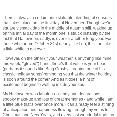
There's always a certain unmistakable blending of seasons
that takes place on the first day of November. Though we're
squarely smack dab in the middle of autumn still, waking up
on this initial day of the month one is struck instantly by the
fact that Halloween, sadly, is over for another long year. For
those who adore October 31st dearly like I do, this can take
a little while to get over.
However, on the other (if your weather is anything like mine
this week, "gloved") hand, there's that voice is your head
(perhaps it sounds like Bing Crosby crooning one of his
classic holiday songs)reminding you that the winter holiday
is soon around the corner. And as it does, a hint of
excitement begins to well up inside your soul.
My Halloween was fabulous - candy and decorations,
spooky make-up and lots of great memories - and while I am
a little blue that's over once more, I can already feel a stirring
of anticipation and happiness flowing through my veins for
Christmas and New Years, and every last wonderful tradition