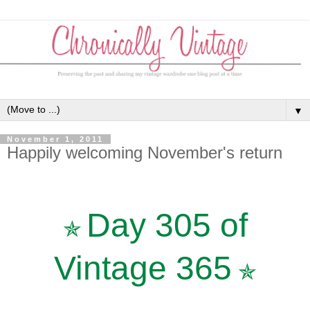
▼
November 1, 2011
Happily welcoming November's return
Day 305 of
✯
Vintage 365
✯