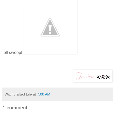
fell swoop!
Witchcrafted Life
at
7:00 AM
1 comment: