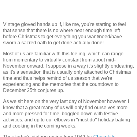
Vintage gloved hands up if, like me, you're starting to feel
that sense that there is no where near enough time left
before Christmas to get everything you want/need/have
sworn a sacred oath to get done actually done!
Most of us are familiar with this feeling, which can range
from momentary to virtually constant from about mid-
November onward. I suppose in a way it's slightly endearing,
as it's a sensation that is usually only attached to Christmas
time and thus helps remind of us season that we're
experiencing and the memories that the countdown to
December 25th conjures up.
As we sit here on the very last day of November however, I
know that a great many of us will only find ourselves more
and more pressed for time, boggled down with festive
activities, and up to our elbows in "must do" holiday baking
and cooking in the coming weeks.
Thus today's vintage recipe from 1942 for
Chocolate