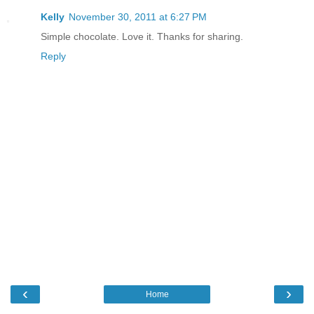
Kelly
November 30, 2011 at 6:27 PM
Simple chocolate. Love it. Thanks for sharing.
Reply
‹
›
Home