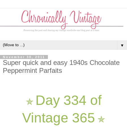
▼
November 30, 2011
Super quick and easy 1940s Chocolate
Peppermint Parfaits
Day 334 of
✯
Vintage 365
✯