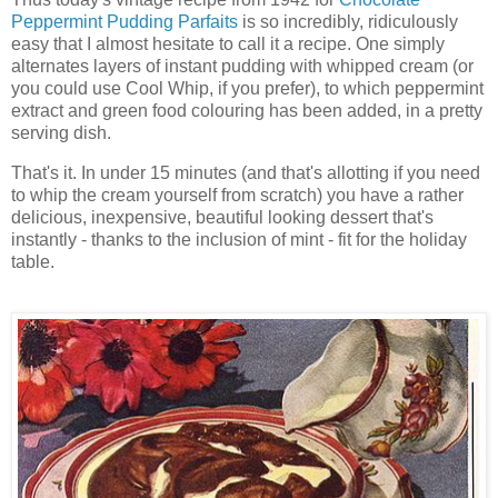
Peppermint Pudding Parfaits
is so incredibly, ridiculously
easy that I almost hesitate to call it a recipe. One simply
alternates layers of instant pudding with whipped cream (or
you could use Cool Whip, if you prefer), to which peppermint
extract and green food colouring has been added, in a pretty
serving dish.
That's it. In under 15 minutes (and that's allotting if you need
to whip the cream yourself from scratch) you have a rather
delicious, inexpensive, beautiful looking dessert that's
instantly - thanks to the inclusion of mint - fit for the holiday
table.