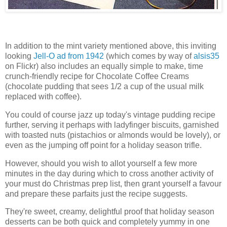
In addition to the mint variety mentioned above, this inviting
looking
Jell-O ad from 1942
(which comes by way of
alsis35
on Flickr) also includes an equally simple to make, time
crunch-friendly recipe for Chocolate Coffee Creams
(chocolate pudding that sees 1/2 a cup of the usual milk
replaced with coffee).
You could of course jazz up today's vintage pudding recipe
further, serving it perhaps with ladyfinger biscuits, garnished
with toasted nuts (pistachios or almonds would be lovely), or
even as the jumping off point for a holiday season trifle.
However, should you wish to allot yourself a few more
minutes in the day during which to cross another activity of
your must do Christmas prep list, then grant yourself a favour
and prepare these parfaits just the recipe suggests.
They're sweet, creamy, delightful proof that holiday season
desserts can be both quick and completely yummy in one