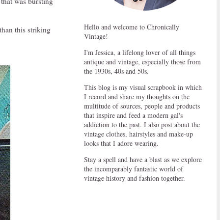
 that was bursting
Hello and welcome to Chronically
han this striking
Vintage!
I'm Jessica, a lifelong lover of all things
antique and vintage, especially those from
the 1930s, 40s and 50s.
This blog is my visual scrapbook in which
I record and share my thoughts on the
multitude of sources, people and products
that inspire and feed a modern gal's
addiction to the past. I also post about the
vintage clothes, hairstyles and make-up
looks that I adore wearing.
Stay a spell and have a blast as we explore
the incomparably fantastic world of
vintage history and fashion together.