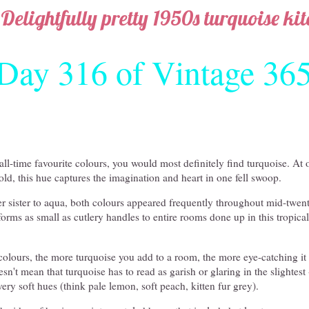
Delightfully pretty 1950s turquoise ki
Day 316 of Vintage 36
ll-time favourite colours, you would most definitely find turquoise. At
bold, this hue captures the imagination and heart in one fell swoop.
 sister to aqua, both colours appeared frequently throughout mid-twen
forms as small as cutlery handles to entire rooms done up in this tropical
colours, the more turquoise you add to a room, the more eye-catching it
esn't mean that turquoise has to read as garish or glaring in the slightest 
very soft hues (think pale lemon, soft peach, kitten fur grey).