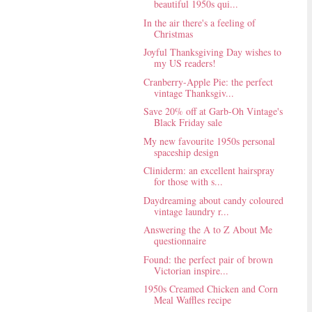
beautiful 1950s qui...
In the air there's a feeling of
Christmas
Joyful Thanksgiving Day wishes to
my US readers!
Cranberry-Apple Pie: the perfect
vintage Thanksgiv...
Save 20% off at Garb-Oh Vintage's
Black Friday sale
My new favourite 1950s personal
spaceship design
Cliniderm: an excellent hairspray
for those with s...
Daydreaming about candy coloured
vintage laundry r...
Answering the A to Z About Me
questionnaire
Found: the perfect pair of brown
Victorian inspire...
1950s Creamed Chicken and Corn
Meal Waffles recipe