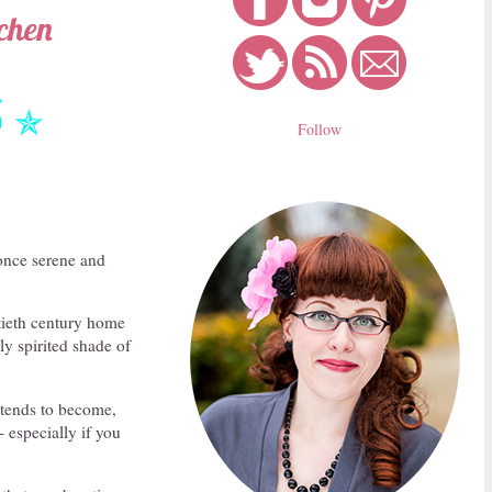
tchen
5
✯
Follow
 once serene and
tieth century home
ly spirited shade of
 tends to become,
- especially if you