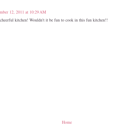
mber 12, 2011 at 10:29 AM
cheerful kitchen! Wouldn't it be fun to cook in this fun kitchen!!
Home