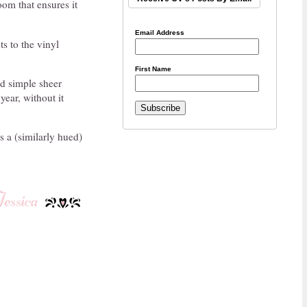
om that ensures it
Email Address
s to the vinyl
First Name
nd simple sheer
year, without it
as a (similarly hued)