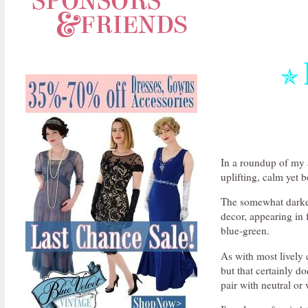
✯
In a roundup of my a
uplifting, calm yet 
The somewhat darker
decor, appearing in 
blue-green.
As with most lively 
but that certainly do
pair with neutral or 