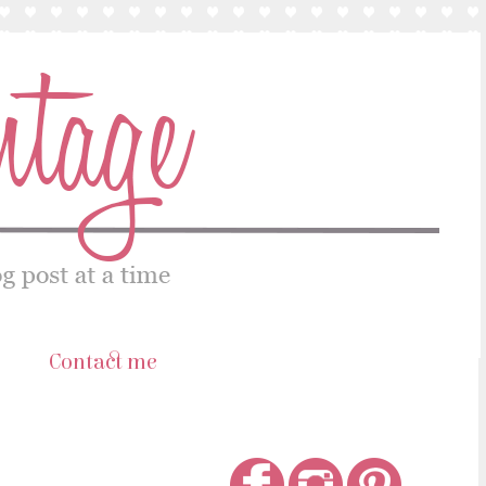
s
Contact me