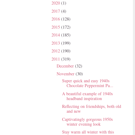
2020
(1)
2017
(4)
2016
(128)
2015
(172)
2014
(185)
2013
(199)
2012
(190)
2011
(319)
December
(32)
November
(30)
Super quick and easy 1940s
Chocolate Peppermint Pa...
A beautiful example of 1940s
headband inspiration
Reflecting on friendships, both old
and new
Captivatingly gorgeous 1950s
winter evening look
Stay warm all winter with this