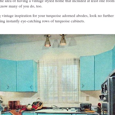
the idea of having a vintage styled home that included at least one room
 know many of you do, too.
g vintage inspiration for your turquoise adorned abodes, look no further t
ing instantly eye-catching rows of turquoise cabinets.