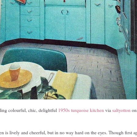
ing colourful, chic, delightful
1950s turquoise kitchen
via
saltyotton
on 
hen is lively and cheerful, but in no way hard on the eyes. Though first a