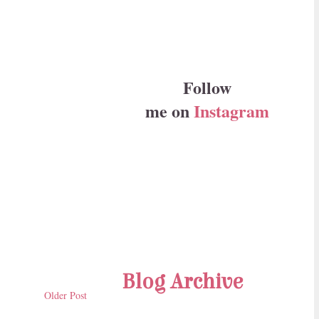
Follow
me on
Instagram
Blog Archive
Older Post