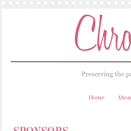
Home
Abou