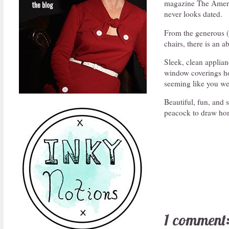
magazine The Americ
never looks dated.
From the generous (a
chairs, there is an 
Sleek, clean applian
window coverings how
seeming like you wer
Beautiful, fun, and s
peacock to draw hom
1 comment