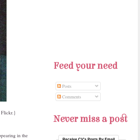
Feed your need
Posts
Comments
Flickr.}
Never miss a post
ppearing in the
Receive CV's Posts By Email