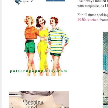
I've always fancied 
with turquoise, as I
For all those seekin
1950s kitchen
featur