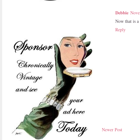
Debbie
Nove
Now that is a 
Reply
Newer Post