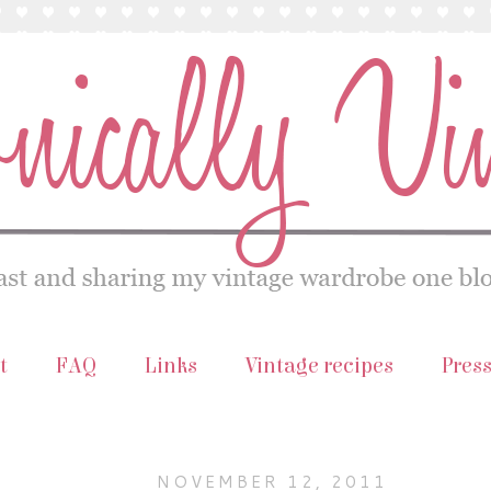
t
FAQ
Links
Vintage recipes
Pres
NOVEMBER 12, 2011