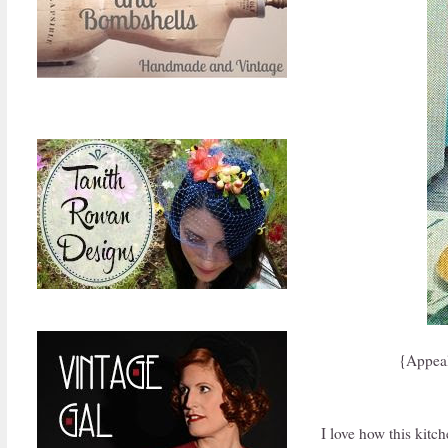
{Appeal
I love how this kitc