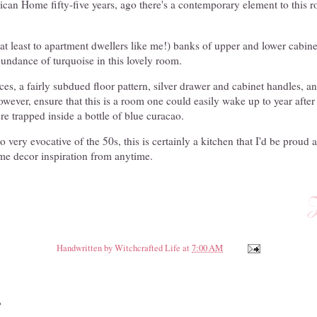
an Home fifty-five years, ago there's a contemporary element to this ro
t least to apartment dwellers like me!) banks of upper and lower cabinet
abundance of turquoise in this lovely room.
ces, a fairly subdued floor pattern, silver drawer and cabinet handles, a
ever, ensure that this is a room one could easily wake up to year after 
e trapped inside a bottle of blue curacao.
o very evocative of the 50s, this is certainly a kitchen that I'd be proud 
e decor inspiration from anytime.
Handwritten by
Witchcrafted Life
at
7:00 AM
: