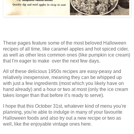
These pages feature some of the most beloved Halloween
recipes of all time, like caramel apples and hot spiced cider,
as well as other less common ones (like pumpkin ice cream)
that I'm eager to make over the next few days.
All of these delicious 1950s recipes are easy-peasy and
relatively inexpensive, meaning they can be whipped up
with just a few ingredients (most which you likely have on
hand already) and a hour or two at most (only the ice cream
takes longer than that before it’s ready to serve).
I hope that this October 31st, whatever kind of menu you're
planning, you're able to indulge in many of your favourite
Halloween foods and also try out a new recipe or two as
well, like the enjoyable vintage ones here.