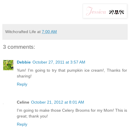
Witchcrafted Life
at
7:00 AM
3 comments:
Debbie
October 27, 2011 at 3:57 AM
Yum! I'm going to try that pumpkin ice cream!, Thanks for
sharing!
Reply
Celine
October 21, 2012 at 8:01 AM
I'm going to make those Celery Brooms for my Mom! This is
great; thank you!
Reply