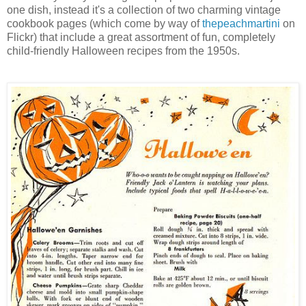
one dish, instead it's a collection of two charming vintage
cookbook pages (which come by way of
thepeachmartini
on
Flickr) that include a great assortment of fun, completely
child-friendly Halloween recipes from the 1950s.