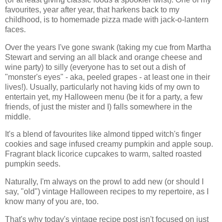
favourites, year after year, that harkens back to my
childhood, is to homemade pizza made with jack-o-lantern
faces.
Over the years I've gone swank (taking my cue from Martha
Stewart and serving an all black and orange cheese and
wine party) to silly (everyone has to set out a dish of
"monster's eyes" - aka, peeled grapes - at least one in their
lives!). Usually, particularly not having kids of my own to
entertain yet, my Halloween menu (be it for a party, a few
friends, of just the mister and I) falls somewhere in the
middle.
It's a blend of favourites like almond tipped witch's finger
cookies and sage infused creamy pumpkin and apple soup.
Fragrant black licorice cupcakes to warm, salted roasted
pumpkin seeds.
Naturally, I'm always on the prowl to add new (or should I
say, "old") vintage Halloween recipes to my repertoire, as I
know many of you are, too.
That's why today's vintage recipe post isn't focused on just