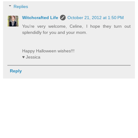
Replies
Witchcrafted Life
October 21, 2012 at 1:50 PM
You're very welcome, Celine, I hope they turn out
splendidly for you and your mom.
Happy Halloween wishes!!!
♥ Jessica
Reply