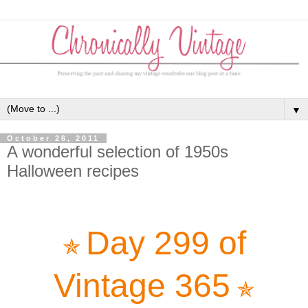
▼
October 26, 2011
A wonderful selection of 1950s
Halloween recipes
Day 299 of
✯
Vintage 365
✯