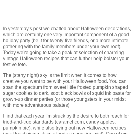
In yesterday's post we chatted about Halloween decorations,
which are certainly one very important component of a good
holiday party (be it for twenty-five friends, or a more intimate
gathering with the family members under your own roof).
Today we're going to take a peak at selection of charming
vintage Halloween recipes that can further help bolster your
festive fete.
The (starry night) sky is the limit when it comes to how
creative you want to be with your Halloween food. You can
span the spectrum from sweet little frosted pumpkin shaped
sugar cookies to dark, soot black bowls of squid ink pasta for
grown-up dinner parties (or those youngsters in your midst
with more adventurous palates).
I find that each year I'm struck by the desire to both reach for
tried-and-true standards (caramel corn, candy apples,
pumpkin pie), while also trying out new Halloween recipes
(or at least giving classic foods a spookier twist). One of my