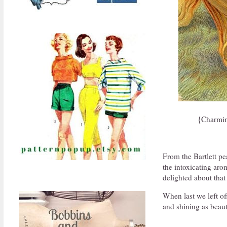
{Charmin
From the Bartlett pe
the intoxicating aro
delighted about that
When last we left off
and shining as beaut