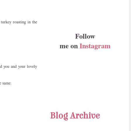
turkey roasting in the
Follow
me on
Instagram
ed you and your lovely
e same.
Blog Archive