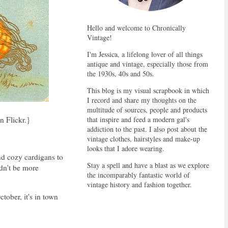
Hello and welcome to Chronically
Vintage!
I'm Jessica, a lifelong lover of all things
antique and vintage, especially those from
the 1930s, 40s and 50s.
This blog is my visual scrapbook in which
I record and share my thoughts on the
multitude of sources, people and products
that inspire and feed a modern gal's
n Flickr.}
addiction to the past. I also post about the
vintage clothes, hairstyles and make-up
looks that I adore wearing.
and cozy cardigans to
Stay a spell and have a blast as we explore
ldn't be more
the incomparably fantastic world of
vintage history and fashion together.
ctober, it's in town