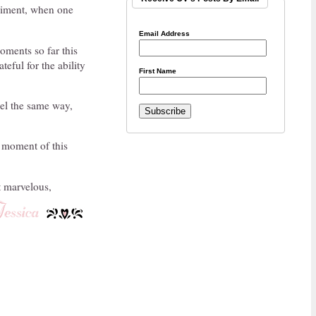
rriment, when one
Email Address
oments so far this
teful for the ability
First Name
eel the same way,
y moment of this
t marvelous,