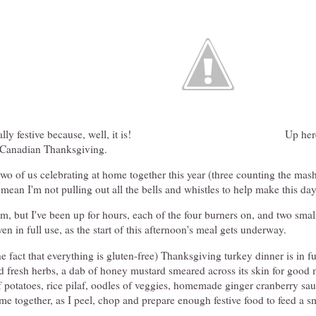
ly festive because, well, it is!
Up here
's Canadian Thanksgiving.
 two of us celebrating at home together this year (three counting the mas
t mean I'm not pulling out all the bells and whistles to help make this day
m, but I've been up for hours, each of the four burners on, and two smal
en in full use, as the start of this afternoon's meal gets underway.
he fact that everything is gluten-free) Thanksgiving turkey dinner is in fu
d fresh herbs, a dab of honey mustard smeared across its skin for good 
f potatoes, rice pilaf, oodles of veggies, homemade ginger cranberry sauc
ome together, as I peel, chop and prepare enough festive food to feed a s