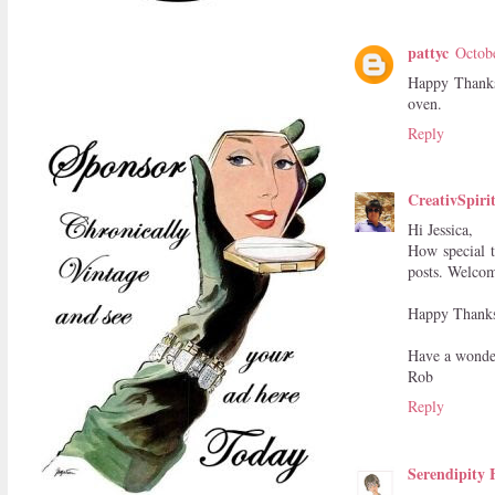
pattyc
Octob
Happy Thanksg
oven.
Reply
CreativSpiri
Hi Jessica,
How special t
posts. Welco
Happy Thanksg
Have a wonde
Rob
Reply
Serendipity