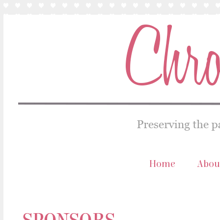
Home
Abou