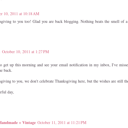
er 10, 2011 at 10:18 AM
iving to you too! Glad you are back blogging. Nothing beats the smell of a 
t
October 10, 2011 at 1:27 PM
o get up this morning and see your email notification in my inbox, I've miss
me back.
iving to you, we don't celebrate Thanksgiving here, but the wishes are still th
rful day,
 Handmade + Vintage
October 11, 2011 at 11:21 PM