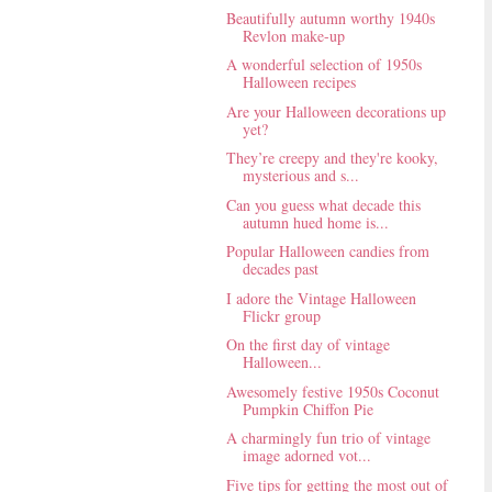
Beautifully autumn worthy 1940s
Revlon make-up
A wonderful selection of 1950s
Halloween recipes
Are your Halloween decorations up
yet?
They’re creepy and they're kooky,
mysterious and s...
Can you guess what decade this
autumn hued home is...
Popular Halloween candies from
decades past
I adore the Vintage Halloween
Flickr group
On the first day of vintage
Halloween...
Awesomely festive 1950s Coconut
Pumpkin Chiffon Pie
A charmingly fun trio of vintage
image adorned vot...
Five tips for getting the most out of