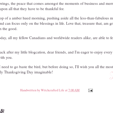
y brings, the peace that comes amongst the moments of business and me
upon all that they have to be thankful for.
op of a amber hued morning, pushing aside all the less-than-fabulous m
d can focus only on the blessings in life. Love that, treasure that, am gra
n the good.
oday, all my fellow Canadians and worldwide readers alike, are able to f
ack after my little blogcation, dear friends, and I'm eager to enjoy ever
ith you.
 need to go baste the bird, but before doing so, I'll wish you all the mos
vely Thanksgiving Day imaginable!
Handwritten by
Witchcrafted Life
at
7:00 AM
s: