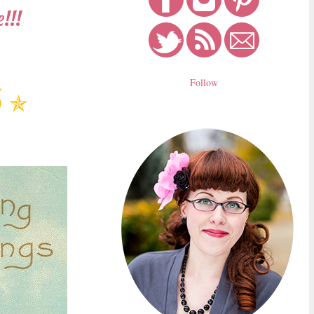
!!!
Follow
5
✯