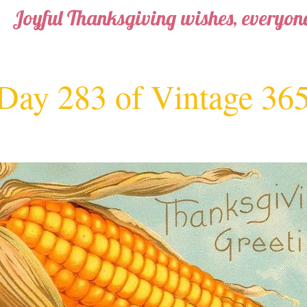
Joyful Thanksgiving wishes, everyone
Day 283 of Vintage 36