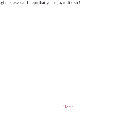
iving Jessica! I hope that you enjoyed it dear!
Home