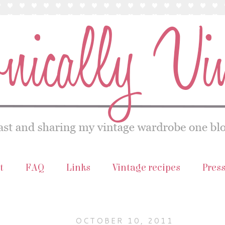
t
FAQ
Links
Vintage recipes
Pres
OCTOBER 10, 2011