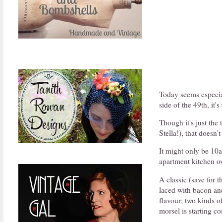
Today seems especial
side of the 49th, it
Though it's just the
Stella!), that doesn'
It might only be 10a
apartment kitchen ov
A classic (save for t
laced with bacon an
flavour; two kinds o
morsel is starting c