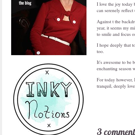
I love the joy toda
can serenely reflect 
Against t the backdr
year, it seems my min
to smile and focus o
I hope deeply that t
too.
It's awesome to be b
enchanting season w
For today however, I
tranquil, deeply lo
3 comment