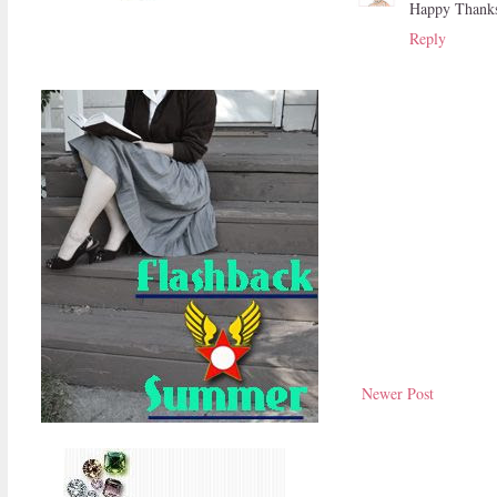
Happy Thanksg
Reply
Newer Post