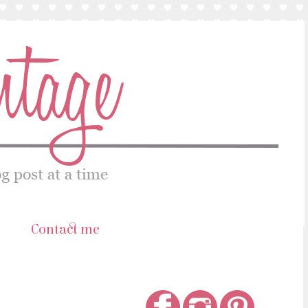
s
Contact me