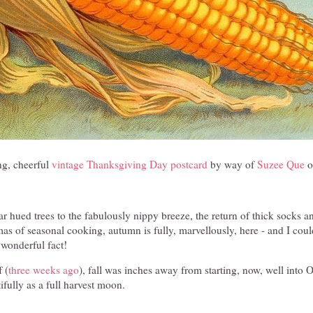
g, cheerful
vintage Thanksgiving Day postcard
by way of
Suzee Que
o
ar hued trees to the fabulously nippy breeze, the return of thick socks 
mas of seasonal cooking, autumn is fully, marvellously, here - and I cou
 wonderful fact!
 (
three weeks ago
), fall was inches away from starting, now, well into O
ifully as a full harvest moon.