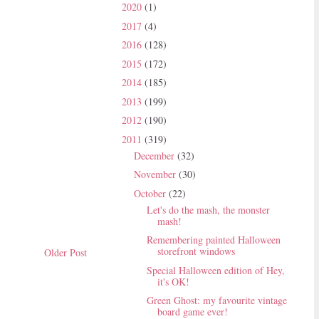
2020
(1)
2017
(4)
2016
(128)
2015
(172)
2014
(185)
2013
(199)
2012
(190)
2011
(319)
December
(32)
November
(30)
October
(22)
Let's do the mash, the monster
mash!
Remembering painted Halloween
storefront windows
Older Post
Special Halloween edition of Hey,
it's OK!
Green Ghost: my favourite vintage
board game ever!