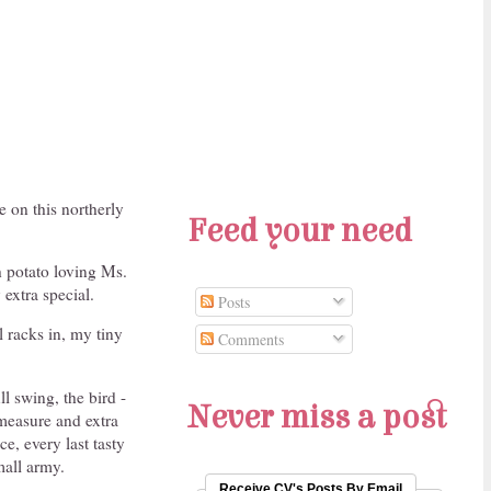
 on this northerly
Feed your need
h potato loving Ms.
 extra special.
Posts
l racks in, my tiny
Comments
ll swing, the bird -
Never miss a post
measure and extra
e, every last tasty
mall army.
Receive CV's Posts By Email