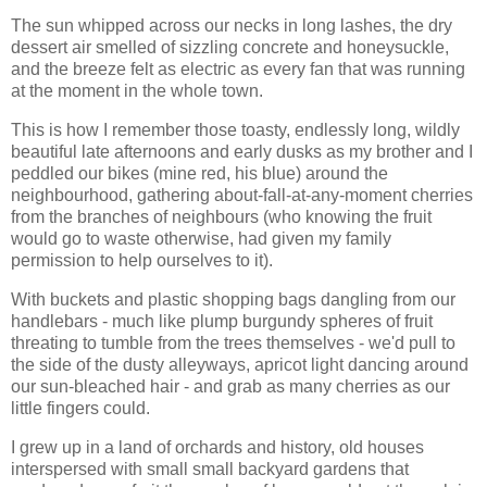
The sun whipped across our necks in long lashes, the dry
dessert air smelled of sizzling concrete and honeysuckle,
and the breeze felt as electric as every fan that was running
at the moment in the whole town.
This is how I remember those toasty, endlessly long, wildly
beautiful late afternoons and early dusks as my brother and I
peddled our bikes (mine red, his blue) around the
neighbourhood, gathering about-fall-at-any-moment cherries
from the branches of neighbours (who knowing the fruit
would go to waste otherwise, had given my family
permission to help ourselves to it).
With buckets and plastic shopping bags dangling from our
handlebars - much like plump burgundy spheres of fruit
threating to tumble from the trees themselves - we'd pull to
the side of the dusty alleyways, apricot light dancing around
our sun-bleached hair - and grab as many cherries as our
little fingers could.
I grew up in a land of orchards and history, old houses
interspersed with small small backyard gardens that