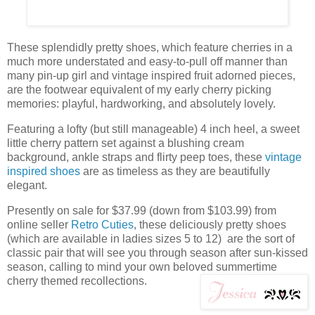
These splendidly pretty shoes, which feature cherries in a
much more understated and easy-to-pull off manner than
many pin-up girl and vintage inspired fruit adorned pieces,
are the footwear equivalent of my early cherry picking
memories: playful, hardworking, and absolutely lovely.
Featuring a lofty (but still manageable) 4 inch heel, a sweet
little cherry pattern set against a blushing cream
background, ankle straps and flirty peep toes, these
vintage
inspired shoes
are as timeless as they are beautifully
elegant.
Presently on sale for $37.99 (down from $103.99) from
online seller
Retro Cuties
, these deliciously pretty shoes
(which are available in ladies sizes 5 to 12) are the sort of
classic pair that will see you through season after sun-kissed
season, calling to mind your own beloved summertime
cherry themed recollections.