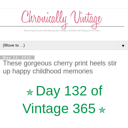
▼
May 12, 2011
These gorgeous cherry print heels stir
up happy childhood memories
Day 132 of
✯
Vintage 365
✯