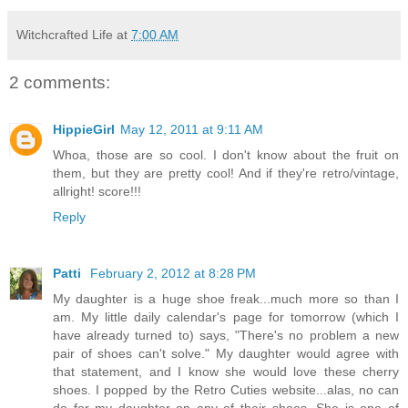
Witchcrafted Life
at
7:00 AM
2 comments:
HippieGirl
May 12, 2011 at 9:11 AM
Whoa, those are so cool. I don't know about the fruit on
them, but they are pretty cool! And if they're retro/vintage,
allright! score!!!
Reply
Patti
February 2, 2012 at 8:28 PM
My daughter is a huge shoe freak...much more so than I
am. My little daily calendar's page for tomorrow (which I
have already turned to) says, "There's no problem a new
pair of shoes can't solve." My daughter would agree with
that statement, and I know she would love these cherry
shoes. I popped by the Retro Cuties website...alas, no can