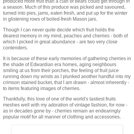
produced more fruit than a clan of bears could get through in
a season. Much of this produce was picked and savoured,
turned into pies, jams, eaten fresh, and put up for the winter
in glistening rows of boiled-fresh Mason jars.
Though I can never quite decide which fruit holds the
dearest memory in my mind, peaches and cherries - both of
which I picked in great abundance - are two very close
contenders.
It is because of these early memories of gathering cherries in
the shade of Edwardian era homes, aging neighbours
smiling at us from their porches, the feeling of fruit juice
running down my wrists as I plunked another handful into my
crimson stained bucket, that I am drawn - almost inherently -
to items featuring images of cherries.
Thankfully, this love of one of the world's tastiest fruits
meshes well with my adoration of vintage fashion, for now -
as in decades gone by - cherries remain an endearingly
popular motif for all manner of clothing and accessories.