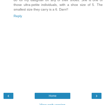
do for my daughter on any of their shoes. She is one of
those ultra-petite individuals, with a shoe size of 5. The
smallest size they carry is a 6. Darn!!
Reply
‹
›
Home
View web version