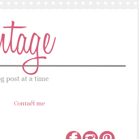
s
Contact me