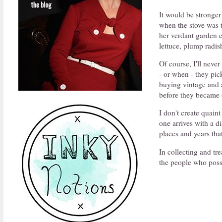
It would be stronger
when the stove was 
her verdant garden e
lettuce, plump radi
Of course, I'll neve
- or when - they pi
buying vintage and a
before they became
I don't create quaint
one arrives with a di
places and years tha
In collecting and tr
the people who poss