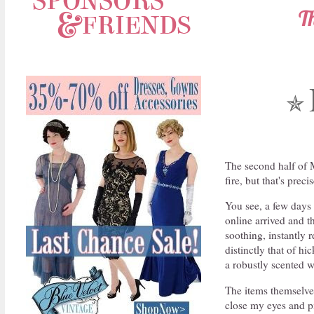
T
✯
The second half of 
fire, but that's pre
You see, a few days 
online arrived and 
soothing, instantly 
distinctly that of hi
a robustly scented 
The items themselves
close my eyes and pi