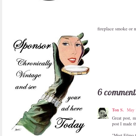
fireplace smoke or 
6 comment
Ton S.
May 
Great post, m
post I made th
"Meet Filmo,t