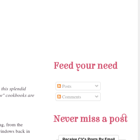
Feed your need
Posts
 this splendid
new" cookbooks are
Comments
Never miss a post
ng, from the
 windows back in
Receive CV's Posts By Email