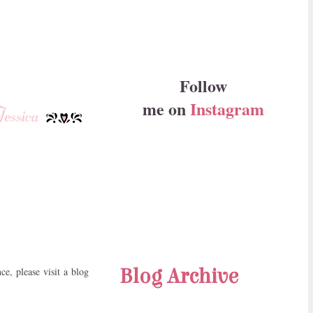
Follow
me on
Instagram
Blog Archive
e, please visit a blog