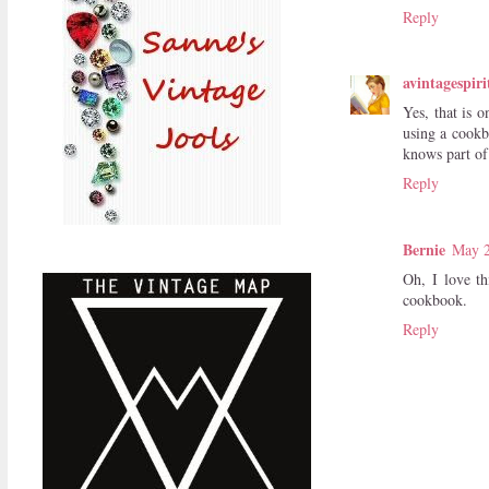
Reply
avintagespiri
Yes, that is 
using a cookb
knows part of
Reply
Bernie
May 2
Oh, I love th
cookbook.
Reply