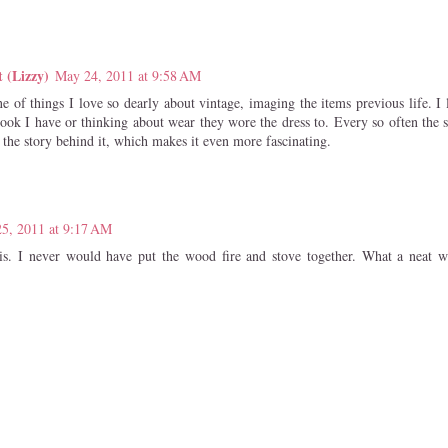
t (Lizzy)
May 24, 2011 at 9:58 AM
one of things I love so dearly about vintage, imaging the items previous life.
ook I have or thinking about wear they wore the dress to. Every so often the s
 the story behind it, which makes it even more fascinating.
5, 2011 at 9:17 AM
is. I never would have put the wood fire and stove together. What a neat w