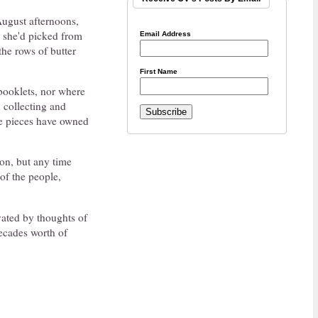
 August afternoons,
s she'd picked from
Email Address
the rows of butter
First Name
 booklets, nor where
 collecting and
se pieces have owned
tion, but any time
 of the people,
vated by thoughts of
ecades worth of