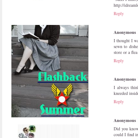
http://idream
Reply
Anonymous
I thought I w
sewn to dishe
store or a fle
Reply
Anonymous
I always thi
kneeded insid
Reply
Anonymous
Did you know 
could I find 