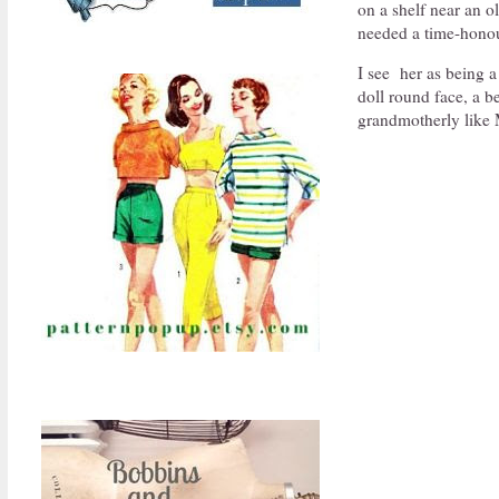
on a shelf near an 
needed a time-honou
I see her as being 
doll round face, a 
grandmotherly like 