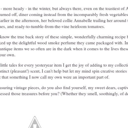
 - more heady - in the winter, but always there, even on the toastiest of
turned off, diner coming instead from the incomparably fresh vegetable
arlier in the afternoon, her beloved collie Annabelle trailing her around 
shes, and ready-to-tumble-from-the-vine heirloom tomatoes.
r know the true back story of these simple, wonderfully charming recipe
cked up the delightful wood smoke perfume they came packaged with. In
ntique items we so often are in the dark when it comes to the lives the
 our own.
 little tales for every yesteryear item I get the joy of adding to my collec
stinct (pleasant!) scent, I can't help but let my mind spin creative stories
t that something I now call my own were an important part of.
easuring vintage pieces, do you also find yourself, my sweet dears, capti
essed those treasures before you? (Whether they smell, soothingly, of d