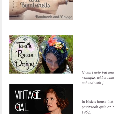
{I can't help but im
example, which com
imbued with.}
In Elsie's house th
patchwork quilt on h
1952.