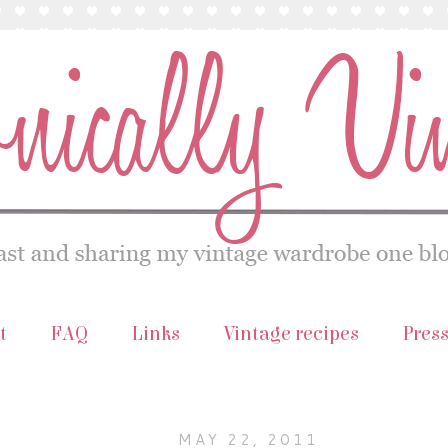
t
FAQ
Links
Vintage recipes
Pres
MAY 22, 2011