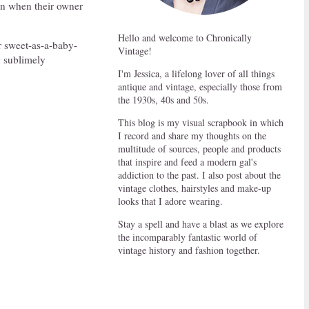
en when their owner
Hello and welcome to Chronically
r sweet-as-a-baby-
Vintage!
g sublimely
I'm Jessica, a lifelong lover of all things
antique and vintage, especially those from
the 1930s, 40s and 50s.
This blog is my visual scrapbook in which
I record and share my thoughts on the
multitude of sources, people and products
that inspire and feed a modern gal's
addiction to the past. I also post about the
vintage clothes, hairstyles and make-up
looks that I adore wearing.
Stay a spell and have a blast as we explore
the incomparably fantastic world of
vintage history and fashion together.