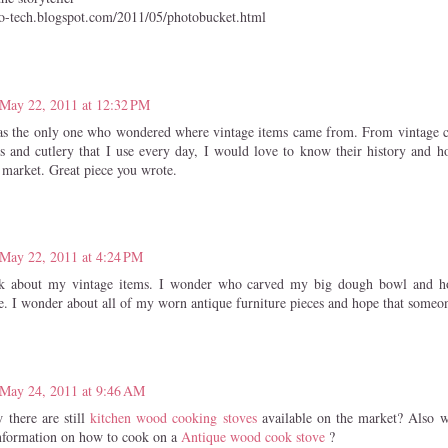
lo-tech.blogspot.com/2011/05/photobucket.html
May 22, 2011 at 12:32 PM
as the only one who wondered where vintage items came from. From vintage c
s and cutlery that I use every day, I would love to know their history and 
a market. Great piece you wrote.
May 22, 2011 at 4:24 PM
nk about my vintage items. I wonder who carved my big dough bowl and 
e. I wonder about all of my worn antique furniture pieces and hope that someo
May 24, 2011 at 9:46 AM
there are still
kitchen wood cooking stoves
available on the market? Also 
information on how to cook on a
Antique wood cook stove
?