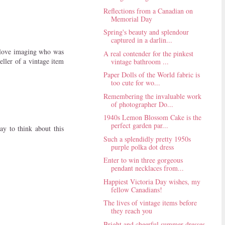
Reflections from a Canadian on
Memorial Day
Spring's beauty and splendour
captured in a darlin...
 I love imaging who was
A real contender for the pinkest
eller of a vintage item
vintage bathroom ...
Paper Dolls of the World fabric is
too cute for wo...
Remembering the invaluable work
of photographer Do...
1940s Lemon Blossom Cake is the
perfect garden par...
ay to think about this
Such a splendidly pretty 1950s
purple polka dot dress
Enter to win three gorgeous
pendant necklaces from...
Happiest Victoria Day wishes, my
fellow Canadians!
The lives of vintage items before
they reach you
Bright and cheerful summer dresses