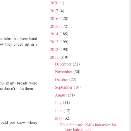
2020
(1)
2017
(4)
2016
(128)
2015
(172)
2014
(185)
urtains that were hand
2013
(199)
how they ended up in a
2012
(190)
2011
(319)
December
(32)
November
(30)
October
(22)
how many breads were
September
(19)
ne doesn't miss them.
August
(31)
July
(11)
June
(12)
May
(32)
would you know where
Four fantastic 1940s hairstyles for
long haired gals