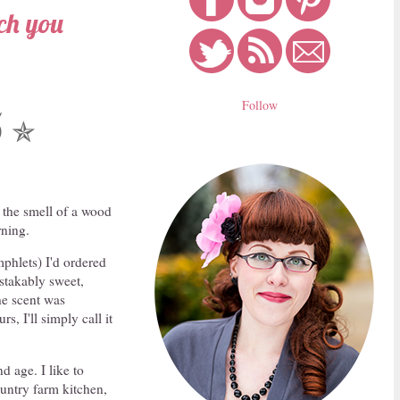
ach you
Follow
5
✯
 the smell of a wood
rning.
phlets) I'd ordered
stakably sweet,
the scent was
s, I'll simply call it
d age. I like to
ountry farm kitchen,