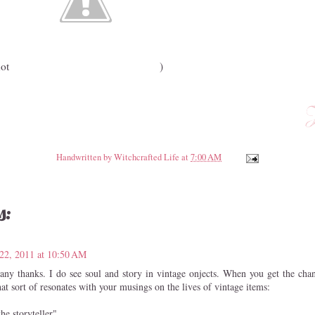
not
)
Handwritten by
Witchcrafted Life
at
7:00 AM
s:
22, 2011 at 10:50 AM
any thanks. I do see soul and story in vintage onjects. When you get the chanc
at sort of resonates with your musings on the lives of vintage items:
he storyteller"