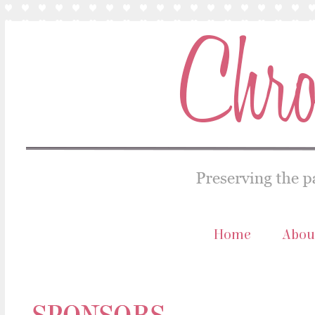
Home
Abou