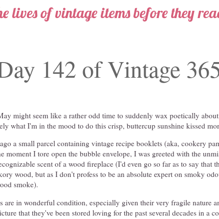
he lives of vintage items before they re
Day 142 of Vintage 36
May might seem like a rather odd time to suddenly wax poetically about
cisely what I'm in the mood to do this crisp, buttercup sunshine kissed mo
ago a small parcel containing vintage recipe booklets (aka, cookery pam
the moment I tore open the bubble envelope, I was greeted with the unmi
recognizable scent of a wood fireplace (I'd even go so far as to say that 
ckory wood, but as I don't profess to be an absolute expert on smoky odour
wood smoke).
 are in wonderful condition, especially given their very fragile nature an
cture that they've been stored loving for the past several decades in a c