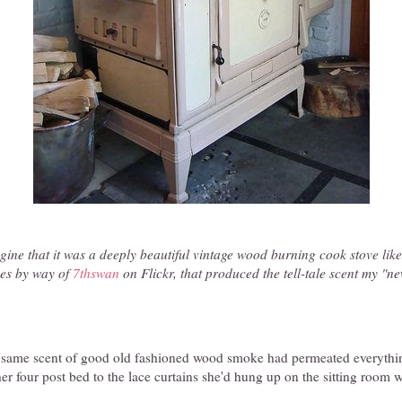
agine that it was a deeply beautiful vintage wood burning cook stove like
es by way of
7thswan
on Flickr, that produced the tell-tale scent my "
at same scent of good old fashioned wood smoke had permeated everythi
er four post bed to the lace curtains she'd hung up on the sitting room