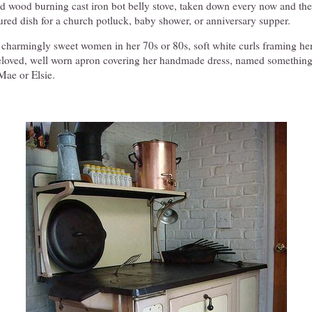
old wood burning cast iron bot belly stove, taken down every now and th
red dish for a church potluck, baby shower, or anniversary supper.
a charmingly sweet women in her 70s or 80s, soft white curls framing he
beloved, well worn apron covering her handmade dress, named somethin
Mae or Elsie.