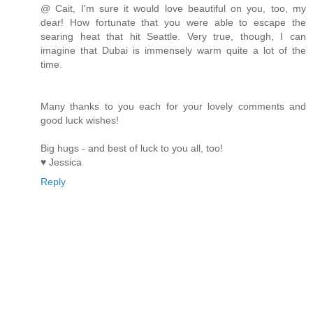
@ Cait, I'm sure it would love beautiful on you, too, my
dear! How fortunate that you were able to escape the
searing heat that hit Seattle. Very true, though, I can
imagine that Dubai is immensely warm quite a lot of the
time.
Many thanks to you each for your lovely comments and
good luck wishes!
Big hugs - and best of luck to you all, too!
♥ Jessica
Reply