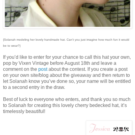
{Solanah modeling her lovely handmade hat. Can't you just imagine how much fun it would
be to wear?}
If you’d like to enter for your chance to call this hat your own,
pop by Vixen Vintage before August 18th and leave a
comment on the
post
about the contest. If you create a post
on your own site/blog about the giveaway and then return to
let Solanah know you’ve done so, your name will be entitled
to a second entry in the draw.
Best of luck to everyone who enters, and thank you so much
to Solanah for creating this lovely cherry bedecked hat, it’s
timelessly beautiful!