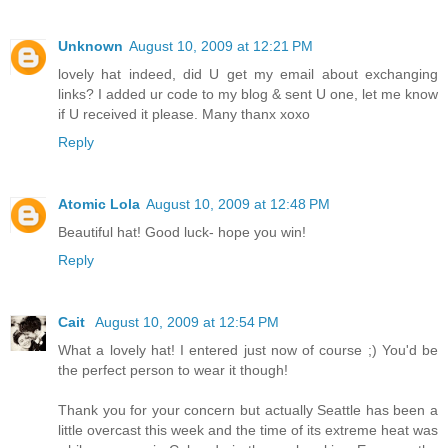
Unknown
August 10, 2009 at 12:21 PM
lovely hat indeed, did U get my email about exchanging
links? I added ur code to my blog & sent U one, let me know
if U received it please. Many thanx xoxo
Reply
Atomic Lola
August 10, 2009 at 12:48 PM
Beautiful hat! Good luck- hope you win!
Reply
Cait
August 10, 2009 at 12:54 PM
What a lovely hat! I entered just now of course ;) You'd be
the perfect person to wear it though!
Thank you for your concern but actually Seattle has been a
little overcast this week and the time of its extreme heat was