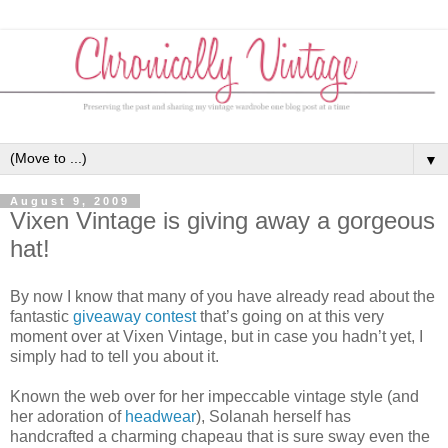
▼
August 9, 2009
Vixen Vintage is giving away a gorgeous
hat!
By now I know that many of you have already read about the
fantastic
giveaway contest
that’s going on at this very
moment over at Vixen Vintage, but in case you hadn’t yet, I
simply had to tell you about it.
Known the web over for her impeccable vintage style (and
her adoration of
headwear
), Solanah herself has
handcrafted a charming chapeau that is sure sway even the