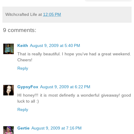
Witchcrafted Life
at
12:05 PM
9 comments:
Keith
August 9, 2009 at 5:40 PM
That is really beautiful. I hope you've had a great weekend.
Cheers!
Reply
GypsyFox
August 9, 2009 at 6:22 PM
HI honey!!! it is most definetly a wonderful giveaway! good
luck to all :)
Reply
Gertie
August 9, 2009 at 7:16 PM