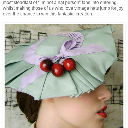
most steadfast of “I’m not a hat person” fans into entering,
whilst making those of us who love vintage hats jump for joy
over the chance to win this fantastic creation.