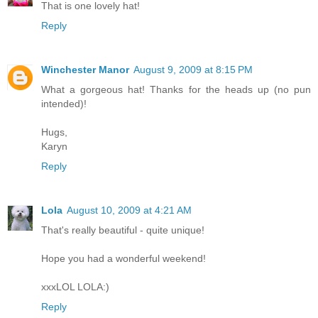
That is one lovely hat!
Reply
Winchester Manor
August 9, 2009 at 8:15 PM
What a gorgeous hat! Thanks for the heads up (no pun
intended)!
Hugs,
Karyn
Reply
Lola
August 10, 2009 at 4:21 AM
That's really beautiful - quite unique!
Hope you had a wonderful weekend!
xxxLOL LOLA:)
Reply