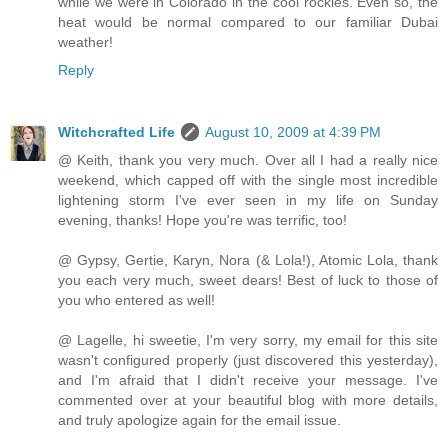
while we were in Colorado in the cool rockies. Even so, the
heat would be normal compared to our familiar Dubai
weather!
Reply
Witchcrafted Life
August 10, 2009 at 4:39 PM
@ Keith, thank you very much. Over all I had a really nice
weekend, which capped off with the single most incredible
lightening storm I've ever seen in my life on Sunday
evening, thanks! Hope you're was terrific, too!
@ Gypsy, Gertie, Karyn, Nora (& Lola!), Atomic Lola, thank
you each very much, sweet dears! Best of luck to those of
you who entered as well!
@ Lagelle, hi sweetie, I'm very sorry, my email for this site
wasn't configured properly (just discovered this yesterday),
and I'm afraid that I didn't receive your message. I've
commented over at your beautiful blog with more details,
and truly apologize again for the email issue.