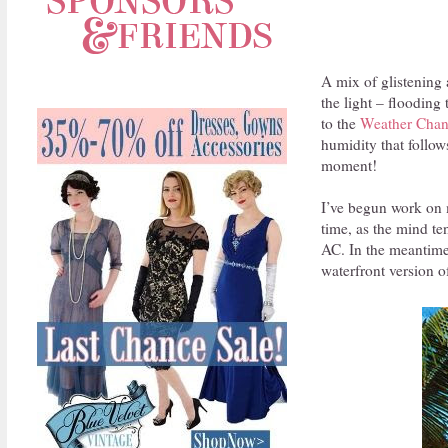
A mix of glistening
the light – flooding
to the
Weather Chan
humidity that follow
moment!
I’ve begun work on 
time, as the mind te
AC. In the meantime
waterfront version o