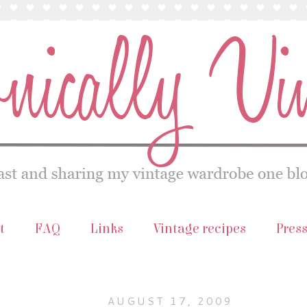
t
FAQ
Links
Vintage recipes
Pres
AUGUST 17, 2009