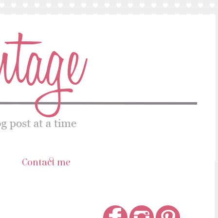
s
Contact me