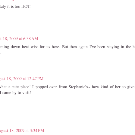
taly it is too HOT!
t 18, 2009 at 6:38 AM
calming down heat wise for us here. But then again I've been staying in the 
.
ust 18, 2009 at 12:47 PM
what a cute place! I popped over from Stephanie's~ how kind of her to give
I came by to visit!
gust 18, 2009 at 3:34 PM