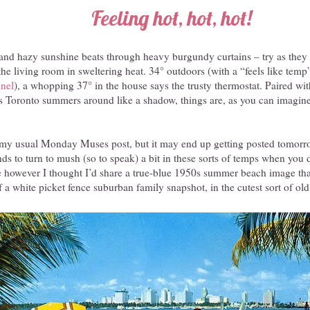
Feeling hot, hot, hot!
 and hazy sunshine beats through heavy burgundy curtains – try as they
 the living room in sweltering heat. 34° outdoors (with a “feels like tem
nel
), a whopping 37° in the house says the trusty thermostat. Paired wit
s Toronto summers around like a shadow, things are, as you can imagine, 
my usual Monday Muses post, but it may end up getting posted tomorr
nds to turn to mush (so to speak) a bit in these sorts of temps when you 
 however I thought I’d share a true-blue 1950s summer beach image tha
f a white picket fence suburban family snapshot, in the cutest sort of ol