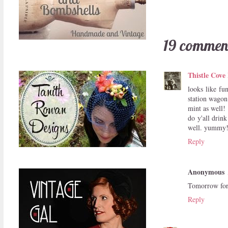
19 commen
Thistle Cove
looks like fu
station wagon
mint as well!
do y'all drink
well. yummy
Reply
Anonymous
Tomorrow for 
Reply