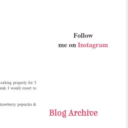
Follow
me on
Instagram
orking properly for 5
hink I would resort to
r strawberry popsicles &
Blog Archive