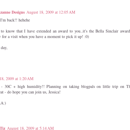
zanne Designs
August 18, 2009 at 12:05 AM
, I'm back!! hehehe
to know that I have extended an award to you..it's the Bella Sinclair awar
y for a visit when you have a moment to pick it up! :0)
 day,
18, 2009 at 1:20 AM
 - 30C + high humidity!! Planning on taking blogpals on little trip on Th
at - do hope you can join us, Jessica!
A:)
Tiz
August 18, 2009 at 5:14 AM