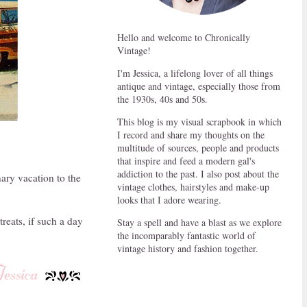
Hello and welcome to Chronically
Vintage!
I'm Jessica, a lifelong lover of all things
antique and vintage, especially those from
the 1930s, 40s and 50s.
This blog is my visual scrapbook in which
I record and share my thoughts on the
multitude of sources, people and products
that inspire and feed a modern gal's
addiction to the past. I also post about the
nary vacation to the
vintage clothes, hairstyles and make-up
looks that I adore wearing.
reats, if such a day
Stay a spell and have a blast as we explore
the incomparably fantastic world of
vintage history and fashion together.