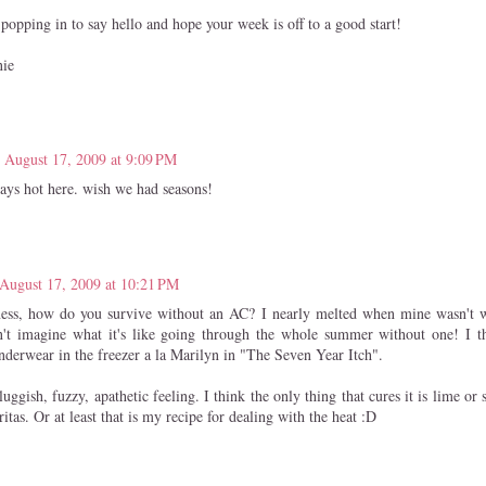
popping in to say hello and hope your week is off to a good start!
nie
August 17, 2009 at 9:09 PM
ways hot here. wish we had seasons!
August 17, 2009 at 10:21 PM
ss, how do you survive without an AC? I nearly melted when mine wasn't w
n't imagine what it's like going through the whole summer without one! I t
derwear in the freezer a la Marilyn in "The Seven Year Itch".
luggish, fuzzy, apathetic feeling. I think the only thing that cures it is lime o
itas. Or at least that is my recipe for dealing with the heat :D