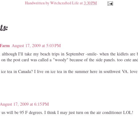
Handwritten by
Witchcrafted Life
at
3:30 PM
ts:
 Farm
August 17, 2009 at 5:03 PM
n although I'll take my beach trips in September -smile- when the kidlets are 
 on the post card was called a "woody" because of the side panels. too cute an
 ice tea in Canada? I live on ice tea in the summer here in southwest VA. love t
!
August 17, 2009 at 6:15 PM
us will be 95 F degrees. I think I may just turn on the air conditioner LOL!