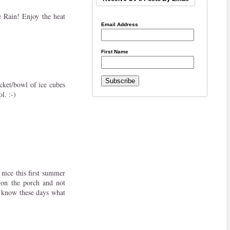
 Rain! Enjoy the heat
Email Address
First Name
ucket/bowl of ice cubes
l. :-)
 nice this first summer
 on the porch and not
r know these days what