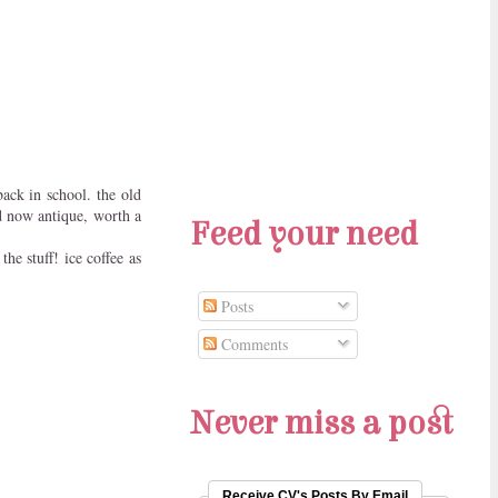
back in school. the old
d now antique, worth a
Feed your need
he stuff! ice coffee as
Posts
Comments
Never miss a post
Receive CV's Posts By Email