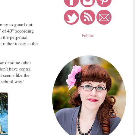
 may to guard out
p” of 40° according
Follow
h the perpetual
rather toasty at the
ow or some other
don’t have central
t seems like the
d school way!