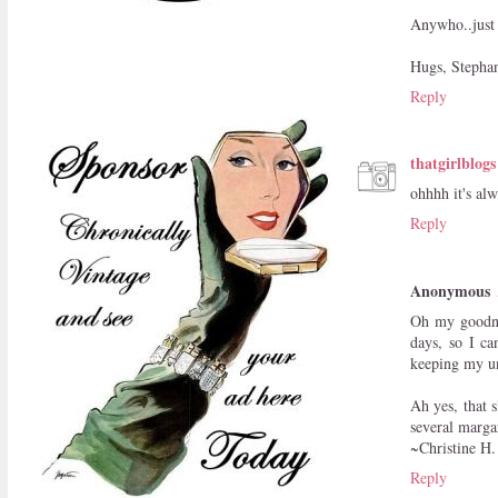
Anywho..just 
Hugs, Stepha
Reply
thatgirlblogs
ohhhh it's al
Reply
Anonymous
Oh my goodne
days, so I ca
keeping my un
Ah yes, that s
several margar
~Christine H.
Reply