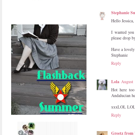
Stephanie Su
Hello Jessica
I wanted you 
please drop b
Have a lovely
Stephanie
Reply
Lola
August 
Hot here too
Andalucian he
xxxLOL LOL
Reply
Greetz from 