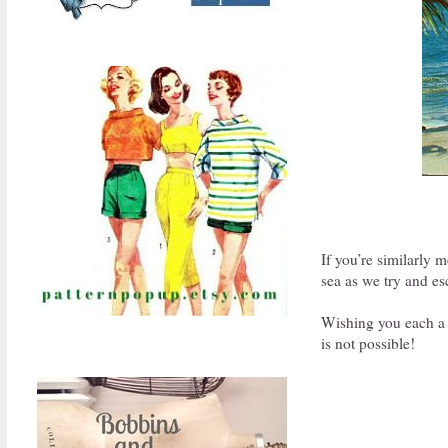
If you’re similarly 
sea as we try and es
Wishing you each a c
is not possible!