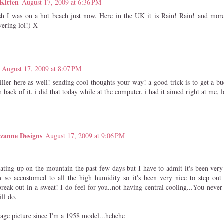
Kitten
August 17, 2009 at 6:36 PM
h I was on a hot beach just now. Here in the UK it is Rain! Rain! and more
vering lol!) X
August 17, 2009 at 8:07 PM
iller here as well! sending cool thoughts your way! a good trick is to get a b
n back of it. i did that today while at the computer. i had it aimed right at me, lo
zanne Designs
August 17, 2009 at 9:06 PM
eating up on the mountain the past few days but I have to admit it's been very
 so accustomed to all the high humidity so it's been very nice to step out
reak out in a sweat! I do feel for you..not having central cooling...You neve
ill do.
ntage picture since I'm a 1958 model...hehehe