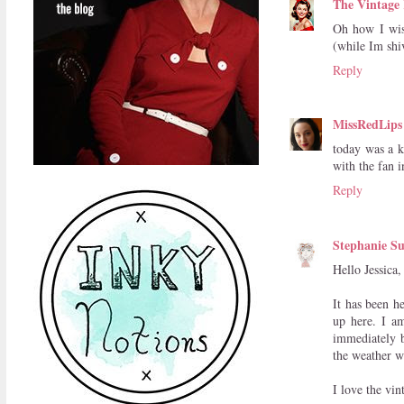
The Vintage 
Oh how I wis
(while Im shi
Reply
MissRedLips
today was a k
with the fan i
Reply
Stephanie Su
Hello Jessica,
It has been h
up here. I am
immediately b
the weather w
I love the vi