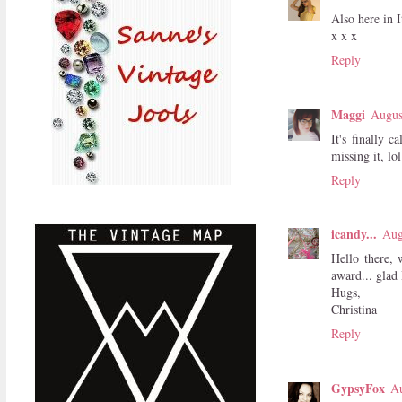
Also here in I
x x x
Reply
Maggi
Augus
It's finally 
missing it, lol
Reply
icandy...
Aug
Hello there, 
award... glad 
Hugs,
Christina
Reply
GypsyFox
Au