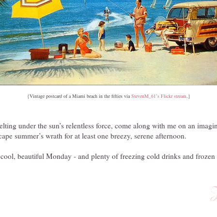
{Vintage postcard of a Miami beach in the fifties via
StevenM_61’s Flickr stream
.}
melting under the sun’s relentless force, come along with me on an imagi
cape summer’s wrath for at least one breezy, serene afternoon.
ool, beautiful Monday - and plenty of freezing cold drinks and frozen t