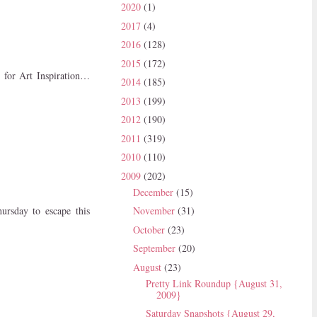
2020
(1)
2017
(4)
2016
(128)
2015
(172)
d for Art Inspiration…
2014
(185)
2013
(199)
2012
(190)
2011
(319)
2010
(110)
2009
(202)
December
(15)
ursday to escape this
November
(31)
October
(23)
September
(20)
August
(23)
Pretty Link Roundup {August 31,
2009}
Saturday Snapshots {August 29,