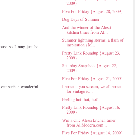
2009}
Five For Friday {August 28, 2009}
Dog Days of Summer
And the winner of the Alessi
kitchen timer from Al...
Summer lightning storms, a flash of
inspiration {M...
house so I may just be
Pretty Link Roundup {August 23,
2009}
Saturday Snapshots {August 22,
2009}
Five For Friday {August 21, 2009}
I scream, you scream, we all scream
 out such a wonderful
for vintage ic...
Feeling hot, hot, hot!
Pretty Link Roundup {August 16,
2009}
Win a chic Alessi kitchen timer
from AllModern.com...
Five For Friday {August 14, 2009}