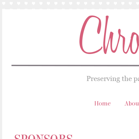
Home
Abou