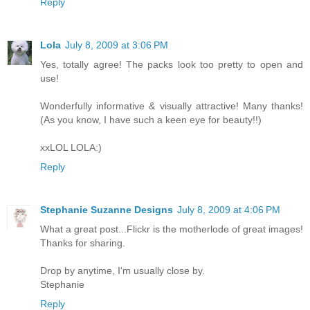
Reply
Lola
July 8, 2009 at 3:06 PM
Yes, totally agree! The packs look too pretty to open and
use!
Wonderfully informative & visually attractive! Many thanks!
(As you know, I have such a keen eye for beauty!!)
xxLOL LOLA:)
Reply
Stephanie Suzanne Designs
July 8, 2009 at 4:06 PM
What a great post...Flickr is the motherlode of great images!
Thanks for sharing.
Drop by anytime, I'm usually close by.
Stephanie
Reply