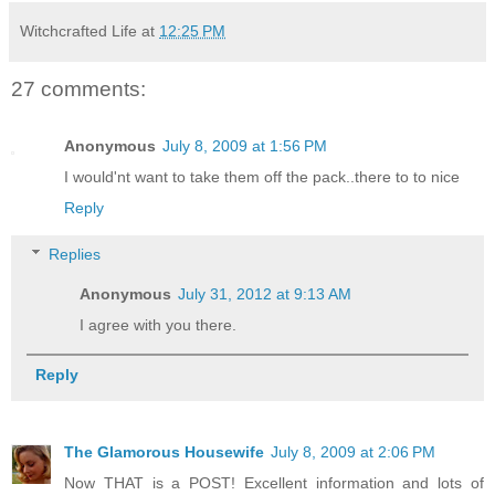
Witchcrafted Life
at
12:25 PM
27 comments:
Anonymous
July 8, 2009 at 1:56 PM
I would'nt want to take them off the pack..there to to nice
Reply
Replies
Anonymous
July 31, 2012 at 9:13 AM
I agree with you there.
Reply
The Glamorous Housewife
July 8, 2009 at 2:06 PM
Now THAT is a POST! Excellent information and lots of