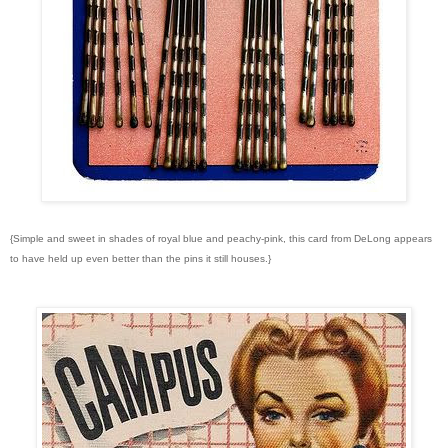
{Simple and sweet in shades of royal blue and peachy-pink, this card from DeLong appears
to have held up even better than the pins it still houses.}