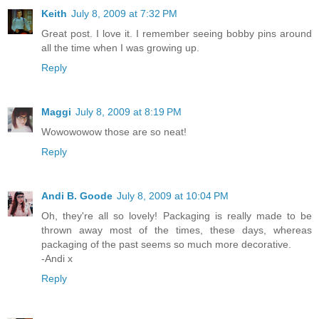
Keith
July 8, 2009 at 7:32 PM
Great post. I love it. I remember seeing bobby pins around
all the time when I was growing up.
Reply
Maggi
July 8, 2009 at 8:19 PM
Wowowowow those are so neat!
Reply
Andi B. Goode
July 8, 2009 at 10:04 PM
Oh, they're all so lovely! Packaging is really made to be
thrown away most of the times, these days, whereas
packaging of the past seems so much more decorative.
-Andi x
Reply