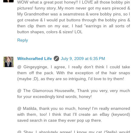
WOW what a great post honey!! I LOVE all those bobby pin
pictures! funny story..My mom never got my ears pireced &
My Grandmother was a seamstress & wore bobby pins, so I
got creatve & I would put buttons through the bobby pins &
then clip them on my ear, I had "earrings in all sorts of
button shapes, colors & sizes! LOL
Reply
Witchcrafted Life
July 9, 2009 at 6:35 PM
@ Gingeyginge, I agree, I really don't think I could take
them off the pack. With the exception of the hair snaps
(maybe ;D), as they are so intriguing, I'd love to try them!
@ The Glamorous Housewife, Thank you very, very much
for your exceedingly kind words, honey!
@ Matilda, thank you so much, honey! I'm really enamored
with them, too! I think that I'll create an eBay (keyword)
saved search in case they ever pop up there.
@ Shay, I absolutely agree! I know my cat (Stella) would