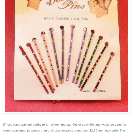
{These hand painted bobby pins hail from the late 50s or early 60s and would be used for
more ornamental purposes than their plain metal counterparts. $2.75 from etsy seller
The