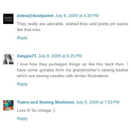
debra@dustjacket
July 8, 2009 at 4:30 PM
They really are adorable, wished they sold pretty pin packs
like that now.
Reply
Amypie71
July 8, 2009 at 6:25 PM
I love how they packaged things up like this back then. I
have some goodies from my grandmother's sewing basket
which are sewing needles with similar illustrations.
Reply
Trains and Sewing Machines
July 8, 2009 at 7:03 PM
Love it! So vintage :)
Reply