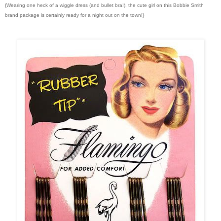
{Wearing one heck of a wiggle dress (and bullet bra!), the cute girl on this Bobbie Smith
brand package is certainly ready for a night out on the town!}