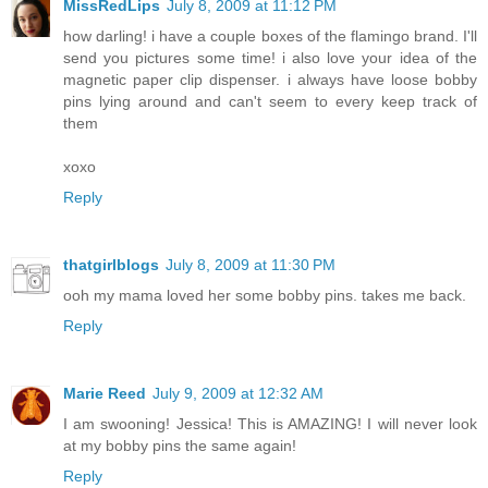
MissRedLips
July 8, 2009 at 11:12 PM
how darling! i have a couple boxes of the flamingo brand. I'll
send you pictures some time! i also love your idea of the
magnetic paper clip dispenser. i always have loose bobby
pins lying around and can't seem to every keep track of
them
xoxo
Reply
thatgirlblogs
July 8, 2009 at 11:30 PM
ooh my mama loved her some bobby pins. takes me back.
Reply
Marie Reed
July 9, 2009 at 12:32 AM
I am swooning! Jessica! This is AMAZING! I will never look
at my bobby pins the same again!
Reply