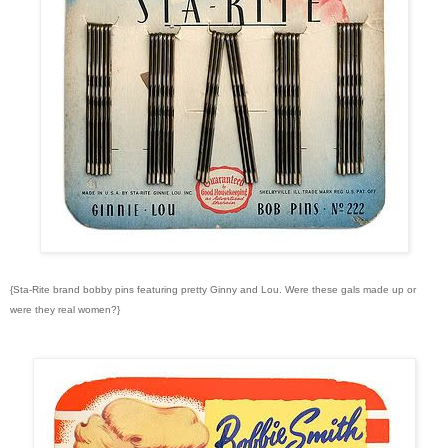
{Sta-Rite brand bobby pins featuring pretty Ginny and Lou. Were these gals made up or
were they real women?}