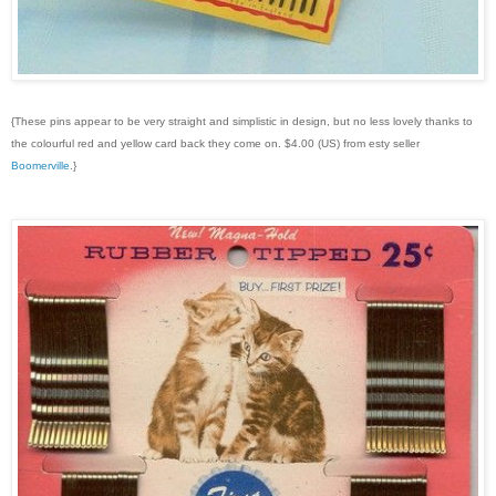
{These pins appear to be very straight and simplistic in design, but no less lovely thanks to
the colourful red and yellow card back they come on. $4.00 (US) from esty seller
Boomerville
.}