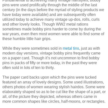
Fundamental to achieving many vintage hairstyles, bobby
pins were used prolifically through the middle of the last
century (in the days before the myriad of styling products we
have today were available) and are subsequently often
utilized today to achieve many vintage up-dos, rolls, curls
and other lovely looks. Though WW2 metal rations
sometimes made bobby pins harder to come by during the
war years, even then most women were able to find some of
these humble little hair grips.
While they were sometimes sold in
metal tins
, just as with
modern day versions, vintage bobby pins frequently came
on a paper card. Though it’s not uncommon to find bobby
pins in packs of fifty or more today, in the past they were
often sold in lots of ten to thirty.
The paper card backs upon which the pins were tucked
featured an array of lovely designs. Some used illustrations,
others photos of women wearing stylish hairdos. Some were
elaborately shaped so as to be cut like the shape of a part, or
all, of the picture they depicted, whereas others came in
more common shapes like circles, half-moons, or rectangles.