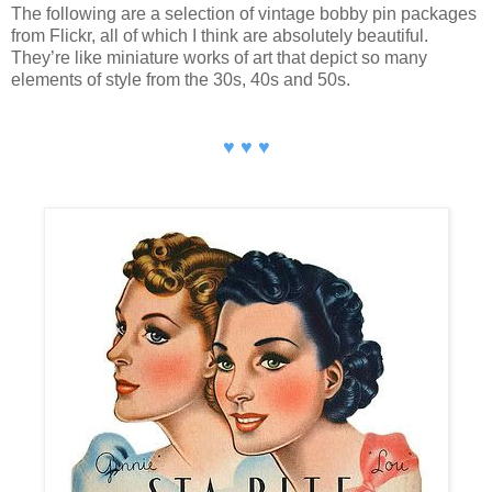
The following are a selection of vintage bobby pin packages
from Flickr, all of which I think are absolutely beautiful.
They’re like miniature works of art that depict so many
elements of style from the 30s, 40s and 50s.
♥ ♥ ♥