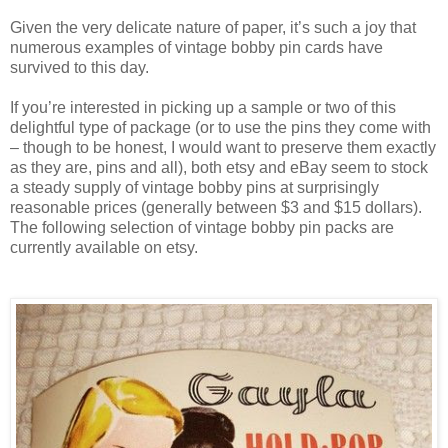
Given the very delicate nature of paper, it’s such a joy that
numerous examples of vintage bobby pin cards have
survived to this day.
If you’re interested in picking up a sample or two of this
delightful type of package (or to use the pins they come with
– though to be honest, I would want to preserve them exactly
as they are, pins and all), both etsy and eBay seem to stock
a steady supply of vintage bobby pins at surprisingly
reasonable prices (generally between $3 and $15 dollars).
The following selection of vintage bobby pin packs are
currently available on etsy.