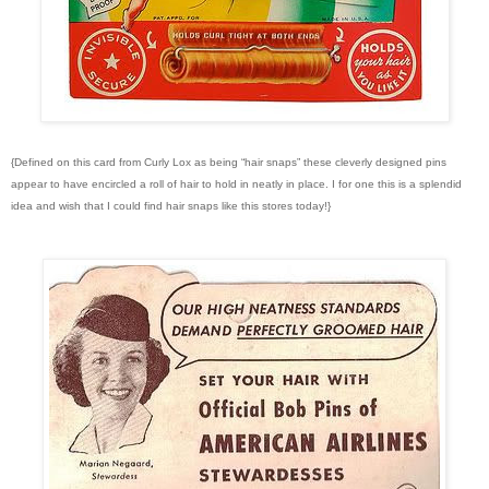
{Defined on this card from Curly Lox as being “hair snaps” these cleverly designed pins
appear to have encircled a roll of hair to hold in neatly in place. I for one this is a splendid
idea and wish that I could find hair snaps like this stores today!}