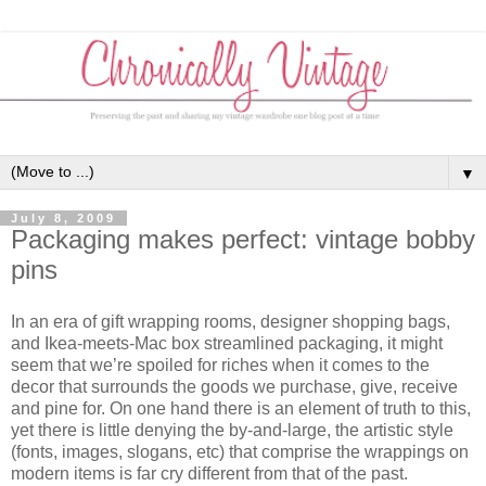
▼
July 8, 2009
Packaging makes perfect: vintage bobby
pins
In an era of gift wrapping rooms, designer shopping bags,
and Ikea-meets-Mac box streamlined packaging, it might
seem that we’re spoiled for riches when it comes to the
decor that surrounds the goods we purchase, give, receive
and pine for. On one hand there is an element of truth to this,
yet there is little denying the by-and-large, the artistic style
(fonts, images, slogans, etc) that comprise the wrappings on
modern items is far cry different from that of the past.