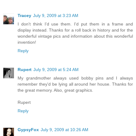
Tracey
July 9, 2009 at 3:23 AM
I don't think I'd use them. I'd put them in a frame and
display instead. Thanks for a roll back in history and for the
wonderful vintage pics and information about this wonderful
invention!
Reply
Rupert
July 9, 2009 at 5:24 AM
My grandmother always used bobby pins and I always
remember they'd be lying all around her house. Thanks for
the great memory. Also, great graphics.
Rupert
Reply
GypsyFox
July 9, 2009 at 10:26 AM