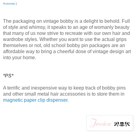
Automat
.}
The packaging on vintage bobby is a delight to behold. Full
of style and whimsy, it speaks to an age of womanly beauty
that many of us now strive to recreate with our own hair and
wardrobe styles. Whether you want to use the actual grips
themselves or not, old school bobby pin packages are an
affordable way to bring a cheerful dose of vintage design art
into your home.
*PS*
A terrific and inexpensive way to keep track of bobby pins
and other small metal hair accessories is to store them in
magnetic paper clip dispenser
.