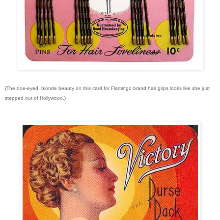
{The doe-eyed, blonde beauty on this card for Flamingo brand hair grips looks like she just
stepped out of Hollywood.}