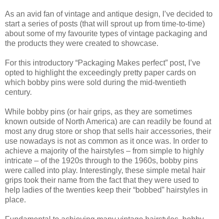
As an avid fan of vintage and antique design, I’ve decided to
start a series of posts (that will sprout up from time-to-time)
about some of my favourite types of vintage packaging and
the products they were created to showcase.
For this introductory “Packaging Makes perfect” post, I’ve
opted to highlight the exceedingly pretty paper cards on
which bobby pins were sold during the mid-twentieth
century.
While bobby pins (or hair grips, as they are sometimes
known outside of North America) are can readily be found at
most any drug store or shop that sells hair accessories, their
use nowadays is not as common as it once was. In order to
achieve a majority of the hairstyles – from simple to highly
intricate – of the 1920s through to the 1960s, bobby pins
were called into play. Interestingly, these simple metal hair
grips took their name from the fact that they were used to
help ladies of the twenties keep their “bobbed” hairstyles in
place.