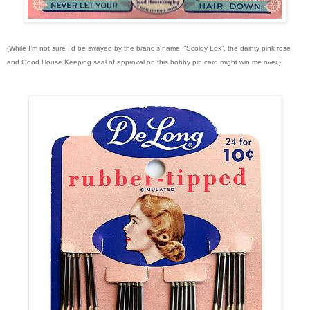
{While I’m not sure I’d be swayed by the brand’s name, “Scoldy Lox”, the dainty pink rose
and Good House Keeping seal of approval on this bobby pin card might win me over.}