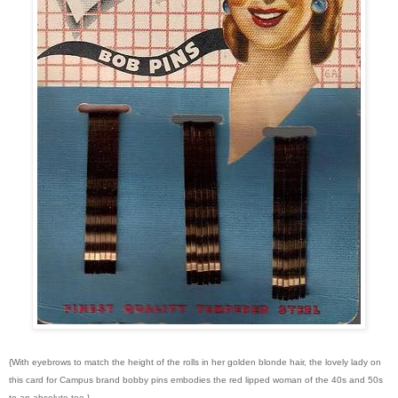
{With eyebrows to match the height of the rolls in her golden blonde hair, the lovely lady on
this card for Campus brand bobby pins embodies the red lipped woman of the 40s and 50s
to an absolute tee.}