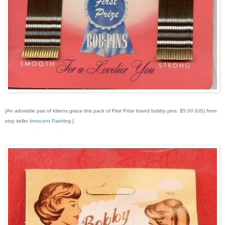
{An adorable pair of kittens grace this pack of First Prize brand bobby pins. $5.00 (US) from
etsy seller
Innocent Painting
.}