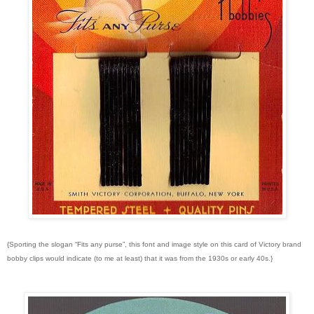
{Sporting the slogan “Fits any purse”, this font and image style on this card of Victory brand
bobby clips would indicate (to me at least) that it was from the 1930s or early 40s.}