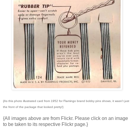
{As this photo illustrated card from 1952 for Flamingo brand bobby pins shows, it wasn’t just
the front of the package that looked pretty!}
{All images above are from Flickr. Please click on an image
to be taken to its respective Flickr page.}