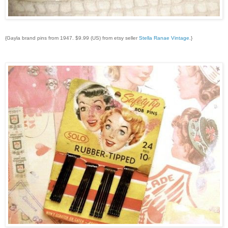
{Gayla brand pins from 1947. $9.99 (US) from etsy seller
Stella Ranae Vintage
.}