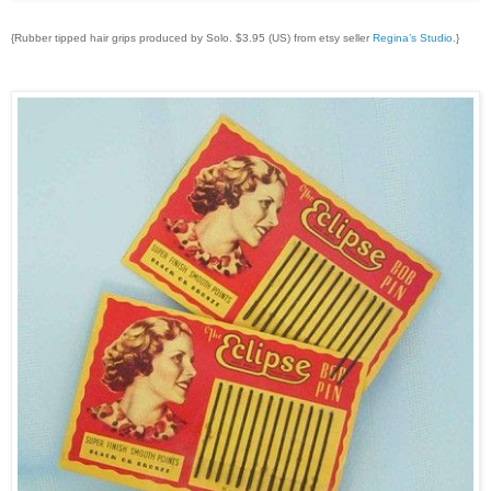
{Rubber tipped hair grips produced by Solo. $3.95 (US) from etsy seller
Regina’s Studio
.}