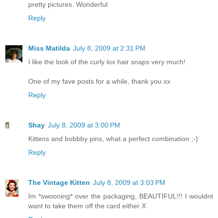
pretty pictures. Wonderful.
Reply
Miss Matilda
July 8, 2009 at 2:31 PM
I like the look of the curly lox hair snaps very much!
One of my fave posts for a while, thank you xx
Reply
Shay
July 8, 2009 at 3:00 PM
Kittens and bobbby pins, what a perfect combination ;-)
Reply
The Vintage Kitten
July 8, 2009 at 3:03 PM
Im *swooning* over the packaging, BEAUTIFUL!!! I wouldnt
want to take them off the card either X