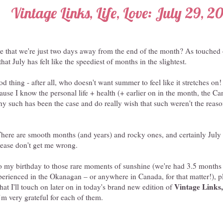
Vintage Links, Life, Love: July 29, 2
e that we're just two days away from the end of the month? As touched 
that July has felt like the speediest of months in the slightest.
od thing - after all, who doesn't want summer to feel like it stretches on! -
ause I know the personal life + health (+ earlier on in the month, the Ca
hy such has been the case and do really wish that such weren't the reason
. There are smooth months (and years) and rocky ones, and certainly Jul
please don't get me wrong.
o my birthday to those rare moments of sunshine (we're had 3.5 months 
xperienced in the Okanagan – or anywhere in Canada, for that matter!), 
Vintage Links,
that I'll touch on later on in today's brand new edition of
’m very grateful for each of them.