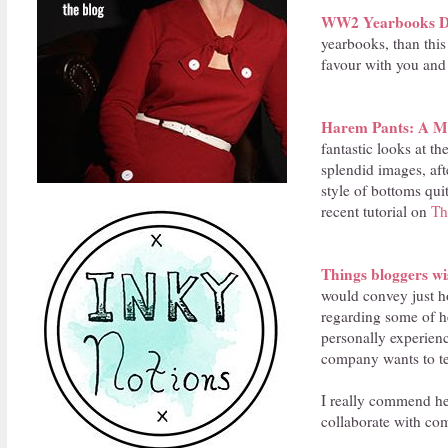
WW2 Yearbooks Di
yearbooks, than thi
favour with you and 
Harem Pants: A Mo
fantastic looks at th
splendid images, aft
style of bottoms qui
recent tutorial on
Th
Things bloggers wi
would convey just h
regarding some of he
personally experien
company wants to te
I really commend he
collaborate with com