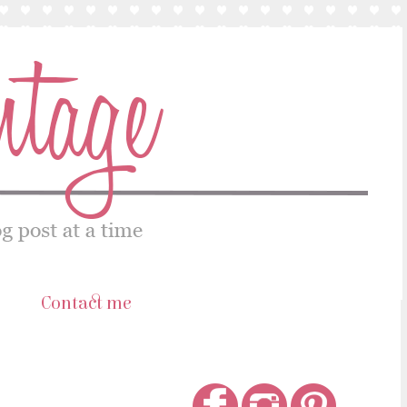
s
Contact me