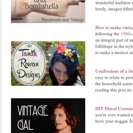
wonderful tradition t
lovely, imaged fille
How to make vintag
following the
1980s
an integral part of 
fall/drape in the st
to make a modest siz
Confessions of a S
easy to relate to pos
the household name 
reading this post no
DIY Floral Crowns
you're ever wanted 
have your noggin' lo