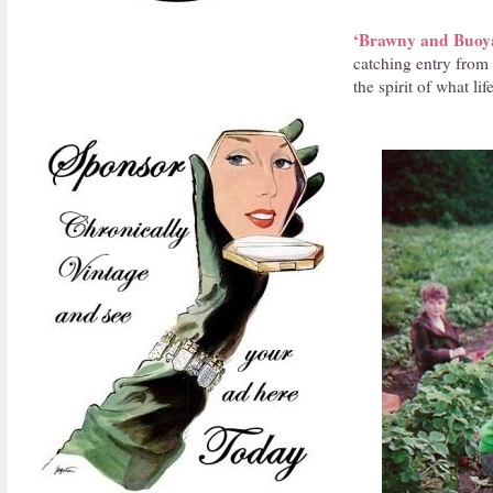
‘Brawny and Buoyan
catching entry from
the spirit of what li