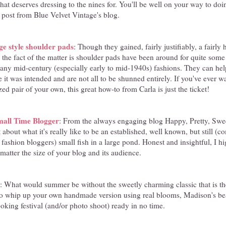
hat deserves dressing to the nines for. You'll be well on your way to doin
d post from Blue Velvet Vintage's blog.
e style shoulder pads
: Though they gained, fairly justifiably, a fairly
, the fact of the matter is shoulder pads have been around for quite so
many mid-century (especially early to mid-1940s) fashions. They can he
yle it was intended and are not all to be shunned entirely. If you've ever
ed pair of your own, this great how-to from Carla is just the ticket!
mall Time Blogger
: From the always engaging blog Happy, Pretty, Swe
t about what it's really like to be an established, well known, but still 
fashion bloggers) small fish in a large pond. Honest and insightful, I
 matter the size of your blog and its audience.
: What would summer be without the sweetly charming classic that is the
to whip up your own handmade version using real blooms, Madison's beaut
oking festival (and/or photo shoot) ready in no time.