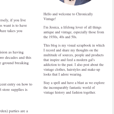
Hello and welcome to Chronically
Vintage!
rsely, if you live
us want is to have
I'm Jessica, a lifelong lover of all things
Daze takes you
antique and vintage, especially those from
the 1930s, 40s and 50s.
This blog is my visual scrapbook in which
I record and share my thoughts on the
ision as having
multitude of sources, people and products
 two decades and this
that inspire and feed a modern gal's
he ground breaking
addiction to the past. I also post about the
vintage clothes, hairstyles and make-up
looks that I adore wearing.
Stay a spell and have a blast as we explore
recent entry on how to
the incomparably fantastic world of
 store supplies is
vintage history and fashion together.
den) parties are a