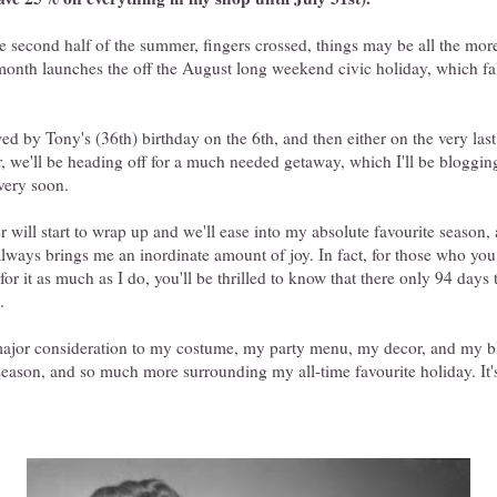
 second half of the summer, fingers crossed, things may be all the more
nth launches the off the August long weekend civic holiday, which fall
owed by Tony's (36th) birthday on the 6th, and then either on the very las
, we'll be heading off for a much needed getaway, which I'll be bloggin
very soon.
will start to wrap up and we'll ease into my absolute favourite season,
always brings me an inordinate amount of joy. In fact, for those who yo
 for it as much as I do, you'll be thrilled to know that there only 94 days 
.
major consideration to my costume, my party menu, my decor, and my bl
season, and so much more surrounding my all-time favourite holiday. It'