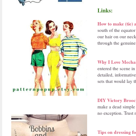
Links:
How to make (tie)
south of the equator
our hair on our neck
through the genuine
Why I Love Mechani
entered the scene in
detailed, informati
sets that would lay 
DIY Victory Broo
make a dead simple -
no exception. Trust 
Tips on dressing f