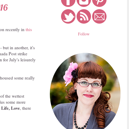
016
on recently in
this
Follow
 but in another, it's
nada Post strike
 for July's leisurely
y housed some really
of the wettest
plus some more
 Life, Love
, there