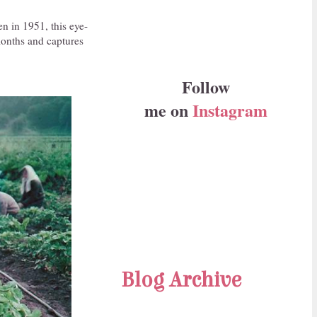
en in 1951, this eye-
months and captures
Follow
me on
Instagram
Blog Archive