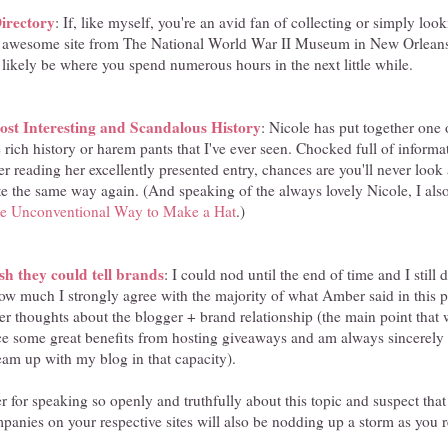
rectory
: If, like myself, you're an avid fan of collecting or simply loo
s awesome site from The National World War II Museum in New Orleans -
likely be where you spend numerous hours in the next little while.
st Interesting and Scandalous History
: Nicole has put together one 
e rich history or harem pants that I've ever seen. Chocked full of informa
er reading her excellently presented entry, chances are you'll never look
te the same way again. (And speaking of the always lovely Nicole, I also
e Unconventional Way to Make a Hat
.)
sh they could tell brands
: I could nod until the end of time and I still d
ow much I strongly agree with the majority of what Amber said in this p
r thoughts about the blogger + brand relationship (the main point that we
ce some great benefits from hosting giveaways and am always sincerel
am up with my blog in that capacity).
r for speaking so openly and truthfully about this topic and suspect th
panies on your respective sites will also be nodding up a storm as you r