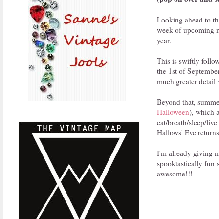
Looking ahead to the
week of upcoming mo
year.
This is swiftly foll
the 1st of September
much greater detail 
Beyond that, summer 
Halloween
), which 
eat/breath/sleep/live
Hallows' Eve returns
I'm already giving 
spooktastically fun 
awesome!!!