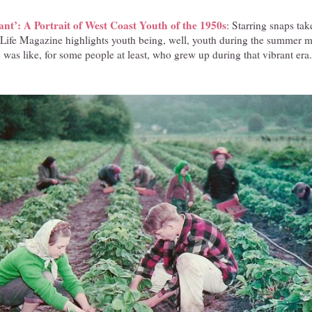
t’: A Portrait of West Coast Youth of the 1950s
: Starring snaps tak
 Life Magazine highlights youth being, well, youth during the summer 
fe was like, for some people at least, who grew up during that vibrant era.