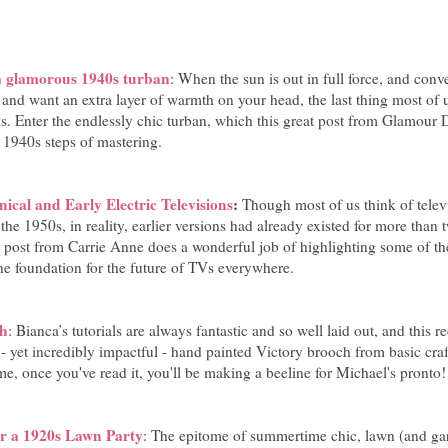
 a glamorous 1940s turban
: When the sun is out in full force, and conve
 and want an extra layer of warmth on your head, the last thing most of 
s. Enter the endlessly chic turban, which this great post from Glamour 
 1940s steps of mastering.
cal and Early Electric Televisions
:
Though most of us think of telev
 the 1950s, in reality, earlier versions had already existed for more than
ve post from Carrie Anne does a wonderful job of highlighting some of t
the foundation for the future of TVs everywhere.
ch
: Bianca’s tutorials are always fantastic and so well laid out, and this 
 yet incredibly impactful - hand painted Victory brooch from basic craft
me, once you've read it, you'll be making a beeline for Michael's pronto!
or a 1920s Lawn Party
: The epitome of summertime chic, lawn (and gar