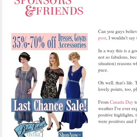
Can you guys believ
post
, I wouldn't say 
In a way this is a go
not so fabulous, bec
situation) reasons w
pace.
Oh well, that's life
lovely points, too, 
From
Canada Day
t
weather I've ever e
positive highlights, 
were positives and I