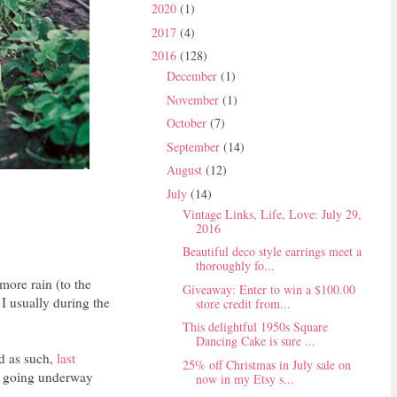
2020
(1)
2017
(4)
2016
(128)
December
(1)
November
(1)
October
(7)
September
(14)
August
(12)
July
(14)
Vintage Links, Life, Love: July 29,
2016
Beautiful deco style earrings meet a
thoroughly fo...
ore rain (to the
Giveaway: Enter to win a $100.00
 I usually during the
store credit from...
This delightful 1950s Square
Dancing Cake is sure ...
nd as such,
last
25% off Christmas in July sale on
ll going underway
now in my Etsy s...