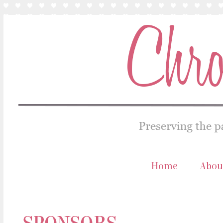
Home
Abou