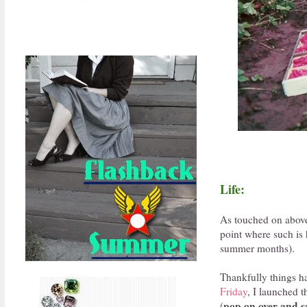
Life:
As touched on above
point where such is 
summer months).
Thankfully things ha
Friday
, I launched t
pop on over and sa
(