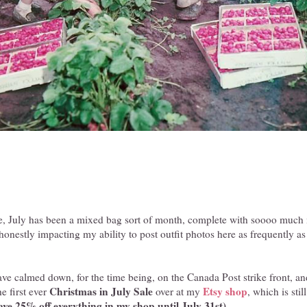
, July has been a mixed bag sort of month, complete with soooo much m
honestly impacting my ability to post outfit photos here as frequently as
ve calmed down, for the time being, on the Canada Post strike front, a
Christmas in July Sale
Etsy shop
he first ever
over at my
, which is sti
ve 25% off everything in my shop until July 31st).