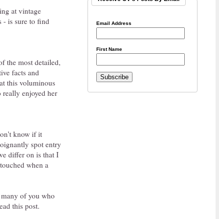
king at vintage
 is sure to find
Email Address
First Name
of the most detailed,
tive facts and
 at this voluminous
 really enjoyed her
on't know if it
oignantly spot entry
 differ on is that I
y touched when a
at many of you who
ead this post.