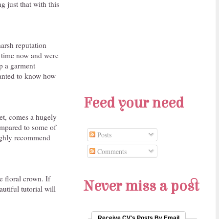
g just that with this
 harsh reputation
me time now and were
lp a garment
 wanted to know how
Feed your need
et, comes a hugely
(compared to some of
Posts
 highly recommend
Comments
 floral crown. If
Never miss a post
iful tutorial will
Receive CV's Posts By Email