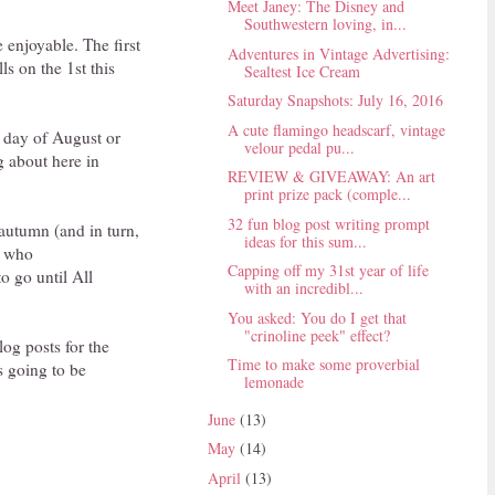
Meet Janey: The Disney and
Southwestern loving, in...
 enjoyable. The first
Adventures in Vintage Advertising:
s on the 1st this
Sealtest Ice Cream
Saturday Snapshots: July 16, 2016
A cute flamingo headscarf, vintage
t day of August or
velour pedal pu...
g about here in
REVIEW & GIVEAWAY: An art
print prize pack (comple...
32 fun blog post writing prompt
 autumn (and in turn,
ideas for this sum...
u who
Capping off my 31st year of life
to go until All
with an incredibl...
You asked: You do I get that
"crinoline peek" effect?
og posts for the
Time to make some proverbial
s going to be
lemonade
June
(13)
May
(14)
April
(13)