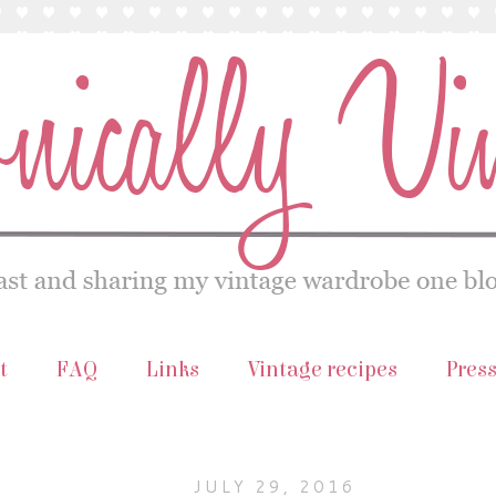
t
FAQ
Links
Vintage recipes
Pres
JULY 29, 2016