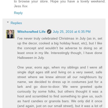
to browse your store. Hope you have a lovely weekend.
Jess Xxx
Reply
Replies
Witchcrafted Life
July 25, 2016 at 6:35 PM
I've never truly celebrated Christmas in July (as in, set
up the decor, cooked a big holiday feast, etc), but I like
the concept and wouldn't be adverse to doing so at
least once in my life. Interestingly though, I have done
Halloween in July.
One year, eons ago, when my siblings and I were all
single digit ages still and living on a very sweet, safe
street where we knew almost all our neighbours by
name, we decided to dress up in costumes just for a
lark and go door-to-door. We were greeted quite
curiously by some folks, but others thought it was a
hoot and scrambled to find something to give us, such
as hard candies or granola bars. We only did it once
(and again, just on our small street), but it was a lot of