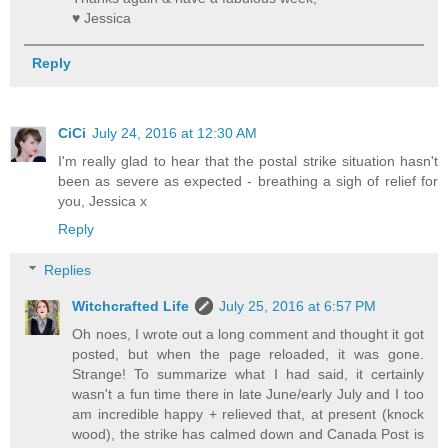
♥ Jessica
Reply
CiCi
July 24, 2016 at 12:30 AM
I'm really glad to hear that the postal strike situation hasn't
been as severe as expected - breathing a sigh of relief for
you, Jessica x
Reply
Replies
Witchcrafted Life
July 25, 2016 at 6:57 PM
Oh noes, I wrote out a long comment and thought it got
posted, but when the page reloaded, it was gone.
Strange! To summarize what I had said, it certainly
wasn't a fun time there in late June/early July and I too
am incredible happy + relieved that, at present (knock
wood), the strike has calmed down and Canada Post is