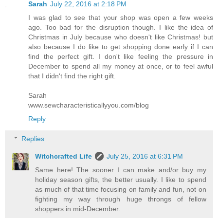
Sarah
July 22, 2016 at 2:18 PM
I was glad to see that your shop was open a few weeks
ago. Too bad for the disruption though. I like the idea of
Christmas in July because who doesn't like Christmas! but
also because I do like to get shopping done early if I can
find the perfect gift. I don't like feeling the pressure in
December to spend all my money at once, or to feel awful
that I didn't find the right gift.
Sarah
www.sewcharacteristicallyyou.com/blog
Reply
Replies
Witchcrafted Life
July 25, 2016 at 6:31 PM
Same here! The sooner I can make and/or buy my
holiday season gifts, the better usually. I like to spend
as much of that time focusing on family and fun, not on
fighting my way through huge throngs of fellow
shoppers in mid-December.