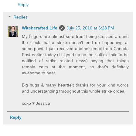
Reply
Replies
Witchcrafted Life
July 25, 2016 at 6:28 PM
My fingers are almost sore from being crossed around
the clock that a strike doesn't end up happening at
some point. I just received another email from Canada
Post earlier today (I signed up on their official site to be
notified of strike related news) saying that things
remain calm at the moment, so that's definitely
awesome to hear.
Big hugs & many heartfelt thanks for your kind words
and understanding throughout this whole strike ordeal.
xoxo ♥ Jessica
Reply