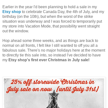
Earlier in the year I'd been planning to hold a sale in my
Etsy shop
to celebrate Canada Day, the 4th of July, and my
birthday (on the 10th), but when the worst of the strike
situation was underway and I was forced to temporarily put
my store into Vacation Mode, that possibility went straight
out the window.
Hop ahead some three weeks, and as things are back to
normal on all fronts, I felt like I still wanted to off you all a
fabulous sale. There's no major holidays here at the moment
to directly tie this sale into, so instead I've decided to have
my
Etsy shop's first ever Christmas in July sale!