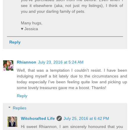
see it elsewhere (aka, not just my listings), I think of
you and your darling family of pets.
Many hugs,
♥ Jessica
Reply
Rhiannon
July 23, 2016 at 5:24 AM
Well, that was a temptation I couldn't resist. I have been
indulging myself a bit lately due to the circumstances and
today especially I've been feeling quite low and picking up
some lovely treasures gave me a boost. Thanks!
Reply
Replies
Witchcrafted Life
July 25, 2016 at 6:42 PM
Hi sweet Rhiannon, I am sincerely honoured that you