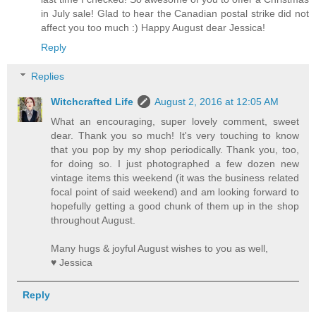
in July sale! Glad to hear the Canadian postal strike did not
affect you too much :) Happy August dear Jessica!
Reply
Replies
Witchcrafted Life
August 2, 2016 at 12:05 AM
What an encouraging, super lovely comment, sweet
dear. Thank you so much! It's very touching to know
that you pop by my shop periodically. Thank you, too,
for doing so. I just photographed a few dozen new
vintage items this weekend (it was the business related
focal point of said weekend) and am looking forward to
hopefully getting a good chunk of them up in the shop
throughout August.
Many hugs & joyful August wishes to you as well,
♥ Jessica
Reply