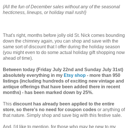
{All the fun of December sales without any of the seasonal
hecticness, lineups, or holiday mail rush!}
That's right, months before jolly old St. Nick comes bounding
down the chimney again, you can shop and save with the
same sort of discount that I offer during the holiday season
(you might even to do some actual holiday gift shopping now
ahead of time).
Between today (Friday July 22nd and Sunday July 31st)
absolutely everything in my
Etsy shop
- more than 950
listings (including hundreds of exciting new vintage and
antique offerings that have been added there in recent
months) - has been marked down by 25%.
This
discount has already been applied to the entire
store, so there's no need for coupon codes
or anything of
that nature. Simply shop and save big with this festive sale.
And, I'd like to mention, for those who may be new to my