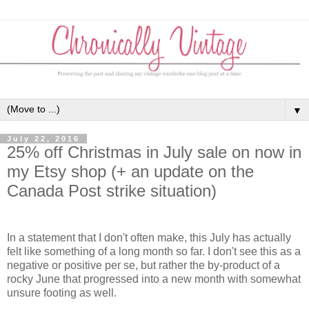
▼
July 22, 2016
25% off Christmas in July sale on now in
my Etsy shop (+ an update on the
Canada Post strike situation)
In a statement that I don't often make, this July has actually
felt like something of a long month so far. I don't see this as a
negative or positive per se, but rather the by-product of a
rocky June that progressed into a new month with somewhat
unsure footing as well.