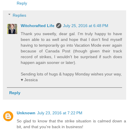
Reply
Replies
Witchcrafted Life
July 25, 2016 at 6:48 PM
Thank you sweetly, dear gal. I'm truly happy to have
been able to as well and hope that I don't find myself
having to temporarily go into Vacation Mode ever again
because of Canada Post (though given their track
record of strikes, I wouldn't be surprised if such does
happen again sooner or later).
Sending lots of hugs & happy Monday wishes your way,
♥ Jessica
Reply
Unknown
July 23, 2016 at 7:22 PM
So glad to know that the strike situation is calmed down a
bit, and that you're back in business!