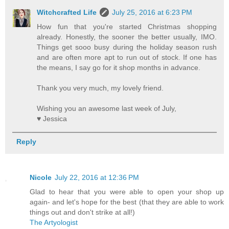
Witchcrafted Life
July 25, 2016 at 6:23 PM
How fun that you're started Christmas shopping
already. Honestly, the sooner the better usually, IMO.
Things get sooo busy during the holiday season rush
and are often more apt to run out of stock. If one has
the means, I say go for it shop months in advance.
Thank you very much, my lovely friend.
Wishing you an awesome last week of July,
♥ Jessica
Reply
Nicole
July 22, 2016 at 12:36 PM
Glad to hear that you were able to open your shop up
again- and let's hope for the best (that they are able to work
things out and don't strike at all!)
The Artyologist