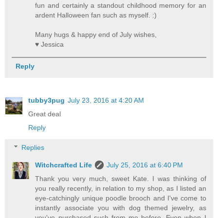
fun and certainly a standout childhood memory for an
ardent Halloween fan such as myself. :)
Many hugs & happy end of July wishes,
♥ Jessica
Reply
tubby3pug
July 23, 2016 at 4:20 AM
Great deal
Reply
Replies
Witchcrafted Life
July 25, 2016 at 6:40 PM
Thank you very much, sweet Kate. I was thinking of
you really recently, in relation to my shop, as I listed an
eye-catchingly unique poodle brooch and I've come to
instantly associate you with dog themed jewelry, as
you've purchased such from me before. Even when I