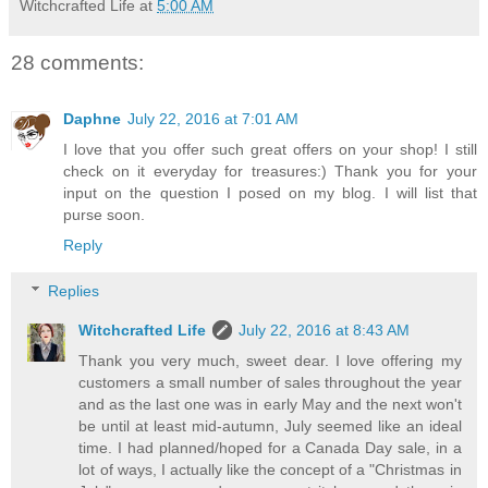
Witchcrafted Life
at
5:00 AM
28 comments:
Daphne
July 22, 2016 at 7:01 AM
I love that you offer such great offers on your shop! I still
check on it everyday for treasures:) Thank you for your
input on the question I posed on my blog. I will list that
purse soon.
Reply
Replies
Witchcrafted Life
July 22, 2016 at 8:43 AM
Thank you very much, sweet dear. I love offering my
customers a small number of sales throughout the year
and as the last one was in early May and the next won't
be until at least mid-autumn, July seemed like an ideal
time. I had planned/hoped for a Canada Day sale, in a
lot of ways, I actually like the concept of a "Christmas in