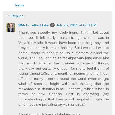
Reply
Replies
Witchcrafted Life
July 25, 2016 at 6:51 PM
Thank you sweetly, my lovely friend. I'm thrilled about
that, too. It felt really, really strange when I was in
Vacation Mode. It would have been one thing, say, had
I myself actually been on holiday. But I wasn't. I was at
home, ready to happily sell to customers around the
world, and I couldn't do so for eight very long days. Not
that much time in the grander scheme of things,
thankfully, but certainly enough for me to feel the hit of
losing almost 1/3rd of a month of income and the linger
effect of many people around the world (who caught
wind of such to begin with) still thinking that the
strike/lockout situation is still underway, which it isn't in
terms of how Canada Post is operating (my
understanding is that they're still negotiating with the
union, but are providing service as usual).
Thanks again & have a fabulous week,