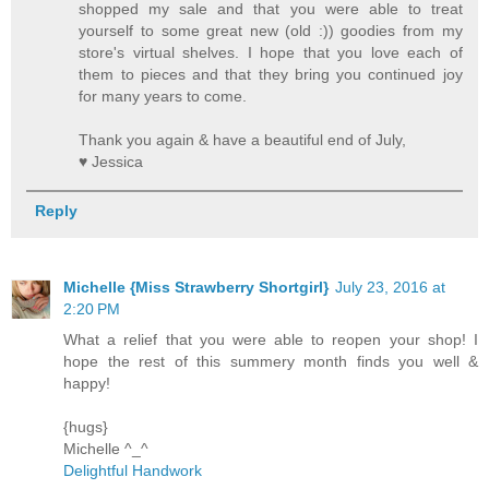
shopped my sale and that you were able to treat
yourself to some great new (old :)) goodies from my
store's virtual shelves. I hope that you love each of
them to pieces and that they bring you continued joy
for many years to come.
Thank you again & have a beautiful end of July,
♥ Jessica
Reply
Michelle {Miss Strawberry Shortgirl}
July 23, 2016 at
2:20 PM
What a relief that you were able to reopen your shop! I
hope the rest of this summery month finds you well &
happy!
{hugs}
Michelle ^_^
Delightful Handwork