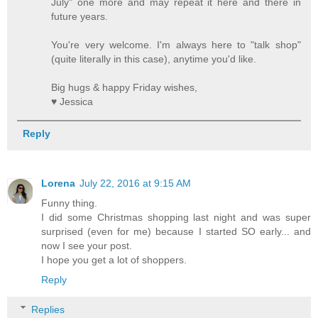
July" one more and may repeat it here and there in
future years.
You're very welcome. I'm always here to "talk shop"
(quite literally in this case), anytime you'd like.
Big hugs & happy Friday wishes,
♥ Jessica
Reply
Lorena
July 22, 2016 at 9:15 AM
Funny thing.
I did some Christmas shopping last night and was super
surprised (even for me) because I started SO early... and
now I see your post.
I hope you get a lot of shoppers.
Reply
Replies