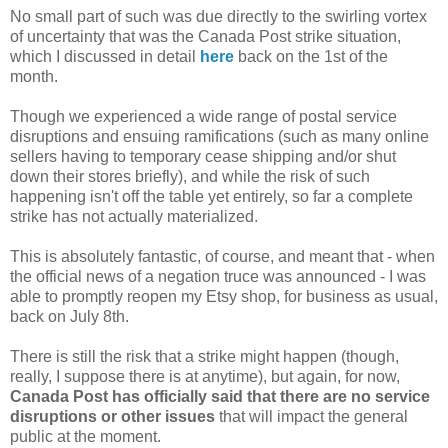
No small part of such was due directly to the swirling vortex
of uncertainty that was the Canada Post strike situation,
which I discussed in detail
here
back on the 1st of the
month.
Though we experienced a wide range of postal service
disruptions and ensuing ramifications (such as many online
sellers having to temporary cease shipping and/or shut
down their stores briefly), and while the risk of such
happening isn't off the table yet entirely, so far a complete
strike has not actually materialized.
This is absolutely fantastic, of course, and meant that - when
the official news of a negation truce was announced - I was
able to promptly reopen my Etsy shop, for business as usual,
back on July 8th.
There is still the risk that a strike might happen (though,
really, I suppose there is at anytime), but again, for now,
Canada Post has officially said that there are no service
disruptions or other issues
that will impact the general
public at the moment.