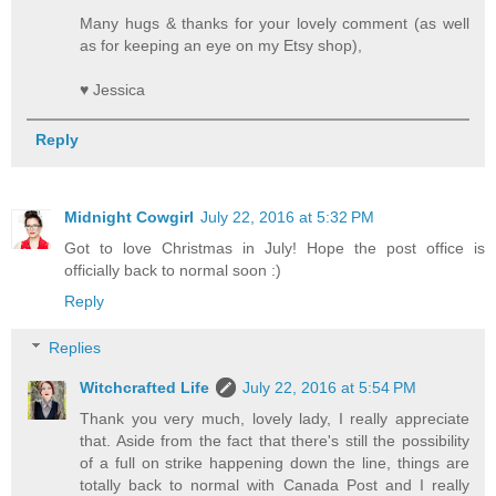
Many hugs & thanks for your lovely comment (as well
as for keeping an eye on my Etsy shop),
♥ Jessica
Reply
Midnight Cowgirl
July 22, 2016 at 5:32 PM
Got to love Christmas in July! Hope the post office is
officially back to normal soon :)
Reply
Replies
Witchcrafted Life
July 22, 2016 at 5:54 PM
Thank you very much, lovely lady, I really appreciate
that. Aside from the fact that there's still the possibility
of a full on strike happening down the line, things are
totally back to normal with Canada Post and I really