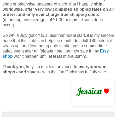
shop or otherwise unaware of such, that I happily
ship
worldwide, offer very low combined shipping rates on all
orders, and only ever charge true shipping costs
(refunding any overages of $1.00 or more, if such does
occur).
So while July got off to a less-than-ideal start, it is my sincere
hope that this sale can help the month do a full 180 before it
wraps up, and love being able to offer you a summertime
sales event after all (please note: the next sale in my
Etsy
shop
won't happen until at least mid-autumn).
Thank you
, truly, so much in advance
to everyone who
shops - and saves
- with this fun Christmas in July sale.