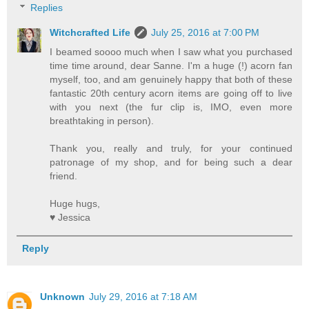
Replies
Witchcrafted Life
July 25, 2016 at 7:00 PM
I beamed soooo much when I saw what you purchased
time time around, dear Sanne. I'm a huge (!) acorn fan
myself, too, and am genuinely happy that both of these
fantastic 20th century acorn items are going off to live
with you next (the fur clip is, IMO, even more
breathtaking in person).
Thank you, really and truly, for your continued
patronage of my shop, and for being such a dear
friend.
Huge hugs,
♥ Jessica
Reply
Unknown
July 29, 2016 at 7:18 AM