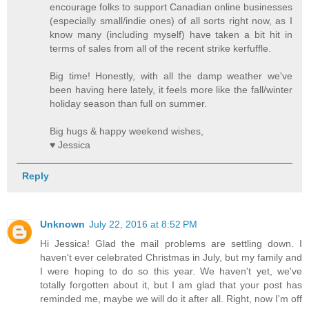
encourage folks to support Canadian online businesses
(especially small/indie ones) of all sorts right now, as I
know many (including myself) have taken a bit hit in
terms of sales from all of the recent strike kerfuffle.
Big time! Honestly, with all the damp weather we've
been having here lately, it feels more like the fall/winter
holiday season than full on summer.
Big hugs & happy weekend wishes,
♥ Jessica
Reply
Unknown
July 22, 2016 at 8:52 PM
Hi Jessica! Glad the mail problems are settling down. I
haven't ever celebrated Christmas in July, but my family and
I were hoping to do so this year. We haven't yet, we've
totally forgotten about it, but I am glad that your post has
reminded me, maybe we will do it after all. Right, now I'm off