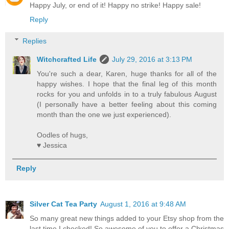
Happy July, or end of it! Happy no strike! Happy sale!
Reply
Replies
Witchcrafted Life
July 29, 2016 at 3:13 PM
You're such a dear, Karen, huge thanks for all of the
happy wishes. I hope that the final leg of this month
rocks for you and unfolds in to a truly fabulous August
(I personally have a better feeling about this coming
month than the one we just experienced).
Oodles of hugs,
♥ Jessica
Reply
Silver Cat Tea Party
August 1, 2016 at 9:48 AM
So many great new things added to your Etsy shop from the
last time I checked! So awesome of you to offer a Christmas