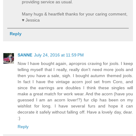
providing service as usual.
Many hugs & heartfelt thanks for your caring comment,
♥ Jessica
Reply
SANNE
July 24, 2016 at 11:59 PM
Now I have bought again, apropros craving for jools. I keep
telling myself that I really, really don't need more jools and
then you have a sale, sigh. I bought autumn themed jools.
In fact I have the vintage acorn jool set from Coro, and
since the earrings are doubles I think these singles will
make a great match for work wear. And the acorn (have you
guessed I am an acorn lover!?) fur clip has been on my
wishlist for long. I have several furs and hope it can
decorate it safely without falling off. Have a lovely day, dear.
:)
Reply