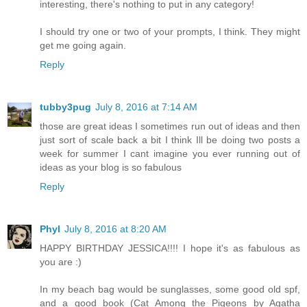
interesting, there's nothing to put in any category!
I should try one or two of your prompts, I think. They might
get me going again.
Reply
tubby3pug
July 8, 2016 at 7:14 AM
those are great ideas I sometimes run out of ideas and then
just sort of scale back a bit I think Ill be doing two posts a
week for summer I cant imagine you ever running out of
ideas as your blog is so fabulous
Reply
Phyl
July 8, 2016 at 8:20 AM
HAPPY BIRTHDAY JESSICA!!!! I hope it's as fabulous as
you are :)
In my beach bag would be sunglasses, some good old spf,
and a good book (Cat Among the Pigeons by Agatha