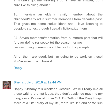
This one's got me thinking. I don't have an answer, but I
sure like thinking about it.
18. Interview an elderly family member about the
childhood/early adult summer memories from decades past
This gives me some stellar ideas and I love listening to
people's stories, though I usually fictionalize them
24. Seven moments/memories from summers past that will
forever define (or speak to) the season for me
I'm swimming in memories. Thanks for the prompts!
All of them are good, but I'm going to go work on these!
You're awesome. Thanks!
Reply
Sheila
July 8, 2016 at 12:44 PM
Happy Birthday this weekend, Jessica! While I really like all
these writing prompt ideas, they don't apply too much to my
blog, since it's one of those OOTD (Outfit of the Day) things.
More of a "lite" diary of my life, more like it! Send some sun