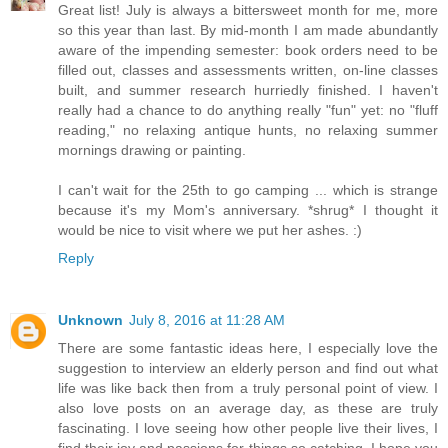
Great list! July is always a bittersweet month for me, more
so this year than last. By mid-month I am made abundantly
aware of the impending semester: book orders need to be
filled out, classes and assessments written, on-line classes
built, and summer research hurriedly finished. I haven't
really had a chance to do anything really "fun" yet: no "fluff
reading," no relaxing antique hunts, no relaxing summer
mornings drawing or painting.
I can't wait for the 25th to go camping ... which is strange
because it's my Mom's anniversary. *shrug* I thought it
would be nice to visit where we put her ashes. :)
Reply
Unknown
July 8, 2016 at 11:28 AM
There are some fantastic ideas here, I especially love the
suggestion to interview an elderly person and find out what
life was like back then from a truly personal point of view. I
also love posts on an average day, as these are truly
fascinating. I love seeing how other people live their lives, I