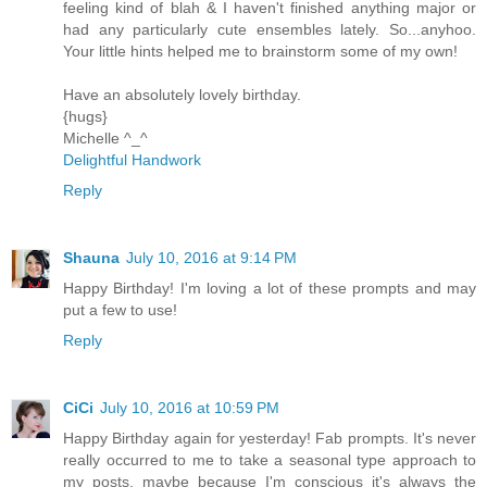
feeling kind of blah & I haven't finished anything major or
had any particularly cute ensembles lately. So...anyhoo.
Your little hints helped me to brainstorm some of my own!
Have an absolutely lovely birthday.
{hugs}
Michelle ^_^
Delightful Handwork
Reply
Shauna
July 10, 2016 at 9:14 PM
Happy Birthday! I'm loving a lot of these prompts and may
put a few to use!
Reply
CiCi
July 10, 2016 at 10:59 PM
Happy Birthday again for yesterday! Fab prompts. It's never
really occurred to me to take a seasonal type approach to
my posts, maybe because I'm conscious it's always the