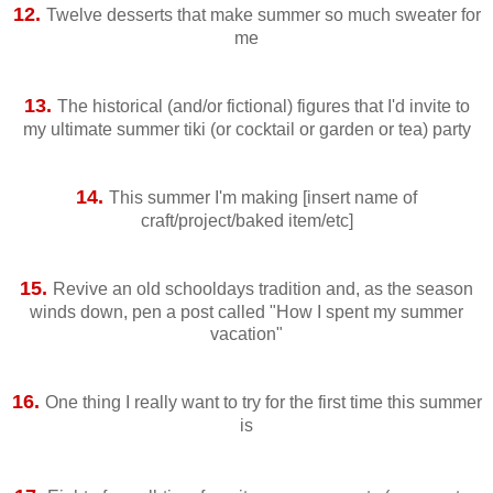
12.
Twelve desserts that make summer so much sweater for
me
13.
The historical (and/or fictional) figures that I'd invite to
my ultimate summer tiki (or cocktail or garden or tea) party
14.
This summer I'm making [insert name of
craft/project/baked item/etc]
15.
Revive an old schooldays tradition and, as the season
winds down, pen a post called "How I spent my summer
vacation"
16.
One thing I really want to try for the first time this summer
is