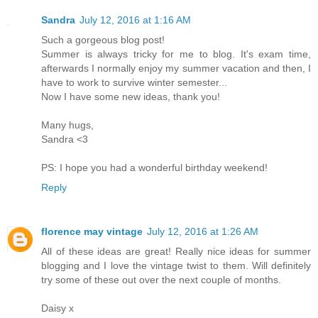
Sandra
July 12, 2016 at 1:16 AM
Such a gorgeous blog post!
Summer is always tricky for me to blog. It's exam time,
afterwards I normally enjoy my summer vacation and then, I
have to work to survive winter semester...
Now I have some new ideas, thank you!
Many hugs,
Sandra <3
PS: I hope you had a wonderful birthday weekend!
Reply
florence may vintage
July 12, 2016 at 1:26 AM
All of these ideas are great! Really nice ideas for summer
blogging and I love the vintage twist to them. Will definitely
try some of these out over the next couple of months.
Daisy x