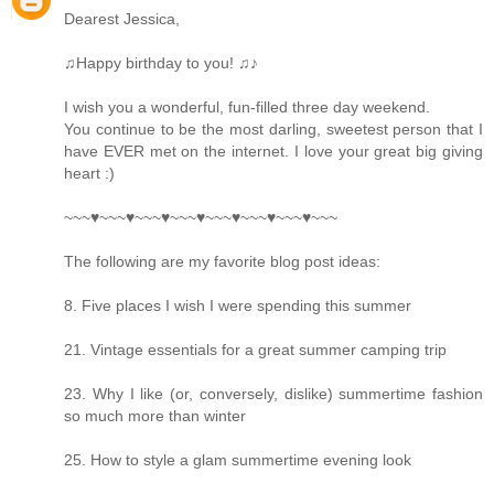
Dearest Jessica,
♫Happy birthday to you! ♫♪
I wish you a wonderful, fun-filled three day weekend.
You continue to be the most darling, sweetest person that I
have EVER met on the internet. I love your great big giving
heart :)
~~~♥~~~♥~~~♥~~~♥~~~♥~~~♥~~~♥~~~
The following are my favorite blog post ideas:
8. Five places I wish I were spending this summer
21. Vintage essentials for a great summer camping trip
23. Why I like (or, conversely, dislike) summertime fashion
so much more than winter
25. How to style a glam summertime evening look