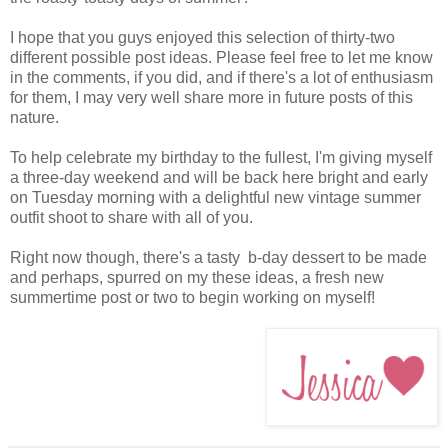
I hope that you guys enjoyed this selection of thirty-two
different possible post ideas. Please feel free to let me know
in the comments, if you did, and if there's a lot of enthusiasm
for them, I may very well share more in future posts of this
nature.
To help celebrate my birthday to the fullest, I'm giving myself
a three-day weekend and will be back here bright and early
on Tuesday morning with a delightful new vintage summer
outfit shoot to share with all of you.
Right now though, there's a tasty b-day dessert to be made
and perhaps, spurred on my these ideas, a fresh new
summertime post or two to begin working on myself!