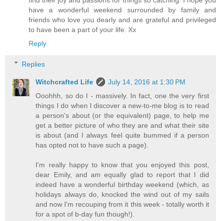
find their joy and passions for things so catching. I hope you
have a wonderful weekend surrounded by family and
friends who love you dearly and are grateful and privileged
to have been a part of your life. Xx
Reply
Replies
Witchcrafted Life
July 14, 2016 at 1:30 PM
Ooohhh, so do I - massively. In fact, one the very first
things I do when I discover a new-to-me blog is to read
a person's about (or the equivalent) page, to help me
get a better picture of who they are and what their site
is about (and I always feel quite bummed if a person
has opted not to have such a page).
I'm really happy to know that you enjoyed this post,
dear Emily, and am equally glad to report that I did
indeed have a wonderful birthday weekend (which, as
holidays always do, knocked the wind out of my sails
and now I'm recouping from it this week - totally worth it
for a spot of b-day fun though!).