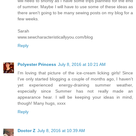
will need to shortly as I have some trips planned for the end
of summer. Maybe I will have to use some of these ideas as
there aren't going to be many sewing posts on my blog for a
few weeks.
Sarah
www.sewcharacteristicallyyou.com/blog
Reply
Polyester Princess
July 8, 2016 at 10:21 AM
I'm loving that picture of the ice-cream licking girls! Since
I've only started blogging a couple of months ago, I haven't
yet experienced energy-draining summer weather,
especially since Summer has not really made an
appearance hear. I will be keeping your ideas in mind,
though! Many hugs, xxxx
Reply
Doctor Z
July 8, 2016 at 10:39 AM