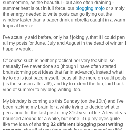
summertime, as the beautiful - but also often draining -
summer heat is out in full force, our
blogging mojo
or simply
the energy needed to write posts can go flying out the
window faster than a paper drink umbrella caught in a warm
tropical breeze.
I've actually said before, only half jokingly, that if I could pen
all my posts for June, July and August in the dead of winter, I
happily would.
Of course such is neither practical nor very feasible, so
naturally I've never done so (though I have often started
brainstorming post ideas that far in advance). Instead what I
try to do is just pace myself, focus all the more on outfit posts
(tis the season after all!), and try to extend the fun, laid back
vibe of summer to my blog writing, too.
My birthday is coming up this Sunday (on the 10th) and I've
been racking my brain for a while trying to decide what to
pen about for the last post of my 31st year of life. A few ideas
bounced around for a while, but none lit up my eyes quite
like the idea of sharing
32 different blogging post writing