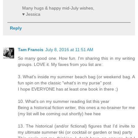
Many hugs & happy mid-July wishes,
♥ Jessica
Reply
Tam Francis
July 8, 2016 at 11:51 AM
So many good one. How fun. I'm sharing this in my writing
groups. LOVE it. My faves from you list are:
3. What's inside my summer beach bag (or weekend bag. A
fun spin on the classic "what's in my purse" post
I hope EVERYONE has at least one book in there ;)
10. What's on my summer reading list this year
Being a historical fiction writer, this ones a no-brainer for me
(my list will be coming out shortly) hee hee
13. The historical (and/or fictional) figures that I'd invite to
my ultimate summer tiki (or cocktail or garden or tea) party