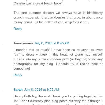
Christie was a great beach book).
The one summer dessert we always have is blackberry
crunch made with the blackberries that grow in abundance
by my house :) A big dollop of cool whip tops it off :)
Reply
Anonymous
July 8, 2016 at 8:46 AM
I needed this so much! I have been so reluctant to even
*try* to dress vintage in this heat, let alone haul myself
outside into my ragweed-ridden yard (or beyond) to do any
photography for my blog. I should try a recipe post or
something!
Reply
Sarah
July 8, 2016 at 9:22 AM
Happy Birthday, Jessica! Thank you for putting together this
list. I don't currently plan blog posts out very far, although I