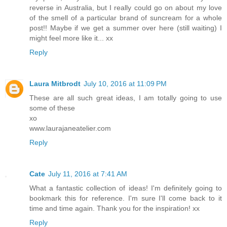
reverse in Australia, but I really could go on about my love
of the smell of a particular brand of suncream for a whole
post!! Maybe if we get a summer over here (still waiting) I
might feel more like it... xx
Reply
Laura Mitbrodt
July 10, 2016 at 11:09 PM
These are all such great ideas, I am totally going to use
some of these
xo
www.laurajaneatelier.com
Reply
Cate
July 11, 2016 at 7:41 AM
What a fantastic collection of ideas! I'm definitely going to
bookmark this for reference. I'm sure I'll come back to it
time and time again. Thank you for the inspiration! xx
Reply