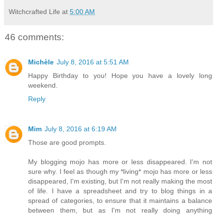
Witchcrafted Life
at
5:00 AM
46 comments:
Michèle
July 8, 2016 at 5:51 AM
Happy Birthday to you! Hope you have a lovely long
weekend.
Reply
Mim
July 8, 2016 at 6:19 AM
Those are good prompts.
My blogging mojo has more or less disappeared. I'm not
sure why. I feel as though my *living* mojo has more or less
disappeared, I'm existing, but I'm not really making the most
of life. I have a spreadsheet and try to blog things in a
spread of categories, to ensure that it maintains a balance
between them, but as I'm not really doing anything