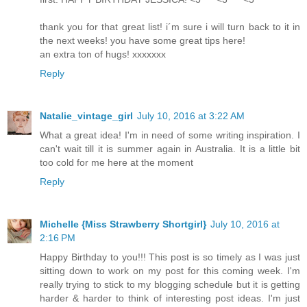
thank you for that great list! i´m sure i will turn back to it in
the next weeks! you have some great tips here!
an extra ton of hugs! xxxxxxx
Reply
Natalie_vintage_girl
July 10, 2016 at 3:22 AM
What a great idea! I'm in need of some writing inspiration. I
can't wait till it is summer again in Australia. It is a little bit
too cold for me here at the moment
Reply
Michelle {Miss Strawberry Shortgirl}
July 10, 2016 at
2:16 PM
Happy Birthday to you!!! This post is so timely as I was just
sitting down to work on my post for this coming week. I'm
really trying to stick to my blogging schedule but it is getting
harder & harder to think of interesting post ideas. I'm just