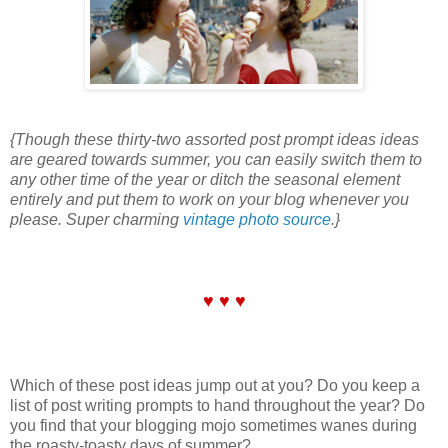
{Though these thirty-two assorted post prompt ideas ideas
are geared towards summer, you can easily switch them to
any other time of the year or ditch the seasonal element
entirely and put them to work on your blog whenever you
please. Super charming
vintage photo source
.}
♥ ♥ ♥
Which of these post ideas jump out at you? Do you keep a
list of post writing prompts to hand throughout the year? Do
you find that your blogging mojo sometimes wanes during
the roasty-toasty days of summer?