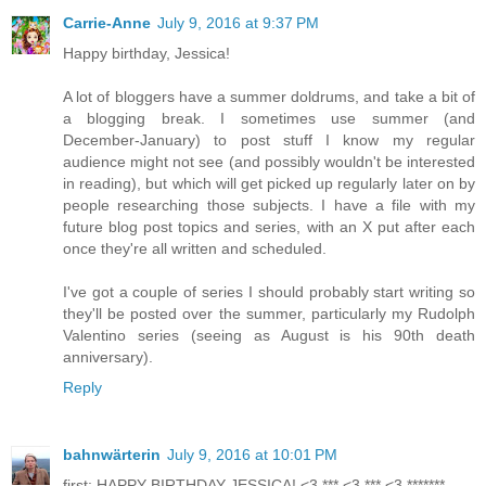
Carrie-Anne
July 9, 2016 at 9:37 PM
Happy birthday, Jessica!
A lot of bloggers have a summer doldrums, and take a bit of
a blogging break. I sometimes use summer (and
December-January) to post stuff I know my regular
audience might not see (and possibly wouldn't be interested
in reading), but which will get picked up regularly later on by
people researching those subjects. I have a file with my
future blog post topics and series, with an X put after each
once they're all written and scheduled.
I've got a couple of series I should probably start writing so
they'll be posted over the summer, particularly my Rudolph
Valentino series (seeing as August is his 90th death
anniversary).
Reply
bahnwärterin
July 9, 2016 at 10:01 PM
first: HAPPY BIRTHDAY JESSICA! <3 *** <3 *** <3 *******