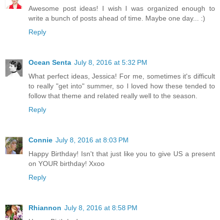
Awesome post ideas! I wish I was organized enough to
write a bunch of posts ahead of time. Maybe one day... :)
Reply
Ocean Senta
July 8, 2016 at 5:32 PM
What perfect ideas, Jessica! For me, sometimes it's difficult
to really "get into" summer, so I loved how these tended to
follow that theme and related really well to the season.
Reply
Connie
July 8, 2016 at 8:03 PM
Happy Birthday! Isn't that just like you to give US a present
on YOUR birthday! Xxoo
Reply
Rhiannon
July 8, 2016 at 8:58 PM