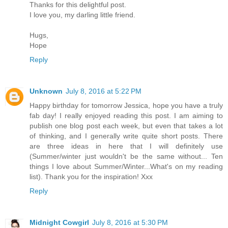
Thanks for this delightful post.
I love you, my darling little friend.
Hugs,
Hope
Reply
Unknown
July 8, 2016 at 5:22 PM
Happy birthday for tomorrow Jessica, hope you have a truly
fab day! I really enjoyed reading this post. I am aiming to
publish one blog post each week, but even that takes a lot
of thinking, and I generally write quite short posts. There
are three ideas in here that I will definitely use
(Summer/winter just wouldn't be the same without... Ten
things I love about Summer/Winter...What's on my reading
list). Thank you for the inspiration! Xxx
Reply
Midnight Cowgirl
July 8, 2016 at 5:30 PM