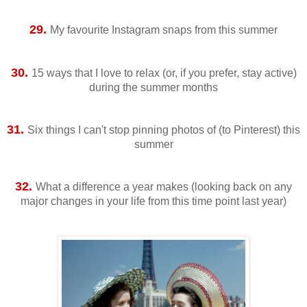
29.
My favourite Instagram snaps from this summer
30.
15 ways that I love to relax (or, if you prefer, stay active)
during the summer months
31.
Six things I can't stop pinning photos of (to Pinterest) this
summer
32.
What a difference a year makes (looking back on any
major changes in your life from this time point last year)