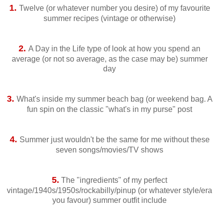
1.
Twelve (or whatever number you desire) of my favourite
summer recipes (vintage or otherwise)
2.
A Day in the Life type of look at how you spend an
average (or not so average, as the case may be) summer
day
3.
What's inside my summer beach bag (or weekend bag. A
fun spin on the classic "what's in my purse" post
4.
Summer just wouldn't be the same for me without these
seven songs/movies/TV shows
5.
The "ingredients" of my perfect
vintage/1940s/1950s/rockabilly/pinup (or whatever style/era
you favour) summer outfit include