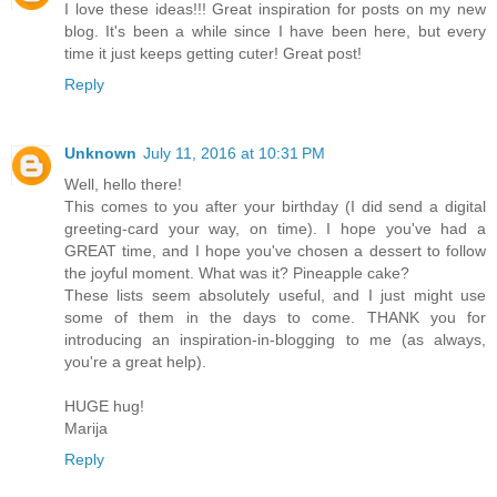
I love these ideas!!! Great inspiration for posts on my new
blog. It's been a while since I have been here, but every
time it just keeps getting cuter! Great post!
Reply
Unknown
July 11, 2016 at 10:31 PM
Well, hello there!
This comes to you after your birthday (I did send a digital
greeting-card your way, on time). I hope you've had a
GREAT time, and I hope you've chosen a dessert to follow
the joyful moment. What was it? Pineapple cake?
These lists seem absolutely useful, and I just might use
some of them in the days to come. THANK you for
introducing an inspiration-in-blogging to me (as always,
you're a great help).
HUGE hug!
Marija
Reply