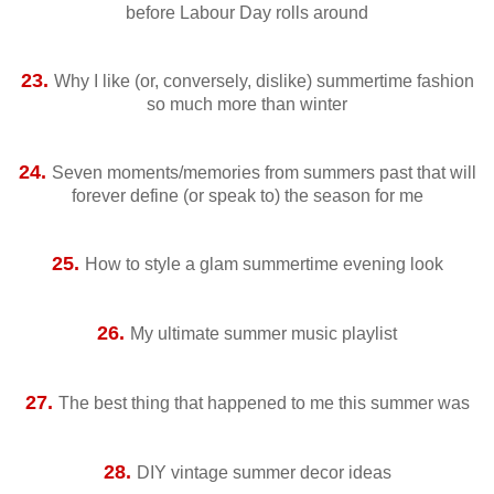
before Labour Day rolls around
23.
Why I like (or, conversely, dislike) summertime fashion
so much more than winter
24.
Seven moments/memories from summers past that will
forever define (or speak to) the season for me
25.
How to style a glam summertime evening look
26.
My ultimate summer music playlist
27.
The best thing that happened to me this summer was
28.
DIY vintage summer decor ideas