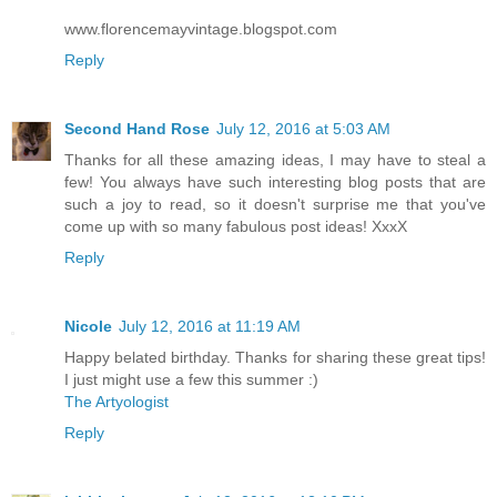
www.florencemayvintage.blogspot.com
Reply
Second Hand Rose
July 12, 2016 at 5:03 AM
Thanks for all these amazing ideas, I may have to steal a
few! You always have such interesting blog posts that are
such a joy to read, so it doesn't surprise me that you've
come up with so many fabulous post ideas! XxxX
Reply
Nicole
July 12, 2016 at 11:19 AM
Happy belated birthday. Thanks for sharing these great tips!
I just might use a few this summer :)
The Artyologist
Reply