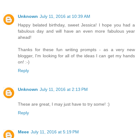
Unknown
July 11, 2016 at 10:39 AM
Happy belated birthday, sweet Jessica! I hope you had a
fabulous day and will have an even more fabulous year
ahead!
Thanks for these fun writing prompts - as a very new
blogger, I'm looking for all of the ideas I can get my hands
on! :-)
Reply
Unknown
July 11, 2016 at 2:13 PM
These are great, I may just have to try some! :)
Reply
Meee
July 11, 2016 at 5:19 PM