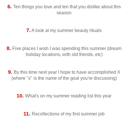
6.
Ten things you love and ten that you dislike about this
season
7.
A look at my summer beauty rituals
8.
Five places I wish I was spending this summer (dream
holiday locations, with old friends, etc)
9.
By this time next year I hope to have accomplished X
(where "x" is the name of the goal you're discussing)
10.
What's on my summer reading list this year
11.
Recollections of my first summer job