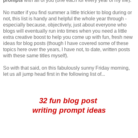
prompts
with all of you (one each for every year of my life).
No matter if you find summer a little trickier to blog during or
not, this list is handy and helpful the whole year through -
especially because, objectively, just about everyone who
blogs will eventually run into times when you need a little
extra creative boost to help you come up with fun, fresh new
ideas for blog posts (though I have covered some of these
topics here over the years, I have not, to date, written posts
with these same titles myself).
So with that said, on this fabulously sunny Friday morning,
let us all jump head first in the following list of...
32 fun blog post
writing prompt ideas