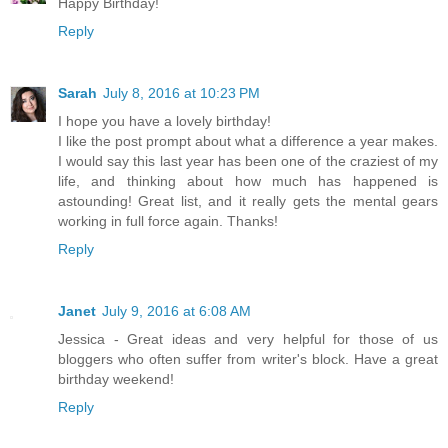
Happy Birthday!
Reply
Sarah
July 8, 2016 at 10:23 PM
I hope you have a lovely birthday!
I like the post prompt about what a difference a year makes.
I would say this last year has been one of the craziest of my
life, and thinking about how much has happened is
astounding! Great list, and it really gets the mental gears
working in full force again. Thanks!
Reply
Janet
July 9, 2016 at 6:08 AM
Jessica - Great ideas and very helpful for those of us
bloggers who often suffer from writer's block. Have a great
birthday weekend!
Reply