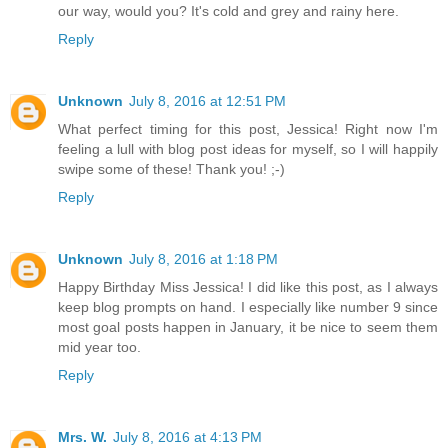
our way, would you? It's cold and grey and rainy here.
Reply
Unknown
July 8, 2016 at 12:51 PM
What perfect timing for this post, Jessica! Right now I'm
feeling a lull with blog post ideas for myself, so I will happily
swipe some of these! Thank you! ;-)
Reply
Unknown
July 8, 2016 at 1:18 PM
Happy Birthday Miss Jessica! I did like this post, as I always
keep blog prompts on hand. I especially like number 9 since
most goal posts happen in January, it be nice to seem them
mid year too.
Reply
Mrs. W.
July 8, 2016 at 4:13 PM