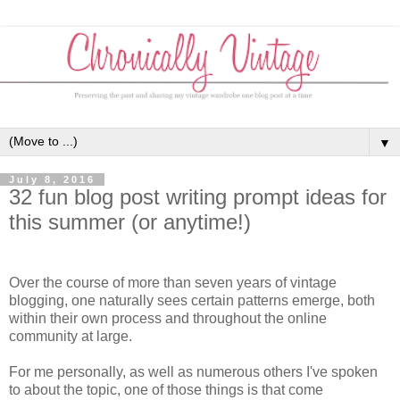
▼
July 8, 2016
32 fun blog post writing prompt ideas for
this summer (or anytime!)
Over the course of more than seven years of vintage
blogging, one naturally sees certain patterns emerge, both
within their own process and throughout the online
community at large.
For me personally, as well as numerous others I've spoken
to about the topic, one of those things is that come