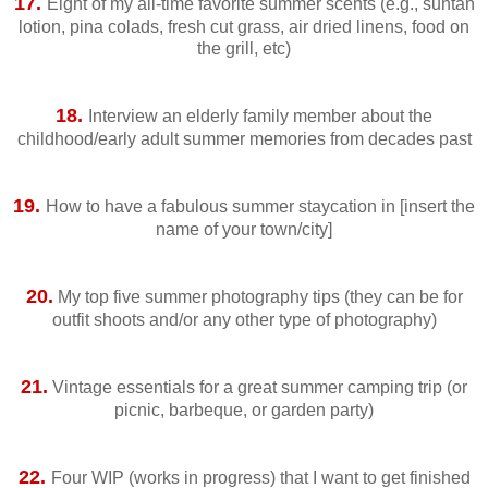
17.
Eight of my all-time favorite summer scents (e.g., suntan
lotion, pina colads, fresh cut grass, air dried linens, food on
the grill, etc)
18.
Interview an elderly family member about the
childhood/early adult summer memories from decades past
19.
How to have a fabulous summer staycation in [insert the
name of your town/city]
20.
My top five summer photography tips (they can be for
outfit shoots and/or any other type of photography)
21.
Vintage essentials for a great summer camping trip (or
picnic, barbeque, or garden party)
22.
Four WIP (works in progress) that I want to get finished