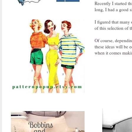
Recently I started t
long, I had a good s
I figured that many 
of this selection of 
Of course, depending
these ideas will be 
when it comes makin