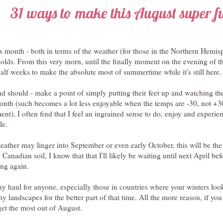
31 ways to make this August super f
 month - both in terms of the weather (for those in the Northern Hemisph
t holds. From this very morn, until the finally moment on the evening of t
alf weeks to make the absolute most of summertime while it's still here.
 should - make a point of simply putting their feet up and watching the
onth (such becomes a lot less enjoyable when the temps are -30, not +30 
nt), I often find that I feel an ingrained sense to do, enjoy and experi
le.
ather may linger into September or even early October, this will be the 
nadian soil, I know that that I'll likely be waiting until next April befo
ring again.
thy haul for anyone, especially those in countries where your winters look
y landscapes for the better part of that time. All the more reason, if y
 get the most out of August.