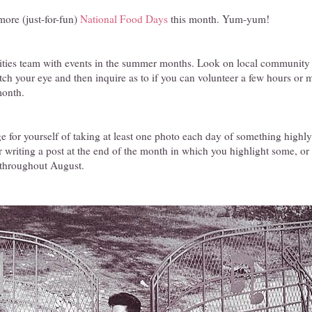
ore (just-for-fun)
National Food Days
this month. Yum-yum!
ties team with events in the summer months. Look on local community w
atch your eye and then inquire as to if you can volunteer a few hours or 
month.
e for yourself of taking at least one photo each day of something highly
r writing a post at the end of the month in which you highlight some, or a
 throughout August.