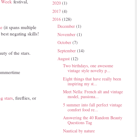
s Week
festival,
2020
(1)
2017
(4)
2016
(128)
December
(1)
le
(it spans multiple
best negating skills!
November
(1)
October
(7)
September
(14)
uty of the stars.
August
(12)
Two birthdays, one awesome
vintage style novelty p...
 summertime
Eight things that have really been
inspiring my st...
Meet Nella: French alt and vintage
model, passiona...
g stars
, fireflies, or
5 summer into fall perfect vintage
comfort food re...
Answering the 40 Random Beauty
Questions Tag
Nautical by nature