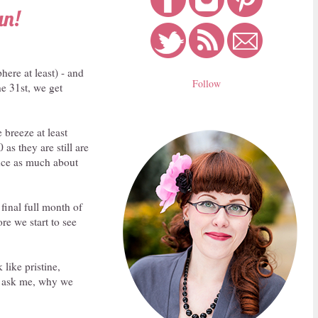
un!
ere at least) - and
Follow
he 31st, we get
 breeze at least
as they are still are
ence as much about
final full month of
re we start to see
 like pristine,
ou ask me, why we