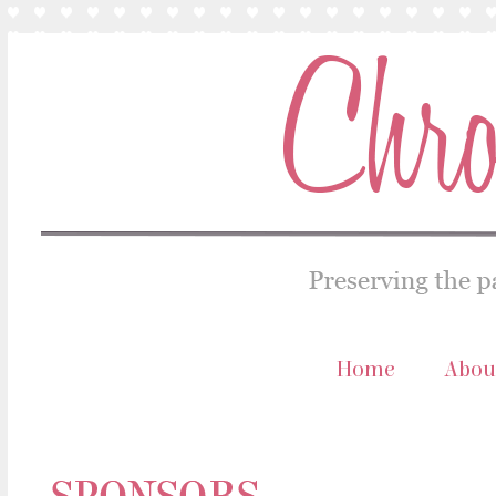
Home
Abou