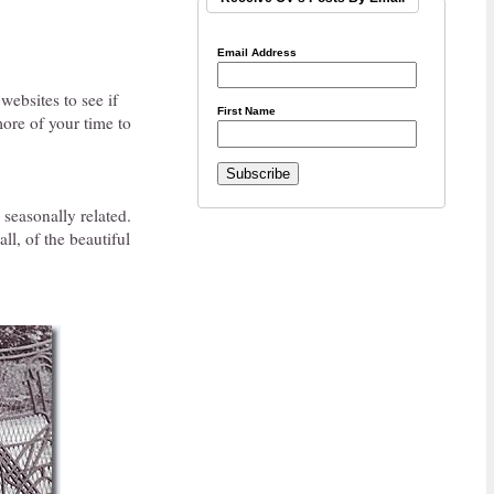
Email Address
ebsites to see if
First Name
more of your time to
 seasonally related.
ll, of the beautiful