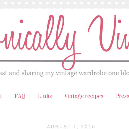
t
FAQ
Links
Vintage recipes
Pres
AUGUST 1, 2016