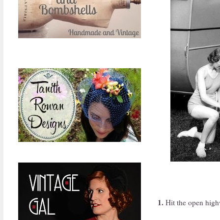
1.
Hit the open high