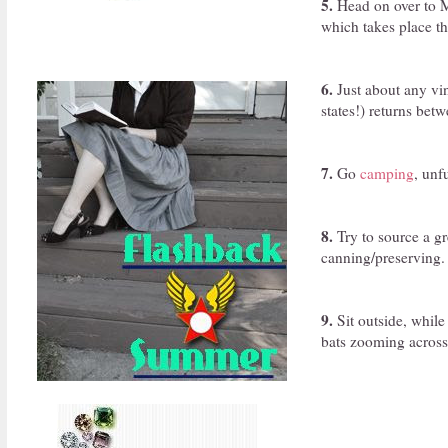
5.
Head on over to M
which takes place t
6.
Just about any vi
states!) returns bet
7.
Go
camping
, unf
8.
Try to source a gr
canning/preserving.
9.
Sit outside, while
bats zooming across