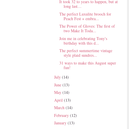
It took 32 to years to happen, but at
long last…
The perfect Luxulite brooch for
Peach Fest + embra...
The Power of Gloves: The first of
two Make It Toda...
Join me in celebrating Tony's
birthday with this d...
The perfect summertime vintage
style plaid sundres...
31 ways to make this August super
fun!
July
(14)
June
(13)
May
(14)
April
(13)
March
(14)
February
(12)
January
(13)