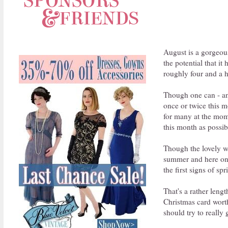
August is a gorgeous
the potential that i
roughly four and a h
Though one can - and
once or twice this m
for many at the mome
this month as possib
Though the lovely we
summer and here on Ca
the first signs of sp
That's a rather leng
Christmas card worth
should try to really