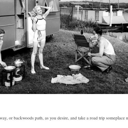
way, or backwoods path, as you desire, and take a road trip someplace 