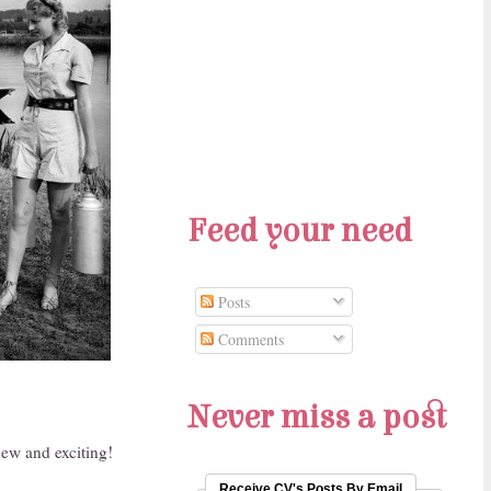
Feed your need
Posts
Comments
Never miss a post
new and exciting!
Receive CV's Posts By Email