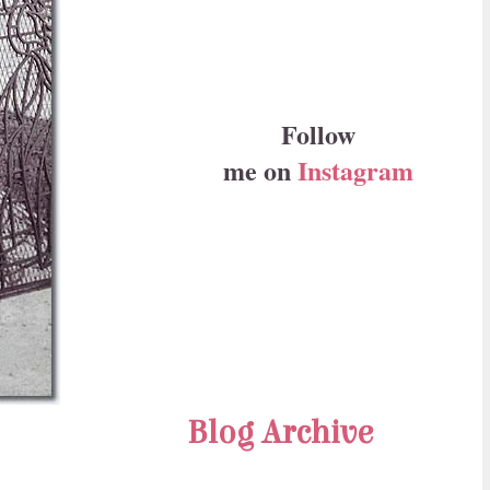
Follow
me on
Instagram
Blog Archive