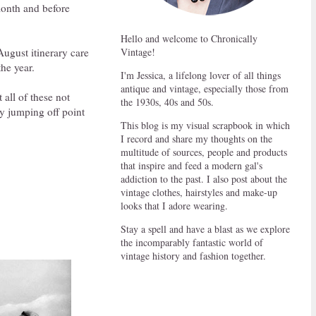
 month and before
Hello and welcome to Chronically
ugust itinerary care
Vintage!
the year.
I'm Jessica, a lifelong lover of all things
antique and vintage, especially those from
 all of these not
the 1930s, 40s and 50s.
dy jumping off point
This blog is my visual scrapbook in which
I record and share my thoughts on the
multitude of sources, people and products
that inspire and feed a modern gal's
addiction to the past. I also post about the
vintage clothes, hairstyles and make-up
looks that I adore wearing.
Stay a spell and have a blast as we explore
the incomparably fantastic world of
vintage history and fashion together.