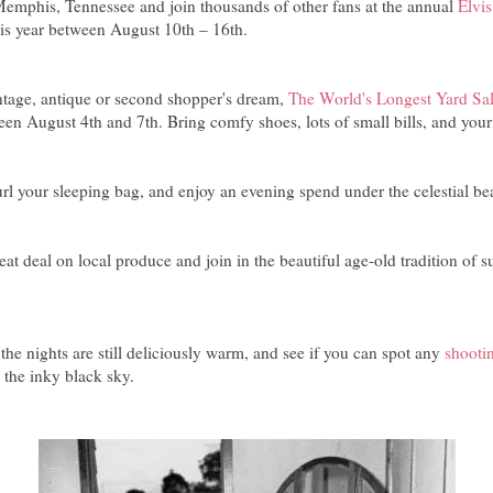
emphis, Tennessee and join thousands of other fans at the annual
Elvi
his year between August 10th – 16th.
ntage, antique or second shopper's dream,
The World's Longest Yard Sa
ween August 4th and 7th. Bring comfy shoes, lots of small bills, and your 
url your sleeping bag, and enjoy an evening spend under the celestial bea
eat deal on local produce and join in the beautiful age-old tradition of
 the nights are still deliciously warm, and see if you can spot any
shootin
 the inky black sky.