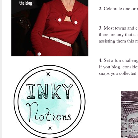
2.
Celebrate one or m
3.
Most towns and ci
there are any that c
assisting them this 
4.
Set a fun challeng
If you blog, conside
snaps you collected