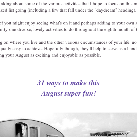
hinking about some of the various activities that I hope to focus on this
ized list going (including a few that fall under the "daydream" heading).
of you might enjoy seeing what's on it and perhaps adding to your own A
thirty-one diverse, lovely activities to do throughout the eighth month of 
 on where you live and the other various circumstances of your life, not
equally easy to achieve. Hopefully though, they'll help to serve as a han
g your August as exciting and enjoyable as possible.
31 ways to make this
August super fun!