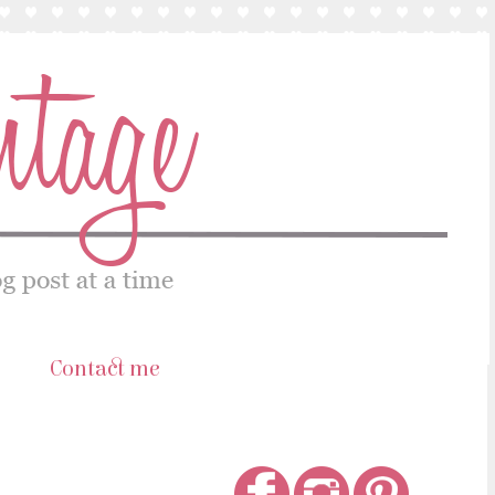
s
Contact me