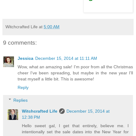
Witchcrafted Life
at
5:00 AM
9 comments:
Jessica
December 15, 2014 at 11:11 AM
Wow, what an amazing sale! I'm poor from all the Christmas
cheer I've been spreading, but maybe in the new year I'll
treat myself a little bit. This is awesome!
Reply
Replies
Witchcrafted Life
December 15, 2014 at
12:38 PM
Hello sweet gal, I get that entirely, believe me. I
intentionally set the sale dates into the New Year for