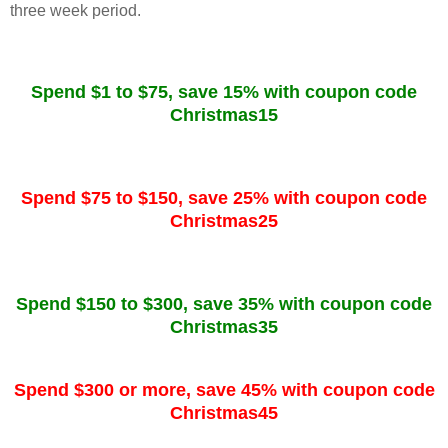
three week period.
Spend $1 to $75, save 15% with coupon code
Christmas15
Spend $75 to $150, save 25% with coupon code
Christmas25
Spend $150 to $300, save 35% with coupon code
Christmas35
Spend $300 or more, save 45% with coupon code
Christmas45