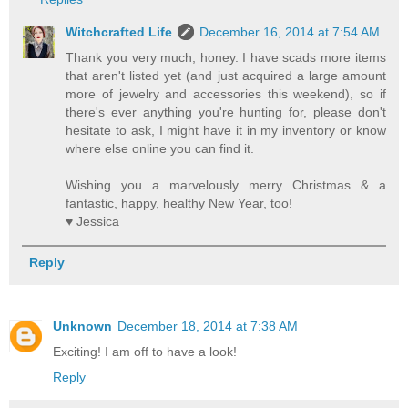
Witchcrafted Life
December 16, 2014 at 7:54 AM
Thank you very much, honey. I have scads more items
that aren't listed yet (and just acquired a large amount
more of jewelry and accessories this weekend), so if
there's ever anything you're hunting for, please don't
hesitate to ask, I might have it in my inventory or know
where else online you can find it.
Wishing you a marvelously merry Christmas & a
fantastic, happy, healthy New Year, too!
♥ Jessica
Reply
Unknown
December 18, 2014 at 7:38 AM
Exciting! I am off to have a look!
Reply