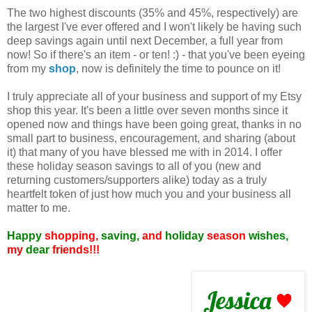
The two highest discounts (35% and 45%, respectively) are
the largest I've ever offered and I won't likely be having such
deep savings again until next December, a full year from
now! So if there's an item - or ten! :) - that you've been eyeing
from my
shop
, now is definitely the time to pounce on it!
I truly appreciate all of your business and support of my Etsy
shop this year. It's been a little over seven months since it
opened now and things have been going great, thanks in no
small part to business, encouragement, and sharing (about
it) that many of you have blessed me with in 2014. I offer
these holiday season savings to all of you (new and
returning customers/supporters alike) today as a truly
heartfelt token of just how much you and your business all
matter to me.
Happy
shopping,
saving,
and
holiday
season
wishes,
my
dear
friends!!!