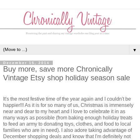
▼
December 15, 2014
Buy more, save more Chronically
Vintage Etsy shop holiday season sale
It's the most festive time of the year again and I couldn't be
happier!!! As it is for so many of us, Christmas is immensely
near and dear to my heart and I love to celebrate it in as
many ways as possible (from baking enough holiday treats
to feed an army to donating toys, clothes, and food to local
families who are in need). I also adore taking advantage of
December shopping deals and know that I'm definitely not