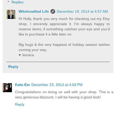
Replies
Witchcrafted Life
December 19, 2014 at 4:57 AM
Hi Holly, thank you very much for checking out my Etsy
shop, I sincerely appreciate it. I'm always happy to
reserve items, if something catches your eye and you'd
like to purchase it a little later on.
Big hugs & the very happiest of holiday season wishes
coming your way,
♥ Jessica
Reply
Kate-Em
December 23, 2014 at 4:04 PM
Congratulations on doing so well with your shop. This is a
very generous discount, I will be having a good look!
Reply