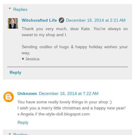
Replies
Witchcrafted Life
December 16, 2014 at 2:21 AM
Thank you very much, dear Kate. You're always so
sweet to my shop and I.
Sending oodles of hugs & happy holiday wishes your
way,
♥ Jessica
Reply
Unknown
December 16, 2014 at 7:22 AM
You have some really lovely things in your shop :)
I wish you a merry little christmas and a happy new year!
x Angela // the-style-doll.blogspot.com
Reply
Replies