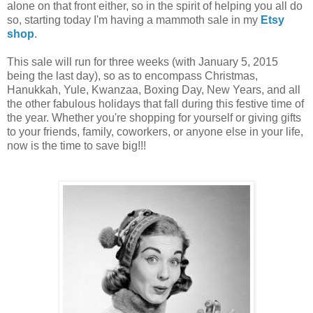
alone on that front either, so in the spirit of helping you all do
so, starting today I'm having a mammoth sale in my
Etsy
shop
.
This sale will run for three weeks (with January 5, 2015
being the last day), so as to encompass Christmas,
Hanukkah, Yule, Kwanzaa, Boxing Day, New Years, and all
the other fabulous holidays that fall during this festive time of
the year. Whether you're shopping for yourself or giving gifts
to your friends, family, coworkers, or anyone else in your life,
now is the time to save big!!!