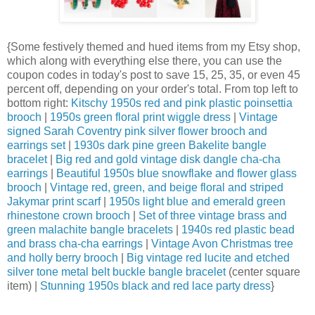
{Some festively themed and hued items from my Etsy shop,
which along with everything else there, you can use the
coupon codes in today's post to save 15, 25, 35, or even 45
percent off, depending on your order's total. From top left to
bottom right:
Kitschy 1950s red and pink plastic poinsettia
brooch
|
1950s green floral print wiggle dress
|
Vintage
signed Sarah Coventry pink silver flower brooch and
earrings set
|
1930s dark pine green Bakelite bangle
bracelet
|
Big red and gold vintage disk dangle cha-cha
earrings
|
Beautiful 1950s blue snowflake and flower glass
brooch
|
Vintage red, green, and beige floral and striped
Jakymar print scarf
|
1950s light blue and emerald green
rhinestone crown brooch
|
Set of three vintage brass and
green malachite bangle bracelets
|
1940s red plastic bead
and brass cha-cha earrings
|
Vintage Avon Christmas tree
and holly berry brooch
|
Big vintage red lucite and etched
silver tone metal belt buckle bangle bracelet
(center square
item) |
Stunning 1950s black and red lace party dress
}