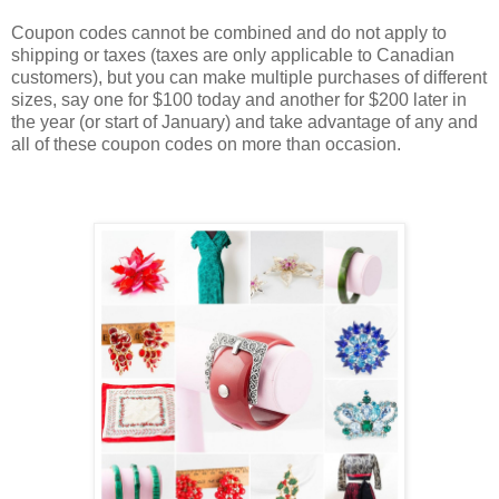
Coupon codes cannot be combined and do not apply to
shipping or taxes (taxes are only applicable to Canadian
customers), but you can make multiple purchases of different
sizes, say one for $100 today and another for $200 later in
the year (or start of January) and take advantage of any and
all of these coupon codes on more than occasion.