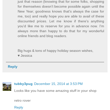
just that reason (knowing that for some folks, shopping
for themselves doesn't become possible again until the
New Year; goodness knows that's always the case for
me, too) and really hope you are able to avail of these
discounted prices. Let me know if there's anything
you'd like me to reserve for you in advance now. I'm
always more than happy to do that for my wonderful
online friends and blog readers.
Big hugs & tons of happy holiday season wishes,
♥ Jessica
Reply
tubby3pug
December 15, 2014 at 3:53 PM
Looks like you have some amazing stuff in your shop
retro rover
Reply