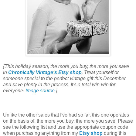
{This holiday season, the more you buy, the more you save
in
Chronically Vintage's Etsy shop
. Treat yourself or
someone special to the perfect vintage gift this December
and save plenty in the process. It's a total win-win for
everyone!
Image source
.}
Unlike the other sales that I've had so far, this one operates
on the basis of, the more you buy, the more you save. Please
see the following list and use the appropriate coupon code
when purchasing anything from my
Etsy shop
during this