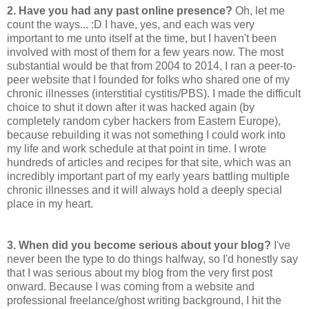
2.
Have you had any past online presence?
Oh, let me
count the ways... :D I have, yes, and each was very
important to me unto itself at the time, but I haven't been
involved with most of them for a few years now. The most
substantial would be that from 2004 to 2014, I ran a peer-to-
peer website that I founded for folks who shared one of my
chronic illnesses (interstitial cystitis/PBS). I made the difficult
choice to shut it down after it was hacked again (by
completely random cyber hackers from Eastern Europe),
because rebuilding it was not something I could work into
my life and work schedule at that point in time. I wrote
hundreds of articles and recipes for that site, which was an
incredibly important part of my early years battling multiple
chronic illnesses and it will always hold a deeply special
place in my heart.
3.
When did you become serious about your blog?
I've
never been the type to do things halfway, so I'd honestly say
that I was serious about my blog from the very first post
onward. Because I was coming from a website and
professional freelance/ghost writing background, I hit the