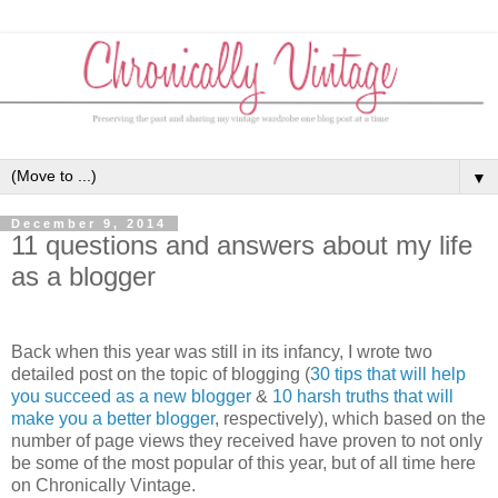
▼
December 9, 2014
11 questions and answers about my life
as a blogger
Back when this year was still in its infancy, I wrote two
detailed post on the topic of blogging (
30 tips that will help
you succeed as a new blogger
&
10 harsh truths that will
make you a better blogger
, respectively), which based on the
number of page views they received have proven to not only
be some of the most popular of this year, but of all time here
on Chronically Vintage.