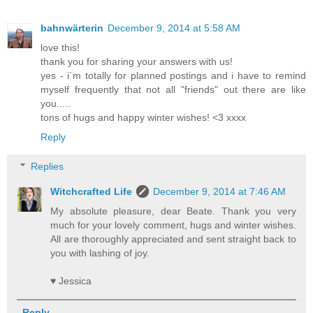
bahnwärterin
December 9, 2014 at 5:58 AM
love this!
thank you for sharing your answers with us!
yes - i´m totally for planned postings and i have to remind
myself frequently that not all "friends" out there are like
you.....
tons of hugs and happy winter wishes! <3 xxxx
Reply
Replies
Witchcrafted Life
December 9, 2014 at 7:46 AM
My absolute pleasure, dear Beate. Thank you very
much for your lovely comment, hugs and winter wishes.
All are thoroughly appreciated and sent straight back to
you with lashing of joy.
♥ Jessica
Reply