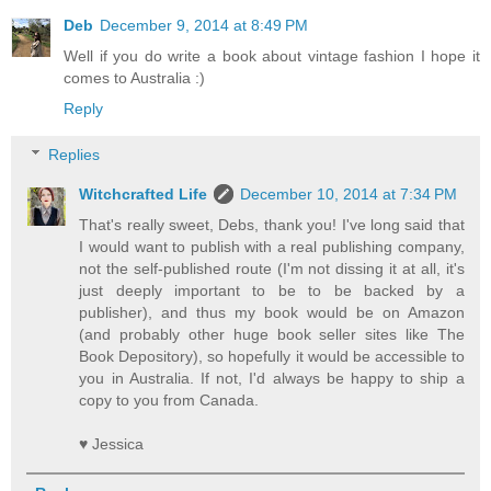
Deb
December 9, 2014 at 8:49 PM
Well if you do write a book about vintage fashion I hope it
comes to Australia :)
Reply
Replies
Witchcrafted Life
December 10, 2014 at 7:34 PM
That's really sweet, Debs, thank you! I've long said that
I would want to publish with a real publishing company,
not the self-published route (I'm not dissing it at all, it's
just deeply important to be to be backed by a
publisher), and thus my book would be on Amazon
(and probably other huge book seller sites like The
Book Depository), so hopefully it would be accessible to
you in Australia. If not, I'd always be happy to ship a
copy to you from Canada.
♥ Jessica