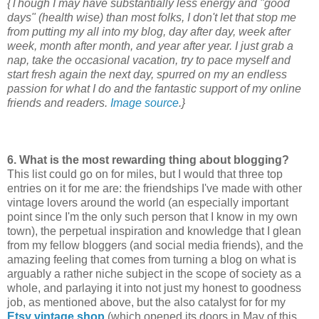
{Though I may have substantially less energy and "good
days" (health wise) than most folks, I don't let that stop me
from putting my all into my blog, day after day, week after
week, month after month, and year after year. I just grab a
nap, take the occasional vacation, try to pace myself and
start fresh again the next day, spurred on my an endless
passion for what I do and the fantastic support of my online
friends and readers.
Image source
.}
6.
What is the most rewarding thing about blogging?
This list could go on for miles, but I would that three top
entries on it for me are: the friendships I've made with other
vintage lovers around the world (an especially important
point since I'm the only such person that I know in my own
town), the perpetual inspiration and knowledge that I glean
from my fellow bloggers (and social media friends), and the
amazing feeling that comes from turning a blog on what is
arguably a rather niche subject in the scope of society as a
whole, and parlaying it into not just my honest to goodness
job, as mentioned above, but the also catalyst for for my
Etsy vintage shop
(which opened its doors in May of this