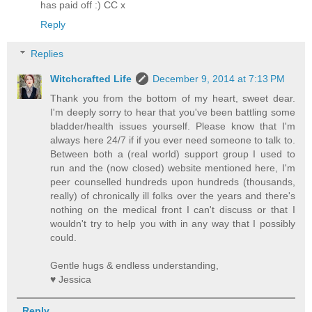
has paid off :) CC x
Reply
Replies
Witchcrafted Life
December 9, 2014 at 7:13 PM
Thank you from the bottom of my heart, sweet dear.
I'm deeply sorry to hear that you've been battling some
bladder/health issues yourself. Please know that I'm
always here 24/7 if if you ever need someone to talk to.
Between both a (real world) support group I used to
run and the (now closed) website mentioned here, I'm
peer counselled hundreds upon hundreds (thousands,
really) of chronically ill folks over the years and there's
nothing on the medical front I can't discuss or that I
wouldn't try to help you with in any way that I possibly
could.
Gentle hugs & endless understanding,
♥ Jessica
Reply