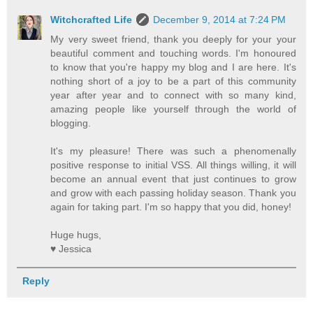
Witchcrafted Life
December 9, 2014 at 7:24 PM
My very sweet friend, thank you deeply for your your
beautiful comment and touching words. I'm honoured
to know that you're happy my blog and I are here. It's
nothing short of a joy to be a part of this community
year after year and to connect with so many kind,
amazing people like yourself through the world of
blogging.
It's my pleasure! There was such a phenomenally
positive response to initial VSS. All things willing, it will
become an annual event that just continues to grow
and grow with each passing holiday season. Thank you
again for taking part. I'm so happy that you did, honey!
Huge hugs,
♥ Jessica
Reply