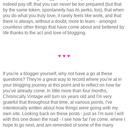
indeed pay off, that you can never be too prepared (but that
by the same token, spontaneity has its perks, too), that when
you do what you truly love, it rarely feels like work, and that
there is always, without a doubt, more to learn - amongst
countless other things that have come about and bettered by
life thanks to the act and love of blogging.
♥ ♥ ♥
If you're a blogger yourself, why not have a go at these
questions? They're a great way to record where you're at in
your blogging journey at this point and to reflect on how far
you've already come. In little more than four months,
Chronically Vintage will turn six years old and I'm very
grateful that throughout that time, at various points, I've
intentionally written about how things were going with my
own site. Looking back on these posts - just as I'm sure I will
with this one down the road - I see how far I've come, where I
hope to go next, and am reminded of some of the many