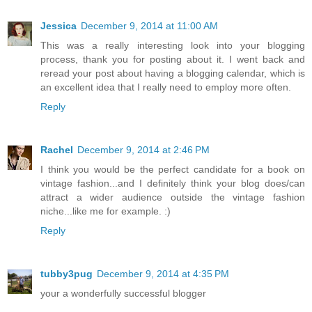
Jessica
December 9, 2014 at 11:00 AM
This was a really interesting look into your blogging
process, thank you for posting about it. I went back and
reread your post about having a blogging calendar, which is
an excellent idea that I really need to employ more often.
Reply
Rachel
December 9, 2014 at 2:46 PM
I think you would be the perfect candidate for a book on
vintage fashion...and I definitely think your blog does/can
attract a wider audience outside the vintage fashion
niche...like me for example. :)
Reply
tubby3pug
December 9, 2014 at 4:35 PM
your a wonderfully successful blogger