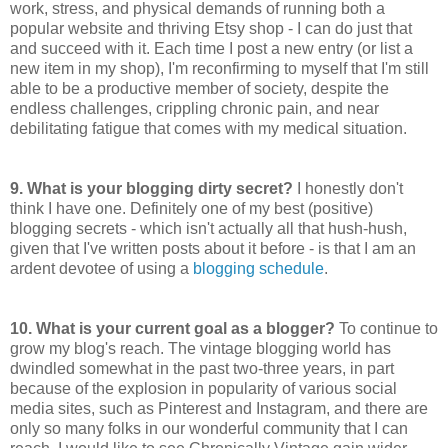
work, stress, and physical demands of running both a
popular website and thriving Etsy shop - I can do just that
and succeed with it. Each time I post a new entry (or list a
new item in my shop), I'm reconfirming to myself that I'm still
able to be a productive member of society, despite the
endless challenges, crippling chronic pain, and near
debilitating fatigue that comes with my medical situation.
9.
What is your blogging dirty secret?
I honestly don't
think I have one. Definitely one of my best (positive)
blogging secrets - which isn't actually all that hush-hush,
given that I've written posts about it before - is that I am an
ardent devotee of using a
blogging schedule
.
10. What is your current goal as a blogger?
To continue to
grow my blog's reach. The vintage blogging world has
dwindled somewhat in the past two-three years, in part
because of the explosion in popularity of various social
media sites, such as Pinterest and Instagram, and there are
only so many folks in our wonderful community that I can