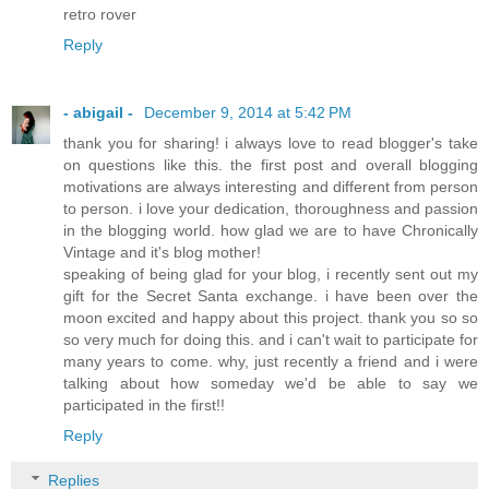
retro rover
Reply
- abigail -
December 9, 2014 at 5:42 PM
thank you for sharing! i always love to read blogger's take
on questions like this. the first post and overall blogging
motivations are always interesting and different from person
to person. i love your dedication, thoroughness and passion
in the blogging world. how glad we are to have Chronically
Vintage and it's blog mother!
speaking of being glad for your blog, i recently sent out my
gift for the Secret Santa exchange. i have been over the
moon excited and happy about this project. thank you so so
so very much for doing this. and i can't wait to participate for
many years to come. why, just recently a friend and i were
talking about how someday we'd be able to say we
participated in the first!!
Reply
Replies