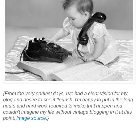
{From the very earliest days, I've had a clear vision for my
blog and desire to see it flourish. I'm happy to put in the long
hours and hard work required to make that happen and
couldn't imagine my life without vintage blogging in it at this
point.
Image source
.}