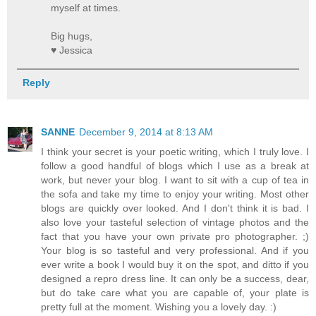
myself at times.
Big hugs,
♥ Jessica
Reply
SANNE
December 9, 2014 at 8:13 AM
I think your secret is your poetic writing, which I truly love. I
follow a good handful of blogs which I use as a break at
work, but never your blog. I want to sit with a cup of tea in
the sofa and take my time to enjoy your writing. Most other
blogs are quickly over looked. And I don't think it is bad. I
also love your tasteful selection of vintage photos and the
fact that you have your own private pro photographer. ;)
Your blog is so tasteful and very professional. And if you
ever write a book I would buy it on the spot, and ditto if you
designed a repro dress line. It can only be a success, dear,
but do take care what you are capable of, your plate is
pretty full at the moment. Wishing you a lovely day. :)