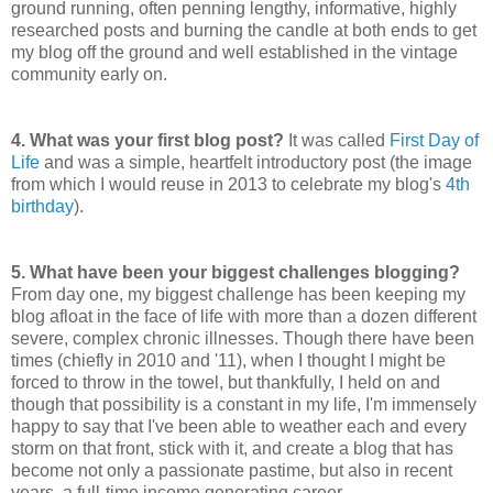
ground running, often penning lengthy, informative, highly
researched posts and burning the candle at both ends to get
my blog off the ground and well established in the vintage
community early on.
4.
What was your first blog post?
It was called
First Day of
Life
and was a simple, heartfelt introductory post (the image
from which I would reuse in 2013 to celebrate my blog's
4th
birthday
).
5.
What have been your biggest challenges blogging?
From day one, my biggest challenge has been keeping my
blog afloat in the face of life with more than a dozen different
severe, complex chronic illnesses. Though there have been
times (chiefly in 2010 and '11), when I thought I might be
forced to throw in the towel, but thankfully, I held on and
though that possibility is a constant in my life, I'm immensely
happy to say that I've been able to weather each and every
storm on that front, stick with it, and create a blog that has
become not only a passionate pastime, but also in recent
years, a full-time income generating career.