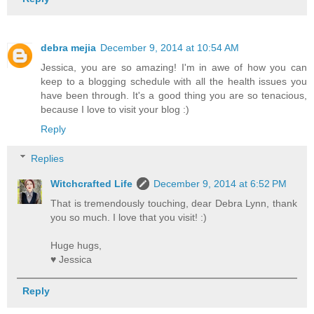
debra mejia
December 9, 2014 at 10:54 AM
Jessica, you are so amazing! I'm in awe of how you can
keep to a blogging schedule with all the health issues you
have been through. It's a good thing you are so tenacious,
because I love to visit your blog :)
Reply
Replies
Witchcrafted Life
December 9, 2014 at 6:52 PM
That is tremendously touching, dear Debra Lynn, thank
you so much. I love that you visit! :)
Huge hugs,
♥ Jessica
Reply