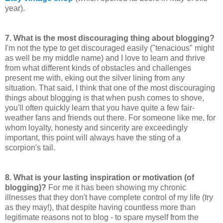
year).
7.
What is the most discouraging thing about blogging?
I'm not the type to get discouraged easily ("tenacious" might
as well be my middle name) and I love to learn and thrive
from what different kinds of obstacles and challenges
present me with, eking out the silver lining from any
situation. That said, I think that one of the most discouraging
things about blogging is that when push comes to shove,
you'll often quickly learn that you have quite a few fair-
weather fans and friends out there. For someone like me, for
whom loyalty, honesty and sincerity are exceedingly
important, this point will always have the sting of a
scorpion's tail.
8.
What is your lasting inspiration or motivation (of
blogging)?
For me it has been showing my chronic
illnesses that they don't have complete control of my life (try
as they may!), that despite having countless more than
legitimate reasons not to blog - to spare myself from the