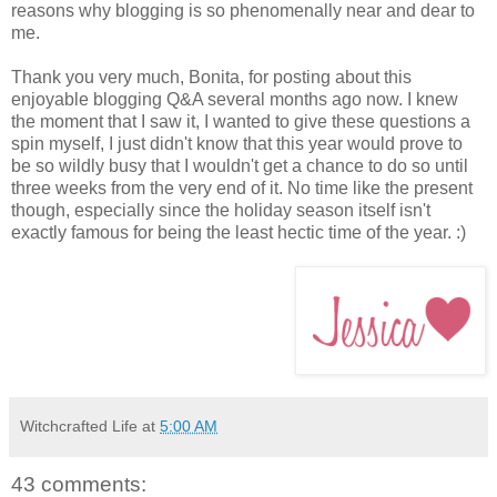
reasons why blogging is so phenomenally near and dear to
me.
Thank you very much, Bonita, for posting about this
enjoyable blogging Q&A several months ago now. I knew
the moment that I saw it, I wanted to give these questions a
spin myself, I just didn't know that this year would prove to
be so wildly busy that I wouldn't get a chance to do so until
three weeks from the very end of it. No time like the present
though, especially since the holiday season itself isn't
exactly famous for being the least hectic time of the year. :)
Witchcrafted Life
at
5:00 AM
43 comments: