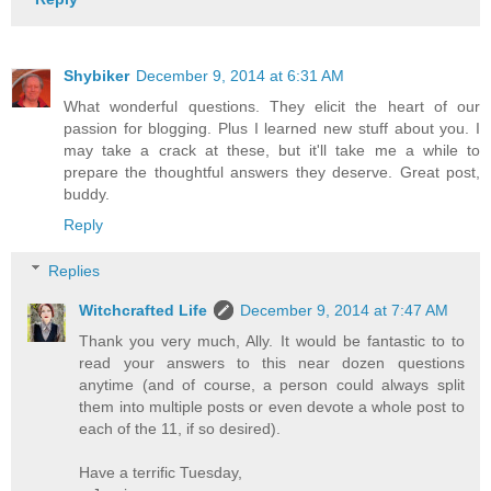
Shybiker
December 9, 2014 at 6:31 AM
What wonderful questions. They elicit the heart of our
passion for blogging. Plus I learned new stuff about you. I
may take a crack at these, but it'll take me a while to
prepare the thoughtful answers they deserve. Great post,
buddy.
Reply
Replies
Witchcrafted Life
December 9, 2014 at 7:47 AM
Thank you very much, Ally. It would be fantastic to to
read your answers to this near dozen questions
anytime (and of course, a person could always split
them into multiple posts or even devote a whole post to
each of the 11, if so desired).
Have a terrific Tuesday,