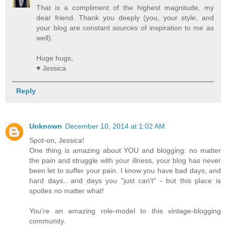
That is a compliment of the highest magnitude, my
dear friend. Thank you deeply (you, your style, and
your blog are constant sources of inspiration to me as
well).
Huge hugs,
♥ Jessica
Reply
Unknown
December 10, 2014 at 1:02 AM
Spot-on, Jessica!
One thing is amazing about YOU and blogging: no matter
the pain and struggle with your illness, your blog has never
been let to suffer your pain. I know you have bad days, and
hard days.. and days you "just can't" - but this place is
spotles no matter what!
You're an amazing role-model to this vintage-blogging
community.