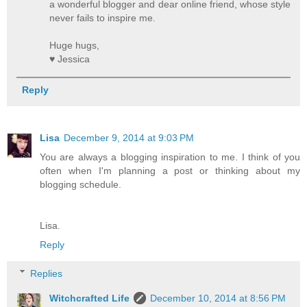
a wonderful blogger and dear online friend, whose style
never fails to inspire me.
Huge hugs,
♥ Jessica
Reply
Lisa
December 9, 2014 at 9:03 PM
You are always a blogging inspiration to me. I think of you
often when I'm planning a post or thinking about my
blogging schedule.
Lisa.
Reply
Replies
Witchcrafted Life
December 10, 2014 at 8:56 PM