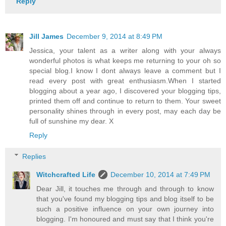
Reply
Jill James
December 9, 2014 at 8:49 PM
Jessica, your talent as a writer along with your always
wonderful photos is what keeps me returning to your oh so
special blog.I know I dont always leave a comment but I
read every post with great enthusiasm.When I started
blogging about a year ago, I discovered your blogging tips,
printed them off and continue to return to them. Your sweet
personality shines through in every post, may each day be
full of sunshine my dear. X
Reply
Replies
Witchcrafted Life
December 10, 2014 at 7:49 PM
Dear Jill, it touches me through and through to know
that you've found my blogging tips and blog itself to be
such a positive influence on your own journey into
blogging. I'm honoured and must say that I think you're