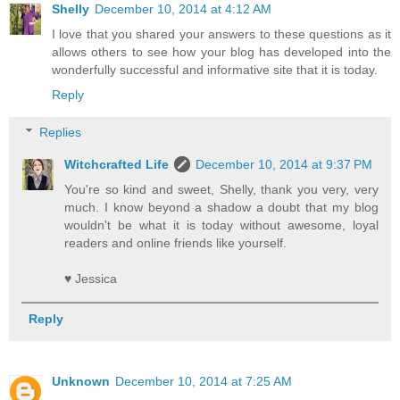
Shelly
December 10, 2014 at 4:12 AM
I love that you shared your answers to these questions as it
allows others to see how your blog has developed into the
wonderfully successful and informative site that it is today.
Reply
Replies
Witchcrafted Life
December 10, 2014 at 9:37 PM
You're so kind and sweet, Shelly, thank you very, very
much. I know beyond a shadow a doubt that my blog
wouldn't be what it is today without awesome, loyal
readers and online friends like yourself.
♥ Jessica
Reply
Unknown
December 10, 2014 at 7:25 AM