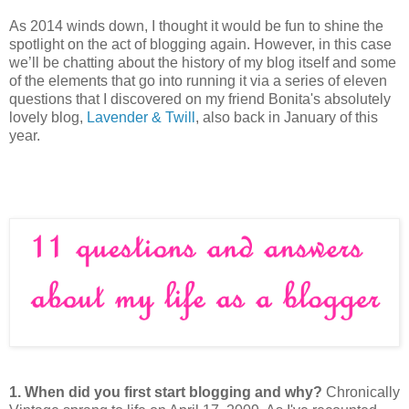
As 2014 winds down, I thought it would be fun to shine the
spotlight on the act of blogging again. However, in this case
we’ll be chatting about the history of my blog itself and some
of the elements that go into running it via a series of eleven
questions that I discovered on my friend Bonita's absolutely
lovely blog,
Lavender & Twill
, also back in January of this
year.
1.
When did you first start blogging and why?
Chronically