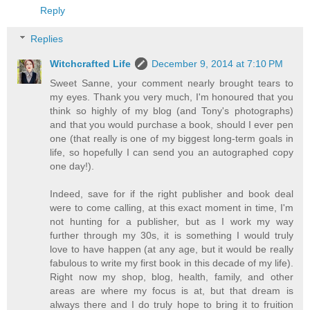
Reply
Replies
Witchcrafted Life
December 9, 2014 at 7:10 PM
Sweet Sanne, your comment nearly brought tears to
my eyes. Thank you very much, I'm honoured that you
think so highly of my blog (and Tony's photographs)
and that you would purchase a book, should I ever pen
one (that really is one of my biggest long-term goals in
life, so hopefully I can send you an autographed copy
one day!).
Indeed, save for if the right publisher and book deal
were to come calling, at this exact moment in time, I'm
not hunting for a publisher, but as I work my way
further through my 30s, it is something I would truly
love to have happen (at any age, but it would be really
fabulous to write my first book in this decade of my life).
Right now my shop, blog, health, family, and other
areas are where my focus is at, but that dream is
always there and I do truly hope to bring it to fruition