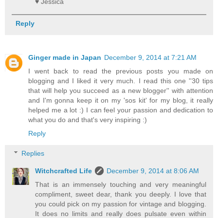
♥ Jessica
Reply
Ginger made in Japan
December 9, 2014 at 7:21 AM
I went back to read the previous posts you made on
blogging and I liked it very much. I read this one ''30 tips
that will help you succeed as a new blogger'' with attention
and I'm gonna keep it on my 'sos kit' for my blog, it really
helped me a lot :) I can feel your passion and dedication to
what you do and that's very inspiring :)
Reply
Replies
Witchcrafted Life
December 9, 2014 at 8:06 AM
That is an immensely touching and very meaningful
compliment, sweet dear, thank you deeply. I love that
you could pick on my passion for vintage and blogging.
It does no limits and really does pulsate even within