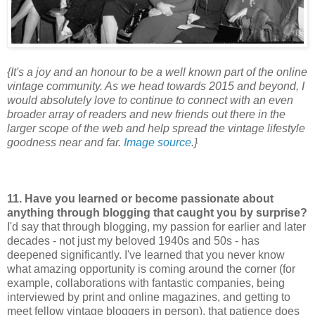
{It's a joy and an honour to be a well known part of the online
vintage community. As we head towards 2015 and beyond, I
would absolutely love to continue to connect with an even
broader array of readers and new friends out there in the
larger scope of the web and help spread the vintage lifestyle
goodness near and far.
Image source
.}
11. Have you learned or become passionate about
anything through blogging that caught you by surprise?
I'd say that through blogging, my passion for earlier and later
decades - not just my beloved 1940s and 50s - has
deepened significantly. I've learned that you never know
what amazing opportunity is coming around the corner (for
example, collaborations with fantastic companies, being
interviewed by print and online magazines, and getting to
meet fellow vintage bloggers in person), that patience does