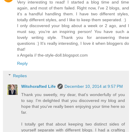
Very interesting to read! I started a blog time and time
again, and most of them failed. Right now, I've 2 blogs, and
it's a handful handling them. I have two different styles,
totally different styles, and I like to keep them seperated. :)
I only discovered your blog about a week or 2 ago, and I
must say, you're an inspiring person! You have such a
lovely writing style. Thank you for answering these
questions :) It's really interesting, I love it when bloggers do
that!
x Angela // the-style-doll.blogspot.com
Reply
Replies
Witchcrafted Life
December 10, 2014 at 9:57 PM
Thank you sweetly, my dear, that's wonderfully of you
to say. I'm delighted that you discovered my blog and
hope that you've really been enjoying your time here so
far.
I totally get that about keeping two distinct sides of
yourself separate with different blogs. I had a crafting