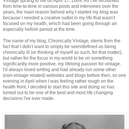
Vintage sprang to life on April 17, 2009. As I've recounted
from time-to-time in various posts and interviews over the
years, the main reason behind why I started my blog was
because I needed a creative outlet in my life that wasn't
focused on my health, which had been going through an
especially hellish period at the time.
The name of my blog, Chronically Vintage, stems from the
fact that I didn't want to simply be seen/defined as being
chronically ill (or thinking of myself as such, for that matter),
but rather for the focus in my world to be on something
significantly more positive, my lifelong passion for vintage.
I'd always loved writing and had already run some other
(non-vintage related) websites and blogs before then, so one
evening in April when I was feeling rather rough on the
health front, I decided to start this site and doing so has
turned out to be one of the best and most life changing
decisions I've ever made.