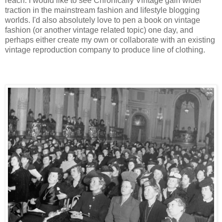
reach. I would like to see Chronically Vintage gain wider
traction in the mainstream fashion and lifestyle blogging
worlds. I'd also absolutely love to pen a book on vintage
fashion (or another vintage related topic) one day, and
perhaps either create my own or collaborate with an existing
vintage reproduction company to produce line of clothing.