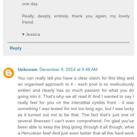
one day.
Really, deeply, entirely, thank you again, my lovely
friend.
♥ Jessica
Reply
Unknown
December 9, 2014 at 9:48 AM
You can really tell you have a clear vision for this blog and
an organised approach to it - each post is so meticulously
written and clearly has so much passion for what you do
going into it. That's why we all read it! And I wanted to say I
really feel for you on the interstitial cystitis front - it was
something I was tested for not too long ago, but I was lucky
as it turned out not to be that. The fact that's just one of
several illnesses I can't even comprehend; I'm glad you've
been able to keep the blog going through it all though, what
a Herculean feat! And just even better that all the hard work