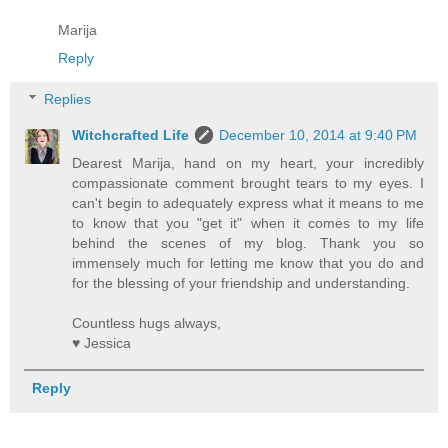
Marija
Reply
Replies
Witchcrafted Life
December 10, 2014 at 9:40 PM
Dearest Marija, hand on my heart, your incredibly
compassionate comment brought tears to my eyes. I
can't begin to adequately express what it means to me
to know that you "get it" when it comes to my life
behind the scenes of my blog. Thank you so
immensely much for letting me know that you do and
for the blessing of your friendship and understanding.
Countless hugs always,
♥ Jessica
Reply