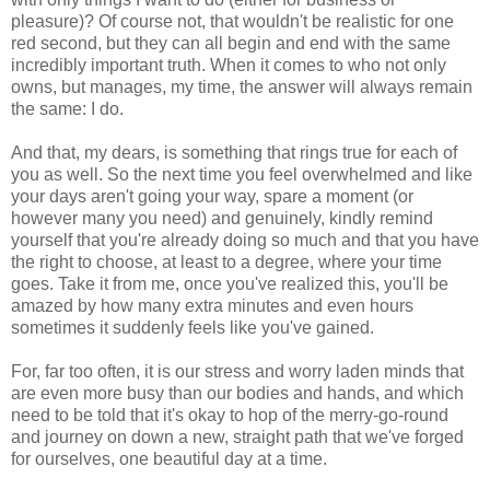
pleasure)? Of course not, that wouldn't be realistic for one
red second, but they can all begin and end with the same
incredibly important truth. When it comes to who not only
owns, but manages, my time, the answer will always remain
the same: I do.
And that, my dears, is something that rings true for each of
you as well. So the next time you feel overwhelmed and like
your days aren't going your way, spare a moment (or
however many you need) and genuinely, kindly remind
yourself that you're already doing so much and that you have
the right to choose, at least to a degree, where your time
goes. Take it from me, once you've realized this, you'll be
amazed by how many extra minutes and even hours
sometimes it suddenly feels like you've gained.
For, far too often, it is our stress and worry laden minds that
are even more busy than our bodies and hands, and which
need to be told that it's okay to hop of the merry-go-round
and journey on down a new, straight path that we've forged
for ourselves, one beautiful day at a time.