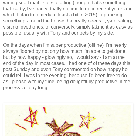
writing snail mail letters, crafting (though that's something
that, sadly, I've had virtually no time to do in recent years and
which I plan to remedy at least a bit in 2015), organizing
something around the house that really needs it, yard saling,
visiting loved ones, or conversely, simply taking it as easy as
possible, usually with Tony and our pets by my side.
On the days when I'm super productive (offline), I'm nearly
always floored by not only how much I'm able to get done,
but by how happy - glowingly so, I would say - I am at the
end of the day in most cases. I had one of of these days this
past Sunday and even Tony commented on how happy he
could tell I was in the evening, because I'd been free to do
as I please with my time, being delightfully productive in the
process, all day long.