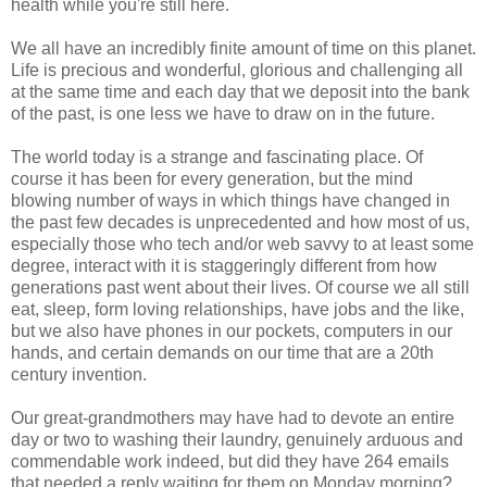
health while you're still here.
We all have an incredibly finite amount of time on this planet.
Life is precious and wonderful, glorious and challenging all
at the same time and each day that we deposit into the bank
of the past, is one less we have to draw on in the future.
The world today is a strange and fascinating place. Of
course it has been for every generation, but the mind
blowing number of ways in which things have changed in
the past few decades is unprecedented and how most of us,
especially those who tech and/or web savvy to at least some
degree, interact with it is staggeringly different from how
generations past went about their lives. Of course we all still
eat, sleep, form loving relationships, have jobs and the like,
but we also have phones in our pockets, computers in our
hands, and certain demands on our time that are a 20th
century invention.
Our great-grandmothers may have had to devote an entire
day or two to washing their laundry, genuinely arduous and
commendable work indeed, but did they have 264 emails
that needed a reply waiting for them on Monday morning?