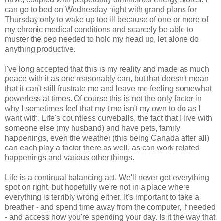
can go to bed on Wednesday night with grand plans for
Thursday only to wake up too ill because of one or more of
my chronic medical conditions and scarcely be able to
muster the pep needed to hold my head up, let alone do
anything productive.
I've long accepted that this is my reality and made as much
peace with it as one reasonably can, but that doesn't mean
that it can't still frustrate me and leave me feeling somewhat
powerless at times. Of course this is not the only factor in
why I sometimes feel that my time isn't my own to do as I
want with. Life's countless curveballs, the fact that I live with
someone else (my husband) and have pets, family
happenings, even the weather (this being Canada after all)
can each play a factor there as well, as can work related
happenings and various other things.
Life is a continual balancing act. We'll never get everything
spot on right, but hopefully we're not in a place where
everything is terribly wrong either. It's important to take a
breather - and spend time away from the computer, if needed
- and access how you're spending your day. Is it the way that