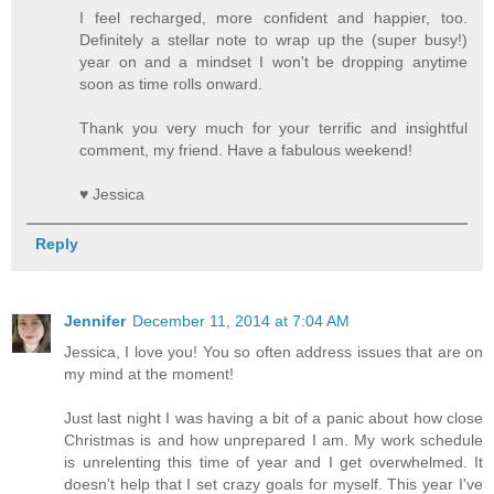
I feel recharged, more confident and happier, too.
Definitely a stellar note to wrap up the (super busy!)
year on and a mindset I won't be dropping anytime
soon as time rolls onward.
Thank you very much for your terrific and insightful
comment, my friend. Have a fabulous weekend!
♥ Jessica
Reply
Jennifer
December 11, 2014 at 7:04 AM
Jessica, I love you! You so often address issues that are on
my mind at the moment!
Just last night I was having a bit of a panic about how close
Christmas is and how unprepared I am. My work schedule
is unrelenting this time of year and I get overwhelmed. It
doesn't help that I set crazy goals for myself. This year I've