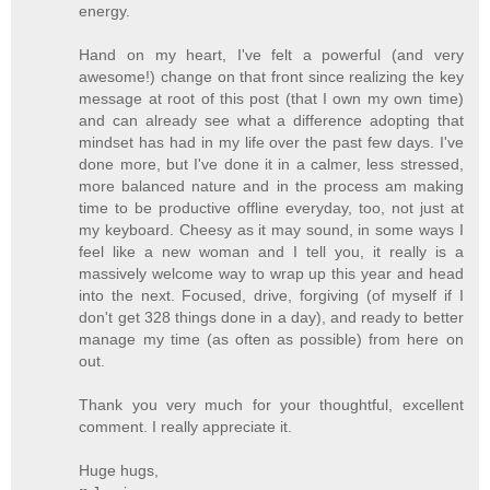
energy.
Hand on my heart, I've felt a powerful (and very
awesome!) change on that front since realizing the key
message at root of this post (that I own my own time)
and can already see what a difference adopting that
mindset has had in my life over the past few days. I've
done more, but I've done it in a calmer, less stressed,
more balanced nature and in the process am making
time to be productive offline everyday, too, not just at
my keyboard. Cheesy as it may sound, in some ways I
feel like a new woman and I tell you, it really is a
massively welcome way to wrap up this year and head
into the next. Focused, drive, forgiving (of myself if I
don't get 328 things done in a day), and ready to better
manage my time (as often as possible) from here on
out.
Thank you very much for your thoughtful, excellent
comment. I really appreciate it.
Huge hugs,