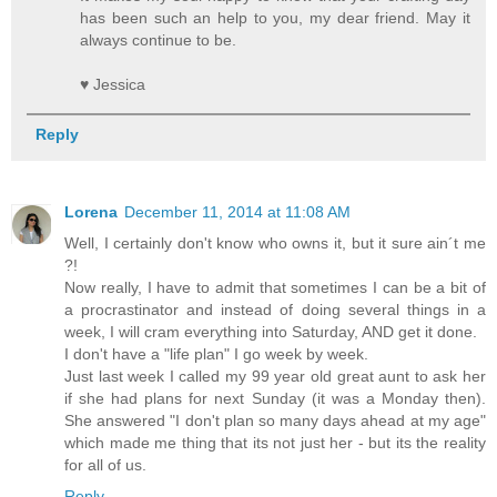
has been such an help to you, my dear friend. May it
always continue to be.
♥ Jessica
Reply
Lorena
December 11, 2014 at 11:08 AM
Well, I certainly don't know who owns it, but it sure ain´t me
?!
Now really, I have to admit that sometimes I can be a bit of
a procrastinator and instead of doing several things in a
week, I will cram everything into Saturday, AND get it done.
I don't have a "life plan" I go week by week.
Just last week I called my 99 year old great aunt to ask her
if she had plans for next Sunday (it was a Monday then).
She answered "I don't plan so many days ahead at my age"
which made me thing that its not just her - but its the reality
for all of us.
Reply