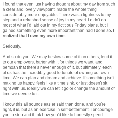
I found that even just having thought about my day from such
a clear and lovely viewpoint, made the whole thing
considerably more enjoyable. There was a lightness to my
step and a refreshed sense of joy in my heart. I didn't do
most of what I'd laid out in my fictitious Friday plans, but I
gained something even more important than had I done so.
I
realized that I own my own time.
Seriously.
And so do you. We may bestow some of it on others, lend it
to our employers, barter with it for things we want, and
bemoan that there's never enough of it, but ultimately, each
of us has the incredibly good fortunate of owning our own
time. We can plan and dream and achieve. If something isn't
making us happy, feels like a time sink, or just doesn't sit
right with us, ideally we can let it go or change the amount of
time we devote to it.
I know this all sounds easier said than done, and you're
right, it is, but as an exercise in self-betterment, I encourage
you to stop and think how you'd like to honestly spend