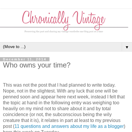
▼
December 11, 2014
Who owns your time?
This was not the post that I had planned to write today.
Nope, not in the slightest. With any luck that one will be
penned soon and appear here next week, instead I felt that
the topic at hand in the following entry was weighing too
heavily on my mind not to share about it and by total
coincidence (or not, the subconscious being the wily
creature that it is), it relates in part at least to my previous
post (
11 questions and answers about my life as a blogger
)