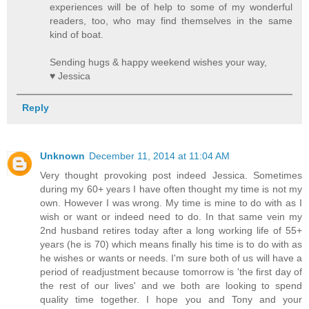
experiences will be of help to some of my wonderful
readers, too, who may find themselves in the same
kind of boat.
Sending hugs & happy weekend wishes your way,
♥ Jessica
Reply
Unknown
December 11, 2014 at 11:04 AM
Very thought provoking post indeed Jessica. Sometimes
during my 60+ years I have often thought my time is not my
own. However I was wrong. My time is mine to do with as I
wish or want or indeed need to do. In that same vein my
2nd husband retires today after a long working life of 55+
years (he is 70) which means finally his time is to do with as
he wishes or wants or needs. I'm sure both of us will have a
period of readjustment because tomorrow is 'the first day of
the rest of our lives' and we both are looking to spend
quality time together. I hope you and Tony and your