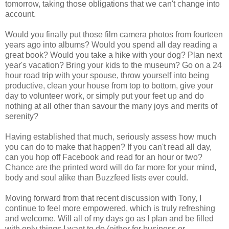
tomorrow, taking those obligations that we can't change into
account.
Would you finally put those film camera photos from fourteen
years ago into albums? Would you spend all day reading a
great book? Would you take a hike with your dog? Plan next
year's vacation? Bring your kids to the museum? Go on a 24
hour road trip with your spouse, throw yourself into being
productive, clean your house from top to bottom, give your
day to volunteer work, or simply put your feet up and do
nothing at all other than savour the many joys and merits of
serenity?
Having established that much, seriously assess how much
you can do to make that happen? If you can't read all day,
can you hop off Facebook and read for an hour or two?
Chance are the printed word will do far more for your mind,
body and soul alike than Buzzfeed lists ever could.
Moving forward from that recent discussion with Tony, I
continue to feel more empowered, which is truly refreshing
and welcome. Will all of my days go as I plan and be filled
with only things I want to do (either for business or