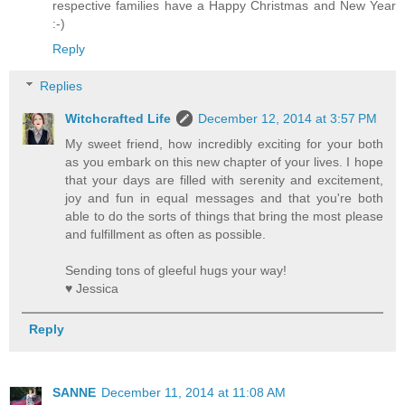
respective families have a Happy Christmas and New Year
:-)
Reply
Replies
Witchcrafted Life
December 12, 2014 at 3:57 PM
My sweet friend, how incredibly exciting for your both
as you embark on this new chapter of your lives. I hope
that your days are filled with serenity and excitement,
joy and fun in equal messages and that you're both
able to do the sorts of things that bring the most please
and fulfillment as often as possible.
Sending tons of gleeful hugs your way!
♥ Jessica
Reply
SANNE
December 11, 2014 at 11:08 AM