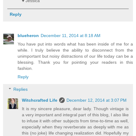
♥ Jessica
Reply
blueheron
December 11, 2014 at 8:18 AM
You have put into words what has been inside of me for a
while. I truly believe the ability to disconnect from the
unimportant but noisy distractions of our life today can be a
blessing. Thank you for pointing your readers in this
fashion.
Reply
Replies
Witchcrafted Life
December 12, 2014 at 3:07 PM
It is my sincere pleasure, dear lady. Though vintage is
a very important and integral part of this blog, I also like
to infuse it with other subjects from time-to-time as well,
especially when they reverberate as deeply with me as
this (no joke) life changing realization did. Hopefully my