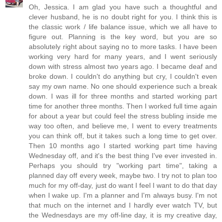
Oh, Jessica. I am glad you have such a thoughtful and
clever husband, he is no doubt right for you. I think this is
the classic work / life balance issue, which we all have to
figure out. Planning is the key word, but you are so
absolutely right about saying no to more tasks. I have been
working very hard for many years, and I went seriously
down with stress almost two years ago. I became deaf and
broke down. I couldn't do anything but cry, I couldn't even
say my own name. No one should experience such a break
down. I was ill for three months and started working part
time for another three months. Then I worked full time again
for about a year but could feel the stress bubling inside me
way too often, and believe me, I went to every treatments
you can think off, but it takes such a long time to get over.
Then 10 months ago I started working part time having
Wednesday off, and it's the best thing I've ever invested in.
Perhaps you should try "working part time", taking a
planned day off every week, maybe two. I try not to plan too
much for my off-day, just do want I feel I want to do that day
when I wake up. I'm a planner and I'm always busy. I'm not
that much on the internet and I hardly ever watch TV, but
the Wednesdays are my off-line day, it is my creative day,