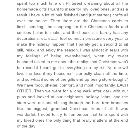
spent too much time on Pinterest dreaming about all the
homemade gifts I want to make for my loved ones, and as a
result I have a lot of half finished (and just started) crafts all
over the house. Then there are the Christmas cards to
finish sending, the shopping for the Christmas foods and
cookies I plan to make, and the house still barely has any
decorations, etc etc...I feel so much pressure every year to
make the holiday happen that I barely get a second to sit
still, relax, and enjoy the season. I was almost in tears with
my feelings of being overwhelmed, when my sweet
husband talked to me about the reality: that Christmas won't
be ruined if I can't get to everything on my list. No one will
love me less if my house isn't perfectly clean all the time,
and so what if some of the gifts end up being store-bought?
We have food, shelter, comfort, and most importantly, EACH
OTHER. Then we went for a long walk after dark with our
pups and looked at our neighbors' holiday lights, and the
stars were out and shining through the bare tree branches
like the biggest, grandest Christmas trees of all. It was
wonderful. I need to try to remember that time spent with
my loved ones the only thing that really matters at the end
of the day!