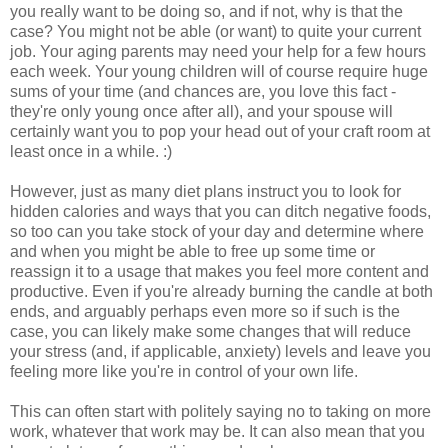
you really want to be doing so, and if not, why is that the
case? You might not be able (or want) to quite your current
job. Your aging parents may need your help for a few hours
each week. Your young children will of course require huge
sums of your time (and chances are, you love this fact -
they're only young once after all), and your spouse will
certainly want you to pop your head out of your craft room at
least once in a while. :)
However, just as many diet plans instruct you to look for
hidden calories and ways that you can ditch negative foods,
so too can you take stock of your day and determine where
and when you might be able to free up some time or
reassign it to a usage that makes you feel more content and
productive. Even if you're already burning the candle at both
ends, and arguably perhaps even more so if such is the
case, you can likely make some changes that will reduce
your stress (and, if applicable, anxiety) levels and leave you
feeling more like you're in control of your own life.
This can often start with politely saying no to taking on more
work, whatever that work may be. It can also mean that you