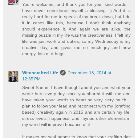
You're welcome, and thank you for your kind words. I
have never considered myself a blessing. :) And it is
really hard for me to speak of my break down, but I do
it in cases like this, because I don't think anybody
should experience it. And again we are alike, the
missing puzzle in my life was the creativeness. I felt my
life was just work and duties, so my Wednesday is my
creative day, and gives me so much joy and new
energy. lots of e-hugs
Witchcrafted Life
December 15, 2014 at
12:35 PM
Sweet Sanne, I have thought about you and what your
wrote here every day since you shared it with me and
have taken your words to heart so very, very much. I
plan to follow your lead and reconnect with my (crafting
based) creativity again in 2015 and am certain my life,
stress levels, happiness, and myriad other elements in
my world will improve because of it.
It makes my soul happy to know that your crafting day