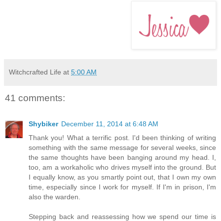
Witchcrafted Life
at
5:00 AM
41 comments:
Shybiker
December 11, 2014 at 6:48 AM
Thank you! What a terrific post. I'd been thinking of writing
something with the same message for several weeks, since
the same thoughts have been banging around my head. I,
too, am a workaholic who drives myself into the ground. But
I equally know, as you smartly point out, that I own my own
time, especially since I work for myself. If I'm in prison, I'm
also the warden.
Stepping back and reassessing how we spend our time is