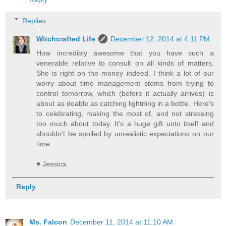
Replies
Witchcrafted Life
December 12, 2014 at 4:11 PM
How incredibly awesome that you have such a
venerable relative to consult on all kinds of matters.
She is right on the money indeed. I think a lot of our
worry about time management stems from trying to
control tomorrow, which (before it actually arrives) is
about as doable as catching lightning in a bottle. Here's
to celebrating, making the most of, and not stressing
too much about today. It's a huge gift unto itself and
shouldn't be spoiled by unrealistic expectations on our
time.
♥ Jessica
Reply
Ms. Falcon
December 11, 2014 at 11:10 AM