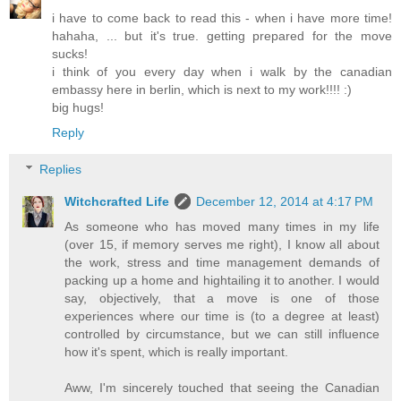
i have to come back to read this - when i have more time!
hahaha, ... but it's true. getting prepared for the move
sucks!
i think of you every day when i walk by the canadian
embassy here in berlin, which is next to my work!!!! :)
big hugs!
Reply
Replies
Witchcrafted Life
December 12, 2014 at 4:17 PM
As someone who has moved many times in my life
(over 15, if memory serves me right), I know all about
the work, stress and time management demands of
packing up a home and hightailing it to another. I would
say, objectively, that a move is one of those
experiences where our time is (to a degree at least)
controlled by circumstance, but we can still influence
how it's spent, which is really important.
Aww, I'm sincerely touched that seeing the Canadian