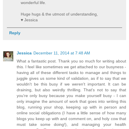
wonderful life.
Huge hugs & the utmost of understanding,
♥ Jessica
Reply
Jessica
December 11, 2014 at 7:48 AM
What a fantastic post. Thank you so much for writing about
this. I feel like sometimes we get attached to our busyness -
having all of these different tasks to manage and things to
juggle gives us some kind of validation, as if to say that we
wouldn't be this busy if we weren't important. It can be
draining, but also weirdly thrilling. That's not to say that
you're only busy because you make yourself busy - I can
only imagine the amount of work that goes into writing this
blog, running your shop, keeping up with in person and
online social obligations (I have a little sense of how many
blogs you keep up with and comment on, and holy cow that
must take some doing!), and managing your health