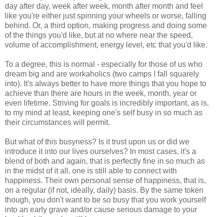
day after day, week after week, month after month and feel
like you're either just spinning your wheels or worse, falling
behind. Or, a third option, making progress and doing some
of the things you'd like, but at no where near the speed,
volume of accomplishment, energy level, etc that you'd like.
To a degree, this is normal - especially for those of us who
dream big and are workaholics (two camps I fall squarely
into). It's always better to have more things that you hope to
achieve than there are hours in the week, month, year or
even lifetime. Striving for goals is incredibly important, as is,
to my mind at least, keeping one's self busy in so much as
their circumstances will permit.
But what of this busyness? Is it trust upon us or did we
introduce it into our lives ourselves? In most cases, it's a
blend of both and again, that is perfectly fine in so much as
in the midst of it all, one is still able to connect with
happiness. Their own personal sense of happiness, that is,
on a regular (if not, ideally, daily) basis. By the same token
though, you don't want to be so busy that you work yourself
into an early grave and/or cause serious damage to your