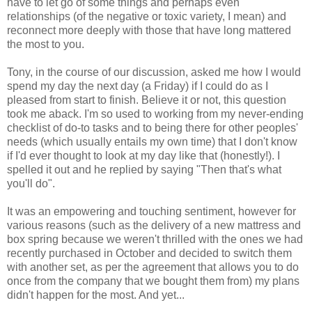
have to let go of some things and perhaps even
relationships (of the negative or toxic variety, I mean) and
reconnect more deeply with those that have long mattered
the most to you.
Tony, in the course of our discussion, asked me how I would
spend my day the next day (a Friday) if I could do as I
pleased from start to finish. Believe it or not, this question
took me aback. I'm so used to working from my never-ending
checklist of do-to tasks and to being there for other peoples'
needs (which usually entails my own time) that I don't know
if I'd ever thought to look at my day like that (honestly!). I
spelled it out and he replied by saying "Then that's what
you'll do".
It was an empowering and touching sentiment, however for
various reasons (such as the delivery of a new mattress and
box spring because we weren't thrilled with the ones we had
recently purchased in October and decided to switch them
with another set, as per the agreement that allows you to do
once from the company that we bought them from) my plans
didn't happen for the most. And yet...