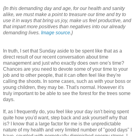
{In this demanding day and age, for our health and sanity
alike, we must make a point to treasure our time and try to
use it in ways that bring us joy, make us feel productive, and
that impart more positives than negatives into our already
demanding lives.
Image source
.}
In truth, I set that Sunday aside to be spent like that as a
direct result of our recent conversation about time
management and just who exactly does own one's time?
Chances are you need to devote some of your time to your
job and to other people, that it can often feel like they're
calling the shoots. In some cases, such as with your boss or
young children, they may be. That's normal. However it's
truly important to be able to see the forest for the trees some
days.
If, as I frequently do, you feel like your day isn't being spent
quite how you'd want, step back and ask yourself why that
is? I know that a large factor for me is the unpredictable
nature of my health and very limited number of "good days" I
have, coupled with perpetually diminished energy stores. I