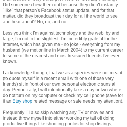
Did someone chew them out because they didn't instantly
"like" that person's Facebook status update, and for that
matter, did they broadcast their day for all the world to see
and hear about? No, no, and no.
Less you think I'm against technology and the web, by and
large, I'm not in the slightest. I'm incredibly grateful for the
internet, which has given me - no joke - everything from my
husband (we met online in March 2004) to my current career
to some of the dearest and most treasured friends I've ever
known.
I acknowledge though, that we as a species were not meant
(to quote myself in a recent email with one of those very
friends) sit in front of our own personal electronic suns all
day. Periodically, I will intentionally take a day or two where I
do not turn on my computer or check my cell phone (save for
if an
Etsy shop
related message or sale needs my attention).
Frequently I'll also skip watching any TV or movies and
instead throw myself into either working my tail off doing
productive things like shooting photos for shop listings,