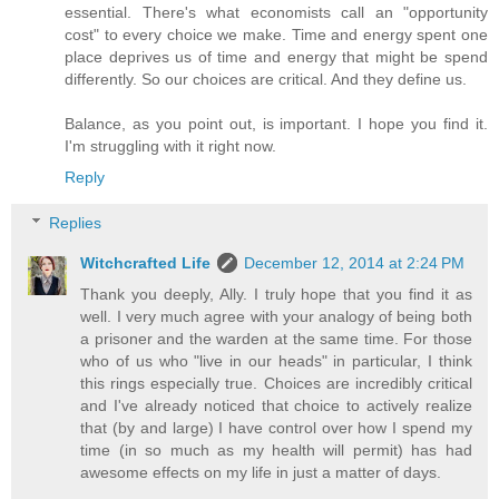
essential. There's what economists call an "opportunity
cost" to every choice we make. Time and energy spent one
place deprives us of time and energy that might be spend
differently. So our choices are critical. And they define us.
Balance, as you point out, is important. I hope you find it.
I'm struggling with it right now.
Reply
Replies
Witchcrafted Life
December 12, 2014 at 2:24 PM
Thank you deeply, Ally. I truly hope that you find it as
well. I very much agree with your analogy of being both
a prisoner and the warden at the same time. For those
who of us who "live in our heads" in particular, I think
this rings especially true. Choices are incredibly critical
and I've already noticed that choice to actively realize
that (by and large) I have control over how I spend my
time (in so much as my health will permit) has had
awesome effects on my life in just a matter of days.