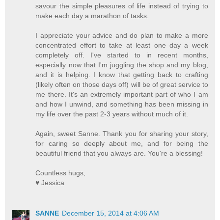
savour the simple pleasures of life instead of trying to
make each day a marathon of tasks.
I appreciate your advice and do plan to make a more
concentrated effort to take at least one day a week
completely off. I've started to in recent months,
especially now that I'm juggling the shop and my blog,
and it is helping. I know that getting back to crafting
(likely often on those days off) will be of great service to
me there. It's an extremely important part of who I am
and how I unwind, and something has been missing in
my life over the past 2-3 years without much of it.
Again, sweet Sanne. Thank you for sharing your story,
for caring so deeply about me, and for being the
beautiful friend that you always are. You're a blessing!
Countless hugs,
♥ Jessica
SANNE
December 15, 2014 at 4:06 AM