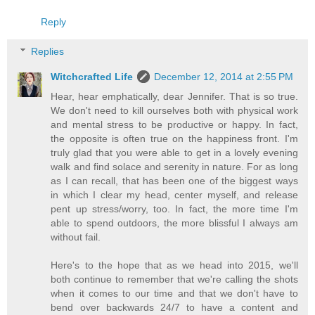
Reply
Replies
Witchcrafted Life
December 12, 2014 at 2:55 PM
Hear, hear emphatically, dear Jennifer. That is so true.
We don't need to kill ourselves both with physical work
and mental stress to be productive or happy. In fact,
the opposite is often true on the happiness front. I'm
truly glad that you were able to get in a lovely evening
walk and find solace and serenity in nature. For as long
as I can recall, that has been one of the biggest ways
in which I clear my head, center myself, and release
pent up stress/worry, too. In fact, the more time I'm
able to spend outdoors, the more blissful I always am
without fail.
Here's to the hope that as we head into 2015, we'll
both continue to remember that we're calling the shots
when it comes to our time and that we don't have to
bend over backwards 24/7 to have a content and