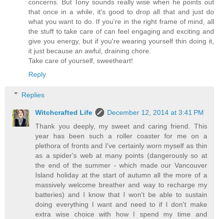
concerns. But Tony sounds really wise when he points out
that once in a while, it's good to drop all that and just do
what you want to do. If you're in the right frame of mind, all
the stuff to take care of can feel engaging and exciting and
give you energy, but if you're wearing yourself thin doing it,
it just because an awful, draining chore.
Take care of yourself, sweetheart!
Reply
Replies
Witchcrafted Life
December 12, 2014 at 3:41 PM
Thank you deeply, my sweet and caring friend. This
year has been such a roller coaster for me on a
plethora of fronts and I've certainly worn myself as thin
as a spider's web at many points (dangerously so at
the end of the summer - which made our Vancouver
Island holiday at the start of autumn all the more of a
massively welcome breather and way to recharge my
batteries) and I know that I won't be able to sustain
doing everything I want and need to if I don't make
extra wise choice with how I spend my time and