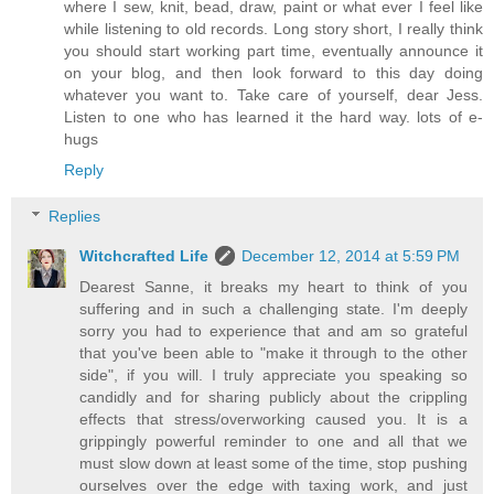
where I sew, knit, bead, draw, paint or what ever I feel like
while listening to old records. Long story short, I really think
you should start working part time, eventually announce it
on your blog, and then look forward to this day doing
whatever you want to. Take care of yourself, dear Jess.
Listen to one who has learned it the hard way. lots of e-
hugs
Reply
Replies
Witchcrafted Life
December 12, 2014 at 5:59 PM
Dearest Sanne, it breaks my heart to think of you
suffering and in such a challenging state. I'm deeply
sorry you had to experience that and am so grateful
that you've been able to "make it through to the other
side", if you will. I truly appreciate you speaking so
candidly and for sharing publicly about the crippling
effects that stress/overworking caused you. It is a
grippingly powerful reminder to one and all that we
must slow down at least some of the time, stop pushing
ourselves over the edge with taxing work, and just