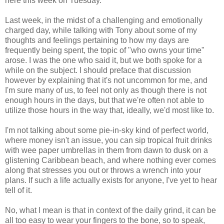
here this week on Tuesday.
Last week, in the midst of a challenging and emotionally
charged day, while talking with Tony about some of my
thoughts and feelings pertaining to how my days are
frequently being spent, the topic of "who owns your time"
arose. I was the one who said it, but we both spoke for a
while on the subject. I should preface that discussion
however by explaining that it's not uncommon for me, and
I'm sure many of us, to feel not only as though there is not
enough hours in the days, but that we're often not able to
utilize those hours in the way that, ideally, we'd most like to.
I'm not talking about some pie-in-sky kind of perfect world,
where money isn't an issue, you can sip tropical fruit drinks
with wee paper umbrellas in them from dawn to dusk on a
glistening Caribbean beach, and where nothing ever comes
along that stresses you out or throws a wrench into your
plans. If such a life actually exists for anyone, I've yet to hear
tell of it.
No, what I mean is that in context of the daily grind, it can be
all too easy to wear your fingers to the bone, so to speak,